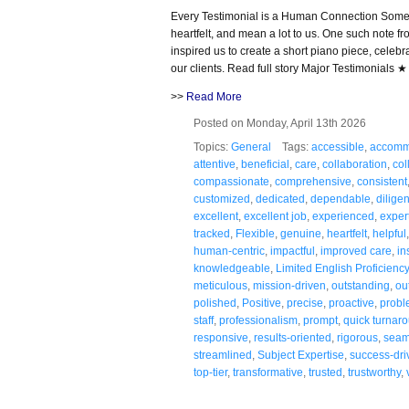
Every Testimonial is a Human Connection Some n
heartfelt, and mean a lot to us. One such note
inspired us to create a short piano piece, celeb
our clients. Read full story Major Testimonials
>>
Read More
Posted on Monday, April 13th 2026
Topics:
General
Tags:
accessible
,
accomm
attentive
,
beneficial
,
care
,
collaboration
,
col
compassionate
,
comprehensive
,
consistent
customized
,
dedicated
,
dependable
,
diligen
excellent
,
excellent job
,
experienced
,
exper
tracked
,
Flexible
,
genuine
,
heartfelt
,
helpful
human-centric
,
impactful
,
improved care
,
in
knowledgeable
,
Limited English Proficiency
meticulous
,
mission-driven
,
outstanding
,
ou
polished
,
Positive
,
precise
,
proactive
,
probl
staff
,
professionalism
,
prompt
,
quick turnar
responsive
,
results-oriented
,
rigorous
,
seam
streamlined
,
Subject Expertise
,
success-dri
top-tier
,
transformative
,
trusted
,
trustworthy
,