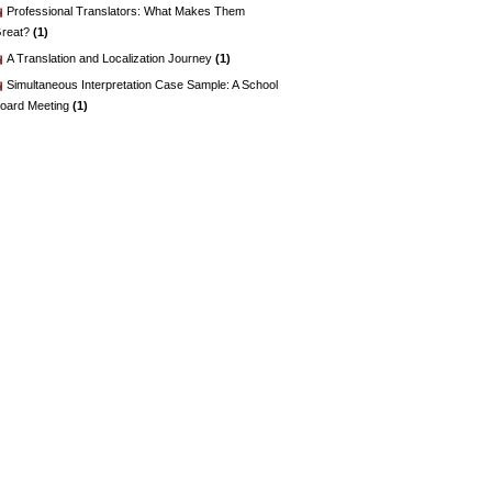
Professional Translators: What Makes Them
reat?
(1)
A Translation and Localization Journey
(1)
Simultaneous Interpretation Case Sample: A School
oard Meeting
(1)