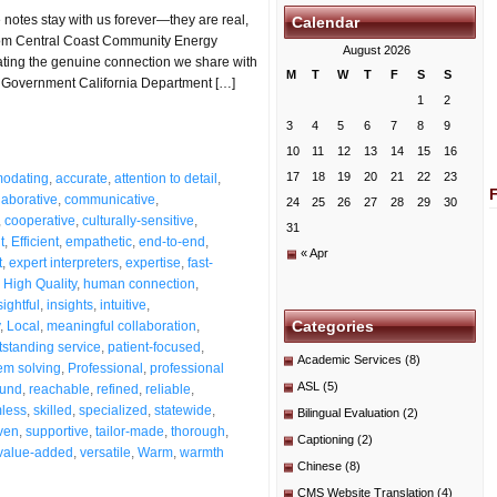
otes stay with us forever—they are real,
Calendar
 from Central Coast Community Energy
August 2026
rating the genuine connection we share with
M
T
W
T
F
S
S
 ★ Government California Department […]
1
2
3
4
5
6
7
8
9
10
11
12
13
14
15
16
17
18
19
20
21
22
23
odating
,
accurate
,
attention to detail
,
laborative
,
communicative
,
24
25
26
27
28
29
30
,
cooperative
,
culturally-sensitive
,
31
t
,
Efficient
,
empathetic
,
end-to-end
,
« Apr
t
,
expert interpreters
,
expertise
,
fast-
,
High Quality
,
human connection
,
sightful
,
insights
,
intuitive
,
Categories
,
Local
,
meaningful collaboration
,
tstanding service
,
patient-focused
,
Academic Services
(8)
em solving
,
Professional
,
professional
ASL
(5)
ound
,
reachable
,
refined
,
reliable
,
less
,
skilled
,
specialized
,
statewide
,
Bilingual Evaluation
(2)
ven
,
supportive
,
tailor-made
,
thorough
,
Captioning
(2)
value-added
,
versatile
,
Warm
,
warmth
Chinese
(8)
CMS Website Translation
(4)