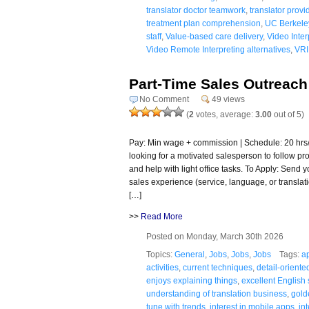
translator doctor teamwork
,
translator provi
treatment plan comprehension
,
UC Berkele
staff
,
Value-based care delivery
,
Video Inter
Video Remote Interpreting alternatives
,
VRI
Part-Time Sales Outreach
No Comment
49 views
(
2
votes, average:
3.00
out of 5)
Pay: Min wage + commission | Schedule: 20 hr
looking for a motivated salesperson to follow pro
and help with light office tasks. To Apply: Send 
sales experience (service, language, or translat
[…]
>>
Read More
Posted on Monday, March 30th 2026
Topics:
General
,
Jobs
,
Jobs
,
Jobs
Tags:
a
activities
,
current techniques
,
detail-oriente
enjoys explaining things
,
excellent English s
understanding of translation business
,
gold
tune with trends
,
interest in mobile apps
,
in