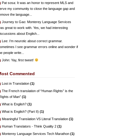
Pat sosa
: It was an honor to represent MLS and
erve my community to close the language gap and
emove the language...
Journey to Gao
: Monterey Language Services
as great to work with. Yes, we had interesting
iscussions about English...
Lee
: I’m neurotic about correct grammar.
ometimes I see grammar errors online and wonder if
he people write...
John
: Yay, first tweet!
Most Commented
Lost in Translation
(1)
The French translation of “Human Rights” is the
Rights of Man”
(1)
What is English?
(1)
What is English? (Part II)
(1)
Meaningful Translation VS Literal Translation
(1)
Human Translators - Think Quality 2
(1)
Monterey Language Services Tech Marathon
(1)