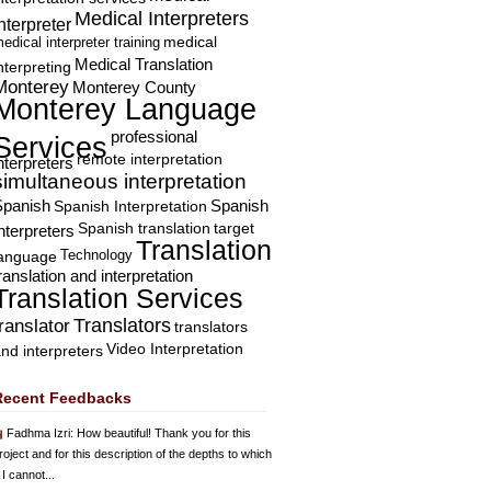
Medical Interpreters
nterpreter
edical interpreter training
medical
Medical Translation
nterpreting
Monterey
Monterey County
Monterey Language
professional
Services
remote interpretation
nterpreters
simultaneous interpretation
Spanish
Spanish Interpretation
Spanish
Spanish translation
target
nterpreters
Translation
Technology
language
ranslation and interpretation
Translation Services
Translators
translator
translators
Video Interpretation
nd interpreters
Recent Feedbacks
Fadhma Izri
: How beautiful! Thank you for this
roject and for this description of the depths to which
 I cannot...