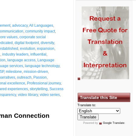
vement
,
advocacy
,
All Languages
,
ommunication
,
community impact
,
core values
,
corporate social
dicated
,
digital footprint
,
diversity
,
established
,
evolution
,
expansion
,
g
,
industry leaders
,
influential
,
tion
,
language access
,
Language
uage services
,
language technology
,
SP
,
milestone
,
mission-driven
,
narratives
,
outreach
,
Passion
,
onal excellence
,
Professional journey
,
ared experiences
,
storytelling
,
Success
ansparency
,
video library
,
video series
,
Translate this Site
Translate to:
uman Connection
Powered by
Google Translate
.