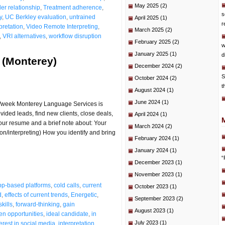
May 2025
(2)
der relationship
,
Treatment adherence
,
s
y
,
UC Berkley evaluation
,
untrained
April 2025
(1)
r
pretation
,
Video Remote Interpreting
,
March 2025
(2)
,
VRI alternatives
,
workflow disruption
February 2025
(2)
w
January 2025
(1)
d
 (Monterey)
December 2024
(2)
S
October 2024
(2)
t
August 2024
(1)
June 2024
(1)
s/week Monterey Language Services is
vided leads, find new clients, close deals,
April 2024
(1)
your resume and a brief note about: Your
March 2024
(2)
ion/interpreting) How you identify and bring
February 2024
(1)
January 2024
(1)
“
December 2023
(1)
November 2023
(1)
pp-based platforms
,
cold calls
,
current
October 2023
(1)
d
,
effects of current trends
,
Energetic
,
September 2023
(2)
kills
,
forward-thinking
,
gain
August 2023
(1)
en opportunities
,
ideal candidate
,
in
July 2023
(1)
terest in social media
,
interpretation