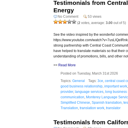
Testimonials from Centr
Energy
No Comment
53 views
(
2
votes, average:
3.00
out of 5)
See the video inspired by the wonderful comme
https://www.youtube.com/watch?v=7usLlQeIRnk
strong partnership with Central Coast Community
have helped to translate materials so that their
understanding of promotions, bills, and other not
>>
Read More
Posted on Tuesday, March 31st 2026
Topics:
General
Tags:
3ce
,
central coast 
good business relationship
,
important work
provider
,
language services
,
long business 
communication
,
Monterey Language Servi
Simplified Chinese
,
Spanish translation
,
te
Translation
,
translation work
,
translator
Testimonials from Califo