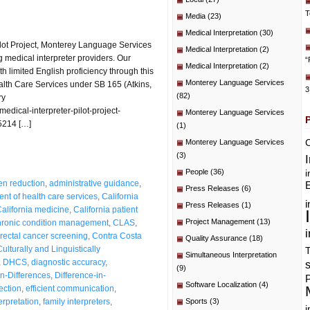
T
Media
(23)
Medical Interpretation
(30)
Pilot Project, Monterey Language Services
Medical Interpretation
(2)
 medical interpreter providers. Our
“
Medical Interpretation
(2)
th limited English proficiency through this
Monterey Language Services
Health Care Services under SB 165 (Atkins,
3
(82)
ry
dical-interpreter-pilot-project-
Monterey Language Services
5214 […]
(1)
C
Monterey Language Services
(3)
People
(36)
i
en reduction
,
administrative guidance
,
E
Press Releases
(6)
ent of health care services
,
California
i
Press Releases
(1)
alifornia medicine
,
California patient
Project Management
(13)
hronic condition management
,
CLAS
,
i
rectal cancer screening
,
Contra Costa
Quality Assurance
(18)
Culturally and Linguistically
T
Simultaneous Interpretation
,
DHCS
,
diagnostic accuracy
,
(9)
in-Differences
,
Difference-in-
P
Software Localization
(4)
ection
,
efficient communication
,
terpretation
,
family interpreters
,
Sports
(3)
i