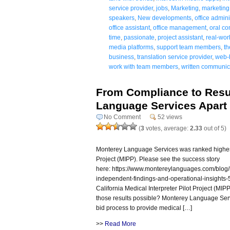
service provider
,
jobs
,
Marketing
,
marketing 
speakers
,
New developments
,
office admini
office assistant
,
office management
,
oral co
time
,
passionate
,
project assistant
,
real-wor
media platforms
,
support team members
,
th
business
,
translation service provider
,
web-
work with team members
,
written communica
From Compliance to Resu
Language Services Apart
No Comment
52 views
(
3
votes, average:
2.33
out of 5)
Monterey Language Services was ranked highest i
Project (MIPP). Please see the success story
here: https://www.montereylanguages.com/blog/me
independent-findings-and-operational-insights-5
California Medical Interpreter Pilot Project (MIP
those results possible? Monterey Language Serv
bid process to provide medical […]
>>
Read More