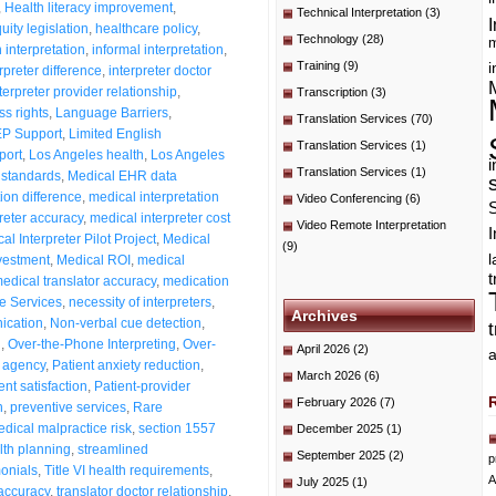
,
Health literacy improvement
,
Technical Interpretation
(3)
I
ity legislation
,
healthcare policy
,
Technology
(28)
m
 interpretation
,
informal interpretation
,
Training
(9)
i
rpreter difference
,
interpreter doctor
terpreter provider relationship
,
Transcription
(3)
s rights
,
Language Barriers
,
Translation Services
(70)
P Support
,
Limited English
Translation Services
(1)
port
,
Los Angeles health
,
Los Angeles
i
Translation Services
(1)
 standards
,
Medical EHR data
ion difference
,
medical interpretation
Video Conferencing
(6)
reter accuracy
,
medical interpreter cost
Video Remote Interpretation
I
al Interpreter Pilot Project
,
Medical
(9)
nvestment
,
Medical ROI
,
medical
t
edical translator accuracy
,
medication
e Services
,
necessity of interpreters
,
Archives
ication
,
Non-verbal cue detection
,
n
,
Over-the-Phone Interpreting
,
Over-
April 2026
(2)
a
t agency
,
Patient anxiety reduction
,
March 2026
(6)
ent satisfaction
,
Patient-provider
February 2026
(7)
n
,
preventive services
,
Rare
ical malpractice risk
,
section 1557
December 2025
(1)
lth planning
,
streamlined
September 2025
(2)
p
monials
,
Title VI health requirements
,
A
July 2025
(1)
 accuracy
,
translator doctor relationship
,