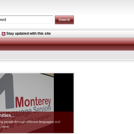
Stay updated with this site
ties...
ting people through different languages and
d more]