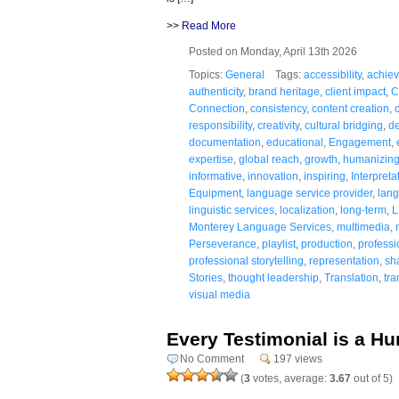
>>
Read More
Posted on Monday, April 13th 2026
Topics:
General
Tags:
accessibility
,
achie
authenticity
,
brand heritage
,
client impact
,
C
Connection
,
consistency
,
content creation
,
responsibility
,
creativity
,
cultural bridging
,
de
documentation
,
educational
,
Engagement
,
expertise
,
global reach
,
growth
,
humanizin
informative
,
innovation
,
inspiring
,
Interpreta
Equipment
,
language service provider
,
lang
linguistic services
,
localization
,
long-term
,
L
Monterey Language Services
,
multimedia
,
Perseverance
,
playlist
,
production
,
professi
professional storytelling
,
representation
,
sh
Stories
,
thought leadership
,
Translation
,
tr
visual media
Every Testimonial is a H
No Comment
197 views
(
3
votes, average:
3.67
out of 5)