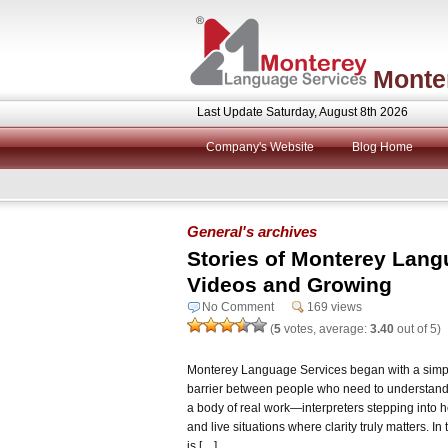
Monte
Last Update Saturday, August 8th 2026
Company's Website
Blog Home
General's archives
Stories of Monterey Lang
Videos and Growing
No Comment
169 views
(
5
votes, average:
3.40
out of 5)
Monterey Language Services began with a simple
barrier between people who need to understand 
a body of real work—interpreters stepping into 
and live situations where clarity truly matters. I
is […]