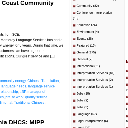
al Coast Community
Community
(82)
Conference Interpretation
(18)
Education
(26)
Environment
(4)
nts from 3CE:
Events
(28)
 Monterey Language Services has had a
 Energy for 5 years. During that time, we
Featured
(13)
 customers can have a greater
General
(175)
ifications. Our great service and […]
General
(2)
International
(21)
Interpretation Services
(81)
Interpretation Services
(2)
community energy
,
Chinese Translation
,
,
language needs
,
language service
Interpretation Services
(1)
v
relationship
,
LSP
,
manager of
Jobs
(18)
ces
,
praise work
,
quality service
,
Jobs
(2)
stimonial
,
Traditional Chinese
,
Jobs
(3)
G
Language
(67)
rnia DHCS: MIPP
Legal Interpretation
(6)
6
Local
(27)