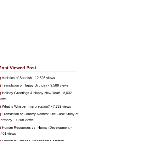
Most Viewed Post
Varieties of Spanish
- 12,525 views
Translation of Happy Birthday
- 9,589 views
Holiday Greetings & Happy New Year!
- 8,032
iews
What is Whisper Interpretation?
- 7,729 views
Translation of Country Names: The Case Study of
ermany
- 7,208 views
Human Resources vs. Human Development
-
,401 views