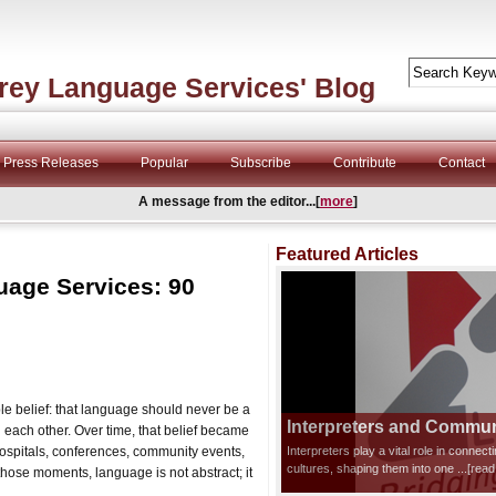
rey Language Services' Blog
Press Releases
Popular
Subscribe
Contribute
Contact
A message from the editor...[
more
]
Featured Articles
uage Services: 90
 belief: that language should never be a
Interpreters and Communi
each other. Over time, that belief became
hospitals, conferences, community events,
Interpreters play a vital role in connec
cultures, shaping them into one
...[rea
n those moments, language is not abstract; it