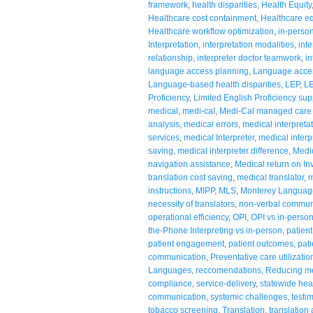
framework
,
health disparities
,
Health Equity
Healthcare cost containment
,
Healthcare equ
Healthcare workflow optimization
,
in-person
Interpretation
,
interpretation modalities
,
inte
relationship
,
interpreter doctor teamwork
,
in
language access planning
,
Language acces
Language-based health disparities
,
LEP
,
LE
Proficiency
,
Limited English Proficiency sup
medical
,
medi-cal
,
Medi-Cal managed care
analysis
,
medical errors
,
medical interpretat
services
,
medical Interpreter
,
medical interp
saving
,
medical interpreter difference
,
Medic
navigation assistance
,
Medical return on I
translation cost saving
,
medical translator
,
m
instructions
,
MIPP
,
MLS
,
Monterey Languag
necessity of translators
,
non-verbal commun
operational efficiency
,
OPI
,
OPI vs in-perso
the-Phone Interpreting vs in-person
,
patien
patient engagement
,
patient outcomes
,
pati
communication
,
Preventative care utilizatio
Languages
,
reccomendations
,
Reducing med
compliance
,
service-delivery
,
statewide hea
communication
,
systemic challenges
,
testi
tobacco screening
,
Translation
,
translation