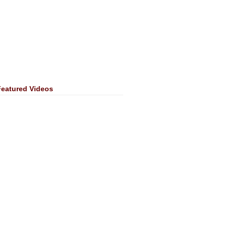
Featured Videos