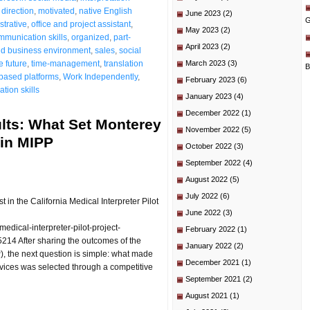
direction
,
motivated
,
native English
June 2023
(2)
G
strative
,
office and project assistant
,
May 2023
(2)
mmunication skills
,
organized
,
part-
April 2023
(2)
ld business environment
,
sales
,
social
e future
,
time-management
,
translation
March 2023
(3)
B
based platforms
,
Work Independently
,
February 2023
(6)
tion skills
January 2023
(4)
December 2022
(1)
lts: What Set Monterey
November 2022
(5)
 in MIPP
October 2022
(3)
September 2022
(4)
August 2022
(5)
July 2022
(6)
n the California Medical Interpreter Pilot
June 2022
(3)
dical-interpreter-pilot-project-
February 2022
(1)
214 After sharing the outcomes of the
January 2022
(2)
P), the next question is simple: what made
December 2021
(1)
ices was selected through a competitive
September 2021
(2)
August 2021
(1)