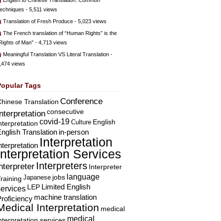
English to Chinese Translation: Common
echniques
- 5,511 views
Translation of Fresh Produce
- 5,023 views
The French translation of “Human Rights” is the
Rights of Man”
- 4,713 views
Meaningful Translation VS Literal Translation
-
,474 views
Popular Tags
Conference
hinese Translation
consecutive
Interpretation
covid-19
English
Culture
nterpretation
nglish Translation
in-person
Interpretation
nterpretation
Interpretation Services
Interpreters
nterpreter
Interpreter
language
Japanese
jobs
raining
Limited English
LEP
services
machine translation
roficiency
Medical Interpretation
medical
medical
nterpretation services