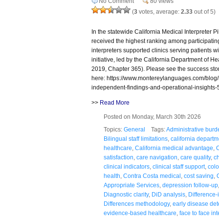
No Comment
80 views
(
3
votes, average:
2.33
out of 5)
In the statewide California Medical Interpreter 
received the highest ranking among participating
interpreters supported clinics serving patients wi
initiative, led by the California Department of 
2019, Chapter 365). Please see the success sto
here: https://www.montereylanguages.com/blog/me
independent-findings-and-operational-insights-
>>
Read More
Posted on Monday, March 30th 2026
Topics:
General
Tags:
Administrative burd
Bilingual staff limitations
,
california departm
healthcare
,
California medical advantage
,
C
satisfaction
,
care navigation
,
care quality
,
c
clinical indicators
,
clinical staff support
,
colo
health
,
Contra Costa medical
,
cost saving
,
Appropriate Services
,
depression follow-up
Diagnostic clarity
,
DiD analysis
,
Difference-
Differences methodology
,
early disease det
evidence-based healthcare
,
face to face in