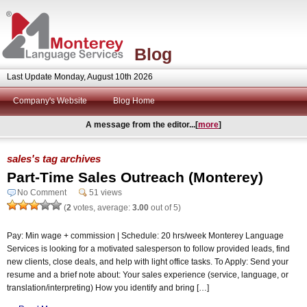
Blog
Last Update Monday, August 10th 2026
Company's Website
Blog Home
A message from the editor...[
more
]
sales's tag archives
Part-Time Sales Outreach (Monterey)
No Comment
51 views
(
2
votes, average:
3.00
out of 5)
Pay: Min wage + commission | Schedule: 20 hrs/week Monterey Language
Services is looking for a motivated salesperson to follow provided leads, find
new clients, close deals, and help with light office tasks. To Apply: Send your
resume and a brief note about: Your sales experience (service, language, or
translation/interpreting) How you identify and bring […]