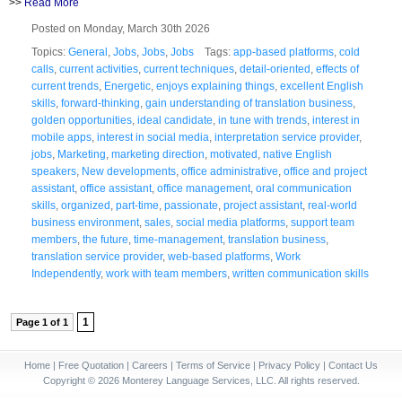
>>
Read More
Posted on Monday, March 30th 2026
Topics:
General
,
Jobs
,
Jobs
,
Jobs
Tags:
app-based platforms
,
cold
calls
,
current activities
,
current techniques
,
detail-oriented
,
effects of
current trends
,
Energetic
,
enjoys explaining things
,
excellent English
skills
,
forward-thinking
,
gain understanding of translation business
,
golden opportunities
,
ideal candidate
,
in tune with trends
,
interest in
mobile apps
,
interest in social media
,
interpretation service provider
,
jobs
,
Marketing
,
marketing direction
,
motivated
,
native English
speakers
,
New developments
,
office administrative
,
office and project
assistant
,
office assistant
,
office management
,
oral communication
skills
,
organized
,
part-time
,
passionate
,
project assistant
,
real-world
business environment
,
sales
,
social media platforms
,
support team
members
,
the future
,
time-management
,
translation business
,
translation service provider
,
web-based platforms
,
Work
Independently
,
work with team members
,
written communication skills
1
Page 1 of 1
Home
|
Free Quotation
|
Careers
|
Terms of Service
|
Privacy Policy
|
Contact Us
Copyright © 2026 Monterey Language Services, LLC. All rights reserved.