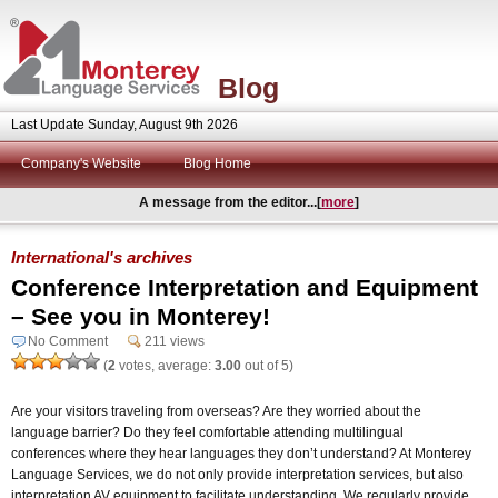
Blog
Last Update Sunday, August 9th 2026
Company's Website
Blog Home
A message from the editor...[
more
]
International's archives
Conference Interpretation and Equipment
– See you in Monterey!
No Comment
211 views
(
2
votes, average:
3.00
out of 5)
Are your visitors traveling from overseas? Are they worried about the
language barrier? Do they feel comfortable attending multilingual
conferences where they hear languages they don’t understand? At Monterey
Language Services, we do not only provide interpretation services, but also
interpretation AV equipment to facilitate understanding. We regularly provide