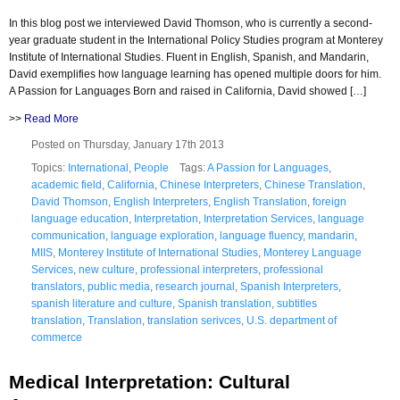
In this blog post we interviewed David Thomson, who is currently a second-
year graduate student in the International Policy Studies program at Monterey
Institute of International Studies. Fluent in English, Spanish, and Mandarin,
David exemplifies how language learning has opened multiple doors for him.
A Passion for Languages Born and raised in California, David showed […]
>>
Read More
Posted on Thursday, January 17th 2013
Topics:
International
,
People
Tags:
A Passion for Languages
,
academic field
,
California
,
Chinese Interpreters
,
Chinese Translation
,
David Thomson
,
English Interpreters
,
English Translation
,
foreign
language education
,
Interpretation
,
Interpretation Services
,
language
communication
,
language exploration
,
language fluency
,
mandarin
,
MIIS
,
Monterey Institute of International Studies
,
Monterey Language
Services
,
new culture
,
professional interpreters
,
professional
translators
,
public media
,
research journal
,
Spanish Interpreters
,
spanish literature and culture
,
Spanish translation
,
subtitles
translation
,
Translation
,
translation serivces
,
U.S. department of
commerce
Medical Interpretation: Cultural