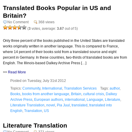
Translated Books Popular in US and
Britain?
No Comment
368 views
(
3
votes, average:
3.67
out of 5)
Only three percent of the books published in the United States are translated
works originally written in another language. This is compared to France,
where 14 percent of their books sold from a translated source and eight
percent in Germany. In these countries, two-thirds of translated books are from
English. The Illinois-based Dalkey Archive Press […]
>>
Read More
Posted on Tuesday, July 31st 2012
Topics:
Community
,
International
,
Translation Services
Tags:
author
,
Books
,
books from another language
,
Britain
,
cultural crisis
,
Dalkey
Archive Press
,
European authors
,
international
,
Language
,
Literature
,
Literature Translation
,
novel
,
Pia Juul
,
translated
,
translated into
English
,
Translation
,
US
Literature Translation
No Comment
371 views