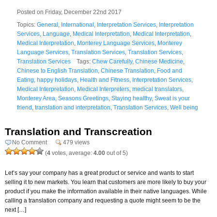
Posted on Friday, December 22nd 2017
Topics:
General
,
International
,
Interpretation Services
,
Interpretation
Services
,
Language
,
Medical Interpretation
,
Medical Interpretation
,
Medical Interpretation
,
Monterey Language Services
,
Monterey
Language Services
,
Translation Services
,
Translation Services
,
Translation Services
Tags:
Chew Carefully
,
Chinese Medicine
,
Chinese to English Translation
,
Chinese Translation
,
Food and
Eating
,
happy holidays
,
Health and Fitness
,
Interpretation Services
,
Medical Interpretation
,
Medical Interpreters
,
medical translators
,
Monterey Area
,
Seasons Greetings
,
Staying healthy
,
Sweat is your
friend
,
translation and interpretation
,
Translation Services
,
Well being
Translation and Transcreation
No Comment
479 views
(
4
votes, average:
4.00
out of 5)
Let’s say your company has a great product or service and wants to start
selling it to new markets. You learn that customers are more likely to buy your
product if you make the information available in their native languages. While
calling a translation company and requesting a quote might seem to be the
next […]