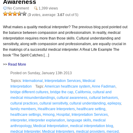
Awareness
No Comment
1,399 views
(
3
votes, average:
3.67
out of 5)
What makes a quality medical interpreter? The previous blog post pointed out
the balance between compassion and professionalism. In reality, medical
interpretation requires more than those skills. Cultural understanding and
sensitivity, along with compassion and professionalism, are equally crucial in
the makings of a successful medical interpreter. A Real Life Example The
book “The Spirit Catches […]
>>
Read More
Posted on Sunday, January 13th 2013
Topics:
International
,
Interpretation Services
,
Medical
Interpretation
Tags:
American healthcare system
,
Anne Fadiman
,
bridge different cultures
,
bridge the cap
,
California
,
cultural and
medical misunderstandings
,
cultural awareness
,
cultural behaviors
,
cultural practices
,
cultural sensitivity
,
cultural understanding
,
epilepsy
,
family members
,
Healthcare Interpreters
,
healthcare setting
,
healthcare settings
,
Hmong
,
Hospital
,
Interpretation Services
,
interpreter
,
interpreter explanation
,
language skills
,
medical
anthropology
,
Medical Interpretation
,
medical interpretation blog
,
medical Interpreter
,
Medical Interpreters
,
medical providers
,
merced
,