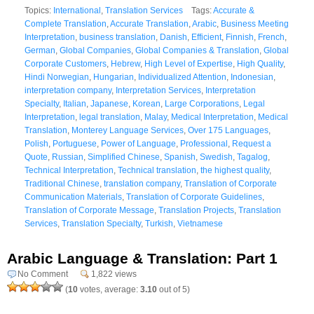
Topics:
International
,
Translation Services
Tags:
Accurate &
Complete Translation
,
Accurate Translation
,
Arabic
,
Business Meeting
Interpretation
,
business translation
,
Danish
,
Efficient
,
Finnish
,
French
,
German
,
Global Companies
,
Global Companies & Translation
,
Global
Corporate Customers
,
Hebrew
,
High Level of Expertise
,
High Quality
,
Hindi Norwegian
,
Hungarian
,
Individualized Attention
,
Indonesian
,
interpretation company
,
Interpretation Services
,
Interpretation
Specialty
,
Italian
,
Japanese
,
Korean
,
Large Corporations
,
Legal
Interpretation
,
legal translation
,
Malay
,
Medical Interpretation
,
Medical
Translation
,
Monterey Language Services
,
Over 175 Languages
,
Polish
,
Portuguese
,
Power of Language
,
Professional
,
Request a
Quote
,
Russian
,
Simplified Chinese
,
Spanish
,
Swedish
,
Tagalog
,
Technical Interpretation
,
Technical translation
,
the highest quality
,
Traditional Chinese
,
translation company
,
Translation of Corporate
Communication Materials
,
Translation of Corporate Guidelines
,
Translation of Corporate Message
,
Translation Projects
,
Translation
Services
,
Translation Specialty
,
Turkish
,
Vietnamese
Arabic Language & Translation: Part 1
No Comment
1,822 views
(
10
votes, average:
3.10
out of 5)