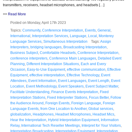
transmitters, receivers, headset microphones, and headsets […]
>>
Read More
Posted on Monday, April 17th 2023
Topics:
Community
,
Conference Interpretation
,
Events
,
General
,
International
,
Interpretation Services
,
Language
,
Local
,
Monterey
Language Services
,
Simultaneous Interpretation
Tags:
Assign
Interpreters
,
bridging languages
,
Broadcasting Interpretation
,
Business Subject
,
Comfortable Headsets
,
Conference Interpretation
,
conference interpreters
,
Conference Main Languages
,
Detailed Event
Planning
,
Different Interpretation Situations
,
Each and Every
Occasion
,
Easy-to-Use Equipment
,
effective communication
,
Effective
Equipment
,
effective interpretation
,
Effective Technology
,
Event
Attendees
,
Event Information
,
Event Languages
,
Event Length
,
Event
Location
,
Event Methodology
,
Event Speakers
,
Event Subject Matter
,
Facilitate Understanding
,
Finance Events Interpretation
,
Fixed
Interpretation Stations
,
Fixed Interpreter Stations
,
Focus Better
,
Follow
the Audience Around
,
Foreign Events
,
Foreign Language
,
Foreign
Language Events
,
from One Location to Another
,
Global services
,
globalization
,
Headphones
,
Headset Microphones
,
Headset Mics
,
Hear the Interpretation
,
Hybrid Interpretation Equipment
,
Information
Relay
,
International Tech Reseller Meetings
,
Interpret for Your Visitors
,
Interpretation Broadcasting
,
Interpretation Equipment
,
Interpretation