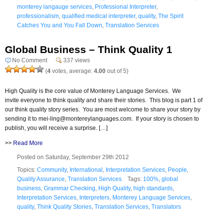
monterey langauge services
,
Professional Interpreter
,
professionalism
,
qualified medical interpreter
,
quality
,
The Spirit
Catches You and You Fall Down
,
Translation Services
Global Business – Think Quality 1
No Comment
337 views
(
4
votes, average:
4.00
out of 5)
High Quality is the core value of Monterey Language Services. We
invite everyone to think quality and share their stories. This blog is part 1 of
our think quality story series. You are most welcome to share your story by
sending it to mei-ling@montereylanguages.com. If your story is chosen to
publish, you will receive a surprise. […]
>>
Read More
Posted on Saturday, September 29th 2012
Topics:
Community
,
International
,
Interpretation Services
,
People
,
Quality Assurance
,
Translation Services
Tags:
100%
,
global
business
,
Grammar Checking
,
High Quality
,
high standards
,
Interpretation Services
,
Interpreters
,
Monterey Language Services
,
quality
,
Think Quality Stories
,
Translation Services
,
Translators