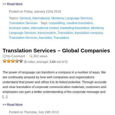
>>
Read More
Posted on Friday, January 22nd 2016
Topics:
General
,
International
,
Monterey Language Services
,
Translation Services
Tags:
copyediting
,
creative translation
,
increase sales
,
international market
,
marketing translation
,
Monterey
Language Services
,
transcreation
,
Translation
,
translation company
,
Translation Services
,
translator
,
Translators
Translation Services – Global Companies
No Comment
362 views
(
5
votes, average:
3.60
out of 5)
The power of language can transform a company in a number of ways. We
are continually amazed by how well companies and organizations
understand that power and utilize it to its fullest potential. Through accurate
and clear translation of corporate communication materials, customers and
employees can gain a better understanding of the corporate message and
[…]
>>
Read More
Posted on Thursday, July 18th 2013