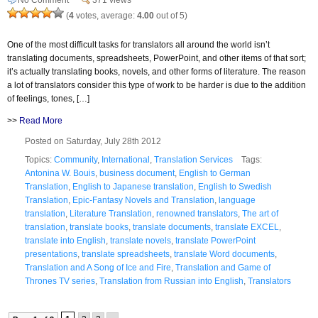
(
4
votes, average:
4.00
out of 5)
One of the most difficult tasks for translators all around the world isn’t
translating documents, spreadsheets, PowerPoint, and other items of that sort;
it’s actually translating books, novels, and other forms of literature. The reason
a lot of translators consider this type of work to be harder is due to the addition
of feelings, tones, […]
>>
Read More
Posted on Saturday, July 28th 2012
Topics:
Community
,
International
,
Translation Services
Tags:
Antonina W. Bouis
,
business document
,
English to German
Translation
,
English to Japanese translation
,
English to Swedish
Translation
,
Epic-Fantasy Novels and Translation
,
language
translation
,
Literature Translation
,
renowned translators
,
The art of
translation
,
translate books
,
translate documents
,
translate EXCEL
,
translate into English
,
translate novels
,
translate PowerPoint
presentations
,
translate spreadsheets
,
translate Word documents
,
Translation and A Song of Ice and Fire
,
Translation and Game of
Thrones TV series
,
Translation from Russian into English
,
Translators