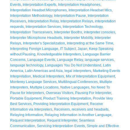
Events
,
Interpretation Experts
,
Interpretation Headphones
,
Interpretation Headset Microphones
,
Interpretation Headset Mics
,
Interpretation Methodology
,
Interpretation Pause
,
Interpretation
Receivers
,
Interpretation Relay
,
Interpretation Relays
,
interpretation
requests
,
Interpretation Services
,
Interpretation Technology
,
Interpretation Transceivers
,
Interpreter Booths
,
interpreter consoles
,
Interpreter Microphone Headsets
,
Interpreter Mobility
,
Interpreter
Relays
,
Interpreter’s Specialization
,
Interpreting at the Same Time
,
Interpreting Foreign Language
,
IT Subject
,
Japan
,
Keep Speaking
without Pausing
,
Knowledgeable Interpreters
,
Language Barrier
Concerns
,
Language Events
,
Language Relay
,
language services
,
language technology
,
Languages You Do Not Understand
,
Latin
America
,
Latin Americas and Asia
,
legal interpreters
,
Marketing Events
Interpretation
,
Medical Interpreters
,
Mix of Interpretation Equipment
,
Monterey Language Services
,
Multilingual Conferences
,
Multiple
Interpreters
,
Multiple Locations
,
Native Languages
,
No Need To
Pause for Interpreters
,
Overseas Visitors
,
Pausing For Interpreter
,
Portable Equipment
,
Product Training Interpretation
,
Provide Very
Best Services
,
Providing Interpretation Equipment
,
Receive
Information via Interpreters
,
Receivers
,
receivers and headsets
,
Relaying Information
,
Relaying Information in Another Language
,
Request Interpretation
,
Request Interpreter
,
Seamless
Communication
,
Servicing Interpretation Events
,
Simple and Effective