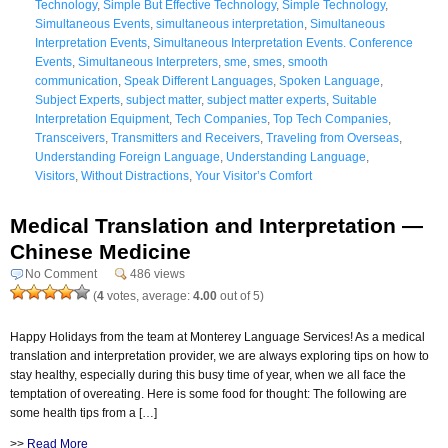
Technology
,
Simple But Effective Technology
,
Simple Technology
,
Simultaneous Events
,
simultaneous interpretation
,
Simultaneous
Interpretation Events
,
Simultaneous Interpretation Events. Conference
Events
,
Simultaneous Interpreters
,
sme
,
smes
,
smooth
communication
,
Speak Different Languages
,
Spoken Language
,
Subject Experts
,
subject matter
,
subject matter experts
,
Suitable
Interpretation Equipment
,
Tech Companies
,
Top Tech Companies
,
Transceivers
,
Transmitters and Receivers
,
Traveling from Overseas
,
Understanding Foreign Language
,
Understanding Language
,
Visitors
,
Without Distractions
,
Your Visitor’s Comfort
Medical Translation and Interpretation —
Chinese Medicine
No Comment
486 views
(
4
votes, average:
4.00
out of 5)
Happy Holidays from the team at Monterey Language Services! As a medical
translation and interpretation provider, we are always exploring tips on how to
stay healthy, especially during this busy time of year, when we all face the
temptation of overeating. Here is some food for thought: The following are
some health tips from a […]
>>
Read More