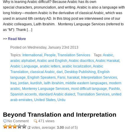
Why is leaning Arabic difficult? Because Arabic has its own
special characters, pronunciation, and writing. Arabic is also a language with
long history—modern Arabic is the derivative of classical Arabic, which was
used in around 6th century AD. In this blog post we interviewed one of our
Arabic colleagues, Laith Ibrahim. Monterey Language Services (referred to
as “M”): Thank […]
>>
Read More
Posted on Wednesday, January 23rd 2013
Topics:
International
,
People
,
Translation Services
Tags:
Arabic
,
arabic alphabet
,
Arabic and English
,
Arabic diacritics
,
Arabic Harakat
,
Arabic Language
,
arabic letters
,
arabic localization
,
Arabic
Translation
,
classical Arabic
,
dari
,
Desktop Publishing
,
English
language
,
English Speakers
,
Farsi
,
harakat
,
Interpretation Services
,
Iraq
,
jordan
,
kurdish
,
laith ibrahim
,
middle eastern languages
,
modern
arabic
,
Monterey Language Services
,
most difficult language
,
Pashto
,
Spanish accents
,
standard Arabic dialect
,
Translation Services
,
united
arab emirates
,
United States
,
Urdu
Beyond Translation and Interpretation
No Comment
471 views
(
2
votes, average:
3.00
out of 5)