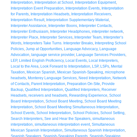
Interpretation
,
Interpretation at School
,
Interpretation Equipment
,
Interpretation Event Preparation
,
Interpretation Events
,
Interpretation
for Parents
,
Interpretation Headsets
,
Interpretation Receivers
,
Interpretation Result
,
Interpretation Supplementary Material
,
Interpreter Assistance
,
Interpreter Boons
,
Interpreter Contacts
,
Interpreter Enthusiasm
,
Interpreter Headphones
,
interpreter network
,
Interpreter Place
,
Interpreter Services
,
Interpreter Team
,
Interpreter’s
Words
,
Interpreters Take Turns. Interpreter Breaks
,
Interpreting School
Policies
,
Jump at Opportunities
,
Language Advocacy
,
Language
Advocation
,
language service provider
,
Language Services Providers
,
LEP
,
Limited English Proficiency
,
Local Events
,
Local Interpreters
,
Local to the Area
,
Look Forward to Interpretation
,
LSP
,
LSPs
,
Mental
Taxation
,
Mexican Spanish
,
Mexican Spanish-Speaking
,
microphone
headsets
,
Monterey Language Services
,
Need Interpretation
,
Network
of Contacts
,
Parent Interpretation
,
Preparation On-Site
,
Provide
Backup
,
Qualified Interpretation
,
Qualified Interpreters
,
Receiver
Headsets
,
receivers and headsets
,
Rewarding Experience
,
School
Board Interpretation
,
School Board Meeting
,
School Board Meeting
Interpretation
,
School Board Meeting Simultaneous Interpretation
,
School Events
,
School Interpretation
,
School Policies
,
School Setting
,
Search Interpreters
,
See and Hear the Speakers
,
simultaneous
interpretation
,
simultaneous interpretation event
,
Simultaneous
Mexican Spanish Interpretation
,
Simultaneous Spanish Interpretation
,
Spanish Speakers
,
Spanish-Speaking Parents
,
Spanish-Speaking