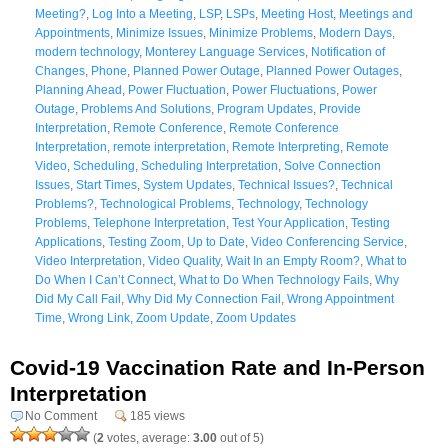
Meeting?
,
Log Into a Meeting
,
LSP
,
LSPs
,
Meeting Host
,
Meetings and
Appointments
,
Minimize Issues
,
Minimize Problems
,
Modern Days
,
modern technology
,
Monterey Language Services
,
Notification of
Changes
,
Phone
,
Planned Power Outage
,
Planned Power Outages
,
Planning Ahead
,
Power Fluctuation
,
Power Fluctuations
,
Power
Outage
,
Problems And Solutions
,
Program Updates
,
Provide
Interpretation
,
Remote Conference
,
Remote Conference
Interpretation
,
remote interpretation
,
Remote Interpreting
,
Remote
Video
,
Scheduling
,
Scheduling Interpretation
,
Solve Connection
Issues
,
Start Times
,
System Updates
,
Technical Issues?
,
Technical
Problems?
,
Technological Problems
,
Technology
,
Technology
Problems
,
Telephone Interpretation
,
Test Your Application
,
Testing
Applications
,
Testing Zoom
,
Up to Date
,
Video Conferencing Service
,
Video Interpretation
,
Video Quality
,
Wait In an Empty Room?
,
What to
Do When I Can’t Connect
,
What to Do When Technology Fails
,
Why
Did My Call Fail
,
Why Did My Connection Fail
,
Wrong Appointment
Time
,
Wrong Link
,
Zoom Update
,
Zoom Updates
Covid-19 Vaccination Rate and In-Person
Interpretation
No Comment
185 views
(
2
votes, average:
3.00
out of 5)