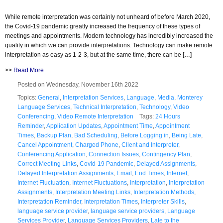
While remote interpretation was certainly not unheard of before March 2020,
the Covid-19 pandemic greatly increased the frequency of these types of
meetings and appointments. Modern technology has incredibly increased the
quality in which we can provide interpretations. Technology can make remote
interpretation as easy as 1-2-3, but at the same time, there can be […]
>>
Read More
Posted on Wednesday, November 16th 2022
Topics:
General
,
Interpretation Services
,
Language
,
Media
,
Monterey
Language Services
,
Technical Interpretation
,
Technology
,
Video
Conferencing
,
Video Remote Interpretation
Tags:
24 Hours
Reminder
,
Application Updates
,
Appointment Time
,
Appointment
Times
,
Backup Plan
,
Bad Scheduling
,
Before Logging in
,
Being Late
,
Cancel Appointment
,
Charged Phone
,
Client and Interpreter
,
Conferencing Application
,
Connection Issues
,
Contingency Plan
,
Correct Meeting Links
,
Covid-19 Pandemic
,
Delayed Assignments
,
Delayed Interpretation Assignments
,
Email
,
End Times
,
Internet
,
Internet Fluctuation
,
Internet Fluctuations
,
Interpretation
,
Interpretation
Assignments
,
Interpretation Meeting Links
,
Interpretation Methods
,
Interpretation Reminder
,
Interpretation Times
,
Interpreter Skills
,
language service provider
,
language service providers
,
Language
Services Provider
,
Language Services Providers
,
Late to the