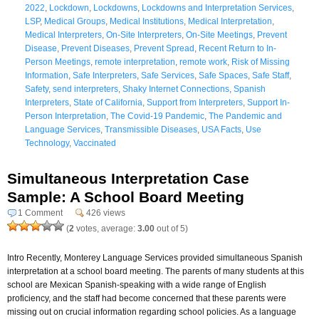
2022
,
Lockdown
,
Lockdowns
,
Lockdowns and Interpretation Services
,
LSP
,
Medical Groups
,
Medical Institutions
,
Medical Interpretation
,
Medical Interpreters
,
On-Site Interpreters
,
On-Site Meetings
,
Prevent
Disease
,
Prevent Diseases
,
Prevent Spread
,
Recent Return to In-
Person Meetings
,
remote interpretation
,
remote work
,
Risk of Missing
Information
,
Safe Interpreters
,
Safe Services
,
Safe Spaces
,
Safe Staff
,
Safety
,
send interpreters
,
Shaky Internet Connections
,
Spanish
Interpreters
,
State of California
,
Support from Interpreters
,
Support In-
Person Interpretation
,
The Covid-19 Pandemic
,
The Pandemic and
Language Services
,
Transmissible Diseases
,
USA Facts
,
Use
Technology
,
Vaccinated
Simultaneous Interpretation Case
Sample: A School Board Meeting
1 Comment
426 views
(
2
votes, average:
3.00
out of 5)
Intro Recently, Monterey Language Services provided simultaneous Spanish
interpretation at a school board meeting. The parents of many students at this
school are Mexican Spanish-speaking with a wide range of English
proficiency, and the staff had become concerned that these parents were
missing out on crucial information regarding school policies. As a language