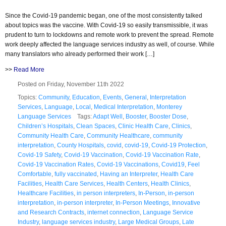
Since the Covid-19 pandemic began, one of the most consistently talked
about topics was the vaccine. With Covid-19 so easily transmissible, it was
prudent to turn to lockdowns and remote work to prevent the spread. Remote
work deeply affected the language services industry as well, of course. While
many translators who already performed their work […]
>>
Read More
Posted on Friday, November 11th 2022
Topics:
Community
,
Education
,
Events
,
General
,
Interpretation
Services
,
Language
,
Local
,
Medical Interpretation
,
Monterey
Language Services
Tags:
Adapt Well
,
Booster
,
Booster Dose
,
Children’s Hospitals
,
Clean Spaces
,
Clinic Health Care
,
Clinics
,
Community Health Care
,
Community Healthcare
,
community
interpretation
,
County Hospitals
,
covid
,
covid-19
,
Covid-19 Protection
,
Covid-19 Safety
,
Covid-19 Vaccination
,
Covid-19 Vaccination Rate
,
Covid-19 Vaccination Rates
,
Covid-19 Vaccinations
,
Covid19
,
Feel
Comfortable
,
fully vaccinated
,
Having an Interpreter
,
Health Care
Facilities
,
Health Care Services
,
Health Centers
,
Health Clinics
,
Healthcare Facilities
,
in person interpreters
,
In-Person
,
in-person
interpretation
,
in-person interpreter
,
In-Person Meetings
,
Innovative
and Research Contracts
,
internet connection
,
Language Service
Industry
,
language services industry
,
Large Medical Groups
,
Late