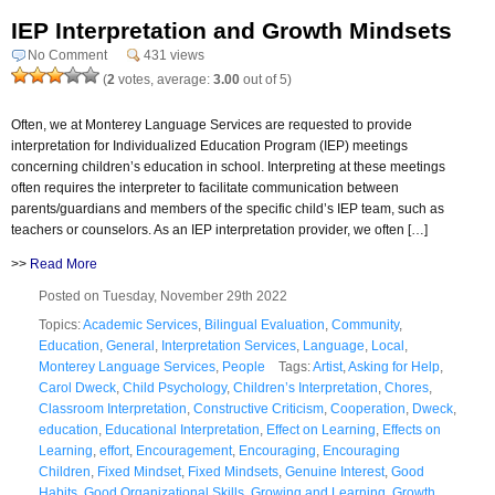
IEP Interpretation and Growth Mindsets
No Comment
431 views
(
2
votes, average:
3.00
out of 5)
Often, we at Monterey Language Services are requested to provide
interpretation for Individualized Education Program (IEP) meetings
concerning children’s education in school. Interpreting at these meetings
often requires the interpreter to facilitate communication between
parents/guardians and members of the specific child’s IEP team, such as
teachers or counselors. As an IEP interpretation provider, we often […]
>>
Read More
Posted on Tuesday, November 29th 2022
Topics:
Academic Services
,
Bilingual Evaluation
,
Community
,
Education
,
General
,
Interpretation Services
,
Language
,
Local
,
Monterey Language Services
,
People
Tags:
Artist
,
Asking for Help
,
Carol Dweck
,
Child Psychology
,
Children’s Interpretation
,
Chores
,
Classroom Interpretation
,
Constructive Criticism
,
Cooperation
,
Dweck
,
education
,
Educational Interpretation
,
Effect on Learning
,
Effects on
Learning
,
effort
,
Encouragement
,
Encouraging
,
Encouraging
Children
,
Fixed Mindset
,
Fixed Mindsets
,
Genuine Interest
,
Good
Habits
,
Good Organizational Skills
,
Growing and Learning
,
Growth