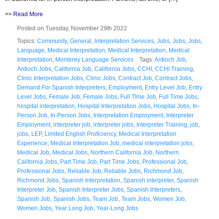
>>
Read More
Posted on Tuesday, November 29th 2022
Topics:
Community
,
General
,
Interpretation Services
,
Jobs
,
Jobs
,
Jobs
,
Language
,
Medical Interpretation
,
Medical Interpretation
,
Medical
Interpretation
,
Monterey Language Services
Tags:
Antioch Job
,
Antioch Jobs
,
California Job
,
California Jobs
,
CCHI
,
CCHI Training
,
Clinic Interpretation Jobs
,
Clinic Jobs
,
Contract Job
,
Contract Jobs
,
Demand For Spanish Interpreters
,
Employment
,
Entry Level Job
,
Entry
Level Jobs
,
Female Job
,
Female Jobs
,
Full TIme Job
,
Full Time Jobs
,
hospital interpretation
,
Hospital Interpretation Jobs
,
Hospital Jobs
,
In-
Person Job
,
In-Person Jobs
,
Interpretation Employment
,
Interpreter
Employment
,
interpreter job
,
interpreter jobs
,
Interpreter Training
,
job
,
jobs
,
LEP
,
Limited English Proficiency
,
Medical Interpretation
Experience
,
Medical Interpretation Job
,
medical interpretation jobs
,
Medical Job
,
Medical Jobs
,
Northern California Job
,
Northern
California Jobs
,
Part Time Job
,
Part Time Jobs
,
Professional Job
,
Professional Jobs
,
Reliable Job
,
Reliable Jobs
,
Richmond Job
,
Richmond Jobs
,
Spanish Interpretation
,
Spanish interpreter
,
Spanish
Interpreter Job
,
Spanish Interpreter Jobs
,
Spanish Interpreters
,
Spanish Job
,
Spanish Jobs
,
Team Job
,
Team Jobs
,
Women Job
,
Women Jobs
,
Year Long Job
,
Year-Long Jobs