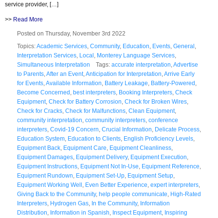
service provider, […]
>>
Read More
Posted on Thursday, November 3rd 2022
Topics:
Academic Services
,
Community
,
Education
,
Events
,
General
,
Interpretation Services
,
Local
,
Monterey Language Services
,
Simultaneous Interpretation
Tags:
accurate interpretation
,
Advertise
to Parents
,
After an Event
,
Anticipation for Interpretation
,
Arrive Early
for Events
,
Available Information
,
Battery Leakage
,
Battery-Powered
,
Become Concerned
,
best interpreters
,
Booking Interpreters
,
Check
Equipment
,
Check for Battery Corrosion
,
Check for Broken Wires
,
Check for Cracks
,
Check for Malfunctions
,
Clean Equipment
,
community interpretation
,
community interpreters
,
conference
interpreters
,
Covid-19 Concern
,
Crucial Information
,
Delicate Process
,
Education System
,
Education to Clients
,
English Proficiency Levels
,
Equipment Back
,
Equipment Care
,
Equipment Cleanliness
,
Equipment Damages
,
Equipment Delivery
,
Equipment Execution
,
Equipment Instructions
,
Equipment Not In-Use
,
Equipment Reference
,
Equipment Rundown
,
Equipment Set-Up
,
Equipment Setup
,
Equipment Working Well
,
Even Better Experience
,
expert interpreters
,
Giving Back to the Community
,
help people communicate
,
High-Rated
Interpreters
,
Hydrogen Gas
,
In the Community
,
Information
Distribution
,
Information in Spanish
,
Inspect Equipment
,
Inspiring