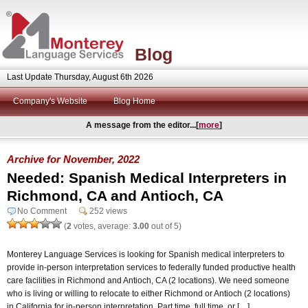
Blog
Last Update Thursday, August 6th 2026
Company's Website
Blog Home
A message from the editor...[
more
]
Archive for November, 2022
Needed: Spanish Medical Interpreters in
Richmond, CA and Antioch, CA
No Comment
252 views
(
2
votes, average:
3.00
out of 5)
Monterey Language Services is looking for Spanish medical interpreters to
provide in-person interpretation services to federally funded productive health
care facilities in Richmond and Antioch, CA (2 locations). We need someone
who is living or willing to relocate to either Richmond or Antioch (2 locations)
in California for in-person interpretation. Part time, full time, or […]