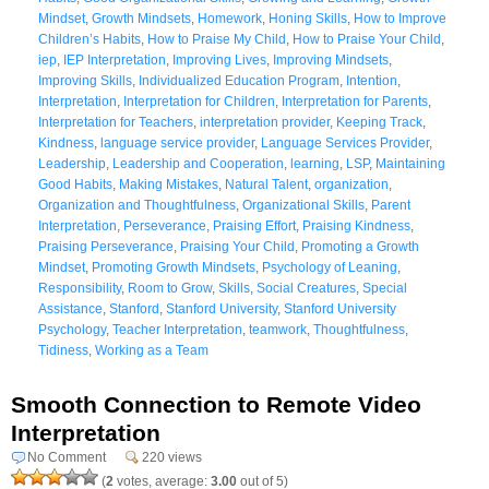
Mindset
,
Growth Mindsets
,
Homework
,
Honing Skills
,
How to Improve
Children’s Habits
,
How to Praise My Child
,
How to Praise Your Child
,
iep
,
IEP Interpretation
,
Improving Lives
,
Improving Mindsets
,
Improving Skills
,
Individualized Education Program
,
Intention
,
Interpretation
,
Interpretation for Children
,
Interpretation for Parents
,
Interpretation for Teachers
,
interpretation provider
,
Keeping Track
,
Kindness
,
language service provider
,
Language Services Provider
,
Leadership
,
Leadership and Cooperation
,
learning
,
LSP
,
Maintaining
Good Habits
,
Making Mistakes
,
Natural Talent
,
organization
,
Organization and Thoughtfulness
,
Organizational Skills
,
Parent
Interpretation
,
Perseverance
,
Praising Effort
,
Praising Kindness
,
Praising Perseverance
,
Praising Your Child
,
Promoting a Growth
Mindset
,
Promoting Growth Mindsets
,
Psychology of Leaning
,
Responsibility
,
Room to Grow
,
Skills
,
Social Creatures
,
Special
Assistance
,
Stanford
,
Stanford University
,
Stanford University
Psychology
,
Teacher Interpretation
,
teamwork
,
Thoughtfulness
,
Tidiness
,
Working as a Team
Smooth Connection to Remote Video
Interpretation
No Comment
220 views
(
2
votes, average:
3.00
out of 5)