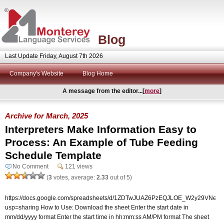
Blog
Last Update Friday, August 7th 2026
Company's Website
Blog Home
A message from the editor...[
more
]
Archive for March, 2025
Interpreters Make Information Easy to
Process: An Example of Tube Feeding
Schedule Template
No Comment
121 views
(
3
votes, average:
2.33
out of 5)
https://docs.google.com/spreadsheets/d/1ZDTwJUAZ6PzEQJLOE_W2y29VNepurR
usp=sharing How to Use: Download the sheet Enter the start date in
mm/dd/yyyy format Enter the start time in hh:mm:ss AM/PM format The sheet