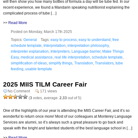
will then show you how many bottles of formula a day will be tube fed. In our
recent experience, we found a Mandarin speaking nutritionist explaining the
complicated process of tube […]
>>
Read More
Posted on Monday, March 17th 2025
Topics:
General
Tags:
easy to process
,
easy to understand
,
free
schedule template
,
Interpretation
,
interpretation philosophy
,
interpreter explanation
,
Interpreters
,
Language barrier
,
Make Things
Easy
,
medical assistance
,
real life interpretation
,
schedule template
,
simplification of ideas
,
simplify things
,
Translation
,
Translators
,
tube
feeding
,
usable template
2025 MIIS TILM Career Fair
No Comment
171 views
(
3
votes, average:
2.33
out of 5)
One of the highlights of our year is attending the MIIS Career Fair, and it’s so
wonderful to return once more! Most of our colleagues at Monterey Language
Services are alumni, so it’s always such a great pleasure to go back and
speak with the bright and talented students of the best language school in […]
>>
Read More