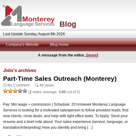
Blog
Last Update Sunday, August 9th 2026
Company's Website
Blog Home
A message from the editor...[
more
]
Jobs's archives
Part-Time Sales Outreach (Monterey)
No Comment
49 views
(
2
votes, average:
3.00
out of 5)
Pay: Min wage + commission | Schedule: 20 hrs/week Monterey Language
Services is looking for a motivated salesperson to follow provided leads, find
new clients, close deals, and help with light office tasks. To Apply: Send your
resume and a brief note about: Your sales experience (service, language, or
translation/interpreting) How you identify and bring […]