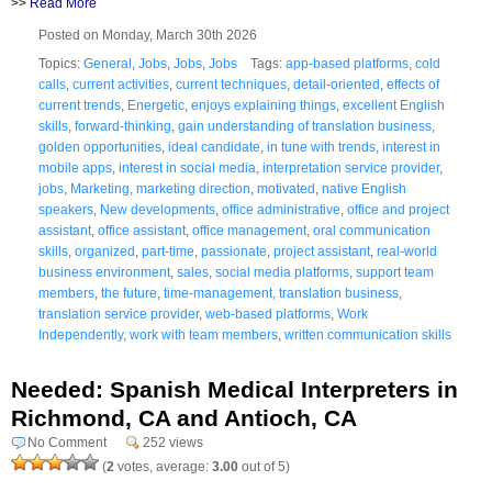
>>
Read More
Posted on Monday, March 30th 2026
Topics:
General
,
Jobs
,
Jobs
,
Jobs
Tags:
app-based platforms
,
cold
calls
,
current activities
,
current techniques
,
detail-oriented
,
effects of
current trends
,
Energetic
,
enjoys explaining things
,
excellent English
skills
,
forward-thinking
,
gain understanding of translation business
,
golden opportunities
,
ideal candidate
,
in tune with trends
,
interest in
mobile apps
,
interest in social media
,
interpretation service provider
,
jobs
,
Marketing
,
marketing direction
,
motivated
,
native English
speakers
,
New developments
,
office administrative
,
office and project
assistant
,
office assistant
,
office management
,
oral communication
skills
,
organized
,
part-time
,
passionate
,
project assistant
,
real-world
business environment
,
sales
,
social media platforms
,
support team
members
,
the future
,
time-management
,
translation business
,
translation service provider
,
web-based platforms
,
Work
Independently
,
work with team members
,
written communication skills
Needed: Spanish Medical Interpreters in
Richmond, CA and Antioch, CA
No Comment
252 views
(
2
votes, average:
3.00
out of 5)