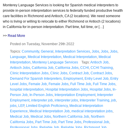
Monterey Language Services is looking for Spanish medical interpreters to
provide in-person interpretation services to federally funded productive health
care facilities in Richmond and Antioch, CA (2 locations). We need someone
who is living or willing to relocate to either Richmond or Antioch (2 locations)
in California for in-person interpretation. Part time, full time, or […]
>>
Read More
Posted on Tuesday, November 29th 2022
Topics:
Community
,
General
,
Interpretation Services
,
Jobs
,
Jobs
,
Jobs
,
Language
,
Medical Interpretation
,
Medical Interpretation
,
Medical
Interpretation
,
Monterey Language Services
Tags:
Antioch Job
,
Antioch Jobs
,
California Job
,
California Jobs
,
CCHI
,
CCHI Training
,
Clinic Interpretation Jobs
,
Clinic Jobs
,
Contract Job
,
Contract Jobs
,
Demand For Spanish Interpreters
,
Employment
,
Entry Level Job
,
Entry
Level Jobs
,
Female Job
,
Female Jobs
,
Full TIme Job
,
Full Time Jobs
,
hospital interpretation
,
Hospital Interpretation Jobs
,
Hospital Jobs
,
In-
Person Job
,
In-Person Jobs
,
Interpretation Employment
,
Interpreter
Employment
,
interpreter job
,
interpreter jobs
,
Interpreter Training
,
job
,
jobs
,
LEP
,
Limited English Proficiency
,
Medical Interpretation
Experience
,
Medical Interpretation Job
,
medical interpretation jobs
,
Medical Job
,
Medical Jobs
,
Northern California Job
,
Northern
California Jobs
,
Part Time Job
,
Part Time Jobs
,
Professional Job
,
Professional Jobs
,
Reliable Job
,
Reliable Jobs
,
Richmond Job
,