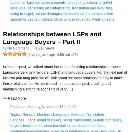
audience
,
targeted advertisements
,
targeted approach
,
targeted
language
,
translating and interpreting
,
translating and localizing
,
trying to target
,
unique demographic combinations
,
unique micro-
segments
,
vague understanding
,
what is expected
,
what it means
Relationships between LSPs and
Language Buyers – Part II
No Comment
213 views
(
4
votes, average:
4.50
out of 5)
In the last post, we talked about the value of making relationships between
Language Service Providers (LSPs) and language buyers. For the next part of
this two part blog post, we will talk about recommendations on how to make
these relationships. As mentioned in the previous post, creating and
maintaining a strong relationship is very […]
>>
Read More
Posted on Monday, November 16th 2020
Topics:
General
,
Monterey Language Services
,
Translation
Services
Tags:
avoid mistakes
,
being transparent
,
benefit both sides
,
buyer’s best interest
,
clear translation
,
comfortable relations
,
comfortable relationship
,
essense of relationships
,
every last detail
,
fix