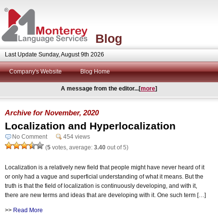
Blog
Last Update Sunday, August 9th 2026
Company's Website
Blog Home
A message from the editor...[
more
]
Archive for November, 2020
Localization and Hyperlocalization
No Comment
454 views
(
5
votes, average:
3.40
out of 5)
Localization is a relatively new field that people might have never heard of it
or only had a vague and superficial understanding of what it means. But the
truth is that the field of localization is continuously developing, and with it,
there are new terms and ideas that are developing with it. One such term […]
>>
Read More