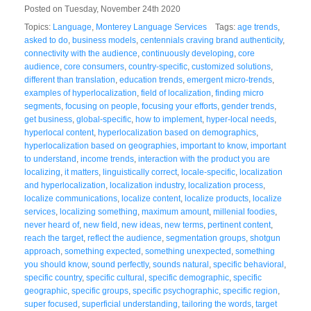
Posted on Tuesday, November 24th 2020
Topics:
Language
,
Monterey Language Services
Tags:
age trends
,
asked to do
,
business models
,
centennials craving brand authenticity
,
connectivity with the audience
,
continuously developing
,
core
audience
,
core consumers
,
country-specific
,
customized solutions
,
different than translation
,
education trends
,
emergent micro-trends
,
examples of hyperlocalization
,
field of localization
,
finding micro
segments
,
focusing on people
,
focusing your efforts
,
gender trends
,
get business
,
global-specific
,
how to implement
,
hyper-local needs
,
hyperlocal content
,
hyperlocalization based on demographics
,
hyperlocalization based on geographies
,
important to know
,
important
to understand
,
income trends
,
interaction with the product you are
localizing
,
it matters
,
linguistically correct
,
locale-specific
,
localization
and hyperlocalization
,
localization industry
,
localization process
,
localize communications
,
localize content
,
localize products
,
localize
services
,
localizing something
,
maximum amount
,
millenial foodies
,
never heard of
,
new field
,
new ideas
,
new terms
,
pertinent content
,
reach the target
,
reflect the audience
,
segmentation groups
,
shotgun
approach
,
something expected
,
something unexpected
,
something
you should know
,
sound perfectly
,
sounds natural
,
specific behavioral
,
specific country
,
specific cultural
,
specific demographic
,
specific
geographic
,
specific groups
,
specific psychographic
,
specific region
,
super focused
,
superficial understanding
,
tailoring the words
,
target