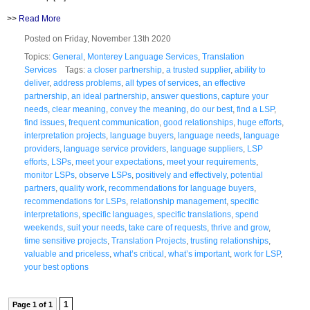
>>
Read More
Posted on Friday, November 13th 2020
Topics:
General
,
Monterey Language Services
,
Translation
Services
Tags:
a closer partnership
,
a trusted supplier
,
ability to
deliver
,
address problems
,
all types of services
,
an effective
partnership
,
an ideal partnership
,
answer questions
,
capture your
needs
,
clear meaning
,
convey the meaning
,
do our best
,
find a LSP
,
find issues
,
frequent communication
,
good relationships
,
huge efforts
,
interpretation projects
,
language buyers
,
language needs
,
language
providers
,
language service providers
,
language suppliers
,
LSP
efforts
,
LSPs
,
meet your expectations
,
meet your requirements
,
monitor LSPs
,
observe LSPs
,
positively and effectively
,
potential
partners
,
quality work
,
recommendations for language buyers
,
recommendations for LSPs
,
relationship management
,
specific
interpretations
,
specific languages
,
specific translations
,
spend
weekends
,
suit your needs
,
take care of requests
,
thrive and grow
,
time sensitive projects
,
Translation Projects
,
trusting relationships
,
valuable and priceless
,
what’s critical
,
what’s important
,
work for LSP
,
your best options
1
Page 1 of 1