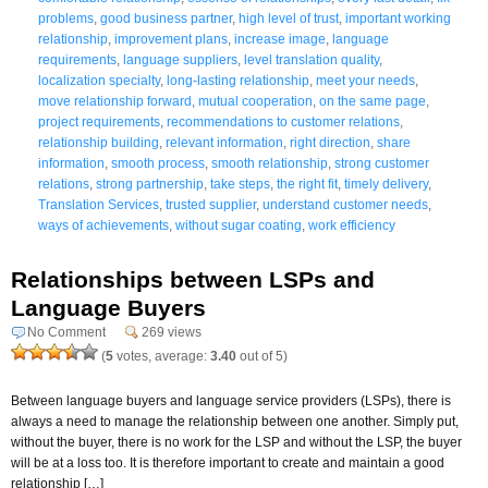
problems
,
good business partner
,
high level of trust
,
important working
relationship
,
improvement plans
,
increase image
,
language
requirements
,
language suppliers
,
level translation quality
,
localization specialty
,
long-lasting relationship
,
meet your needs
,
move relationship forward
,
mutual cooperation
,
on the same page
,
project requirements
,
recommendations to customer relations
,
relationship building
,
relevant information
,
right direction
,
share
information
,
smooth process
,
smooth relationship
,
strong customer
relations
,
strong partnership
,
take steps
,
the right fit
,
timely delivery
,
Translation Services
,
trusted supplier
,
understand customer needs
,
ways of achievements
,
without sugar coating
,
work efficiency
Relationships between LSPs and
Language Buyers
No Comment
269 views
(
5
votes, average:
3.40
out of 5)
Between language buyers and language service providers (LSPs), there is
always a need to manage the relationship between one another. Simply put,
without the buyer, there is no work for the LSP and without the LSP, the buyer
will be at a loss too. It is therefore important to create and maintain a good
relationship […]