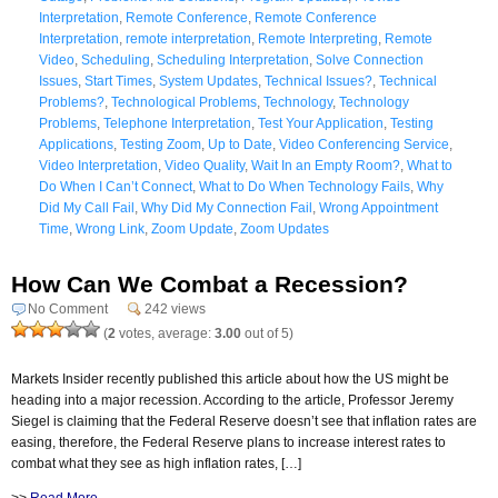
Interpretation
,
Remote Conference
,
Remote Conference
Interpretation
,
remote interpretation
,
Remote Interpreting
,
Remote
Video
,
Scheduling
,
Scheduling Interpretation
,
Solve Connection
Issues
,
Start Times
,
System Updates
,
Technical Issues?
,
Technical
Problems?
,
Technological Problems
,
Technology
,
Technology
Problems
,
Telephone Interpretation
,
Test Your Application
,
Testing
Applications
,
Testing Zoom
,
Up to Date
,
Video Conferencing Service
,
Video Interpretation
,
Video Quality
,
Wait In an Empty Room?
,
What to
Do When I Can’t Connect
,
What to Do When Technology Fails
,
Why
Did My Call Fail
,
Why Did My Connection Fail
,
Wrong Appointment
Time
,
Wrong Link
,
Zoom Update
,
Zoom Updates
How Can We Combat a Recession?
No Comment
242 views
(
2
votes, average:
3.00
out of 5)
Markets Insider recently published this article about how the US might be
heading into a major recession. According to the article, Professor Jeremy
Siegel is claiming that the Federal Reserve doesn’t see that inflation rates are
easing, therefore, the Federal Reserve plans to increase interest rates to
combat what they see as high inflation rates, […]
>>
Read More