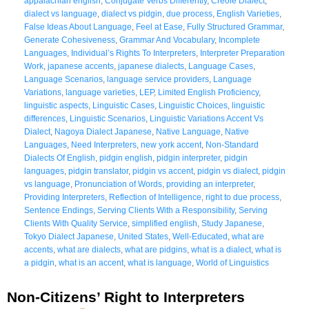
appalachian english
,
Conjugate Verbs Differently
,
Creole Dialect
,
dialect vs language
,
dialect vs pidgin
,
due process
,
English Varieties
,
False Ideas About Language
,
Feel at Ease
,
Fully Structured Grammar
,
Generate Cohesiveness
,
Grammar And Vocabulary
,
Incomplete
Languages
,
Individual’s Rights To Interpreters
,
Interpreter Preparation
Work
,
japanese accents
,
japanese dialects
,
Language Cases
,
Language Scenarios
,
language service providers
,
Language
Variations
,
language varieties
,
LEP
,
Limited English Proficiency
,
linguistic aspects
,
Linguistic Cases
,
Linguistic Choices
,
linguistic
differences
,
Linguistic Scenarios
,
Linguistic Variations Accent Vs
Dialect
,
Nagoya Dialect Japanese
,
Native Language
,
Native
Languages
,
Need Interpreters
,
new york accent
,
Non-Standard
Dialects Of English
,
pidgin english
,
pidgin interpreter
,
pidgin
languages
,
pidgin translator
,
pidgin vs accent
,
pidgin vs dialect
,
pidgin
vs language
,
Pronunciation of Words
,
providing an interpreter
,
Providing Interpreters
,
Reflection of Intelligence
,
right to due process
,
Sentence Endings
,
Serving Clients With a Responsibility
,
Serving
Clients With Quality Service
,
simplified english
,
Study Japanese
,
Tokyo Dialect Japanese
,
United States
,
Well-Educated
,
what are
accents
,
what are dialects
,
what are pidgins
,
what is a dialect
,
what is
a pidgin
,
what is an accent
,
what is language
,
World of Linguistics
Non-Citizens’ Right to Interpreters