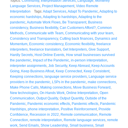
Topics:
Community
,
Interpretation Services
,
Language
,
Monterey
Language Services
,
Project Management
,
Video Remote
Interpretation
Tags:
Adapt Services
,
Adapt To Pandemic
,
Adapting to
economic hardships
,
Adapting to hardships
,
Adapting to the
pandemic
,
Automate Work Flows
,
Be Transparent
,
Business
consistency
,
Business flexibility
,
Can Customers Afford?
,
Common
Methods
,
Communicate with Team
,
Communicating with your team
,
Consistency and Transparency
,
Cutting back finances
,
Dynamics and
Momentum
,
Economic consistency
,
Economic flexibility
,
freelance
interpreters
,
freelance translators
,
Get Interpreters
,
Give Support
,
Hardly Secrets
,
Host Online Events
,
How small businesses survived
the pandemic
,
Impact of the Pandemic
,
in-person interpretation
,
interpreter assignments
,
Job Security
,
Keep Abreast
,
Keep Accounts
Going
,
Keep Business Afloat
,
Keep Connected
,
Keep Consistent
,
Keeping connections
,
language service providers
,
Language service
providers in the pandemic
,
LSPs in the pandemic
,
make connections
,
Make Phone Calls
,
Making connections
,
Move Business Forward
,
New technologies
,
On-Hands Work
,
Online Interpretation
,
Open
Communication
,
Output Quality
,
Output Quantity
,
Outside of the
Pandemic
,
Pandemic economic effects
,
Pandemic effects
,
Pandemic
Hardships
,
phone interpretation
,
Positive Reinforcement
,
Provide
Confidence
,
Recession in 2022
,
Remote communication
,
Remote
Connection
,
remote interpretation
,
Remote language services
,
remote
work
,
Send Emails
,
Show Leadership
,
Small business
,
Small