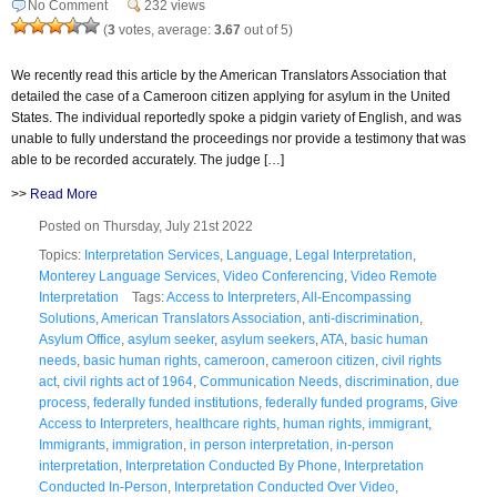
No Comment
232 views
(
3
votes, average:
3.67
out of 5)
We recently read this article by the American Translators Association that
detailed the case of a Cameroon citizen applying for asylum in the United
States. The individual reportedly spoke a pidgin variety of English, and was
unable to fully understand the proceedings nor provide a testimony that was
able to be recorded accurately. The judge […]
>>
Read More
Posted on Thursday, July 21st 2022
Topics:
Interpretation Services
,
Language
,
Legal Interpretation
,
Monterey Language Services
,
Video Conferencing
,
Video Remote
Interpretation
Tags:
Access to Interpreters
,
All-Encompassing
Solutions
,
American Translators Association
,
anti-discrimination
,
Asylum Office
,
asylum seeker
,
asylum seekers
,
ATA
,
basic human
needs
,
basic human rights
,
cameroon
,
cameroon citizen
,
civil rights
act
,
civil rights act of 1964
,
Communication Needs
,
discrimination
,
due
process
,
federally funded institutions
,
federally funded programs
,
Give
Access to Interpreters
,
healthcare rights
,
human rights
,
immigrant
,
Immigrants
,
immigration
,
in person interpretation
,
in-person
interpretation
,
Interpretation Conducted By Phone
,
Interpretation
Conducted In-Person
,
Interpretation Conducted Over Video
,