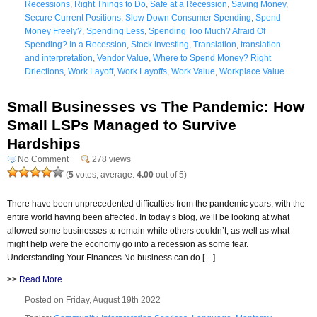
Recessions
,
Right Things to Do
,
Safe at a Recession
,
Saving Money
,
Secure Current Positions
,
Slow Down Consumer Spending
,
Spend
Money Freely?
,
Spending Less
,
Spending Too Much? Afraid Of
Spending? In a Recession
,
Stock Investing
,
Translation
,
translation
and interpretation
,
Vendor Value
,
Where to Spend Money? Right
Driections
,
Work Layoff
,
Work Layoffs
,
Work Value
,
Workplace Value
Small Businesses vs The Pandemic: How
Small LSPs Managed to Survive
Hardships
No Comment
278 views
(
5
votes, average:
4.00
out of 5)
There have been unprecedented difficulties from the pandemic years, with the
entire world having been affected. In today’s blog, we’ll be looking at what
allowed some businesses to remain while others couldn’t, as well as what
might help were the economy go into a recession as some fear.
Understanding Your Finances No business can do […]
>>
Read More
Posted on Friday, August 19th 2022