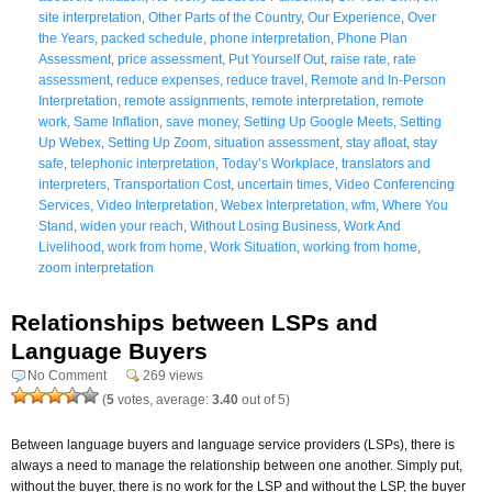
site interpretation
,
Other Parts of the Country
,
Our Experience
,
Over
the Years
,
packed schedule
,
phone interpretation
,
Phone Plan
Assessment
,
price assessment
,
Put Yourself Out
,
raise rate
,
rate
assessment
,
reduce expenses
,
reduce travel
,
Remote and In-Person
Interpretation
,
remote assignments
,
remote interpretation
,
remote
work
,
Same Inflation
,
save money
,
Setting Up Google Meets
,
Setting
Up Webex
,
Setting Up Zoom
,
situation assessment
,
stay afloat
,
stay
safe
,
telephonic interpretation
,
Today’s Workplace
,
translators and
interpreters
,
Transportation Cost
,
uncertain times
,
Video Conferencing
Services
,
Video Interpretation
,
Webex Interpretation
,
wfm
,
Where You
Stand
,
widen your reach
,
Without Losing Business
,
Work And
Livelihood
,
work from home
,
Work Situation
,
working from home
,
zoom interpretation
Relationships between LSPs and
Language Buyers
No Comment
269 views
(
5
votes, average:
3.40
out of 5)
Between language buyers and language service providers (LSPs), there is
always a need to manage the relationship between one another. Simply put,
without the buyer, there is no work for the LSP and without the LSP, the buyer