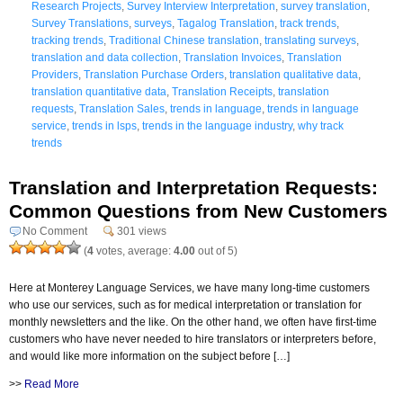
Research Projects
,
Survey Interview Interpretation
,
survey translation
,
Survey Translations
,
surveys
,
Tagalog Translation
,
track trends
,
tracking trends
,
Traditional Chinese translation
,
translating surveys
,
translation and data collection
,
Translation Invoices
,
Translation
Providers
,
Translation Purchase Orders
,
translation qualitative data
,
translation quantitative data
,
Translation Receipts
,
translation
requests
,
Translation Sales
,
trends in language
,
trends in language
service
,
trends in lsps
,
trends in the language industry
,
why track
trends
Translation and Interpretation Requests:
Common Questions from New Customers
No Comment
301 views
(
4
votes, average:
4.00
out of 5)
Here at Monterey Language Services, we have many long-time customers
who use our services, such as for medical interpretation or translation for
monthly newsletters and the like. On the other hand, we often have first-time
customers who have never needed to hire translators or interpreters before,
and would like more information on the subject before […]
>>
Read More