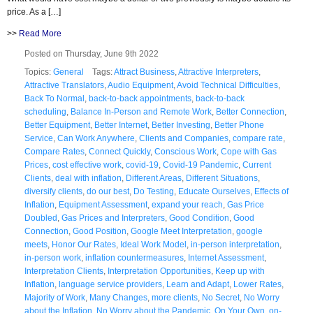
price. As a […]
>>
Read More
Posted on Thursday, June 9th 2022
Topics:
General
Tags:
Attract Business
,
Attractive Interpreters
,
Attractive Translators
,
Audio Equipment
,
Avoid Technical Difficulties
,
Back To Normal
,
back-to-back appointments
,
back-to-back
scheduling
,
Balance In-Person and Remote Work
,
Better Connection
,
Better Equipment
,
Better Internet
,
Better Investing
,
Better Phone
Service
,
Can Work Anywhere
,
Clients and Companies
,
compare rate
,
Compare Rates
,
Connect Quickly
,
Conscious Work
,
Cope with Gas
Prices
,
cost effective work
,
covid-19
,
Covid-19 Pandemic
,
Current
Clients
,
deal with inflation
,
Different Areas
,
Different Situations
,
diversify clients
,
do our best
,
Do Testing
,
Educate Ourselves
,
Effects of
Inflation
,
Equipment Assessment
,
expand your reach
,
Gas Price
Doubled
,
Gas Prices and Interpreters
,
Good Condition
,
Good
Connection
,
Good Position
,
Google Meet Interpretation
,
google
meets
,
Honor Our Rates
,
Ideal Work Model
,
in-person interpretation
,
in-person work
,
inflation countermeasures
,
Internet Assessment
,
Interpretation Clients
,
Interpretation Opportunities
,
Keep up with
Inflation
,
language service providers
,
Learn and Adapt
,
Lower Rates
,
Majority of Work
,
Many Changes
,
more clients
,
No Secret
,
No Worry
about the Inflation
,
No Worry about the Pandemic
,
On Your Own
,
on-