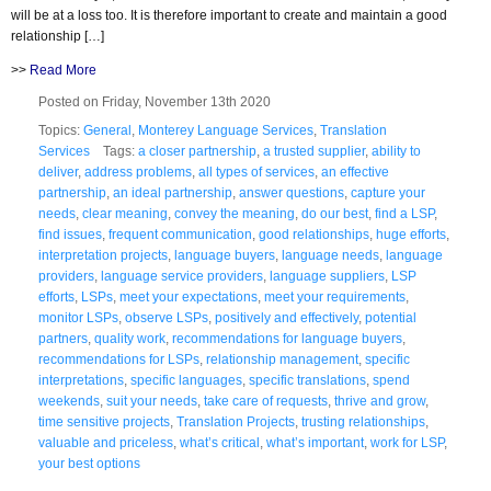
will be at a loss too. It is therefore important to create and maintain a good
relationship […]
>>
Read More
Posted on Friday, November 13th 2020
Topics:
General
,
Monterey Language Services
,
Translation
Services
Tags:
a closer partnership
,
a trusted supplier
,
ability to
deliver
,
address problems
,
all types of services
,
an effective
partnership
,
an ideal partnership
,
answer questions
,
capture your
needs
,
clear meaning
,
convey the meaning
,
do our best
,
find a LSP
,
find issues
,
frequent communication
,
good relationships
,
huge efforts
,
interpretation projects
,
language buyers
,
language needs
,
language
providers
,
language service providers
,
language suppliers
,
LSP
efforts
,
LSPs
,
meet your expectations
,
meet your requirements
,
monitor LSPs
,
observe LSPs
,
positively and effectively
,
potential
partners
,
quality work
,
recommendations for language buyers
,
recommendations for LSPs
,
relationship management
,
specific
interpretations
,
specific languages
,
specific translations
,
spend
weekends
,
suit your needs
,
take care of requests
,
thrive and grow
,
time sensitive projects
,
Translation Projects
,
trusting relationships
,
valuable and priceless
,
what’s critical
,
what’s important
,
work for LSP
,
your best options