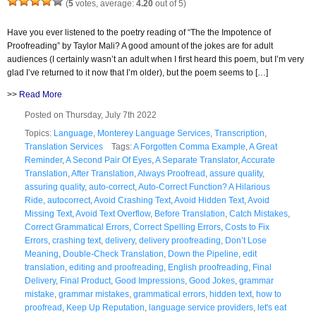
(
5
votes, average:
4.20
out of 5)
Have you ever listened to the poetry reading of “The the Impotence of
Proofreading” by Taylor Mali? A good amount of the jokes are for adult
audiences (I certainly wasn’t an adult when I first heard this poem, but I’m very
glad I’ve returned to it now that I’m older), but the poem seems to […]
>>
Read More
Posted on Thursday, July 7th 2022
Topics:
Language
,
Monterey Language Services
,
Transcription
,
Translation Services
Tags:
A Forgotten Comma Example
,
A Great
Reminder
,
A Second Pair Of Eyes
,
A Separate Translator
,
Accurate
Translation
,
After Translation
,
Always Proofread
,
assure quality
,
assuring quality
,
auto-correct
,
Auto-Correct Function? A Hilarious
Ride
,
autocorrect
,
Avoid Crashing Text
,
Avoid Hidden Text
,
Avoid
Missing Text
,
Avoid Text Overflow
,
Before Translation
,
Catch Mistakes
,
Correct Grammatical Errors
,
Correct Spelling Errors
,
Costs to Fix
Errors
,
crashing text
,
delivery
,
delivery proofreading
,
Don’t Lose
Meaning
,
Double-Check Translation
,
Down the Pipeline
,
edit
translation
,
editing and proofreading
,
English proofreading
,
Final
Delivery
,
Final Product
,
Good Impressions
,
Good Jokes
,
grammar
mistake
,
grammar mistakes
,
grammatical errors
,
hidden text
,
how to
proofread
,
Keep Up Reputation
,
language service providers
,
let's eat