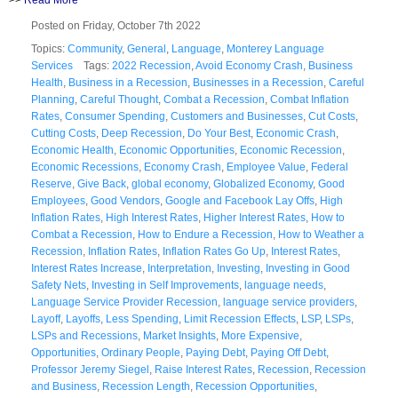
Posted on Friday, October 7th 2022
Topics:
Community
,
General
,
Language
,
Monterey Language
Services
Tags:
2022 Recession
,
Avoid Economy Crash
,
Business
Health
,
Business in a Recession
,
Businesses in a Recession
,
Careful
Planning
,
Careful Thought
,
Combat a Recession
,
Combat Inflation
Rates
,
Consumer Spending
,
Customers and Businesses
,
Cut Costs
,
Cutting Costs
,
Deep Recession
,
Do Your Best
,
Economic Crash
,
Economic Health
,
Economic Opportunities
,
Economic Recession
,
Economic Recessions
,
Economy Crash
,
Employee Value
,
Federal
Reserve
,
Give Back
,
global economy
,
Globalized Economy
,
Good
Employees
,
Good Vendors
,
Google and Facebook Lay Offs
,
High
Inflation Rates
,
High Interest Rates
,
Higher Interest Rates
,
How to
Combat a Recession
,
How to Endure a Recession
,
How to Weather a
Recession
,
Inflation Rates
,
Inflation Rates Go Up
,
Interest Rates
,
Interest Rates Increase
,
Interpretation
,
Investing
,
Investing in Good
Safety Nets
,
Investing in Self Improvements
,
language needs
,
Language Service Provider Recession
,
language service providers
,
Layoff
,
Layoffs
,
Less Spending
,
Limit Recession Effects
,
LSP
,
LSPs
,
LSPs and Recessions
,
Market Insights
,
More Expensive
,
Opportunities
,
Ordinary People
,
Paying Debt
,
Paying Off Debt
,
Professor Jeremy Siegel
,
Raise Interest Rates
,
Recession
,
Recession
and Business
,
Recession Length
,
Recession Opportunities
,