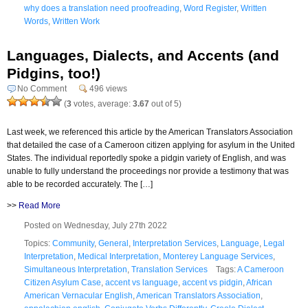
why does a translation need proofreading
,
Word Register
,
Written
Words
,
Written Work
Languages, Dialects, and Accents (and
Pidgins, too!)
No Comment
496 views
(
3
votes, average:
3.67
out of 5)
Last week, we referenced this article by the American Translators Association
that detailed the case of a Cameroon citizen applying for asylum in the United
States. The individual reportedly spoke a pidgin variety of English, and was
unable to fully understand the proceedings nor provide a testimony that was
able to be recorded accurately. The […]
>>
Read More
Posted on Wednesday, July 27th 2022
Topics:
Community
,
General
,
Interpretation Services
,
Language
,
Legal
Interpretation
,
Medical Interpretation
,
Monterey Language Services
,
Simultaneous Interpretation
,
Translation Services
Tags:
A Cameroon
Citizen Asylum Case
,
accent vs language
,
accent vs pidgin
,
African
American Vernacular English
,
American Translators Association
,