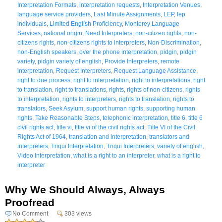
Interpretation Formats
,
interpretation requests
,
Interpretation Venues
,
language service providers
,
Last Minute Assignments
,
LEP
,
lep
individuals
,
Limited English Proficiency
,
Monterey Language
Services
,
national origin
,
Need Interpreters
,
non-citizen rights
,
non-
citizens rights
,
non-citizens rights to interpreters
,
Non-Discrimination
,
non-English speakers
,
over the phone interpretation
,
pidgin
,
pidgin
variety
,
pidgin variety of english
,
Provide Interpreters
,
remote
interpretation
,
Request Interpreters
,
Request Language Assistance
,
right to due process
,
right to interpretation
,
right to interpretations
,
right
to translation
,
right to translations
,
rights
,
rights of non-citizens
,
rights
to interpretation
,
rights to interpreters
,
rights to translation
,
rights to
translators
,
Seek Asylum
,
support human rights
,
supporting human
rights
,
Take Reasonable Steps
,
telephonic interpretation
,
title 6
,
title 6
civil rights act
,
title vi
,
title vi of the civil rights act
,
Title VI of the Civil
Rights Act of 1964
,
translation and interpretation
,
translators and
interpreters
,
Triqui Interpretation
,
Triqui Interpreters
,
variety of english
,
Video Interpretation
,
what is a right to an interpreter
,
what is a right to
interpreter
Why We Should Always, Always
Proofread
No Comment
303 views