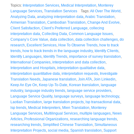
Topics:
Interpretation Services
,
Medical Interpretation
,
Monterey
Language Services
,
Translation Services
Tags:
All Over The World
,
Analyzing Data
,
analyzing interpretation data
,
Arabic Translation
,
Armenian Translation
,
Cambodian Translation
,
Change And Evolve
,
Client Satisfaction
,
Client’s Preferred Language
,
collecing
interpretation data
,
Collecting Data
,
Common Language Issues
,
Company’s Core Value
,
data collection
,
data collection challenges
,
do
research
,
Excellent Services
,
How To Observe Trends
,
how to track
trends
,
how to track trends in the language industry
,
Identify Clients
,
Identify Languages
,
Identify Trends
,
importance of survey translation
,
International Companies
,
interpretation and data collection
,
Interpretation and Hospitals
,
interpretation qualitative data
,
interpretation quantitative data
,
interpretation requests
,
Investigate
Translation Needs
,
Japanese translation
,
Join ATA
,
Join Linkedin
,
Keep An Eye On
,
Keep Up-To-Date
,
Korean translation
,
language
industry
,
language industry trends
,
language service providers
,
Language Service Quality
,
language surveys
,
language technology
,
Laotian Translation
,
large translation projects
,
lsp transactional data
,
lsp trends
,
Medical Interpreters
,
Mien Translation
,
Monterey
Language Services
,
Multilingual Services
,
multiple languages
,
News
Articles
,
Professional Organizations
,
researching language trends
,
researching trends
,
Simplified Chinese Translation
,
Simultaneous
Interpretation Projects
,
social media
,
Spanish translation
,
Support