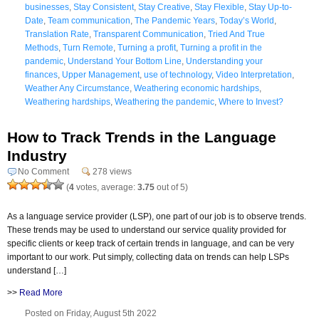
businesses
,
Stay Consistent
,
Stay Creative
,
Stay Flexible
,
Stay Up-to-
Date
,
Team communication
,
The Pandemic Years
,
Today’s World
,
Translation Rate
,
Transparent Communication
,
Tried And True
Methods
,
Turn Remote
,
Turning a profit
,
Turning a profit in the
pandemic
,
Understand Your Bottom Line
,
Understanding your
finances
,
Upper Management
,
use of technology
,
Video Interpretation
,
Weather Any Circumstance
,
Weathering economic hardships
,
Weathering hardships
,
Weathering the pandemic
,
Where to Invest?
How to Track Trends in the Language
Industry
No Comment
278 views
(
4
votes, average:
3.75
out of 5)
As a language service provider (LSP), one part of our job is to observe trends.
These trends may be used to understand our service quality provided for
specific clients or keep track of certain trends in language, and can be very
important to our work. Put simply, collecting data on trends can help LSPs
understand […]
>>
Read More
Posted on Friday, August 5th 2022