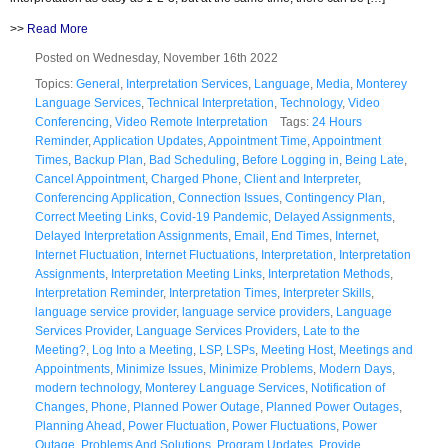
>>
Read More
Posted on Wednesday, November 16th 2022
Topics:
General
,
Interpretation Services
,
Language
,
Media
,
Monterey
Language Services
,
Technical Interpretation
,
Technology
,
Video
Conferencing
,
Video Remote Interpretation
Tags:
24 Hours
Reminder
,
Application Updates
,
Appointment Time
,
Appointment
Times
,
Backup Plan
,
Bad Scheduling
,
Before Logging in
,
Being Late
,
Cancel Appointment
,
Charged Phone
,
Client and Interpreter
,
Conferencing Application
,
Connection Issues
,
Contingency Plan
,
Correct Meeting Links
,
Covid-19 Pandemic
,
Delayed Assignments
,
Delayed Interpretation Assignments
,
Email
,
End Times
,
Internet
,
Internet Fluctuation
,
Internet Fluctuations
,
Interpretation
,
Interpretation
Assignments
,
Interpretation Meeting Links
,
Interpretation Methods
,
Interpretation Reminder
,
Interpretation Times
,
Interpreter Skills
,
language service provider
,
language service providers
,
Language
Services Provider
,
Language Services Providers
,
Late to the
Meeting?
,
Log Into a Meeting
,
LSP
,
LSPs
,
Meeting Host
,
Meetings and
Appointments
,
Minimize Issues
,
Minimize Problems
,
Modern Days
,
modern technology
,
Monterey Language Services
,
Notification of
Changes
,
Phone
,
Planned Power Outage
,
Planned Power Outages
,
Planning Ahead
,
Power Fluctuation
,
Power Fluctuations
,
Power
Outage
,
Problems And Solutions
,
Program Updates
,
Provide