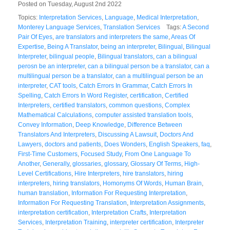
Posted on Tuesday, August 2nd 2022
Topics:
Interpretation Services
,
Language
,
Medical Interpretation
,
Monterey Language Services
,
Translation Services
Tags:
A Second
Pair Of Eyes
,
are translators and interpreters the same
,
Areas Of
Expertise
,
Being A Translator
,
being an interpreter
,
Bilingual
,
Bilingual
Interpreter
,
bilingual people
,
Bilingual translators
,
can a bilingual
perosn be an interpreter
,
can a bilingual person be a translator
,
can a
multilingual person be a translator
,
can a multilingual person be an
interpreter
,
CAT tools
,
Catch Errors In Grammar
,
Catch Errors In
Spelling
,
Catch Errors In Word Register
,
certification
,
Certified
Interpreters
,
certified translators
,
common questions
,
Complex
Mathematical Calculations
,
computer assisted translation tools
,
Convey Information
,
Deep Knowledge
,
Difference Between
Translators And Interpreters
,
Discussing A Lawsuit
,
Doctors And
Lawyers
,
doctors and patients
,
Does Wonders
,
English Speakers
,
faq
,
First-Time Customers
,
Focused Study
,
From One Language To
Another
,
Generally
,
glossaries
,
glossary
,
Glossary Of Terms
,
High-
Level Certifications
,
Hire Interpreters
,
hire translators
,
hiring
interpreters
,
hiring translators
,
Homonyms Of Words
,
Human Brain
,
human translation
,
Information For Requesting Interpretation
,
Information For Requesting Translation
,
Interpretation Assignments
,
interpretation certification
,
Interpretation Crafts
,
Interpretation
Services
,
Interpretation Training
,
interpreter certification
,
Interpreter