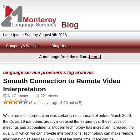
Blog
Last Update Sunday, August 9th 2026
Company's Website
Blog Home
A message from the editor...[
more
]
language service providers's tag archives
Smooth Connection to Remote Video
Interpretation
No Comment
221 views
(
2
votes, average:
3.00
out of 5)
While remote interpretation was certainly not unheard of before March 2020,
the Covid-19 pandemic greatly increased the frequency of these types of
meetings and appointments. Modern technology has incredibly increased the
quality in which we can provide interpretations. Technology can make remote
interpretation as easy as 1-2-3, but at the same time, there can be […]