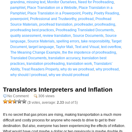
grandma
,
missing text
,
Monitor Ourselves
,
Need for Proofreading
,
pamphlet
,
Place Translation on a Website
,
Place Translaton in a
Pamphlet
,
Place Translaton in a Powerpoint
,
Poetry
,
Poetry Reading
,
powerpoint
,
Professional and Trustworthy
,
proofread
,
Proofread
Source Materials
,
proofread translation
,
proofreader
,
proofreading
,
proofreading best practices
,
Proofreading Translated Documents
,
quality assessment
,
review translation
,
Source Documents
,
Source
language
,
Source Materials
,
spelling errors
,
take responsibility
,
Target
Document
,
target language
,
Taylor Mali
,
Text and Visual
,
text overflow
,
The Meaning Change Example
,
the the impotence of proofreading
,
Translated Documents
,
translation accuracy
,
translation best
practices
,
translation proofreading
,
translation work
,
Translators’
Ability
,
Treat Readers Properly
,
why do we proofread
,
why proofread
,
why should I proofread
,
why we should proofread
Translators Interpreters and Inflation
No Comment
306 views
(
3
votes, average:
2.33
out of 5)
It’s no secret that gas prices are rising, making transportation a much more
difficult and costly process for anyone who needs to drive to get to their
destination. But also, everyone has been experiencing the effects of inflation.
What would have cost maybe a dollar or two previously is maybe double its