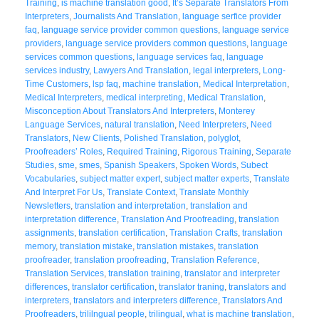
Training
,
is machine translation good
,
It’s Separate Translators From
Interpreters
,
Journalists And Translation
,
language serfice provider
faq
,
language service provider common questions
,
language service
providers
,
language service providers common questions
,
language
services common questions
,
language services faq
,
language
services industry
,
Lawyers And Translation
,
legal interpreters
,
Long-
Time Customers
,
lsp faq
,
machine translation
,
Medical Interpretation
,
Medical Interpreters
,
medical interpreting
,
Medical Translation
,
Misconception About Translators And Interpreters
,
Monterey
Language Services
,
natural translation
,
Need Interpreters
,
Need
Translators
,
New Clients
,
Polished Translation
,
polyglot
,
Proofreaders’ Roles
,
Required Training
,
Rigorous Training
,
Separate
Studies
,
sme
,
smes
,
Spanish Speakers
,
Spoken Words
,
Subect
Vocabularies
,
subject matter expert
,
subject matter experts
,
Translate
And Interpret For Us
,
Translate Context
,
Translate Monthly
Newsletters
,
translation and interpretation
,
translation and
interpretation difference
,
Translation And Proofreading
,
translation
assignments
,
translation certification
,
Translation Crafts
,
translation
memory
,
translation mistake
,
translation mistakes
,
translation
proofreader
,
translation proofreading
,
Translation Reference
,
Translation Services
,
translation training
,
translator and interpreter
differences
,
translator certification
,
translator traning
,
translators and
interpreters
,
translators and interpreters difference
,
Translators And
Proofreaders
,
trililngual people
,
trilingual
,
what is machine translation
,