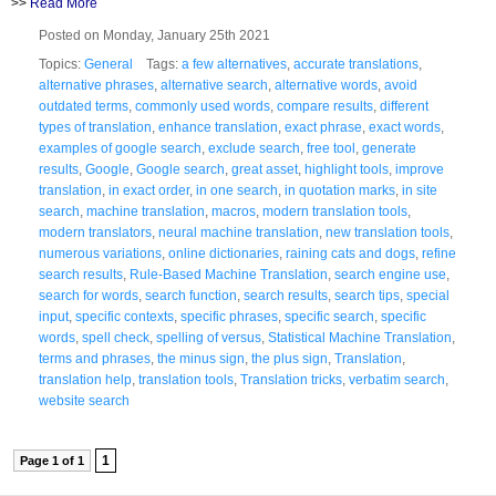
>>
Read More
Posted on Monday, January 25th 2021
Topics:
General
Tags:
a few alternatives
,
accurate translations
,
alternative phrases
,
alternative search
,
alternative words
,
avoid
outdated terms
,
commonly used words
,
compare results
,
different
types of translation
,
enhance translation
,
exact phrase
,
exact words
,
examples of google search
,
exclude search
,
free tool
,
generate
results
,
Google
,
Google search
,
great asset
,
highlight tools
,
improve
translation
,
in exact order
,
in one search
,
in quotation marks
,
in site
search
,
machine translation
,
macros
,
modern translation tools
,
modern translators
,
neural machine translation
,
new translation tools
,
numerous variations
,
online dictionaries
,
raining cats and dogs
,
refine
search results
,
Rule-Based Machine Translation
,
search engine use
,
search for words
,
search function
,
search results
,
search tips
,
special
input
,
specific contexts
,
specific phrases
,
specific search
,
specific
words
,
spell check
,
spelling of versus
,
Statistical Machine Translation
,
terms and phrases
,
the minus sign
,
the plus sign
,
Translation
,
translation help
,
translation tools
,
Translation tricks
,
verbatim search
,
website search
1
Page 1 of 1