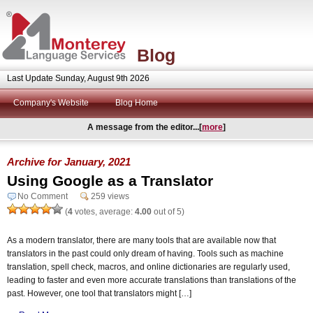
Blog
Last Update Sunday, August 9th 2026
Company's Website
Blog Home
A message from the editor...[
more
]
Archive for January, 2021
Using Google as a Translator
No Comment
259 views
(
4
votes, average:
4.00
out of 5)
As a modern translator, there are many tools that are available now that
translators in the past could only dream of having. Tools such as machine
translation, spell check, macros, and online dictionaries are regularly used,
leading to faster and even more accurate translations than translations of the
past. However, one tool that translators might […]