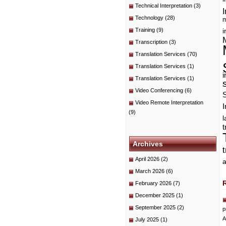
Technical Interpretation
(3)
I
Technology
(28)
m
Training
(9)
i
Transcription
(3)
Translation Services
(70)
Translation Services
(1)
i
Translation Services
(1)
Video Conferencing
(6)
Video Remote Interpretation
I
(9)
t
Archives
April 2026
(2)
a
March 2026
(6)
February 2026
(7)
December 2025
(1)
September 2025
(2)
p
A
July 2025
(1)