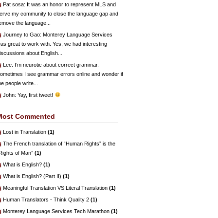
Pat sosa
: It was an honor to represent MLS and
erve my community to close the language gap and
emove the language...
Journey to Gao
: Monterey Language Services
as great to work with. Yes, we had interesting
iscussions about English...
Lee
: I’m neurotic about correct grammar.
ometimes I see grammar errors online and wonder if
he people write...
John
: Yay, first tweet!
Most Commented
Lost in Translation
(1)
The French translation of “Human Rights” is the
Rights of Man”
(1)
What is English?
(1)
What is English? (Part II)
(1)
Meaningful Translation VS Literal Translation
(1)
Human Translators - Think Quality 2
(1)
Monterey Language Services Tech Marathon
(1)