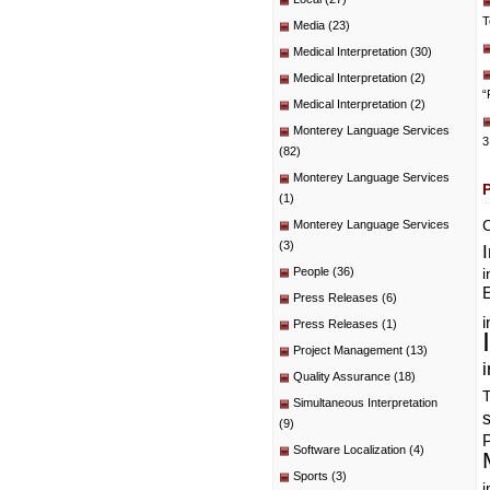
T
Media
(23)
Medical Interpretation
(30)
Medical Interpretation
(2)
“
Medical Interpretation
(2)
Monterey Language Services
3
(82)
Monterey Language Services
(1)
C
Monterey Language Services
(3)
People
(36)
i
E
Press Releases
(6)
i
Press Releases
(1)
Project Management
(13)
i
Quality Assurance
(18)
T
Simultaneous Interpretation
(9)
P
Software Localization
(4)
Sports
(3)
i