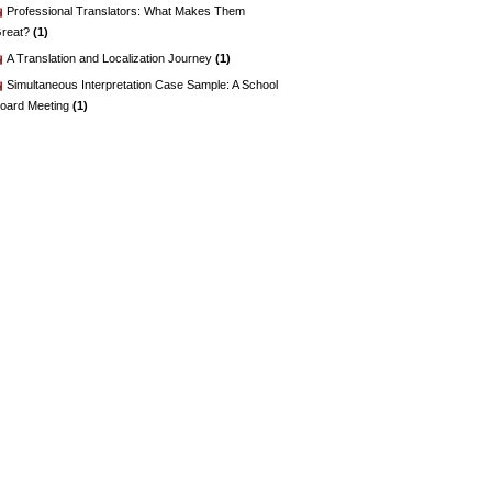
Professional Translators: What Makes Them
reat?
(1)
A Translation and Localization Journey
(1)
Simultaneous Interpretation Case Sample: A School
oard Meeting
(1)