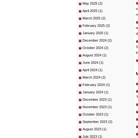
May 2025
(2)
s
April 2025
(1)
r
March 2025
(2)
February 2025
(2)
w
January 2025
(1)
d
December 2024
(2)
S
October 2024
(2)
t
August 2024
(1)
June 2024
(1)
April 2024
(1)
March 2024
(2)
February 2024
(1)
January 2024
(1)
“
December 2023
(1)
November 2023
(1)
October 2023
(1)
September 2023
(2)
August 2023
(1)
July 2023
(1)