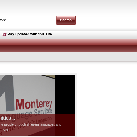
Stay updated with this site
ties...
ting people through different languages and
d more]