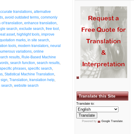
ccurate translations
,
alternative
ds
,
avoid outdated terms
,
commonly
s of translation
,
enhance translation
,
gle search
,
exclude search
,
free tool
,
reat asset
,
highlight tools
,
improve
 quotation marks
,
in site search
,
tion tools
,
modern translators
,
neural
numerous variations
,
online
earch results
,
Rule-Based Machine
words
,
search function
,
search results
,
specific phrases
,
specific search
,
us
,
Statistical Machine Translation
,
 sign
,
Translation
,
translation help
,
m search
,
website search
Translate this Site
Translate to:
Powered by
Google Translate
.