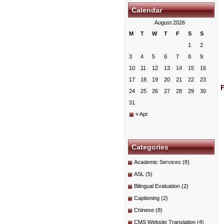
Calendar
August 2026
M
T
W
T
F
S
S
1
2
3
4
5
6
7
8
9
10
11
12
13
14
15
16
17
18
19
20
21
22
23
24
25
26
27
28
29
30
31
« Apr
Categories
Academic Services
(8)
ASL
(5)
Bilingual Evaluation
(2)
Captioning
(2)
Chinese
(8)
CMS Website Translation
(4)