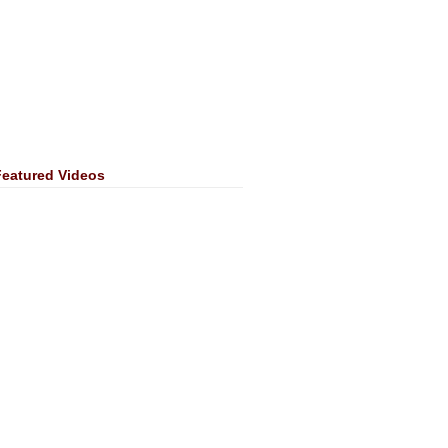
Featured Videos