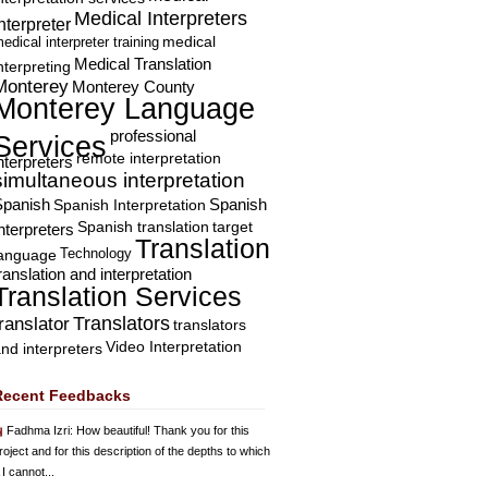
Medical Interpreters
nterpreter
edical interpreter training
medical
Medical Translation
nterpreting
Monterey
Monterey County
Monterey Language
professional
Services
remote interpretation
nterpreters
simultaneous interpretation
Spanish
Spanish Interpretation
Spanish
Spanish translation
target
nterpreters
Translation
Technology
language
ranslation and interpretation
Translation Services
Translators
translator
translators
Video Interpretation
nd interpreters
Recent Feedbacks
Fadhma Izri
: How beautiful! Thank you for this
roject and for this description of the depths to which
 I cannot...