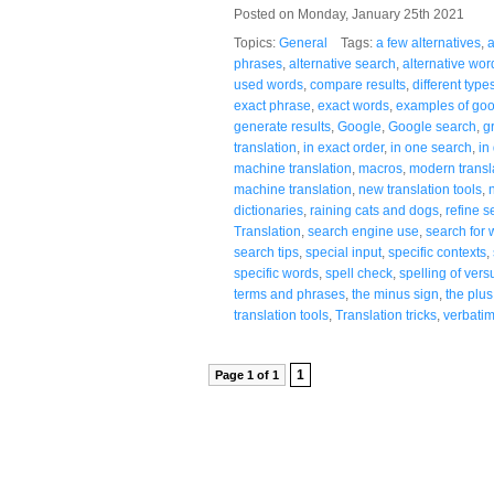
Posted on Monday, January 25th 2021
Topics:
General
Tags:
a few alternatives
,
a
phrases
,
alternative search
,
alternative wor
used words
,
compare results
,
different type
exact phrase
,
exact words
,
examples of goo
generate results
,
Google
,
Google search
,
g
translation
,
in exact order
,
in one search
,
in
machine translation
,
macros
,
modern transla
machine translation
,
new translation tools
,
dictionaries
,
raining cats and dogs
,
refine s
Translation
,
search engine use
,
search for 
search tips
,
special input
,
specific contexts
,
specific words
,
spell check
,
spelling of vers
terms and phrases
,
the minus sign
,
the plus
translation tools
,
Translation tricks
,
verbati
1
Page 1 of 1