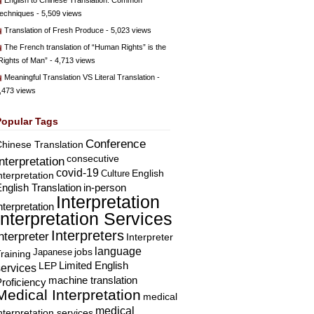
English to Chinese Translation: Common
echniques
- 5,509 views
Translation of Fresh Produce
- 5,023 views
The French translation of “Human Rights” is the
Rights of Man”
- 4,713 views
Meaningful Translation VS Literal Translation
-
,473 views
Popular Tags
Conference
hinese Translation
consecutive
Interpretation
covid-19
English
Culture
nterpretation
nglish Translation
in-person
Interpretation
nterpretation
Interpretation Services
Interpreters
nterpreter
Interpreter
language
Japanese
jobs
raining
Limited English
LEP
services
machine translation
roficiency
Medical Interpretation
medical
medical
nterpretation services