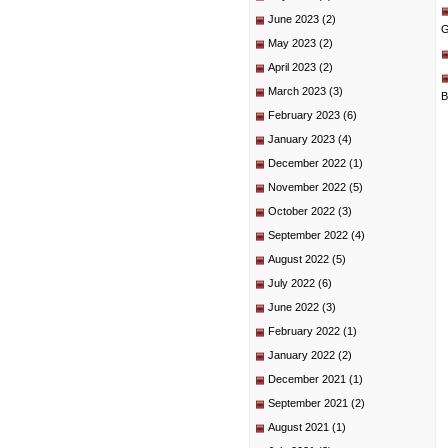
June 2023
(2)
G
May 2023
(2)
April 2023
(2)
March 2023
(3)
B
February 2023
(6)
January 2023
(4)
December 2022
(1)
November 2022
(5)
October 2022
(3)
September 2022
(4)
August 2022
(5)
July 2022
(6)
June 2022
(3)
February 2022
(1)
January 2022
(2)
December 2021
(1)
September 2021
(2)
August 2021
(1)