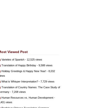
Most Viewed Post
Varieties of Spanish
- 12,525 views
Translation of Happy Birthday
- 9,588 views
Holiday Greetings & Happy New Year!
- 8,032
iews
What is Whisper Interpretation?
- 7,729 views
Translation of Country Names: The Case Study of
ermany
- 7,208 views
Human Resources vs. Human Development
-
,401 views