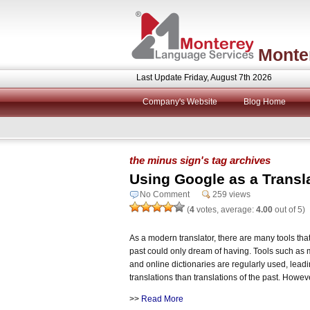
Monte
Last Update Friday, August 7th 2026
Company's Website
Blog Home
the minus sign's tag archives
Using Google as a Transl
No Comment
259 views
(
4
votes, average:
4.00
out of 5)
As a modern translator, there are many tools that
past could only dream of having. Tools such as 
and online dictionaries are regularly used, lead
translations than translations of the past. Howeve
>>
Read More