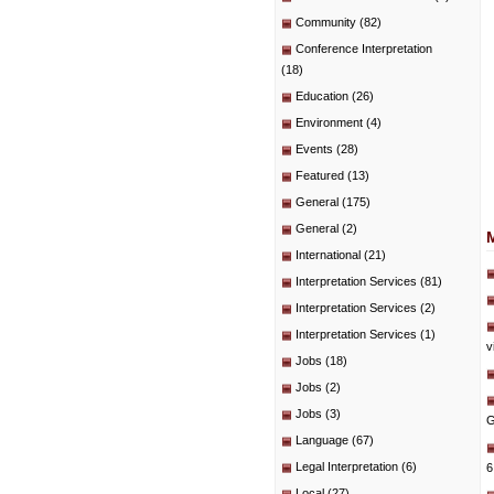
Community
(82)
Conference Interpretation
(18)
Education
(26)
Environment
(4)
Events
(28)
Featured
(13)
General
(175)
General
(2)
International
(21)
Interpretation Services
(81)
Interpretation Services
(2)
Interpretation Services
(1)
v
Jobs
(18)
Jobs
(2)
Jobs
(3)
G
Language
(67)
Legal Interpretation
(6)
6
Local
(27)