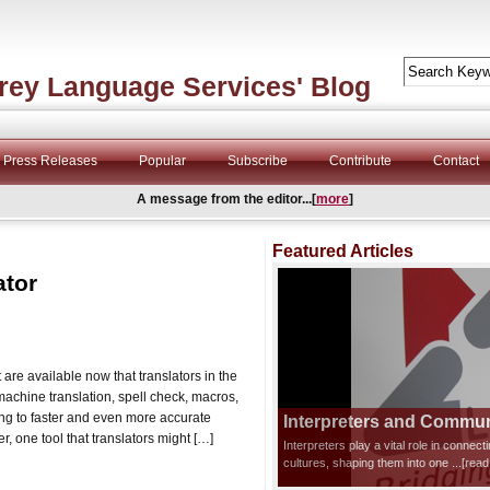
rey Language Services' Blog
Press Releases
Popular
Subscribe
Contribute
Contact
A message from the editor...[
more
]
Featured Articles
ator
 are available now that translators in the
machine translation, spell check, macros,
ing to faster and even more accurate
Interpreters and Communi
r, one tool that translators might […]
Interpreters play a vital role in connec
cultures, shaping them into one
...[rea