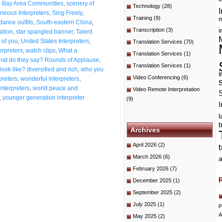
o Bay Area Communities
,
scenery of
Technology
(28)
I
neous Interpreters
,
Sing Freely
,
Training
(9)
m
dance outfits
,
South-eastern China
,
Transcription
(3)
i
ation
,
star spangled banner
,
Talent
 of you
,
United States Interpreters
,
Translation Services
(70)
erpreters
,
watch clips
,
What a
Translation Services
(1)
at do they say? Rounds of Applause
,
Translation Services
(1)
ook like? diversified and rich
,
who you
i
Video Conferencing
(6)
preters
,
wonderful interpreters
,
Interpreters
,
world peace and
Video Remote Interpretation
,
younger generation interpreter
(9)
I
t
Archives
April 2026
(2)
March 2026
(6)
a
February 2026
(7)
December 2025
(1)
September 2025
(2)
July 2025
(1)
p
A
May 2025
(2)