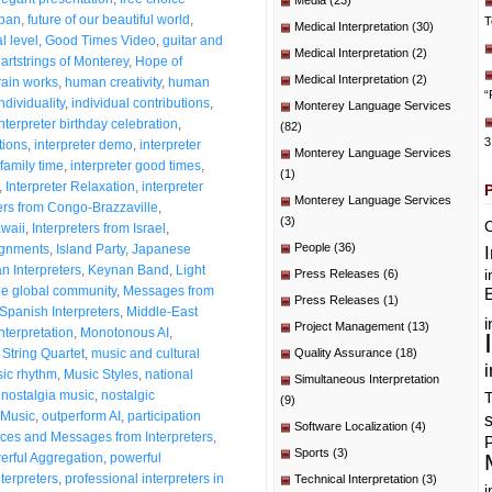
Media
(23)
span
,
future of our beautiful world
,
T
Medical Interpretation
(30)
l level
,
Good Times Video
,
guitar and
Medical Interpretation
(2)
artstrings of Monterey
,
Hope of
Medical Interpretation
(2)
ain works
,
human creativity
,
human
“
dividuality
,
individual contributions
,
Monterey Language Services
Interpreter birthday celebration
,
(82)
3
tions
,
interpreter demo
,
interpreter
Monterey Language Services
 family time
,
interpreter good times
,
(1)
,
Interpreter Relaxation
,
interpreter
Monterey Language Services
ters from Congo-Brazzaville
,
(3)
C
awaii
,
Interpreters from Israel
,
People
(36)
signments
,
Island Party
,
Japanese
n Interpreters
,
Keynan Band
,
Light
i
Press Releases
(6)
he global community
,
Messages from
E
Press Releases
(1)
Spanish Interpreters
,
Middle-East
i
Project Management
(13)
nterpretation
,
Monotonous AI
,
String Quartet
,
music and cultural
Quality Assurance
(18)
i
ic rhythm
,
Music Styles
,
national
Simultaneous Interpretation
,
nostalgia music
,
nostalgic
T
(9)
Music
,
outperform AI
,
participation
Software Localization
(4)
es and Messages from Interpreters
,
P
Sports
(3)
erful Aggregation
,
powerful
nterpreters
,
professional interpreters in
Technical Interpretation
(3)
i