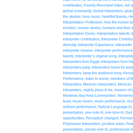
contribution
,
Freshly-Recorded Video
,
full 
global community
,
Global Interpreters
,
globa
the ukelele
,
hear music
,
heartfelt thanks
,
He
Interpretation Profession
,
how the human br
emotion
,
human stories
,
humans and their in
Interpretation Demo
,
interpretation talents
,
interpreter contribution
,
Interpreter Contribu
diversity
,
Interpreter Experience
,
Interpreter
interpreter mission
,
interpreter performance
talents
,
Interpreter’s original song
,
Interpre
Interpreters from Egypt
,
Interpreters from H
Interpreters party
,
Interpreters travel for as
Interpreters
,
keep the audience busy
,
Kenya
Performance
,
listen to words
,
members of t
Interpreters
,
Mexican interpreters
,
Mexican-
Interpreters
,
mighty place to be
,
mission of i
Monterey Bay Area Communities
,
Monterey 
feast
,
music lovers
,
music performance
,
mus
anthem performance
,
Natural Language AI
presentation
,
one-note AI
,
one-tone AI
,
Oud 
opportunities
,
Perception changed
,
Permanc
Polynesian Interpreters
,
positive video
,
Pow
presentation
,
prevail over AI
,
professional i