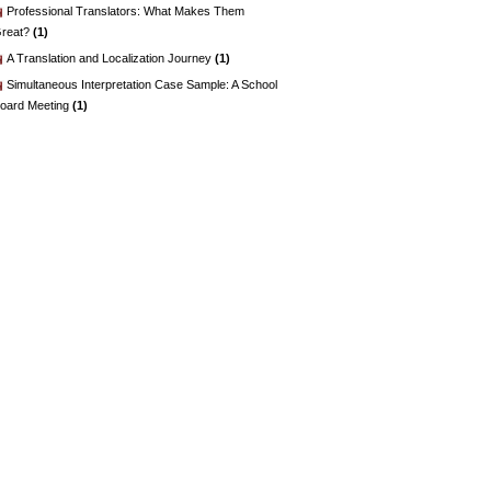
Professional Translators: What Makes Them
reat?
(1)
A Translation and Localization Journey
(1)
Simultaneous Interpretation Case Sample: A School
oard Meeting
(1)