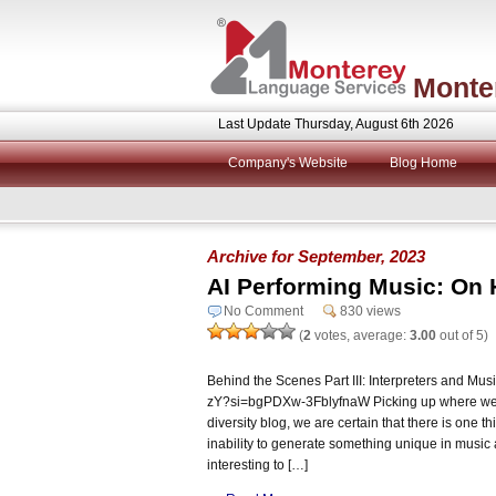
Monte
Last Update Thursday, August 6th 2026
Company's Website
Blog Home
Archive for September, 2023
AI Performing Music: On 
No Comment
830 views
(
2
votes, average:
3.00
out of 5)
Behind the Scenes Part III: Interpreters and Mus
zY?si=bgPDXw-3FblyfnaW Picking up where we le
diversity blog, we are certain that there is one th
inability to generate something unique in music 
interesting to […]