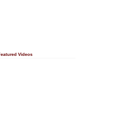
Featured Videos