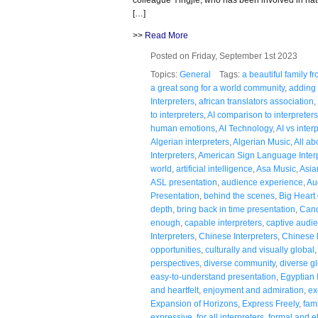
[…]
>>
Read More
Posted on Friday, September 1st 2023
Topics:
General
Tags:
a beautiful family 
a great song for a world community
,
adding 
Interpreters
,
african translators association
,
to interpreters
,
AI comparison to interpreters
human emotions
,
AI Technology
,
AI vs inter
Algerian interpreters
,
Algerian Music
,
All a
Interpreters
,
American Sign Language Inter
world
,
artificial intelligence
,
Asa Music
,
Asia
ASL presentation
,
audience experience
,
Au
Presentation
,
behind the scenes
,
Big Heart 
depth
,
bring back in time presentation
,
Cand
enough
,
capable interpreters
,
captive audi
Interpreters
,
Chinese Interpreters
,
Chinese
opportunities
,
culturally and visually global
perspectives
,
diverse community
,
diverse g
easy-to-understand presentation
,
Egyptian 
and heartfelt
,
enjoyment and admiration
,
ex
Expansion of Horizons
,
Express Freely
,
fami
expressive
,
for all interpreters
,
formal and e