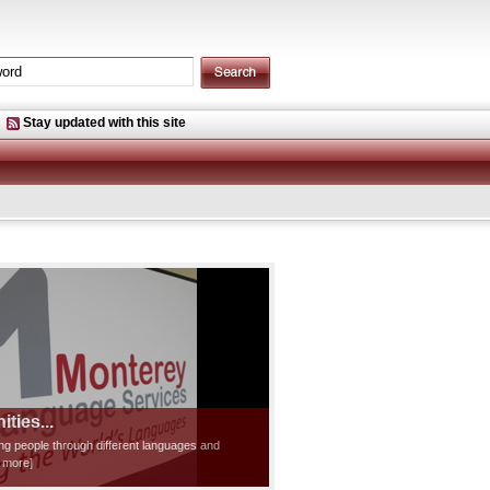
Stay updated with this site
ties...
ting people through different languages and
d more]