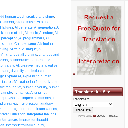
3
dd human touch sparkle and shine
,
plishment
,
AI and music
,
AI at the
I failures
,
AI generate
,
AI generation
,
AI
ck sense of self
,
AI music
,
AI nature
,
AI
I perception
,
AI programmers
,
AI
I singing Chinese song
,
AI singing
inking
,
AI train
,
AI unique
,
AI
 AI
,
changes all the time
,
changes and
reters
,
collaborative performance
,
contrary to AI
,
creative media
,
creative
humans
,
diversity and inclusion
,
ogy
,
Explore AI
,
expressing human
s
,
future of AI
,
gathering feedback
,
gist
ave thought of
,
human diversity
,
human
Translate this Site
 sample
,
human vs. AI singing
,
improvisation
,
improvise humans
,
in
Translate to:
d creativity
,
interpretation analogy
,
 uniqueness
,
interpreter circumstances
,
rpreter Education
,
interpreter feelings
,
Powered by
Google Translate
.
performances
,
interpreter thought
,
ion
,
interpreter’s individuality
,