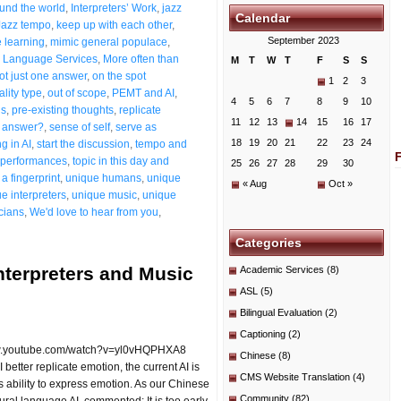
ound the world
,
Interpreters’ Work
,
jazz
Calendar
Jazz tempo
,
keep up with each other
,
September 2023
 learning
,
mimic general populace
,
 Language Services
,
More often than
M
T
W
T
F
S
S
ot just one answer
,
on the spot
1
2
3
ality type
,
out of scope
,
PEMT and AI
,
4
5
6
7
8
9
10
ns
,
pre-existing thoughts
,
replicate
11
12
13
14
15
16
17
t answer?
,
sense of self
,
serve as
18
19
20
21
22
23
24
g in AI
,
start the discussion
,
tempo and
g performances
,
topic in this day and
25
26
27
28
29
30
a fingerprint
,
unique humans
,
unique
« Aug
Oct »
e interpreters
,
unique music
,
unique
cians
,
We'd love to hear from you
,
Categories
nterpreters and Music
Academic Services
(8)
ASL
(5)
Bilingual Evaluation
(2)
Captioning
(2)
/www.youtube.com/watch?v=yl0vHQPHXA8
Chinese
(8)
etter replicate emotion, the current AI is
CMS Website Translation
(4)
s ability to express emotion. As our Chinese
Community
(82)
ral language AI, commented: It is too early