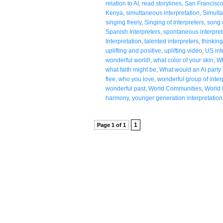
relation to AI
,
read storylines
,
San Francisc
Kenya
,
simultaneous interpretation
,
Simulta
singing freely
,
Singing of Interpreters
,
song 
Spanish Interpreters
,
spontaneous interpret
Interpretation
,
talented interpreters
,
thinking
uplifting and positive
,
uplifting video
,
US int
wonderful world!
,
what color of your skin
,
Wh
what faith might be
,
What would an AI party l
flee
,
who you love
,
wonderful group of inter
wonderful past
,
World Communities
,
World 
harmony
,
younger generation interpretation
1
Page 1 of 1