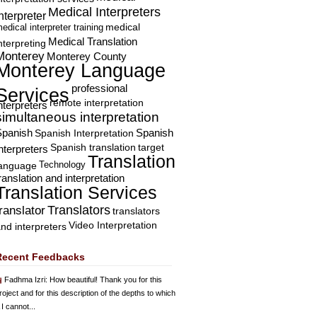
Medical Interpreters
nterpreter
edical interpreter training
medical
Medical Translation
nterpreting
Monterey
Monterey County
Monterey Language
professional
Services
remote interpretation
nterpreters
simultaneous interpretation
Spanish
Spanish Interpretation
Spanish
Spanish translation
target
nterpreters
Translation
Technology
language
ranslation and interpretation
Translation Services
Translators
translator
translators
Video Interpretation
nd interpreters
Recent Feedbacks
Fadhma Izri
: How beautiful! Thank you for this
roject and for this description of the depths to which
 I cannot...