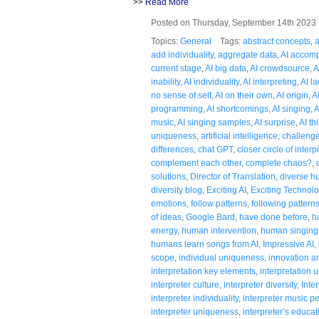
>>
Read More
Posted on Thursday, September 14th 202
Topics:
General
Tags:
abstract concepts
,
a
add individuality
,
aggregate data
,
AI accom
current stage
,
AI big data
,
AI crowdsource
,
A
inability
,
AI individuality
,
AI interpreting
,
AI la
no sense of self
,
AI on their own
,
AI origin
,
A
programming
,
AI shortcomings
,
AI singing
,
A
music
,
AI singing samples
,
AI surprise
,
AI th
uniqueness
,
artificial intelligence
,
challenge
differences
,
chat GPT
,
closer circle of interp
complement each other
,
complete chaos?
,
solutions
,
Director of Translation
,
diverse 
diversity blog
,
Exciting AI
,
Exciting Technol
emotions
,
follow patterns
,
following pattern
of ideas
,
Google Bard
,
have done before
,
h
energy
,
human intervention
,
human singing
humans learn songs from AI
,
Impressive AI
,
scope
,
individual uniqueness
,
innovation an
interpretation key elements
,
interpretation
interpreter culture
,
interpreter diversity
,
Inte
interpreter individuality
,
interpreter music 
interpreter uniqueness
,
interpreter’s educat