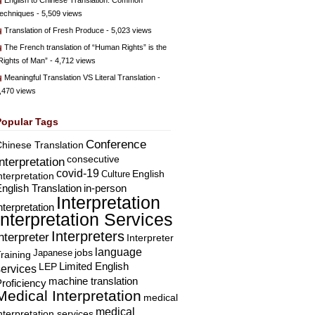
English to Chinese Translation: Common
echniques
- 5,509 views
Translation of Fresh Produce
- 5,023 views
The French translation of “Human Rights” is the
Rights of Man”
- 4,712 views
Meaningful Translation VS Literal Translation
-
,470 views
Popular Tags
Conference
hinese Translation
consecutive
Interpretation
covid-19
English
Culture
nterpretation
nglish Translation
in-person
Interpretation
nterpretation
Interpretation Services
Interpreters
nterpreter
Interpreter
language
Japanese
jobs
raining
Limited English
LEP
services
machine translation
roficiency
Medical Interpretation
medical
medical
nterpretation services