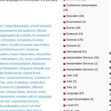
Conference Interpretation
(18)
Education
(26)
Environment
(4)
from Congo-Brazzaville
,
a fond shoutout
,
Events
(28)
enjoyment to the audience
,
African
Featured
(13)
aggregated as a whole
,
AI compared
General
(175)
,
AI Emotion
,
AI Industry
,
AI mimic
preters
,
AI without human intervention
,
General
(2)
bout Performances?
,
American
International
(21)
preters
,
Arabic Interpreters
,
Around the
Interpretation Services
(81)
n Interpreters
,
ASL music performance
,
dience of Interpretation
,
Balanced
Interpretation Services
(2)
of Interpreters
,
blog post
,
breadth and
Interpretation Services
(1)
id Performance
,
cannot thank
Jobs
(18)
ence
,
casual performance
,
Children of
v
Jobs
(2)
 Pop
,
color of rainbow
,
contribution
,
Current AI Capabilities
,
different
Jobs
(3)
lobe
,
Diverse Music
,
diverse world
,
Language
(67)
G
Interpreters
,
emotion with AI
,
enjoyable
Legal Interpretation
(6)
otic feel
,
expanding horizons
,
Local
(27)
6
ly participation
,
finest nd most
legant presentation
,
free choice