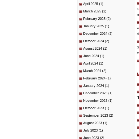
April 2025
(1)
s
March 2025
(2)
r
February 2025
(2)
January 2025
(1)
w
December 2024
(2)
d
October 2024
(2)
S
August 2024
(1)
t
June 2024
(1)
April 2024
(1)
March 2024
(2)
February 2024
(1)
January 2024
(1)
December 2023
(1)
“
November 2023
(1)
October 2023
(1)
September 2023
(2)
August 2023
(1)
July 2023
(1)
June 2023
(2)