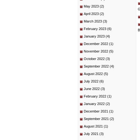
May 2023
(2)
G
April 2023
(2)
March 2023
(3)
February 2023
(6)
B
January 2023
(4)
December 2022
(1)
November 2022
(5)
October 2022
(3)
September 2022
(4)
August 2022
(5)
July 2022
(6)
June 2022
(3)
February 2022
(1)
January 2022
(2)
December 2021
(1)
September 2021
(2)
August 2021
(1)
July 2021
(3)