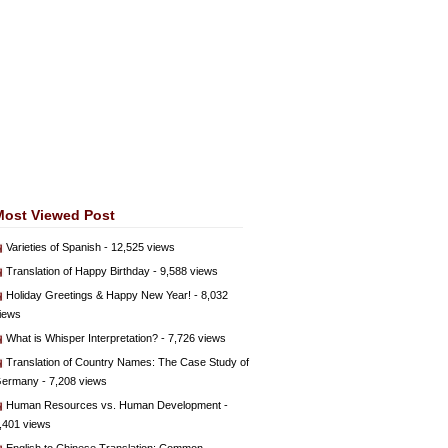
Most Viewed Post
Varieties of Spanish
- 12,525 views
Translation of Happy Birthday
- 9,588 views
Holiday Greetings & Happy New Year!
- 8,032
iews
What is Whisper Interpretation?
- 7,726 views
Translation of Country Names: The Case Study of
ermany
- 7,208 views
Human Resources vs. Human Development
-
,401 views