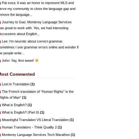
Pat sosa
: It was an honor to represent MLS and
erve my community to close the language gap and
emove the language...
Journey to Gao
: Monterey Language Services
as great to work with. Yes, we had interesting
iscussions about English...
Lee
: I’m neurotic about correct grammar.
ometimes I see grammar errors online and wonder if
he people write...
John
: Yay, first tweet!
Most Commented
Lost in Translation
(1)
The French translation of “Human Rights” is the
Rights of Man”
(1)
What is English?
(1)
What is English? (Part II)
(1)
Meaningful Translation VS Literal Translation
(1)
Human Translators - Think Quality 2
(1)
Monterey Language Services Tech Marathon
(1)