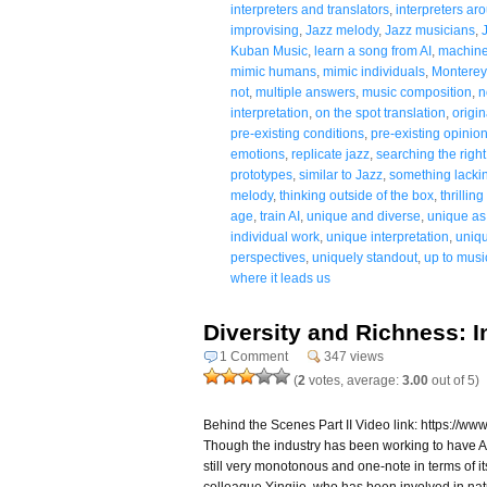
interpreters and translators
,
interpreters ar
improvising
,
Jazz melody
,
Jazz musicians
,
Kuban Music
,
learn a song from AI
,
machine
mimic humans
,
mimic individuals
,
Monterey
not
,
multiple answers
,
music composition
,
n
interpretation
,
on the spot translation
,
origin
pre-existing conditions
,
pre-existing opinio
emotions
,
replicate jazz
,
searching the righ
prototypes
,
similar to Jazz
,
something lackin
melody
,
thinking outside of the box
,
thrillin
age
,
train AI
,
unique and diverse
,
unique as 
individual work
,
unique interpretation
,
uniqu
perspectives
,
uniquely standout
,
up to musi
where it leads us
Diversity and Richness: I
1 Comment
347 views
(
2
votes, average:
3.00
out of 5)
Behind the Scenes Part II Video link: https:/
Though the industry has been working to have AI b
still very monotonous and one-note in terms of it
colleague Yingjie, who has been involved in natu