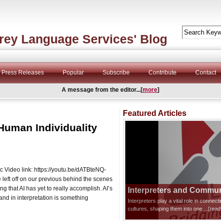
rey Language Services' Blog
Press Releases
Popular
Subscribe
Contribute
Contact
A message from the editor...[
more
]
Featured Articles
Human Individuality
ic Video link: https://youtu.be/dATBteNQ-
ft off on our previous behind the scenes
ing that AI has yet to really accomplish. AI’s
Interpreters and Communi
and in interpretation is something
Interpreters play a vital role in connec
cultures, shaping them into one
...[rea