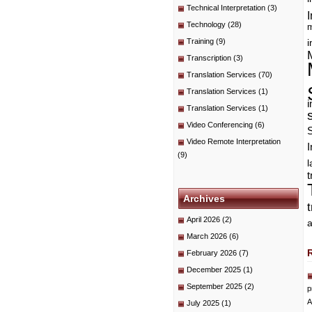
Technical Interpretation
(3)
I
Technology
(28)
m
Training
(9)
i
Transcription
(3)
Translation Services
(70)
Translation Services
(1)
i
Translation Services
(1)
Video Conferencing
(6)
Video Remote Interpretation
I
(9)
t
Archives
April 2026
(2)
a
March 2026
(6)
February 2026
(7)
December 2025
(1)
September 2025
(2)
p
A
July 2025
(1)