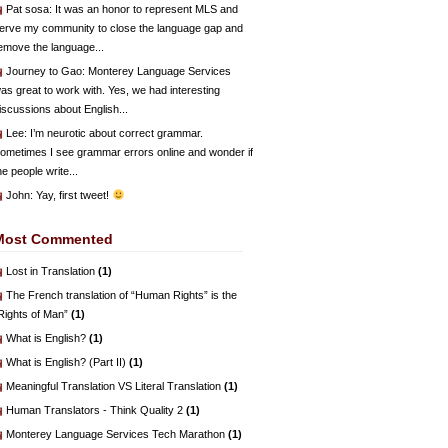
Pat sosa
: It was an honor to represent MLS and
erve my community to close the language gap and
emove the language...
Journey to Gao
: Monterey Language Services
as great to work with. Yes, we had interesting
iscussions about English...
Lee
: I’m neurotic about correct grammar.
ometimes I see grammar errors online and wonder if
he people write...
John
: Yay, first tweet!
Most Commented
Lost in Translation
(1)
The French translation of “Human Rights” is the
Rights of Man”
(1)
What is English?
(1)
What is English? (Part II)
(1)
Meaningful Translation VS Literal Translation
(1)
Human Translators - Think Quality 2
(1)
Monterey Language Services Tech Marathon
(1)