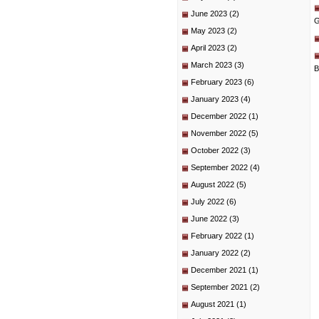
June 2023
(2)
G
May 2023
(2)
April 2023
(2)
March 2023
(3)
B
February 2023
(6)
January 2023
(4)
December 2022
(1)
November 2022
(5)
October 2022
(3)
September 2022
(4)
August 2022
(5)
July 2022
(6)
June 2022
(3)
February 2022
(1)
January 2022
(2)
December 2021
(1)
September 2021
(2)
August 2021
(1)