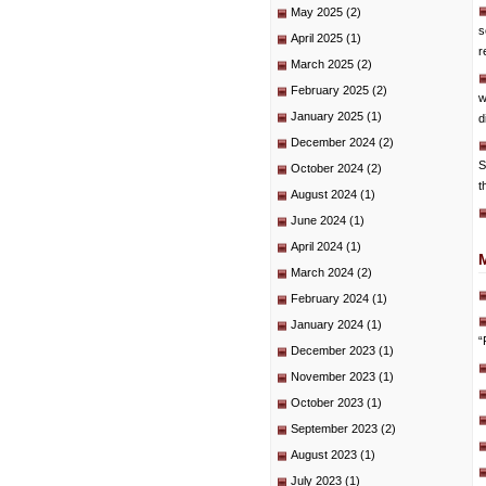
May 2025
(2)
s
April 2025
(1)
r
March 2025
(2)
February 2025
(2)
w
January 2025
(1)
d
December 2024
(2)
S
October 2024
(2)
t
August 2024
(1)
June 2024
(1)
April 2024
(1)
March 2024
(2)
February 2024
(1)
January 2024
(1)
“
December 2023
(1)
November 2023
(1)
October 2023
(1)
September 2023
(2)
August 2023
(1)
July 2023
(1)