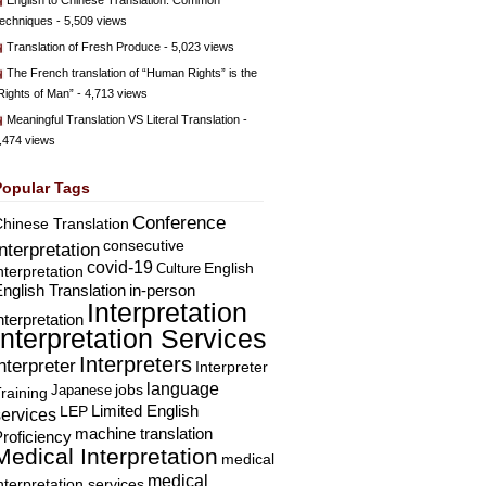
English to Chinese Translation: Common
echniques
- 5,509 views
Translation of Fresh Produce
- 5,023 views
The French translation of “Human Rights” is the
Rights of Man”
- 4,713 views
Meaningful Translation VS Literal Translation
-
,474 views
Popular Tags
Conference
hinese Translation
consecutive
Interpretation
covid-19
English
Culture
nterpretation
nglish Translation
in-person
Interpretation
nterpretation
Interpretation Services
Interpreters
nterpreter
Interpreter
language
Japanese
jobs
raining
Limited English
LEP
services
machine translation
roficiency
Medical Interpretation
medical
medical
nterpretation services