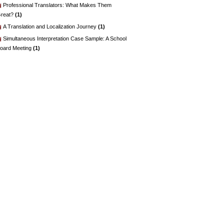
Professional Translators: What Makes Them
reat?
(1)
A Translation and Localization Journey
(1)
Simultaneous Interpretation Case Sample: A School
oard Meeting
(1)