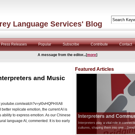
rey Language Services' Blog
Press Releases
Popular
Subscribe
Contribute
Contact
A message from the editor...[
more
]
Featured Articles
nterpreters and Music
/www.youtube.com/watch?v=yl0vHQPHXA8
etter replicate emotion, the current AI is
s ability to express emotion. As our Chinese
Interpreters and Communi
ral language AI, commented: It is too early
Interpreters play a vital role in connec
cultures, shaping them into one
...[rea