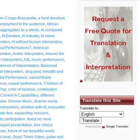
from Congo-Brazzaville
,
a fond shoutout
,
enjoyment to the audience
,
African
aggregated as a whole
,
AI compared
,
AI Emotion
,
AI Industry
,
AI mimic
preters
,
AI without human intervention
,
bout Performances?
,
American
preters
,
Arabic Interpreters
,
Around the
n Interpreters
,
ASL music performance
,
dience of Interpretation
,
Balanced
of Interpreters
,
blog post
,
breadth and
id Performance
,
cannot thank
ence
,
casual performance
,
Children of
 Pop
,
color of rainbow
,
contribution
,
Current AI Capabilities
,
different
Translate this Site
lobe
,
Diverse Music
,
diverse world
,
Interpreters
,
emotion with AI
,
enjoyable
Translate to:
otic feel
,
expanding horizons
,
ly participation
,
finest nd most
legant presentation
,
free choice
Powered by
Google Translate
.
span
,
future of our beautiful world
,
l level
,
Good Times Video
,
guitar and