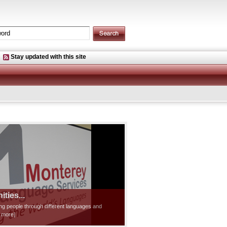
Stay updated with this site
ties...
ting people through different languages and
d more]