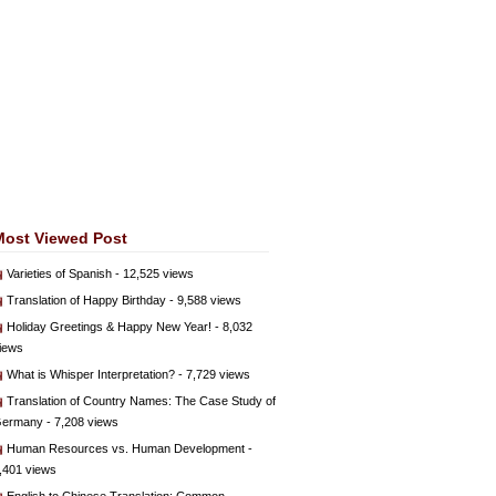
Most Viewed Post
Varieties of Spanish
- 12,525 views
Translation of Happy Birthday
- 9,588 views
Holiday Greetings & Happy New Year!
- 8,032
iews
What is Whisper Interpretation?
- 7,729 views
Translation of Country Names: The Case Study of
ermany
- 7,208 views
Human Resources vs. Human Development
-
,401 views