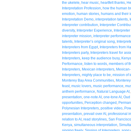
the ukelele
,
hear music
,
heartfelt thanks
,
He
Interpretation Profession
,
how the human br
emotion
,
human stories
,
humans and their in
Interpretation Demo
,
interpretation talents
,
interpreter contribution
,
Interpreter Contribu
diversity
,
Interpreter Experience
,
Interpreter
interpreter mission
,
interpreter performance
talents
,
Interpreter’s original song
,
Interpre
Interpreters from Egypt
,
Interpreters from H
Interpreters party
,
Interpreters travel for as
Interpreters
,
keep the audience busy
,
Kenya
Performance
,
listen to words
,
members of t
Interpreters
,
Mexican interpreters
,
Mexican-
Interpreters
,
mighty place to be
,
mission of i
Monterey Bay Area Communities
,
Monterey 
feast
,
music lovers
,
music performance
,
mus
anthem performance
,
Natural Language AI
presentation
,
one-note AI
,
one-tone AI
,
Oud 
opportunities
,
Perception changed
,
Permanc
Polynesian Interpreters
,
positive video
,
Pow
presentation
,
prevail over AI
,
professional i
relation to AI
,
read storylines
,
San Francisc
Kenya
,
simultaneous interpretation
,
Simulta
singing freely
,
Singing of Interpreters
,
song 