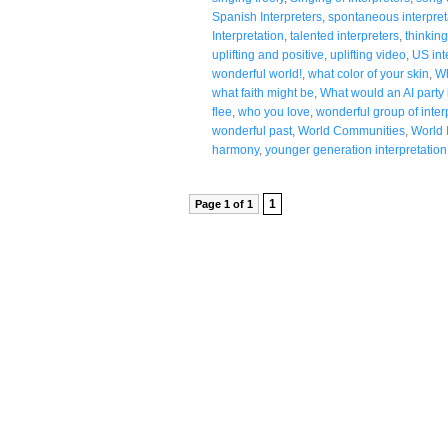
Spanish Interpreters
,
spontaneous interpret
Interpretation
,
talented interpreters
,
thinking
uplifting and positive
,
uplifting video
,
US int
wonderful world!
,
what color of your skin
,
Wh
what faith might be
,
What would an AI party l
flee
,
who you love
,
wonderful group of inter
wonderful past
,
World Communities
,
World 
harmony
,
younger generation interpretation
1
Page 1 of 1