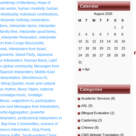
artstrings of Monterey
,
Hope of
Calendar
ain works
,
human creativity
,
human
August 2026
dividuality
,
individual contributions
,
Interpreter birthday celebration
,
M
T
W
T
F
S
S
tions
,
interpreter demo
,
interpreter
1
2
 family time
,
interpreter good times
,
3
4
5
6
7
8
9
,
Interpreter Relaxation
,
interpreter
10
11
12
13
14
15
16
ters from Congo-Brazzaville
,
17
18
19
20
21
22
23
awaii
,
Interpreters from Israel
,
signments
,
Island Party
,
Japanese
24
25
26
27
28
29
30
n Interpreters
,
Keynan Band
,
Light
31
he global community
,
Messages from
« Apr
Spanish Interpreters
,
Middle-East
nterpretation
,
Monotonous AI
,
String Quartet
,
music and cultural
Categories
ic rhythm
,
Music Styles
,
national
,
nostalgia music
,
nostalgic
Academic Services
(8)
Music
,
outperform AI
,
participation
ASL
(5)
es and Messages from Interpreters
,
erful Aggregation
,
powerful
Bilingual Evaluation
(2)
nterpreters
,
professional interpreters in
Captioning
(2)
o Bay Area Communities
,
scenery of
Chinese
(8)
neous Interpreters
,
Sing Freely
,
CMS Website Translation
(4)
dance outfits
,
South-eastern China
,