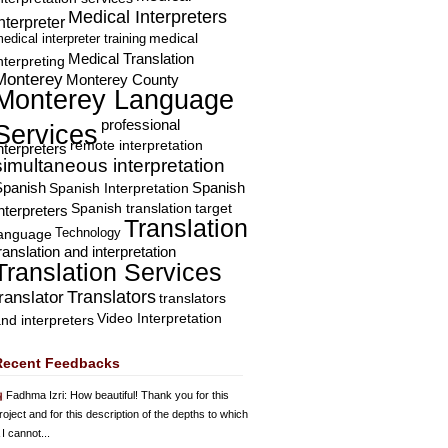
Medical Interpreters
nterpreter
edical interpreter training
medical
Medical Translation
nterpreting
Monterey
Monterey County
Monterey Language
professional
Services
remote interpretation
nterpreters
simultaneous interpretation
Spanish
Spanish Interpretation
Spanish
Spanish translation
target
nterpreters
Translation
Technology
language
ranslation and interpretation
Translation Services
Translators
translator
translators
Video Interpretation
nd interpreters
Recent Feedbacks
Fadhma Izri
: How beautiful! Thank you for this
roject and for this description of the depths to which
 I cannot...