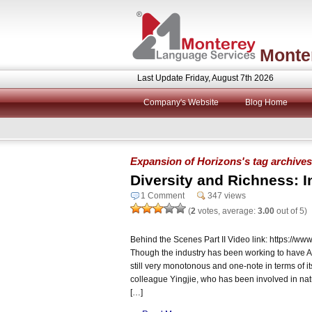
Monte
Last Update Friday, August 7th 2026
Company's Website
Blog Home
Expansion of Horizons's tag archives
Diversity and Richness: I
1 Comment
347 views
(
2
votes, average:
3.00
out of 5)
Behind the Scenes Part II Video link: https:/
Though the industry has been working to have AI b
still very monotonous and one-note in terms of it
colleague Yingjie, who has been involved in natu
[…]