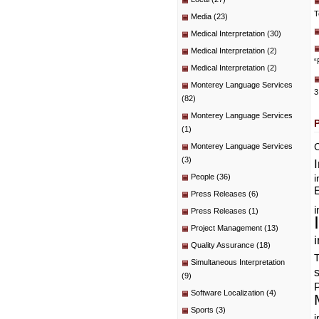
T
Media
(23)
Medical Interpretation
(30)
Medical Interpretation
(2)
“
Medical Interpretation
(2)
Monterey Language Services
3
(82)
Monterey Language Services
(1)
C
Monterey Language Services
(3)
People
(36)
i
E
Press Releases
(6)
i
Press Releases
(1)
Project Management
(13)
i
Quality Assurance
(18)
T
Simultaneous Interpretation
(9)
P
Software Localization
(4)
Sports
(3)
i