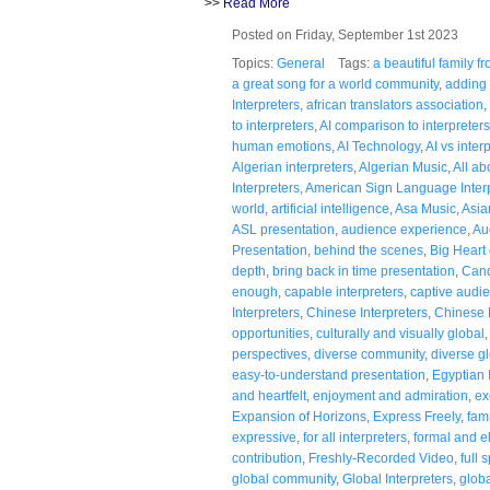
>>
Read More
Posted on Friday, September 1st 2023
Topics:
General
Tags:
a beautiful family 
a great song for a world community
,
adding 
Interpreters
,
african translators association
,
to interpreters
,
AI comparison to interpreters
human emotions
,
AI Technology
,
AI vs inter
Algerian interpreters
,
Algerian Music
,
All a
Interpreters
,
American Sign Language Inter
world
,
artificial intelligence
,
Asa Music
,
Asia
ASL presentation
,
audience experience
,
Au
Presentation
,
behind the scenes
,
Big Heart 
depth
,
bring back in time presentation
,
Cand
enough
,
capable interpreters
,
captive audi
Interpreters
,
Chinese Interpreters
,
Chinese
opportunities
,
culturally and visually global
perspectives
,
diverse community
,
diverse g
easy-to-understand presentation
,
Egyptian 
and heartfelt
,
enjoyment and admiration
,
ex
Expansion of Horizons
,
Express Freely
,
fami
expressive
,
for all interpreters
,
formal and e
contribution
,
Freshly-Recorded Video
,
full 
global community
,
Global Interpreters
,
globa