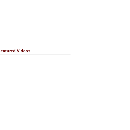
Featured Videos