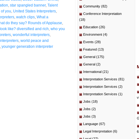
ation
,
star spangled banner
,
Talent
Community
(82)
 of you
,
United States Interpreters
,
Conference Interpretation
erpreters
,
watch clips
,
What a
(18)
at do they say? Rounds of Applause
,
Education
(26)
ook like? diversified and rich
,
who you
preters
,
wonderful interpreters
,
Environment
(4)
Interpreters
,
world peace and
Events
(28)
,
younger generation interpreter
Featured
(13)
General
(175)
General
(2)
International
(21)
Interpretation Services
(81)
Interpretation Services
(2)
Interpretation Services
(1)
v
Jobs
(18)
Jobs
(2)
Jobs
(3)
G
Language
(67)
Legal Interpretation
(6)
6
Local
(27)