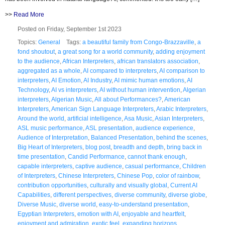
>>
Read More
Posted on Friday, September 1st 2023
Topics:
General
Tags:
a beautiful family from Congo-Brazzaville
,
a
fond shoutout
,
a great song for a world community
,
adding enjoyment
to the audience
,
African Interpreters
,
african translators association
,
aggregated as a whole
,
AI compared to interpreters
,
AI comparison to
interpreters
,
AI Emotion
,
AI Industry
,
AI mimic human emotions
,
AI
Technology
,
AI vs interpreters
,
AI without human intervention
,
Algerian
interpreters
,
Algerian Music
,
All about Performances?
,
American
Interpreters
,
American Sign Language Interpreters
,
Arabic Interpreters
,
Around the world
,
artificial intelligence
,
Asa Music
,
Asian Interpreters
,
ASL music performance
,
ASL presentation
,
audience experience
,
Audience of Interpretation
,
Balanced Presentation
,
behind the scenes
,
Big Heart of Interpreters
,
blog post
,
breadth and depth
,
bring back in
time presentation
,
Candid Performance
,
cannot thank enough
,
capable interpreters
,
captive audience
,
casual performance
,
Children
of Interpreters
,
Chinese Interpreters
,
Chinese Pop
,
color of rainbow
,
contribution opportunities
,
culturally and visually global
,
Current AI
Capabilities
,
different perspectives
,
diverse community
,
diverse globe
,
Diverse Music
,
diverse world
,
easy-to-understand presentation
,
Egyptian Interpreters
,
emotion with AI
,
enjoyable and heartfelt
,
enjoyment and admiration
,
exotic feel
,
expanding horizons
,