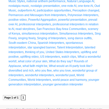
Music Styles
,
national anthem performance
,
Natural Language AI
,
nostalgia music
,
nostalgic presentation
,
one-note AI
,
one-tone AI
,
Oud
Music
,
outperform AI
,
participation opportunities
,
Perception changed
,
Permances and Messages from Interpreters
,
Polynesian Interpreters
,
positive video
,
Powerful Aggregation
,
powerful presentation
,
prevail
over AI
,
professional interpreters
,
professional interpreters in relation
to AI
,
read storylines
,
San Francisco Bay Area Communities
,
scenery
of Kenya
,
simultaneous interpretation
,
Simultaneous Interpreters
,
Sing
Freely
,
singing freely
,
Singing of Interpreters
,
song dance outfits
,
South-eastern China
,
Spanish Interpreters
,
spontaneous
interpretation
,
star spangled banner
,
Talent Interpretation
,
talented
interpreters
,
thinking of you
,
United States Interpreters
,
uplifting and
positive
,
uplifting video
,
US interpreters
,
watch clips
,
What a wonderful
world!
,
what color of your skin
,
What do they say? Rounds of
Applause
,
what faith might be
,
What would an AI party look like?
diversified and rich
,
who you flee
,
who you love
,
wonderful group of
interpreters
,
wonderful interpreters
,
wonderful past
,
World
Communities
,
World Interpreters
,
world peace and harmony
,
younger
generation interpretation
,
younger generation interpreter
1
Page 1 of 1