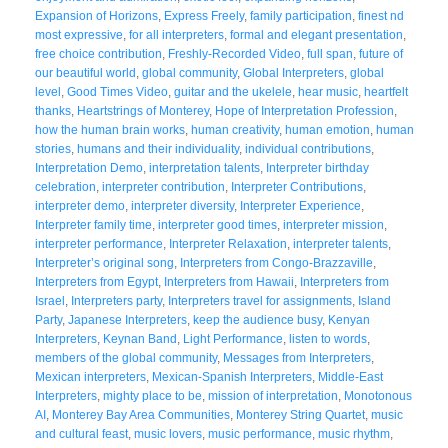
Expansion of Horizons
,
Express Freely
,
family participation
,
finest nd
most expressive
,
for all interpreters
,
formal and elegant presentation
,
free choice contribution
,
Freshly-Recorded Video
,
full span
,
future of
our beautiful world
,
global community
,
Global Interpreters
,
global
level
,
Good Times Video
,
guitar and the ukelele
,
hear music
,
heartfelt
thanks
,
Heartstrings of Monterey
,
Hope of Interpretation Profession
,
how the human brain works
,
human creativity
,
human emotion
,
human
stories
,
humans and their individuality
,
individual contributions
,
Interpretation Demo
,
interpretation talents
,
Interpreter birthday
celebration
,
interpreter contribution
,
Interpreter Contributions
,
interpreter demo
,
interpreter diversity
,
Interpreter Experience
,
Interpreter family time
,
interpreter good times
,
interpreter mission
,
interpreter performance
,
Interpreter Relaxation
,
interpreter talents
,
Interpreter’s original song
,
Interpreters from Congo-Brazzaville
,
Interpreters from Egypt
,
Interpreters from Hawaii
,
Interpreters from
Israel
,
Interpreters party
,
Interpreters travel for assignments
,
Island
Party
,
Japanese Interpreters
,
keep the audience busy
,
Kenyan
Interpreters
,
Keynan Band
,
Light Performance
,
listen to words
,
members of the global community
,
Messages from Interpreters
,
Mexican interpreters
,
Mexican-Spanish Interpreters
,
Middle-East
Interpreters
,
mighty place to be
,
mission of interpretation
,
Monotonous
AI
,
Monterey Bay Area Communities
,
Monterey String Quartet
,
music
and cultural feast
,
music lovers
,
music performance
,
music rhythm
,