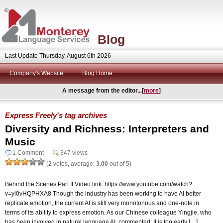
Blog
Last Update Thursday, August 6th 2026
Company's Website
Blog Home
A message from the editor...[
more
]
Express Freely's tag archives
Diversity and Richness: Interpreters and
Music
1 Comment
347 views
(
2
votes, average:
3.00
out of 5)
Behind the Scenes Part II Video link: https://www.youtube.com/watch?
v=yl0vHQPHXA8 Though the industry has been working to have AI better
replicate emotion, the current AI is still very monotonous and one-note in
terms of its ability to express emotion. As our Chinese colleague Yingjie, who
has been involved in natural language AI, commented: It is too early […]