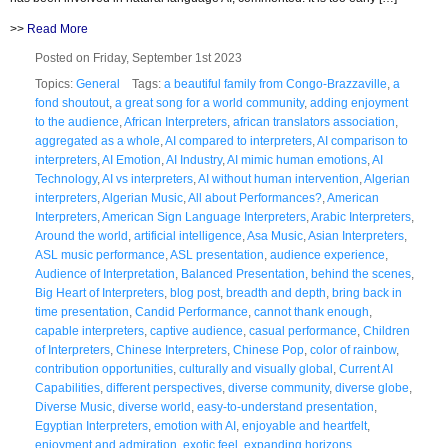
>>
Read More
Posted on Friday, September 1st 2023
Topics:
General
Tags:
a beautiful family from Congo-Brazzaville
,
a
fond shoutout
,
a great song for a world community
,
adding enjoyment
to the audience
,
African Interpreters
,
african translators association
,
aggregated as a whole
,
AI compared to interpreters
,
AI comparison to
interpreters
,
AI Emotion
,
AI Industry
,
AI mimic human emotions
,
AI
Technology
,
AI vs interpreters
,
AI without human intervention
,
Algerian
interpreters
,
Algerian Music
,
All about Performances?
,
American
Interpreters
,
American Sign Language Interpreters
,
Arabic Interpreters
,
Around the world
,
artificial intelligence
,
Asa Music
,
Asian Interpreters
,
ASL music performance
,
ASL presentation
,
audience experience
,
Audience of Interpretation
,
Balanced Presentation
,
behind the scenes
,
Big Heart of Interpreters
,
blog post
,
breadth and depth
,
bring back in
time presentation
,
Candid Performance
,
cannot thank enough
,
capable interpreters
,
captive audience
,
casual performance
,
Children
of Interpreters
,
Chinese Interpreters
,
Chinese Pop
,
color of rainbow
,
contribution opportunities
,
culturally and visually global
,
Current AI
Capabilities
,
different perspectives
,
diverse community
,
diverse globe
,
Diverse Music
,
diverse world
,
easy-to-understand presentation
,
Egyptian Interpreters
,
emotion with AI
,
enjoyable and heartfelt
,
enjoyment and admiration
,
exotic feel
,
expanding horizons
,