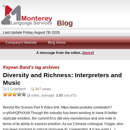
Blog
Last Update Friday, August 7th 2026
Company's Website
Blog Home
A message from the editor...[
more
]
Keynan Band's tag archives
Diversity and Richness: Interpreters and
Music
1 Comment
347 views
(
2
votes, average:
3.00
out of 5)
Behind the Scenes Part II Video link: https://www.youtube.com/watch?
v=yl0vHQPHXA8 Though the industry has been working to have AI better
replicate emotion, the current AI is still very monotonous and one-note in
terms of its ability to express emotion. As our Chinese colleague Yingjie, who
has been involved in natural language AI, commented: It is too early […]