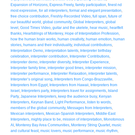
Expansion of Horizons
,
Express Freely
,
family participation
,
finest nd
most expressive
,
for all interpreters
,
formal and elegant presentation
,
free choice contribution
,
Freshly-Recorded Video
,
full span
,
future of
our beautiful world
,
global community
,
Global Interpreters
,
global
level
,
Good Times Video
,
guitar and the ukelele
,
hear music
,
heartfelt
thanks
,
Heartstrings of Monterey
,
Hope of Interpretation Profession
,
how the human brain works
,
human creativity
,
human emotion
,
human
stories
,
humans and their individuality
,
individual contributions
,
Interpretation Demo
,
interpretation talents
,
Interpreter birthday
celebration
,
interpreter contribution
,
Interpreter Contributions
,
interpreter demo
,
interpreter diversity
,
Interpreter Experience
,
Interpreter family time
,
interpreter good times
,
interpreter mission
,
interpreter performance
,
Interpreter Relaxation
,
interpreter talents
,
Interpreter’s original song
,
Interpreters from Congo-Brazzaville
,
Interpreters from Egypt
,
Interpreters from Hawaii
,
Interpreters from
Israel
,
Interpreters party
,
Interpreters travel for assignments
,
Island
Party
,
Japanese Interpreters
,
keep the audience busy
,
Kenyan
Interpreters
,
Keynan Band
,
Light Performance
,
listen to words
,
members of the global community
,
Messages from Interpreters
,
Mexican interpreters
,
Mexican-Spanish Interpreters
,
Middle-East
Interpreters
,
mighty place to be
,
mission of interpretation
,
Monotonous
AI
,
Monterey Bay Area Communities
,
Monterey String Quartet
,
music
and cultural feast
,
music lovers
,
music performance
,
music rhythm
,