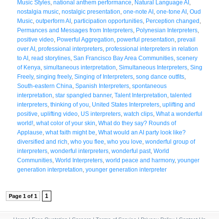
Music Styles
,
national anthem performance
,
Natural Language AI
,
nostalgia music
,
nostalgic presentation
,
one-note AI
,
one-tone AI
,
Oud
Music
,
outperform AI
,
participation opportunities
,
Perception changed
,
Permances and Messages from Interpreters
,
Polynesian Interpreters
,
positive video
,
Powerful Aggregation
,
powerful presentation
,
prevail
over AI
,
professional interpreters
,
professional interpreters in relation
to AI
,
read storylines
,
San Francisco Bay Area Communities
,
scenery
of Kenya
,
simultaneous interpretation
,
Simultaneous Interpreters
,
Sing
Freely
,
singing freely
,
Singing of Interpreters
,
song dance outfits
,
South-eastern China
,
Spanish Interpreters
,
spontaneous
interpretation
,
star spangled banner
,
Talent Interpretation
,
talented
interpreters
,
thinking of you
,
United States Interpreters
,
uplifting and
positive
,
uplifting video
,
US interpreters
,
watch clips
,
What a wonderful
world!
,
what color of your skin
,
What do they say? Rounds of
Applause
,
what faith might be
,
What would an AI party look like?
diversified and rich
,
who you flee
,
who you love
,
wonderful group of
interpreters
,
wonderful interpreters
,
wonderful past
,
World
Communities
,
World Interpreters
,
world peace and harmony
,
younger
generation interpretation
,
younger generation interpreter
1
Page 1 of 1