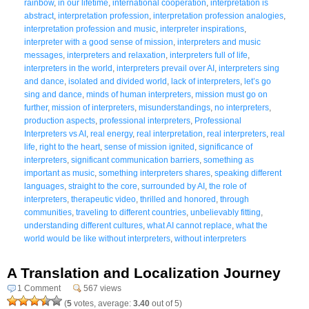
rainbow
,
in our lifetime
,
international cooperation
,
interpretation is
abstract
,
interpretation profession
,
interpretation profession analogies
,
interpretation profession and music
,
interpreter inspirations
,
interpreter with a good sense of mission
,
interpreters and music
messages
,
interpreters and relaxation
,
interpreters full of life
,
interpreters in the world
,
interpreters prevail over AI
,
interpreters sing
and dance
,
isolated and divided world
,
lack of interpreters
,
let’s go
sing and dance
,
minds of human interpreters
,
mission must go on
further
,
mission of interpreters
,
misunderstandings
,
no interpreters
,
production aspects
,
professional interpreters
,
Professional
Interpreters vs AI
,
real energy
,
real interpretation
,
real interpreters
,
real
life
,
right to the heart
,
sense of mission ignited
,
significance of
interpreters
,
significant communication barriers
,
something as
important as music
,
something interpreters shares
,
speaking different
languages
,
straight to the core
,
surrounded by AI
,
the role of
interpreters
,
therapeutic video
,
thrilled and honored
,
through
communities
,
traveling to different countries
,
unbelievably fitting
,
understanding different cultures
,
what AI cannot replace
,
what the
world would be like without interpreters
,
without interpreters
A Translation and Localization Journey
1 Comment
567 views
(
5
votes, average:
3.40
out of 5)