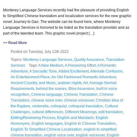
Monterey Language Services recently had the pleasure of providing English
to Simplified Chinese translation and localization services for the new graphic
novel Journey to Gao. The website can be found here, where Monterey
Language Services is honored to be listed as the translation provider and as
part of the talented team. This graphic novel project […]
>>
Read More
Posted on Tuesday, July 12th 2022
Topics:
Monterey Language Services
,
Quality Assurance
,
Translation
Services
Tags:
A New Medium
,
A Pioneering Effort
,
A Romantic
Adventure
,
A Sarcastic Tone
,
Added Excitement
,
Alleviate Confusion
,
An Entertainment Piece
,
An Old-Fashioned Romantic Adventure
,
Ancient Country
,
and Music
,
arabian nights
,
Art
,
Average Normal
Requirements
,
behind the scenes
,
Bliss Ascension
,
built in voice
recognition
,
Chinese language
,
Chinese Translation
,
Chinese
Translators
,
chinese voice over
,
chinese voiceover
,
Christian Idea of
the Rapture
,
cinderella
,
colloquial
,
colloquial translation
,
Cultural
Challenges
,
cultural differences
,
Different Meanings
,
edit translation
,
Editing/Reviewing Process
,
English and Mandarin
,
English
Homonyms
,
English languages
,
English to Chinese Translation
,
English To Simplified Chinese Localization
,
english to simplified
chinese translation
,
english voice over
,
english voiceover
,
English