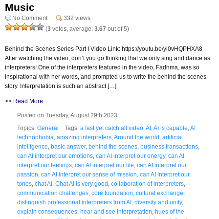
Music
No Comment
332 views
(
3
votes, average:
3.67
out of 5)
Behind the Scenes Series Part I Video Link: https://youtu.be/yl0vHQPHXA8
After watching the video, don’t you go thinking that we only sing and dance as
interpreters! One of the interpreters featured in the video, Fadhma, was so
inspirational with her words, and prompted us to write the behind the scenes
story. Interpretation is such an abstract […]
>>
Read More
Posted on Tuesday, August 29th 2023
Topics:
General
Tags:
a fast yet catch all video
,
AI
,
AI is capable
,
AI
technophobia
,
amazing interpreters
,
Around the world
,
artificial
intelligence
,
basic answer
,
behind the scenes
,
business transactions
,
can AI interpret our emotions
,
can AI interpret our energy
,
can AI
interpret our feelings
,
can AI interpret our life
,
can AI interpret our
passion
,
can AI interpret our sense of mission
,
can AI interpret our
tones
,
chat AI
,
Chat AI is very good
,
collaboration of interpreters
,
communication challenges
,
core foundation
,
cultural exchange
,
distinguish professional interpreters from AI
,
diversity and unity
,
explain consequences
,
hear and see interpretation
,
hues of the