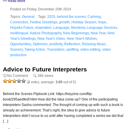
>>
Read More
Posted on Friday, December 20th 2024
Topics:
General
Tags:
2025
,
behind the scenes
,
Calming
,
Connection
,
Festive Greetings
,
growth
,
Holiday Season
,
hope
,
Hopeful Future
,
inspiration
,
Language
,
Monterey Language Services
,
multilingual
,
Nature Photography
,
New Beginnings
,
New Year
,
New
Year's Greetings
,
New Year's Video
,
New Year's Wishes
,
Opportunities
,
Optimism
,
positivity
,
Reflection
,
Relaxing Music
,
Scenery
,
Taking Action
,
Translation
,
uplifting
,
video editing
,
video
production
Advice to Future Interpreters
No Comment
386 views
(
2
votes, average:
3.00
out of 5)
Behind the Scenes Flipbook Link: https://heyzine.com/flip-
book/295aedfedf.html How did the idea come up? One of the participating
interpreters Sasha commented: The thought of coming up with such a book is
already an achievement. That’s right, the idea to give advice to future
interpreters didn’t occur to us until after having completed a series we did that
[…]