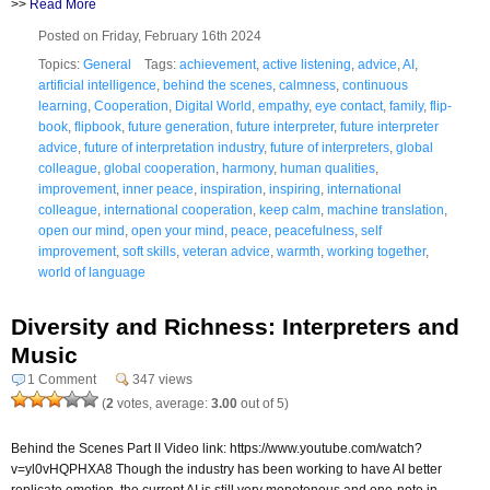
>>
Read More
Posted on Friday, February 16th 2024
Topics:
General
Tags:
achievement
,
active listening
,
advice
,
AI
,
artificial intelligence
,
behind the scenes
,
calmness
,
continuous
learning
,
Cooperation
,
Digital World
,
empathy
,
eye contact
,
family
,
flip-
book
,
flipbook
,
future generation
,
future interpreter
,
future interpreter
advice
,
future of interpretation industry
,
future of interpreters
,
global
colleague
,
global cooperation
,
harmony
,
human qualities
,
improvement
,
inner peace
,
inspiration
,
inspiring
,
international
colleague
,
international cooperation
,
keep calm
,
machine translation
,
open our mind
,
open your mind
,
peace
,
peacefulness
,
self
improvement
,
soft skills
,
veteran advice
,
warmth
,
working together
,
world of language
Diversity and Richness: Interpreters and
Music
1 Comment
347 views
(
2
votes, average:
3.00
out of 5)
Behind the Scenes Part II Video link: https://www.youtube.com/watch?
v=yl0vHQPHXA8 Though the industry has been working to have AI better
replicate emotion, the current AI is still very monotonous and one-note in