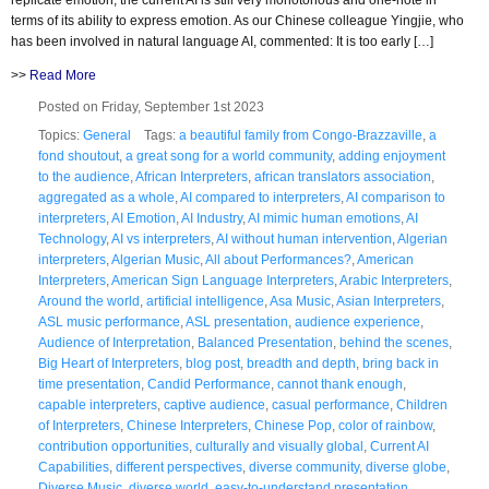
terms of its ability to express emotion. As our Chinese colleague Yingjie, who
has been involved in natural language AI, commented: It is too early […]
>>
Read More
Posted on Friday, September 1st 2023
Topics:
General
Tags:
a beautiful family from Congo-Brazzaville
,
a
fond shoutout
,
a great song for a world community
,
adding enjoyment
to the audience
,
African Interpreters
,
african translators association
,
aggregated as a whole
,
AI compared to interpreters
,
AI comparison to
interpreters
,
AI Emotion
,
AI Industry
,
AI mimic human emotions
,
AI
Technology
,
AI vs interpreters
,
AI without human intervention
,
Algerian
interpreters
,
Algerian Music
,
All about Performances?
,
American
Interpreters
,
American Sign Language Interpreters
,
Arabic Interpreters
,
Around the world
,
artificial intelligence
,
Asa Music
,
Asian Interpreters
,
ASL music performance
,
ASL presentation
,
audience experience
,
Audience of Interpretation
,
Balanced Presentation
,
behind the scenes
,
Big Heart of Interpreters
,
blog post
,
breadth and depth
,
bring back in
time presentation
,
Candid Performance
,
cannot thank enough
,
capable interpreters
,
captive audience
,
casual performance
,
Children
of Interpreters
,
Chinese Interpreters
,
Chinese Pop
,
color of rainbow
,
contribution opportunities
,
culturally and visually global
,
Current AI
Capabilities
,
different perspectives
,
diverse community
,
diverse globe
,
Diverse Music
,
diverse world
,
easy-to-understand presentation
,