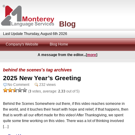
Blog
Last Update Thursday, August 6th 2026
Company's Website
Blog Home
A message from the editor...[
more
]
behind the scenes's tag archives
2025 New Year’s Greeting
No Comment
232 views
(
3
votes, average:
2.33
out of 5)
Behind the Scenes Somewhere out there, if this video reaches someone in
the world, and it touches their heart with hope and relief, if that happens, then
that is worth all our effort made for this video! After Thanksgiving, we spent
quite some time working on this video. There was a lot of thinking involved
[…]