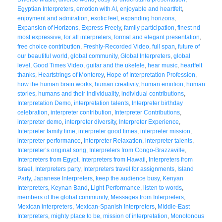
Egyptian Interpreters
,
emotion with AI
,
enjoyable and heartfelt
,
enjoyment and admiration
,
exotic feel
,
expanding horizons
,
Expansion of Horizons
,
Express Freely
,
family participation
,
finest nd
most expressive
,
for all interpreters
,
formal and elegant presentation
,
free choice contribution
,
Freshly-Recorded Video
,
full span
,
future of
our beautiful world
,
global community
,
Global Interpreters
,
global
level
,
Good Times Video
,
guitar and the ukelele
,
hear music
,
heartfelt
thanks
,
Heartstrings of Monterey
,
Hope of Interpretation Profession
,
how the human brain works
,
human creativity
,
human emotion
,
human
stories
,
humans and their individuality
,
individual contributions
,
Interpretation Demo
,
interpretation talents
,
Interpreter birthday
celebration
,
interpreter contribution
,
Interpreter Contributions
,
interpreter demo
,
interpreter diversity
,
Interpreter Experience
,
Interpreter family time
,
interpreter good times
,
interpreter mission
,
interpreter performance
,
Interpreter Relaxation
,
interpreter talents
,
Interpreter’s original song
,
Interpreters from Congo-Brazzaville
,
Interpreters from Egypt
,
Interpreters from Hawaii
,
Interpreters from
Israel
,
Interpreters party
,
Interpreters travel for assignments
,
Island
Party
,
Japanese Interpreters
,
keep the audience busy
,
Kenyan
Interpreters
,
Keynan Band
,
Light Performance
,
listen to words
,
members of the global community
,
Messages from Interpreters
,
Mexican interpreters
,
Mexican-Spanish Interpreters
,
Middle-East
Interpreters
,
mighty place to be
,
mission of interpretation
,
Monotonous