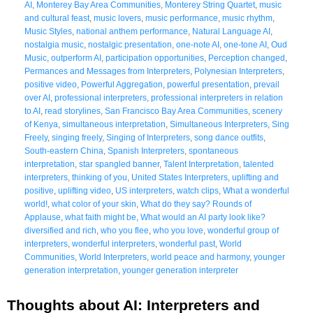
AI
,
Monterey Bay Area Communities
,
Monterey String Quartet
,
music
and cultural feast
,
music lovers
,
music performance
,
music rhythm
,
Music Styles
,
national anthem performance
,
Natural Language AI
,
nostalgia music
,
nostalgic presentation
,
one-note AI
,
one-tone AI
,
Oud
Music
,
outperform AI
,
participation opportunities
,
Perception changed
,
Permances and Messages from Interpreters
,
Polynesian Interpreters
,
positive video
,
Powerful Aggregation
,
powerful presentation
,
prevail
over AI
,
professional interpreters
,
professional interpreters in relation
to AI
,
read storylines
,
San Francisco Bay Area Communities
,
scenery
of Kenya
,
simultaneous interpretation
,
Simultaneous Interpreters
,
Sing
Freely
,
singing freely
,
Singing of Interpreters
,
song dance outfits
,
South-eastern China
,
Spanish Interpreters
,
spontaneous
interpretation
,
star spangled banner
,
Talent Interpretation
,
talented
interpreters
,
thinking of you
,
United States Interpreters
,
uplifting and
positive
,
uplifting video
,
US interpreters
,
watch clips
,
What a wonderful
world!
,
what color of your skin
,
What do they say? Rounds of
Applause
,
what faith might be
,
What would an AI party look like?
diversified and rich
,
who you flee
,
who you love
,
wonderful group of
interpreters
,
wonderful interpreters
,
wonderful past
,
World
Communities
,
World Interpreters
,
world peace and harmony
,
younger
generation interpretation
,
younger generation interpreter
Thoughts about AI: Interpreters and