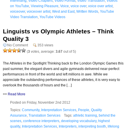
Interesting
,
Video Chapters
,
Video Format
,
Video Translation
,
Videos
on YouTube
,
Viewing Pleasure
,
Voice
,
voice over
,
voice over artist
,
voiceover
,
voiceover artist
,
West and East
,
Written Words
,
YouTube
Video Translation
,
YouTube Videos
Linguists vs Olympic Athletes – Think
Quality 3
No Comment
353 views
(
3
votes, average:
3.67
out of 5)
The Athletes in the Spotlight Thinking back to the London Olympic Games this
past summer, the elegant divers and agile gymnasts delivered near-perfect
performances in front of the world and left millions in awe. While we
appreciate the outstanding performances of these athletes, it is very easy to
overlook the thousands of hours and the […]
>>
Read More
Posted on Friday, November 2nd 2012
Topics:
Community
,
Interpretation Services
,
People
,
Quality
Assurance
,
Translation Services
Tags:
athletic training
,
behind the
scenes
,
conference interpreters
,
developing vocabulary
,
highest
quality
,
Interpretation Services
,
Interpreters
,
interpreting booth
,
lifelong