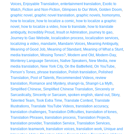
Voices
,
Enjoyable Translation
,
entertainment translation
,
Exotic to
Watch
,
Fiction and Non-Fiction
,
Glimpses to Our Work
,
Golden Doom
,
graphic novel
,
graphic novel translation
,
graphic novels
,
homonyms
,
how to localize
,
how to localize a comic
,
how to localize a graphic
novel
,
how to localize a video
,
how to translate
,
how to translate
ambiguity
,
Incredibly Proud
,
Insult or Admiration
,
journey to gao
,
Journey to Gao Website
,
localization process
,
localization services
,
localizing a video
,
mandarin
,
Mandarin Voices
,
Meaning Ambiguity
,
Meaning of Good Job
,
Meaning of Standard
,
Meaning of What a Stunt
,
media translation
,
Missing Tones?
,
Modern and Old
,
Modern-Day
,
Monterey Language Services
,
Native Speakers
,
New Media
,
new
media translation
,
New York City
,
On the Battlefield
,
On YouTube
,
Person’s Tones
,
phrase translation
,
Polish translation
,
Polished
Translation
,
Pool of Talents
,
Recommended Videos
,
review
translation
,
Romance and Mystery
,
shangri-la
,
Shangri-La Myth
,
Simplified Chinese
,
Simplified Chinese Translation
,
Sincerely or
Sarcastically
,
Sincerity or Sarcasm
,
spoken english
,
stand out
,
Story
,
Talented Team
,
Took Extra Time
,
Translate Context
,
Translate
Illustrations
,
Translate YouTube Videos
,
translation accuracy
,
translation challenges
,
Translation Difficulties
,
translation of tones
,
Translation Phrases
,
translation process
,
Translation Projects
,
translation provider
,
Translation Service
,
Translation Services
,
translation teamwork
,
translation voices
,
translation work
,
Unique and