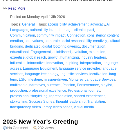
>>
Read More
Posted on Monday, April 13th 2026
Topics:
General
Tags:
accessibility
,
achievement
,
advocacy
,
All
Languages
,
authenticity
,
brand heritage
,
client impact
,
Communication
,
community impact
,
Connection
,
consistency
,
content
creation
,
core values
,
corporate social responsibility
,
creativity
,
cultural
bridging
,
dedicated
,
digital footprint
,
diversity
,
documentation
,
educational
,
Engagement
,
established
,
evolution
,
expansion
,
expertise
,
global reach
,
growth
,
humanizing
,
industry leaders
,
influential
,
informative
,
innovation
,
inspiring
,
Interpretation
,
language
access
,
Language Equipment
,
language service provider
,
language
services
,
language technology
,
linguistic services
,
localization
,
long-
term
,
LSP
,
milestone
,
mission-driven
,
Monterey Language Services
,
multimedia
,
narratives
,
outreach
,
Passion
,
Perseverance
,
playlist
,
production
,
professional excellence
,
Professional journey
,
professional storytelling
,
representation
,
shared experiences
,
storytelling
,
Success Stories
,
thought leadership
,
Translation
,
transparency
,
video library
,
video series
,
visual media
2025 New Year’s Greeting
No Comment
232 views