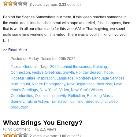
(
3
votes, average:
2.33
out of 5)
Behind the Scenes Somewhere out there, if this video reaches someone in
the world, and it touches their heart with hope and relief, if that happens, then
that is worth all our effort made for this video! After Thanksgiving, we spent
quite some time working on this video. There was a lot of thinking involved
[…]
>>
Read More
Posted on Friday, December 20th 2024
Topics:
General
Tags:
2025
,
behind the scenes
,
Calming
,
Connection
,
Festive Greetings
,
growth
,
Holiday Season
,
hope
,
Hopeful Future
,
inspiration
,
Language
,
Monterey Language Services
,
multilingual
,
Nature Photography
,
New Beginnings
,
New Year
,
New
Year's Greetings
,
New Year's Video
,
New Year's Wishes
,
Opportunities
,
Optimism
,
positivity
,
Reflection
,
Relaxing Music
,
Scenery
,
Taking Action
,
Translation
,
uplifting
,
video editing
,
video
production
What Brings You Energy?
No Comment
215 views
(
2
votes, average:
3.00
out of 5)