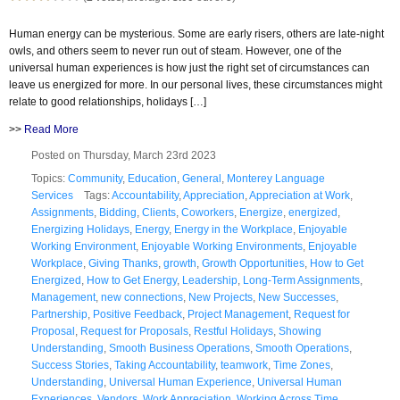
Human energy can be mysterious. Some are early risers, others are late-night
owls, and others seem to never run out of steam. However, one of the
universal human experiences is how just the right set of circumstances can
leave us energized for more. In our personal lives, these circumstances might
relate to good relationships, holidays […]
>>
Read More
Posted on Thursday, March 23rd 2023
Topics:
Community
,
Education
,
General
,
Monterey Language
Services
Tags:
Accountability
,
Appreciation
,
Appreciation at Work
,
Assignments
,
Bidding
,
Clients
,
Coworkers
,
Energize
,
energized
,
Energizing Holidays
,
Energy
,
Energy in the Workplace
,
Enjoyable
Working Environment
,
Enjoyable Working Environments
,
Enjoyable
Workplace
,
Giving Thanks
,
growth
,
Growth Opportunities
,
How to Get
Energized
,
How to Get Energy
,
Leadership
,
Long-Term Assignments
,
Management
,
new connections
,
New Projects
,
New Successes
,
Partnership
,
Positive Feedback
,
Project Management
,
Request for
Proposal
,
Request for Proposals
,
Restful Holidays
,
Showing
Understanding
,
Smooth Business Operations
,
Smooth Operations
,
Success Stories
,
Taking Accountability
,
teamwork
,
Time Zones
,
Understanding
,
Universal Human Experience
,
Universal Human
Experiences
,
Vendors
,
Work Appreciation
,
Working Across Time