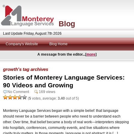
Blog
Last Update Friday, August 7th 2026
Company's Website
Blog Home
A message from the editor...[
more
]
growth's tag archives
Stories of Monterey Language Services:
90 Videos and Growing
No Comment
169 views
(
5
votes, average:
3.40
out of 5)
Monterey Language Services began with a simple belief: that language
should never be a barrier between people who need to understand each
other. Over time, that belief became a body of real work—interpreters stepping
into hospitals, conferences, community events, and live situations where
clarity truly matters. In those moments, language is not abstract; it is […]