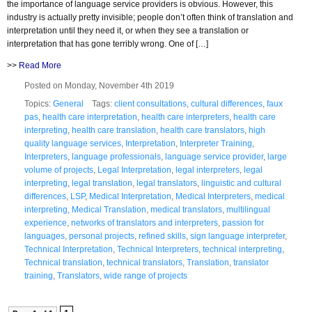
the importance of language service providers is obvious. However, this
industry is actually pretty invisible; people don’t often think of translation and
interpretation until they need it, or when they see a translation or
interpretation that has gone terribly wrong. One of […]
>>
Read More
Posted on Monday, November 4th 2019
Topics:
General
Tags:
client consultations
,
cultural differences
,
faux
pas
,
health care interpretation
,
health care interpreters
,
health care
interpreting
,
health care translation
,
health care translators
,
high
quality language services
,
Interpretation
,
Interpreter Training
,
Interpreters
,
language professionals
,
language service provider
,
large
volume of projects
,
Legal Interpretation
,
legal interpreters
,
legal
interpreting
,
legal translation
,
legal translators
,
linguistic and cultural
differences
,
LSP
,
Medical Interpretation
,
Medical Interpreters
,
medical
interpreting
,
Medical Translation
,
medical translators
,
multilingual
experience
,
networks of translators and interpreters
,
passion for
languages
,
personal projects
,
refined skills
,
sign language interpreter
,
Technical Interpretation
,
Technical Interpreters
,
technical interpreting
,
Technical translation
,
technical translators
,
Translation
,
translator
training
,
Translators
,
wide range of projects