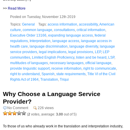
>>
Read More
Posted on Tuesday, November 12th 2019
Topics:
General
Tags:
access information
,
accessibility
,
American
culture
,
common language
,
consultations
,
critical information
,
Executive Order 13166
,
expanding language access
,
federal
regulations
,
Interpretation
,
language access
,
language access in
health care
,
language discrimination
,
language diversity
,
language
service providers
,
legal implications
,
legal provisions
,
LEP
,
LEP
communities
,
Limited English Proficiency
,
listen and be heard
,
LSP
,
multitudes of languages
,
necessary languages
,
official language
,
provide linguistic support
,
receive information
,
right to communicate
,
right to understand
,
Spanish
,
state requirements
,
Title VI of the Civil
Rights Act of 1964
,
Translation
,
Triqui
Why Choose a Language Service
Provider?
No Comment
226 views
(
2
votes, average:
3.00
out of 5)
To those of us who already work in the translation and interpretation industry,