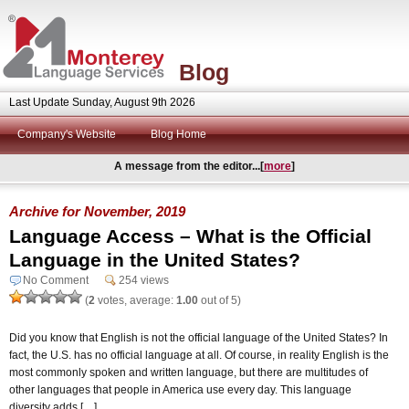
Blog
Last Update Sunday, August 9th 2026
Company's Website
Blog Home
A message from the editor...[
more
]
Archive for November, 2019
Language Access – What is the Official
Language in the United States?
No Comment
254 views
(
2
votes, average:
1.00
out of 5)
Did you know that English is not the official language of the United States? In
fact, the U.S. has no official language at all. Of course, in reality English is the
most commonly spoken and written language, but there are multitudes of
other languages that people in America use every day. This language
diversity adds […]