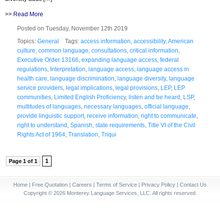
>>
Read More
Posted on Tuesday, November 12th 2019
Topics:
General
Tags:
access information
,
accessibility
,
American
culture
,
common language
,
consultations
,
critical information
,
Executive Order 13166
,
expanding language access
,
federal
regulations
,
Interpretation
,
language access
,
language access in
health care
,
language discrimination
,
language diversity
,
language
service providers
,
legal implications
,
legal provisions
,
LEP
,
LEP
communities
,
Limited English Proficiency
,
listen and be heard
,
LSP
,
multitudes of languages
,
necessary languages
,
official language
,
provide linguistic support
,
receive information
,
right to communicate
,
right to understand
,
Spanish
,
state requirements
,
Title VI of the Civil
Rights Act of 1964
,
Translation
,
Triqui
1
Page 1 of 1
Home
|
Free Quotation
|
Careers
|
Terms of Service
|
Privacy Policy
|
Contact Us
Copyright © 2026 Monterey Language Services, LLC. All rights reserved.