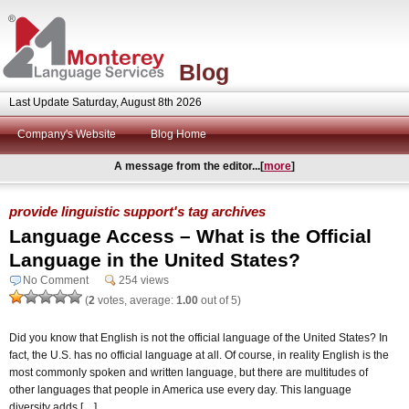
Blog
Last Update Saturday, August 8th 2026
Company's Website
Blog Home
A message from the editor...[
more
]
provide linguistic support's tag archives
Language Access – What is the Official
Language in the United States?
No Comment
254 views
(
2
votes, average:
1.00
out of 5)
Did you know that English is not the official language of the United States? In
fact, the U.S. has no official language at all. Of course, in reality English is the
most commonly spoken and written language, but there are multitudes of
other languages that people in America use every day. This language
diversity adds […]