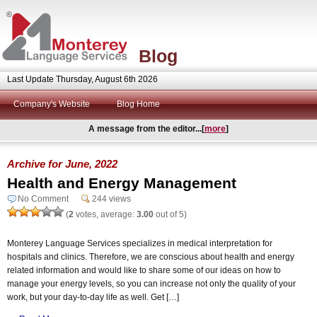
Blog
Last Update Thursday, August 6th 2026
Company's Website
Blog Home
A message from the editor...[
more
]
Archive for June, 2022
Health and Energy Management
No Comment
244 views
(
2
votes, average:
3.00
out of 5)
Monterey Language Services specializes in medical interpretation for
hospitals and clinics. Therefore, we are conscious about health and energy
related information and would like to share some of our ideas on how to
manage your energy levels, so you can increase not only the quality of your
work, but your day-to-day life as well. Get […]