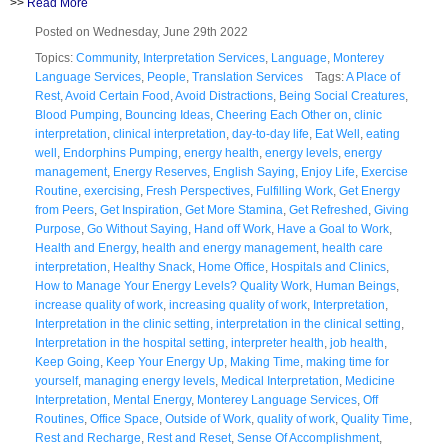
>>
Read More
Posted on Wednesday, June 29th 2022
Topics:
Community
,
Interpretation Services
,
Language
,
Monterey
Language Services
,
People
,
Translation Services
Tags:
A Place of
Rest
,
Avoid Certain Food
,
Avoid Distractions
,
Being Social Creatures
,
Blood Pumping
,
Bouncing Ideas
,
Cheering Each Other on
,
clinic
interpretation
,
clinical interpretation
,
day-to-day life
,
Eat Well
,
eating
well
,
Endorphins Pumping
,
energy health
,
energy levels
,
energy
management
,
Energy Reserves
,
English Saying
,
Enjoy Life
,
Exercise
Routine
,
exercising
,
Fresh Perspectives
,
Fulfilling Work
,
Get Energy
from Peers
,
Get Inspiration
,
Get More Stamina
,
Get Refreshed
,
Giving
Purpose
,
Go Without Saying
,
Hand off Work
,
Have a Goal to Work
,
Health and Energy
,
health and energy management
,
health care
interpretation
,
Healthy Snack
,
Home Office
,
Hospitals and Clinics
,
How to Manage Your Energy Levels? Quality Work
,
Human Beings
,
increase quality of work
,
increasing quality of work
,
Interpretation
,
Interpretation in the clinic setting
,
interpretation in the clinical setting
,
Interpretation in the hospital setting
,
interpreter health
,
job health
,
Keep Going
,
Keep Your Energy Up
,
Making Time
,
making time for
yourself
,
managing energy levels
,
Medical Interpretation
,
Medicine
Interpretation
,
Mental Energy
,
Monterey Language Services
,
Off
Routines
,
Office Space
,
Outside of Work
,
quality of work
,
Quality Time
,
Rest and Recharge
,
Rest and Reset
,
Sense Of Accomplishment
,