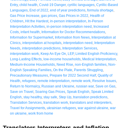
Entry
,
child health
,
Covid-19 Danger
,
cyrillic languages
,
Cyrillic-Based
Languages
,
End of 2022
,
end of year predictions
,
formula shortage
,
Gas Price Increase
,
gas prices
,
Gas Prices in 2022
,
Health of
Children
,
Hit the Hardest
,
in-person interpretation
,
In-Person
Interpretation Activities
,
in-person interpretation need
,
Increased
Costs
,
infant health
,
Information for Doctor Recommendations
,
Information for Supermarket
,
Information from News
,
Interpretation at
Clinics
,
interpretation at hospitals
,
interpretation need
,
Interpretation
Needs
,
interpretation predictions
,
Interpretation Services
,
interpretation work
,
Keep An Eye On
,
LEP
,
Limited English Proficiency
,
Long-Lasting Effects
,
low-income households
,
Medical Interpretation
,
Medium-Income Households
,
Need Rise
,
non-English families
,
Non-
English Speaking Families
,
On the Plate
,
Parents Struggling
,
Precautionary Measures
,
Prepare for 2022 Second Half
,
Quality of
Health
,
refugees
,
remote interpretation
,
remote work
,
Resolve Issues
,
Return to Normalcy
,
Russian and Ukraine
,
russian war
,
Save on Gas
,
Save on Travel
,
Soaring Gas Prices
,
Speak English
,
Speak Limited
English
,
stay healthy
,
stay safe
,
Step Up
,
translation predictions
,
Translation Services
,
translation work
,
translators and interpreters
,
Travel for Assignments
,
ukrainian refugees
,
war against ukraine
,
war
on ukraine
,
work from home
Translators Interpreters and Inflation