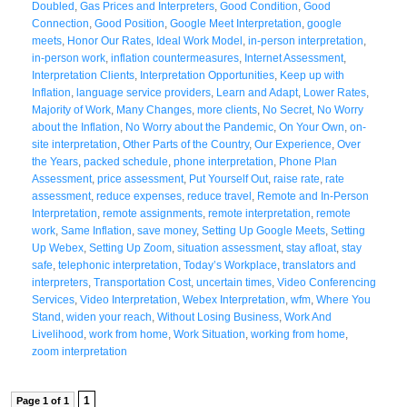
Doubled
,
Gas Prices and Interpreters
,
Good Condition
,
Good
Connection
,
Good Position
,
Google Meet Interpretation
,
google
meets
,
Honor Our Rates
,
Ideal Work Model
,
in-person interpretation
,
in-person work
,
inflation countermeasures
,
Internet Assessment
,
Interpretation Clients
,
Interpretation Opportunities
,
Keep up with
Inflation
,
language service providers
,
Learn and Adapt
,
Lower Rates
,
Majority of Work
,
Many Changes
,
more clients
,
No Secret
,
No Worry
about the Inflation
,
No Worry about the Pandemic
,
On Your Own
,
on-
site interpretation
,
Other Parts of the Country
,
Our Experience
,
Over
the Years
,
packed schedule
,
phone interpretation
,
Phone Plan
Assessment
,
price assessment
,
Put Yourself Out
,
raise rate
,
rate
assessment
,
reduce expenses
,
reduce travel
,
Remote and In-Person
Interpretation
,
remote assignments
,
remote interpretation
,
remote
work
,
Same Inflation
,
save money
,
Setting Up Google Meets
,
Setting
Up Webex
,
Setting Up Zoom
,
situation assessment
,
stay afloat
,
stay
safe
,
telephonic interpretation
,
Today’s Workplace
,
translators and
interpreters
,
Transportation Cost
,
uncertain times
,
Video Conferencing
Services
,
Video Interpretation
,
Webex Interpretation
,
wfm
,
Where You
Stand
,
widen your reach
,
Without Losing Business
,
Work And
Livelihood
,
work from home
,
Work Situation
,
working from home
,
zoom interpretation
1
Page 1 of 1