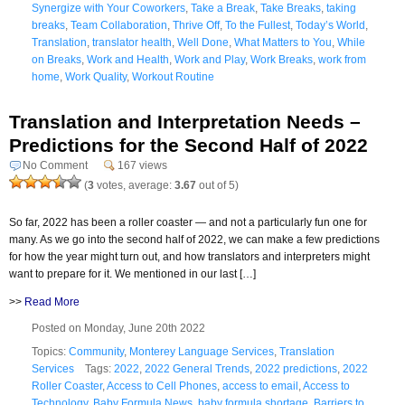
Synergize with Your Coworkers
,
Take a Break
,
Take Breaks
,
taking
breaks
,
Team Collaboration
,
Thrive Off
,
To the Fullest
,
Today’s World
,
Translation
,
translator health
,
Well Done
,
What Matters to You
,
While
on Breaks
,
Work and Health
,
Work and Play
,
Work Breaks
,
work from
home
,
Work Quality
,
Workout Routine
Translation and Interpretation Needs –
Predictions for the Second Half of 2022
No Comment
167 views
(
3
votes, average:
3.67
out of 5)
So far, 2022 has been a roller coaster — and not a particularly fun one for
many. As we go into the second half of 2022, we can make a few predictions
for how the year might turn out, and how translators and interpreters might
want to prepare for it. We mentioned in our last […]
>>
Read More
Posted on Monday, June 20th 2022
Topics:
Community
,
Monterey Language Services
,
Translation
Services
Tags:
2022
,
2022 General Trends
,
2022 predictions
,
2022
Roller Coaster
,
Access to Cell Phones
,
access to email
,
Access to
Technology
,
Baby Formula News
,
baby formula shortage
,
Barriers to