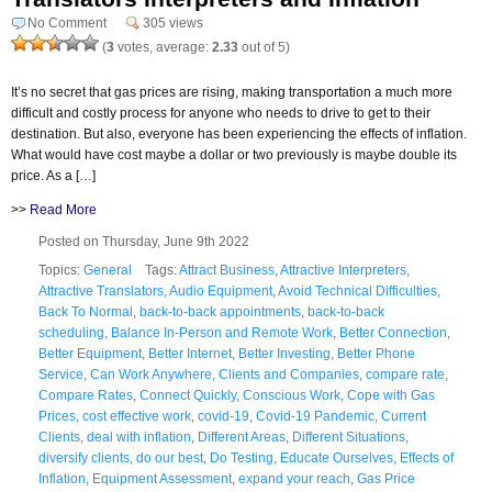
No Comment
305 views
(
3
votes, average:
2.33
out of 5)
It’s no secret that gas prices are rising, making transportation a much more
difficult and costly process for anyone who needs to drive to get to their
destination. But also, everyone has been experiencing the effects of inflation.
What would have cost maybe a dollar or two previously is maybe double its
price. As a […]
>>
Read More
Posted on Thursday, June 9th 2022
Topics:
General
Tags:
Attract Business
,
Attractive Interpreters
,
Attractive Translators
,
Audio Equipment
,
Avoid Technical Difficulties
,
Back To Normal
,
back-to-back appointments
,
back-to-back
scheduling
,
Balance In-Person and Remote Work
,
Better Connection
,
Better Equipment
,
Better Internet
,
Better Investing
,
Better Phone
Service
,
Can Work Anywhere
,
Clients and Companies
,
compare rate
,
Compare Rates
,
Connect Quickly
,
Conscious Work
,
Cope with Gas
Prices
,
cost effective work
,
covid-19
,
Covid-19 Pandemic
,
Current
Clients
,
deal with inflation
,
Different Areas
,
Different Situations
,
diversify clients
,
do our best
,
Do Testing
,
Educate Ourselves
,
Effects of
Inflation
,
Equipment Assessment
,
expand your reach
,
Gas Price