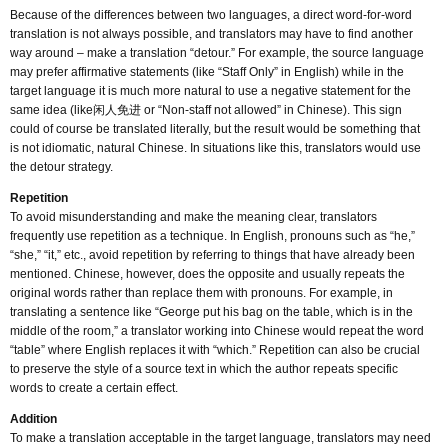
Because of the differences between two languages, a direct word-for-word
translation is not always possible, and translators may have to find another
way around – make a translation “detour.” For example, the source language
may prefer affirmative statements (like “Staff Only” in English) while in the
target language it is much more natural to use a negative statement for the
same idea (like闲人免进 or “Non-staff not allowed” in Chinese). This sign
could of course be translated literally, but the result would be something that
is not idiomatic, natural Chinese. In situations like this, translators would use
the detour strategy.
Repetition
To avoid misunderstanding and make the meaning clear, translators
frequently use repetition as a technique. In English, pronouns such as “he,”
“she,” “it,” etc., avoid repetition by referring to things that have already been
mentioned. Chinese, however, does the opposite and usually repeats the
original words rather than replace them with pronouns. For example, in
translating a sentence like “George put his bag on the table, which is in the
middle of the room,” a translator working into Chinese would repeat the word
“table” where English replaces it with “which.” Repetition can also be crucial
to preserve the style of a source text in which the author repeats specific
words to create a certain effect.
Addition
To make a translation acceptable in the target language, translators may need