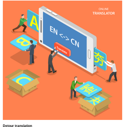
Detour translation