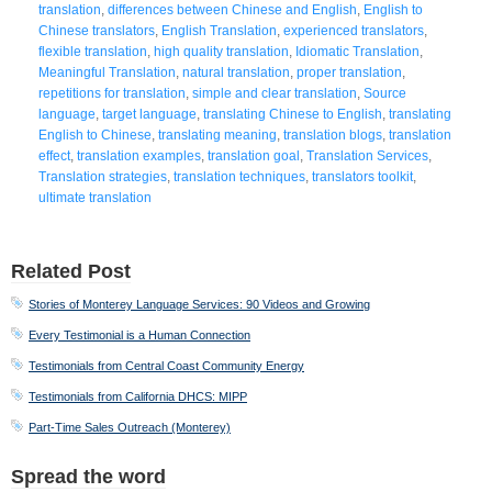
translation
,
differences between Chinese and English
,
English to
Chinese translators
,
English Translation
,
experienced translators
,
flexible translation
,
high quality translation
,
Idiomatic Translation
,
Meaningful Translation
,
natural translation
,
proper translation
,
repetitions for translation
,
simple and clear translation
,
Source
language
,
target language
,
translating Chinese to English
,
translating
English to Chinese
,
translating meaning
,
translation blogs
,
translation
effect
,
translation examples
,
translation goal
,
Translation Services
,
Translation strategies
,
translation techniques
,
translators toolkit
,
ultimate translation
Related Post
Stories of Monterey Language Services: 90 Videos and Growing
Every Testimonial is a Human Connection
Testimonials from Central Coast Community Energy
Testimonials from California DHCS: MIPP
Part-Time Sales Outreach (Monterey)
Spread the word