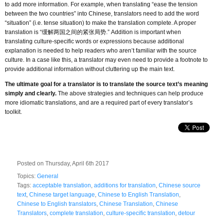
to add more information. For example, when translating “ease the tension
between the two countries” into Chinese, translators need to add the word
“situation” (i.e. tense situation) to make the translation complete. A proper
translation is “缓解两国之间的紧张局势.” Addition is important when
translating culture-specific words or expressions because additional
explanation is needed to help readers who aren’t familiar with the source
culture. In a case like this, a translator may even need to provide a footnote to
provide additional information without cluttering up the main text.
The ultimate goal for a translator is to translate the source text’s meaning
simply and clearly.
The above strategies and techniques can help produce
more idiomatic translations, and are a required part of every translator’s
toolkit.
Posted on Thursday, April 6th 2017
Topics:
General
Tags:
acceptable translation
,
additions for translation
,
Chinese source
text
,
Chinese target language
,
Chinese to English Translation
,
Chinese to English translators
,
Chinese Translation
,
Chinese
Translators
,
complete translation
,
culture-specific translation
,
detour