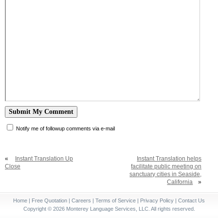
Notify me of followup comments via e-mail
«
Instant Translation Up
Instant Translation helps
Close
facilitate public meeting on
sanctuary cities in Seaside,
California
»
Home
|
Free Quotation
|
Careers
|
Terms of Service
|
Privacy Policy
|
Contact Us
Copyright © 2026 Monterey Language Services, LLC. All rights reserved.