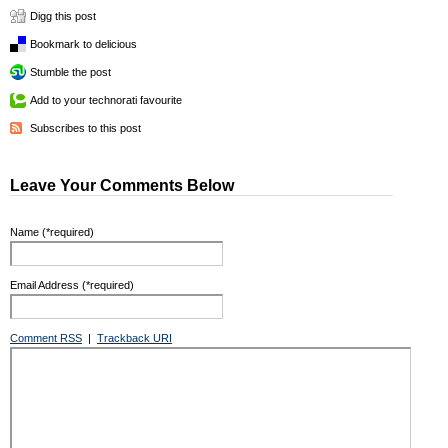
Digg this post
Bookmark to delicious
Stumble the post
Add to your technorati favourite
Subscribes to this post
Leave Your Comments Below
Name (*required)
Email Address (*required)
Comment RSS
|
Trackback URI