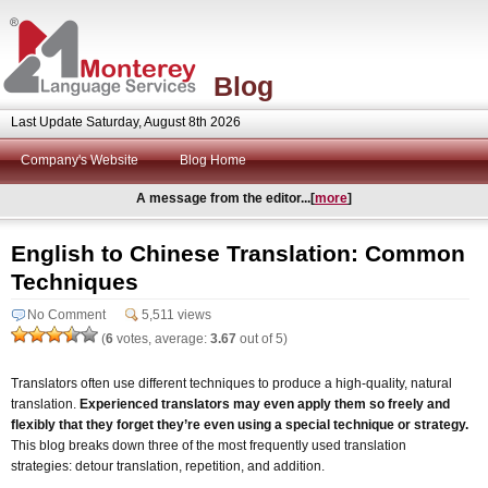
Blog
Last Update Saturday, August 8th 2026
Company's Website
Blog Home
A message from the editor...[
more
]
English to Chinese Translation: Common
Techniques
No Comment
5,511 views
(
6
votes, average:
3.67
out of 5)
Translators often use different techniques to produce a high-quality, natural
translation.
Experienced translators may even apply them so freely and
flexibly that they forget they’re even using a special technique or strategy.
This blog breaks down three of the most frequently used translation
strategies: detour translation, repetition, and addition.