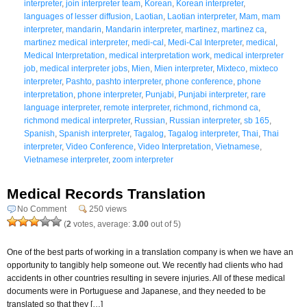
interpreter
,
join interpreter team
,
Korean
,
Korean interpreter
,
languages of lesser diffusion
,
Laotian
,
Laotian interpreter
,
Mam
,
mam
interpreter
,
mandarin
,
Mandarin interpreter
,
martinez
,
martinez ca
,
martinez medical interpreter
,
medi-cal
,
Medi-Cal Interpreter
,
medical
,
Medical Interpretation
,
medical interpretation work
,
medical interpreter
job
,
medical interpreter jobs
,
Mien
,
Mien interpreter
,
Mixteco
,
mixteco
interpreter
,
Pashto
,
pashto interpreter
,
phone conference
,
phone
interpretation
,
phone interpreter
,
Punjabi
,
Punjabi interpreter
,
rare
language interpreter
,
remote interpreter
,
richmond
,
richmond ca
,
richmond medical interpreter
,
Russian
,
Russian interpreter
,
sb 165
,
Spanish
,
Spanish interpreter
,
Tagalog
,
Tagalog interpreter
,
Thai
,
Thai
interpreter
,
Video Conference
,
Video Interpretation
,
Vietnamese
,
Vietnamese interpreter
,
zoom interpreter
Medical Records Translation
No Comment
250 views
(
2
votes, average:
3.00
out of 5)
One of the best parts of working in a translation company is when we have an
opportunity to tangibly help someone out. We recently had clients who had
accidents in other countries resulting in severe injuries. All of these medical
documents were in Portuguese and Japanese, and they needed to be
translated so that they […]