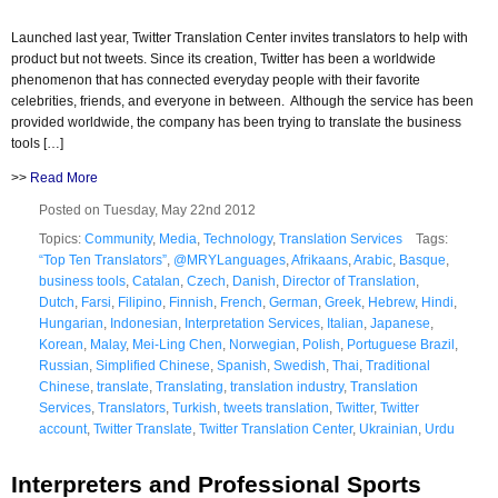
Launched last year, Twitter Translation Center invites translators to help with
product but not tweets. Since its creation, Twitter has been a worldwide
phenomenon that has connected everyday people with their favorite
celebrities, friends, and everyone in between. Although the service has been
provided worldwide, the company has been trying to translate the business
tools […]
>>
Read More
Posted on Tuesday, May 22nd 2012
Topics:
Community
,
Media
,
Technology
,
Translation Services
Tags:
“Top Ten Translators”
,
@MRYLanguages
,
Afrikaans
,
Arabic
,
Basque
,
business tools
,
Catalan
,
Czech
,
Danish
,
Director of Translation
,
Dutch
,
Farsi
,
Filipino
,
Finnish
,
French
,
German
,
Greek
,
Hebrew
,
Hindi
,
Hungarian
,
Indonesian
,
Interpretation Services
,
Italian
,
Japanese
,
Korean
,
Malay
,
Mei-Ling Chen
,
Norwegian
,
Polish
,
Portuguese Brazil
,
Russian
,
Simplified Chinese
,
Spanish
,
Swedish
,
Thai
,
Traditional
Chinese
,
translate
,
Translating
,
translation industry
,
Translation
Services
,
Translators
,
Turkish
,
tweets translation
,
Twitter
,
Twitter
account
,
Twitter Translate
,
Twitter Translation Center
,
Ukrainian
,
Urdu
Interpreters and Professional Sports