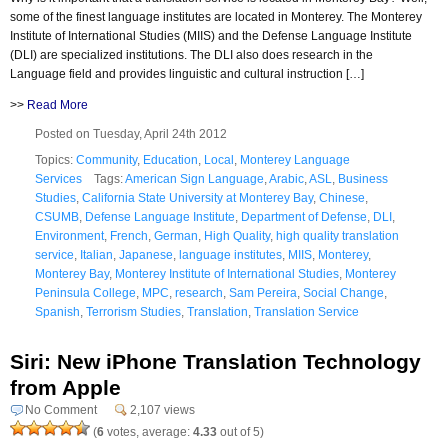
some of the finest language institutes are located in Monterey. The Monterey
Institute of International Studies (MIIS) and the Defense Language Institute
(DLI) are specialized institutions. The DLI also does research in the
Language field and provides linguistic and cultural instruction […]
>>
Read More
Posted on Tuesday, April 24th 2012
Topics:
Community
,
Education
,
Local
,
Monterey Language
Services
Tags:
American Sign Language
,
Arabic
,
ASL
,
Business
Studies
,
California State University at Monterey Bay
,
Chinese
,
CSUMB
,
Defense Language Institute
,
Department of Defense
,
DLI
,
Environment
,
French
,
German
,
High Quality
,
high quality translation
service
,
Italian
,
Japanese
,
language institutes
,
MIIS
,
Monterey
,
Monterey Bay
,
Monterey Institute of International Studies
,
Monterey
Peninsula College
,
MPC
,
research
,
Sam Pereira
,
Social Change
,
Spanish
,
Terrorism Studies
,
Translation
,
Translation Service
Siri: New iPhone Translation Technology
from Apple
No Comment
2,107 views
(
6
votes, average:
4.33
out of 5)