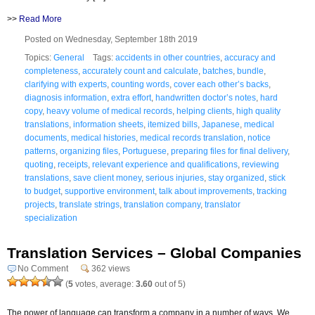
>>
Read More
Posted on Wednesday, September 18th 2019
Topics:
General
Tags:
accidents in other countries
,
accuracy and
completeness
,
accurately count and calculate
,
batches
,
bundle
,
clarifying with experts
,
counting words
,
cover each other’s backs
,
diagnosis information
,
extra effort
,
handwritten doctor’s notes
,
hard
copy
,
heavy volume of medical records
,
helping clients
,
high quality
translations
,
information sheets
,
itemized bills
,
Japanese
,
medical
documents
,
medical histories
,
medical records translation
,
notice
patterns
,
organizing files
,
Portuguese
,
preparing files for final delivery
,
quoting
,
receipts
,
relevant experience and qualifications
,
reviewing
translations
,
save client money
,
serious injuries
,
stay organized
,
stick
to budget
,
supportive environment
,
talk about improvements
,
tracking
projects
,
translate strings
,
translation company
,
translator
specialization
Translation Services – Global Companies
No Comment
362 views
(
5
votes, average:
3.60
out of 5)
The power of language can transform a company in a number of ways. We