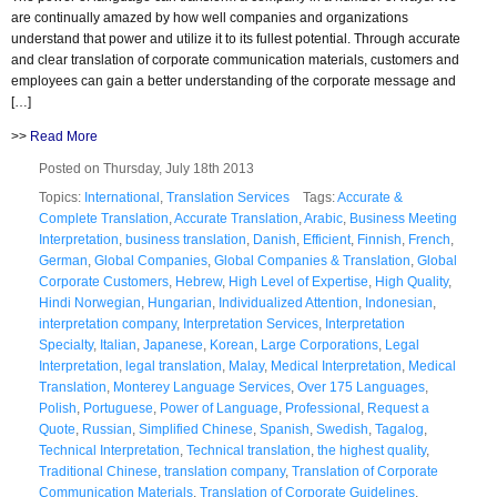
are continually amazed by how well companies and organizations
understand that power and utilize it to its fullest potential. Through accurate
and clear translation of corporate communication materials, customers and
employees can gain a better understanding of the corporate message and
[…]
>>
Read More
Posted on Thursday, July 18th 2013
Topics:
International
,
Translation Services
Tags:
Accurate &
Complete Translation
,
Accurate Translation
,
Arabic
,
Business Meeting
Interpretation
,
business translation
,
Danish
,
Efficient
,
Finnish
,
French
,
German
,
Global Companies
,
Global Companies & Translation
,
Global
Corporate Customers
,
Hebrew
,
High Level of Expertise
,
High Quality
,
Hindi Norwegian
,
Hungarian
,
Individualized Attention
,
Indonesian
,
interpretation company
,
Interpretation Services
,
Interpretation
Specialty
,
Italian
,
Japanese
,
Korean
,
Large Corporations
,
Legal
Interpretation
,
legal translation
,
Malay
,
Medical Interpretation
,
Medical
Translation
,
Monterey Language Services
,
Over 175 Languages
,
Polish
,
Portuguese
,
Power of Language
,
Professional
,
Request a
Quote
,
Russian
,
Simplified Chinese
,
Spanish
,
Swedish
,
Tagalog
,
Technical Interpretation
,
Technical translation
,
the highest quality
,
Traditional Chinese
,
translation company
,
Translation of Corporate
Communication Materials
,
Translation of Corporate Guidelines
,