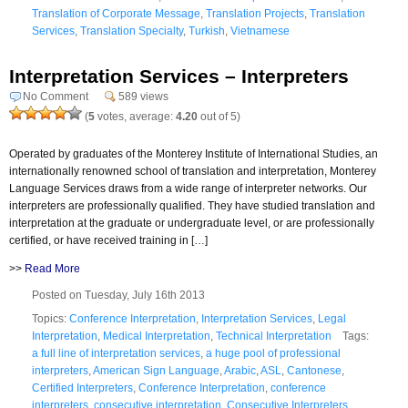
Translation of Corporate Message
,
Translation Projects
,
Translation
Services
,
Translation Specialty
,
Turkish
,
Vietnamese
Interpretation Services – Interpreters
No Comment
589 views
(
5
votes, average:
4.20
out of 5)
Operated by graduates of the Monterey Institute of International Studies, an
internationally renowned school of translation and interpretation, Monterey
Language Services draws from a wide range of interpreter networks. Our
interpreters are professionally qualified. They have studied translation and
interpretation at the graduate or undergraduate level, or are professionally
certified, or have received training in […]
>>
Read More
Posted on Tuesday, July 16th 2013
Topics:
Conference Interpretation
,
Interpretation Services
,
Legal
Interpretation
,
Medical Interpretation
,
Technical Interpretation
Tags:
a full line of interpretation services
,
a huge pool of professional
interpreters
,
American Sign Language
,
Arabic
,
ASL
,
Cantonese
,
Certified Interpreters
,
Conference Interpretation
,
conference
interpreters
,
consecutive interpretation
,
Consecutive Interpreters
,