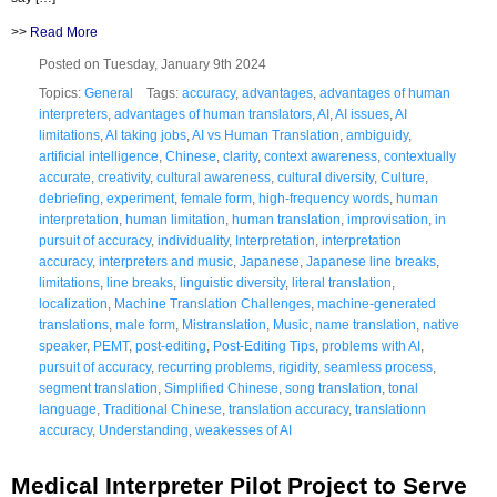
>>
Read More
Posted on Tuesday, January 9th 2024
Topics:
General
Tags:
accuracy
,
advantages
,
advantages of human
interpreters
,
advantages of human translators
,
AI
,
AI issues
,
AI
limitations
,
AI taking jobs
,
AI vs Human Translation
,
ambiguidy
,
artificial intelligence
,
Chinese
,
clarity
,
context awareness
,
contextually
accurate
,
creativity
,
cultural awareness
,
cultural diversity
,
Culture
,
debriefing
,
experiment
,
female form
,
high-frequency words
,
human
interpretation
,
human limitation
,
human translation
,
improvisation
,
in
pursuit of accuracy
,
individuality
,
Interpretation
,
interpretation
accuracy
,
interpreters and music
,
Japanese
,
Japanese line breaks
,
limitations
,
line breaks
,
linguistic diversity
,
literal translation
,
localization
,
Machine Translation Challenges
,
machine-generated
translations
,
male form
,
Mistranslation
,
Music
,
name translation
,
native
speaker
,
PEMT
,
post-editing
,
Post-Editing Tips
,
problems with AI
,
pursuit of accuracy
,
recurring problems
,
rigidity
,
seamless process
,
segment translation
,
Simplified Chinese
,
song translation
,
tonal
language
,
Traditional Chinese
,
translation accuracy
,
translationn
accuracy
,
Understanding
,
weakesses of AI
Medical Interpreter Pilot Project to Serve