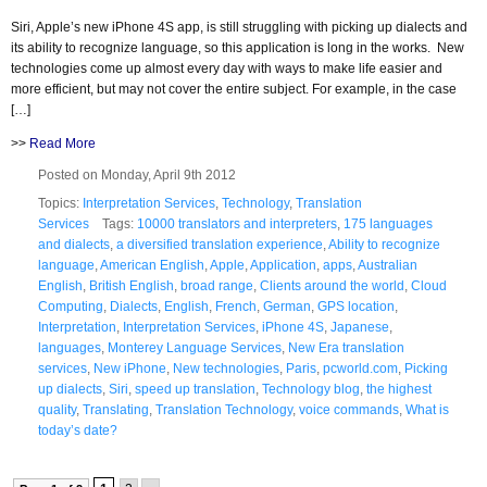
Siri, Apple’s new iPhone 4S app, is still struggling with picking up dialects and
its ability to recognize language, so this application is long in the works. New
technologies come up almost every day with ways to make life easier and
more efficient, but may not cover the entire subject. For example, in the case
[…]
>>
Read More
Posted on Monday, April 9th 2012
Topics:
Interpretation Services
,
Technology
,
Translation
Services
Tags:
10000 translators and interpreters
,
175 languages
and dialects
,
a diversified translation experience
,
Ability to recognize
language
,
American English
,
Apple
,
Application
,
apps
,
Australian
English
,
British English
,
broad range
,
Clients around the world
,
Cloud
Computing
,
Dialects
,
English
,
French
,
German
,
GPS location
,
Interpretation
,
Interpretation Services
,
iPhone 4S
,
Japanese
,
languages
,
Monterey Language Services
,
New Era translation
services
,
New iPhone
,
New technologies
,
Paris
,
pcworld.com
,
Picking
up dialects
,
Siri
,
speed up translation
,
Technology blog
,
the highest
quality
,
Translating
,
Translation Technology
,
voice commands
,
What is
today’s date?