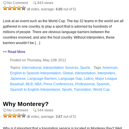
No Comment
843 views
(
4
votes, average:
4.00
out of 5)
Look at an event such as the World Cup. The top 32 teams in the world are all
gathered in one country, to play a sport that is adorned by hundreds of
millions of people. There are obvious language barriers between the
countries involved, and also the host country. Without interpreters, these
barriers wouldn’t be […]
>>
Read More
Posted on Thursday, May 10th 2012
Topics:
International
,
Interpretation Services
,
Sports
Tags:
American
,
English to Spanish Interpretation
,
Global
,
Interpretation
,
Interpreters
,
Japanese
,
Language Barriers
,
Language Gap
,
Latino
,
Major League
Baseball
,
MLB
,
NBA
,
Press Conferences
,
Professional
,
Spanish
,
Spanish to English Interpretaion
,
Sports
,
Translation
,
World Cup
Why Monterey?
No Comment
544 views
(
6
votes, average:
3.67
out of 5)
Why is it important that a translation service is located in Monterey Bay? Well,