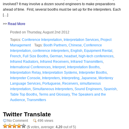
involved? It may involve a dozen sound engineers to make preparations
ahead of time. First, several booths must be set up for the interpreters. Each
[…]
>>
Read More
Posted on Thursday, August 2nd 2012
Topics:
Conference Interpretation
,
Interpretation Services
,
Project
Management
Tags:
Booth Partners
,
Chinese
,
Conference
Interpretation
,
conference interpreters
,
English
,
Equipment Rental
,
French
,
Full Size Booths
,
German
,
headset
,
high-tech conferences
,
Infrared Radiators
,
Infrared Receivers
,
Infrared Transmitters
,
International Conferences
,
Interpret
,
Interpretation Booths
,
Interpretation Relay
,
Interpretation Systems
,
Interpreter Booths
,
Interpreter Console
,
Interpreters
,
Interpreting
,
Japanese
,
Monterey
Language Services
,
Portuguese
,
Receivers
,
simultaneous
interpretation
,
Simultaneous Interpreters
,
Sound Engineers
,
Spanish
,
Table Top Booths
,
Terms and Glossary
,
The Speakers and the
Audience
,
Transmitters
Twitter Translate
No Comment
496 views
(
5
votes, average:
4.20
out of 5)