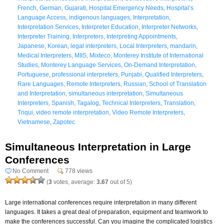
French
,
German
,
Gujarati
,
Hospital Emergency Needs
,
Hospital’s
Language Access
,
indigenous languages
,
Interpretation
,
Interpretation Services
,
Interpreter Education
,
Interpreter Networks
,
Interpreter Training
,
Interpreters
,
Interpreting Appointments
,
Japanese
,
Korean
,
legal interpreters
,
Local Interpreters
,
mandarin
,
Medical Interpreters
,
MIIS
,
Mixteco
,
Monterey Institute of International
Studies
,
Monterey Language Services
,
On-Demand Interpretation
,
Portuguese
,
professional interpreters
,
Punjabi
,
Qualified Interpreters
,
Rare Languages
,
Remote Interpreters
,
Russian
,
School of Translation
and Interpretation
,
simultaneous interpretation
,
Simultaneous
Interpreters
,
Spanish
,
Tagalog
,
Technical Interpreters
,
Translation
,
Triqui
,
video remote interpretation
,
Video Remote Interpreters
,
Vietnamese
,
Zapotec
Simultaneous Interpretation in Large
Conferences
No Comment
778 views
(
3
votes, average:
3.67
out of 5)
Large international conferences require interpretation in many different
languages. It takes a great deal of preparation, equipment and teamwork to
make the conferences successful. Can you imagine the complicated logistics