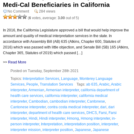
Medi-Cal Beneficiaries in California
No Comment
284 views
(
6
votes, average:
3.00
out of 5)
In 2016, the California Legislature approved a bill that would help improve the
amount and quality of medical interpretation services in the state. In
accordance with Assembly Bill (AB) 635 (Atkins, Chapter 600, Statutes of
2016) which was passed with little objection, and Senate Bill (SB) 165 (Atkins,
Chapter 365, Statutes of 2019) which passed […]
>>
Read More
Posted on Tuesday, September 28th 2021
Topics:
Interpretation Services
,
Language
,
Monterey Language
Services
,
People
,
Translation Services
Tags:
ab 635
,
Arabic
,
Arabic
interpreter
,
Armenian
,
Armenian interpreter
,
california department of
health care services
,
california interpreter
,
california medical
interpreter
,
Cambodian
,
cambodian interpreter
,
Cantonese
,
Cantonese interpreter
,
contra costa medical interpreter
,
dari
,
dari
interpreter
,
department of health care services
,
DHCS
,
Farsi
,
Farsi
interpreter
,
Hindi
,
Hindi interpreter
,
Hmong
,
Hmong interpreter
,
in-
person interpreter
,
Interpretation
,
interpretation position
,
interpreter
,
interpreter mission
,
interpreter position
,
Japanese
,
Japanese