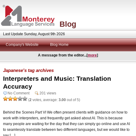
Blog
Last Update Sunday, August 9th 2026
Company's Website
Blog Home
A message from the editor...[
more
]
Japanese's tag archives
Interpreters and Music: Translation
Accuracy
No Comment
201 views
(
2
votes, average:
3.00
out of 5)
Behind the Scenes Part VI We often present clients with guidance on how to
work with interpreters, and frequently get asked about AI. This is because
many people are waiting for the day that they can simply go online and use AI
to seamlessly translate between two different languages, but we would like to
say […]