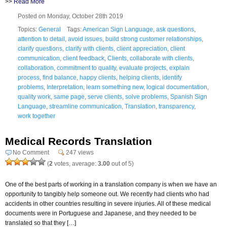
>>
Read More
Posted on Monday, October 28th 2019
Topics:
General
Tags:
American Sign Language
,
ask questions
,
attention to detail
,
avoid issues
,
build strong customer relationships
,
clarify questions
,
clarify with clients
,
client appreciation
,
client
communication
,
client feedback
,
Clients
,
collaborate with clients
,
collaboration
,
commitment to quality
,
evaluate projects
,
explain
process
,
find balance
,
happy clients
,
helping clients
,
identify
problems
,
Interpretation
,
learn something new
,
logical documentation
,
quality work
,
same page
,
serve clients
,
solve problems
,
Spanish Sign
Language
,
streamline communication
,
Translation
,
transparency
,
work together
Medical Records Translation
No Comment
247 views
(
2
votes, average:
3.00
out of 5)
One of the best parts of working in a translation company is when we have an
opportunity to tangibly help someone out. We recently had clients who had
accidents in other countries resulting in severe injuries. All of these medical
documents were in Portuguese and Japanese, and they needed to be
translated so that they […]