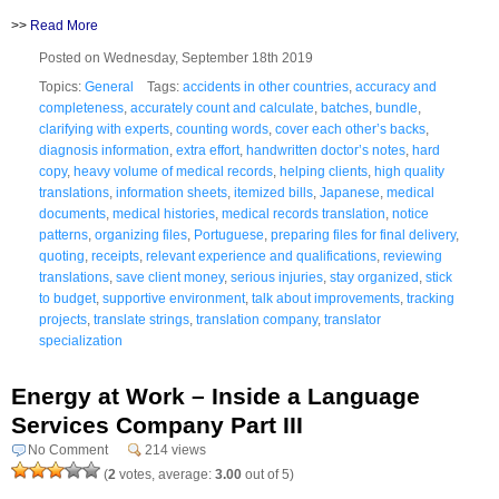
>>
Read More
Posted on Wednesday, September 18th 2019
Topics:
General
Tags:
accidents in other countries
,
accuracy and
completeness
,
accurately count and calculate
,
batches
,
bundle
,
clarifying with experts
,
counting words
,
cover each other’s backs
,
diagnosis information
,
extra effort
,
handwritten doctor’s notes
,
hard
copy
,
heavy volume of medical records
,
helping clients
,
high quality
translations
,
information sheets
,
itemized bills
,
Japanese
,
medical
documents
,
medical histories
,
medical records translation
,
notice
patterns
,
organizing files
,
Portuguese
,
preparing files for final delivery
,
quoting
,
receipts
,
relevant experience and qualifications
,
reviewing
translations
,
save client money
,
serious injuries
,
stay organized
,
stick
to budget
,
supportive environment
,
talk about improvements
,
tracking
projects
,
translate strings
,
translation company
,
translator
specialization
Energy at Work – Inside a Language
Services Company Part III
No Comment
214 views
(
2
votes, average:
3.00
out of 5)