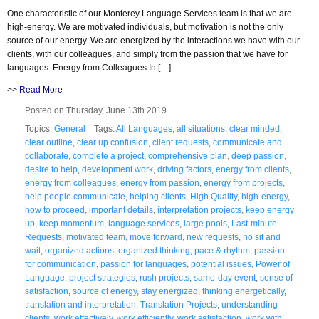
One characteristic of our Monterey Language Services team is that we are
high-energy. We are motivated individuals, but motivation is not the only
source of our energy. We are energized by the interactions we have with our
clients, with our colleagues, and simply from the passion that we have for
languages. Energy from Colleagues In […]
>>
Read More
Posted on Thursday, June 13th 2019
Topics:
General
Tags:
All Languages
,
all situations
,
clear minded
,
clear outline
,
clear up confusion
,
client requests
,
communicate and
collaborate
,
complete a project
,
comprehensive plan
,
deep passion
,
desire to help
,
development work
,
driving factors
,
energy from clients
,
energy from colleagues
,
energy from passion
,
energy from projects
,
help people communicate
,
helping clients
,
High Quality
,
high-energy
,
how to proceed
,
important details
,
interpretation projects
,
keep energy
up
,
keep momentum
,
language services
,
large pools
,
Last-minute
Requests
,
motivated team
,
move forward
,
new requests
,
no sit and
wait
,
organized actions
,
organized thinking
,
pace & rhythm
,
passion
for communication
,
passion for languages
,
potential issues
,
Power of
Language
,
project strategies
,
rush projects
,
same-day event
,
sense of
satisfaction
,
source of energy
,
stay energized
,
thinking energetically
,
translation and interpretation
,
Translation Projects
,
understanding
clients
,
work effectively
,
work efficiently
,
work satisfaction
,
work with