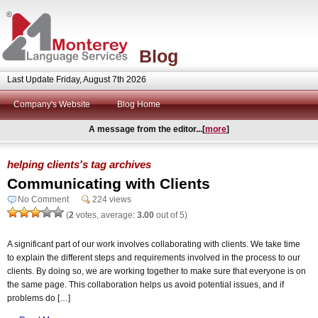
Blog
Last Update Friday, August 7th 2026
Company's Website
Blog Home
A message from the editor...[
more
]
helping clients's tag archives
Communicating with Clients
No Comment
224 views
(
2
votes, average:
3.00
out of 5)
A significant part of our work involves collaborating with clients. We take time
to explain the different steps and requirements involved in the process to our
clients. By doing so, we are working together to make sure that everyone is on
the same page. This collaboration helps us avoid potential issues, and if
problems do […]