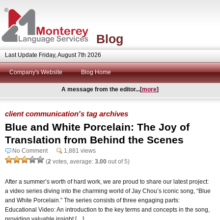
Blog
Last Update Friday, August 7th 2026
Company's Website
Blog Home
A message from the editor...[
more
]
client communication's tag archives
Blue and White Porcelain: The Joy of
Translation from Behind the Scenes
No Comment
1,881 views
(
2
votes, average:
3.00
out of 5)
After a summer’s worth of hard work, we are proud to share our latest project:
a video series diving into the charming world of Jay Chou’s iconic song, “Blue
and White Porcelain.” The series consists of three engaging parts:
Educational Video: An introduction to the key terms and concepts in the song,
providing valuable insight […]