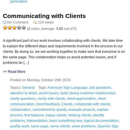
generation
Communicating with Clients
No Comment
224 views
(
2
votes, average:
3.00
out of 5)
A significant part of our work involves collaborating with clients. We take time
to explain the different steps and requirements involved in the process to our
clients. By doing so, we are working together to make sure that everyone is on
the same page. This collaboration helps us avoid potential issues, and if
problems do […]
>>
Read More
Posted on Monday, October 28th 2019
Topics:
General
Tags:
American Sign Language
,
ask questions
,
attention to detail
,
avoid issues
,
build strong customer relationships
,
clarify questions
,
clarify with clients
,
client appreciation
,
client
communication
,
client feedback
,
Clients
,
collaborate with clients
,
collaboration
,
commitment to quality
,
evaluate projects
,
explain
process
,
find balance
,
happy clients
,
helping clients
,
identify
problems
,
Interpretation
,
learn something new
,
logical documentation
,
quality work
,
same page
,
serve clients
,
solve problems
,
Spanish Sign