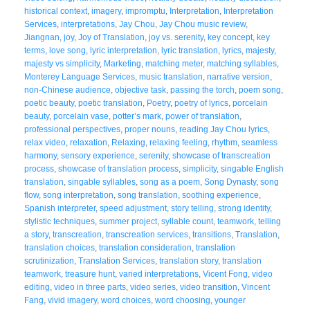
historical context
,
imagery
,
impromptu
,
Interpretation
,
Interpretation
Services
,
interpretations
,
Jay Chou
,
Jay Chou music review
,
Jiangnan
,
joy
,
Joy of Translation
,
joy vs. serenity
,
key concept
,
key
terms
,
love song
,
lyric interpretation
,
lyric translation
,
lyrics
,
majesty
,
majesty vs simplicity
,
Marketing
,
matching meter
,
matching syllables
,
Monterey Language Services
,
music translation
,
narrative version
,
non-Chinese audience
,
objective task
,
passing the torch
,
poem song
,
poetic beauty
,
poetic translation
,
Poetry
,
poetry of lyrics
,
porcelain
beauty
,
porcelain vase
,
potter’s mark
,
power of translation
,
professional perspectives
,
proper nouns
,
reading Jay Chou lyrics
,
relax video
,
relaxation
,
Relaxing
,
relaxing feeling
,
rhythm
,
seamless
harmony
,
sensory experience
,
serenity
,
showcase of transcreation
process
,
showcase of translation process
,
simplicity
,
singable English
translation
,
singable syllables
,
song as a poem
,
Song Dynasty
,
song
flow
,
song interpretation
,
song translation
,
soothing experience
,
Spanish interpreter
,
speed adjustment
,
story telling
,
strong identity
,
stylistic techniques
,
summer project
,
syllable count
,
teamwork
,
telling
a story
,
transcreation
,
transcreation services
,
transitions
,
Translation
,
translation choices
,
translation consideration
,
translation
scrutinization
,
Translation Services
,
translation story
,
translation
teamwork
,
treasure hunt
,
varied interpretations
,
Vicent Fong
,
video
editing
,
video in three parts
,
video series
,
video transition
,
Vincent
Fang
,
vivid imagery
,
word choices
,
word choosing
,
younger