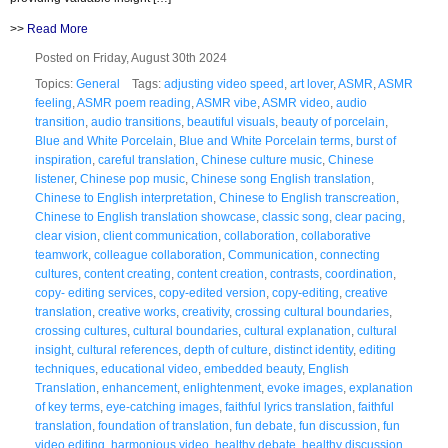
>>
Read More
Posted on Friday, August 30th 2024
Topics:
General
Tags:
adjusting video speed
,
art lover
,
ASMR
,
ASMR
feeling
,
ASMR poem reading
,
ASMR vibe
,
ASMR video
,
audio
transition
,
audio transitions
,
beautiful visuals
,
beauty of porcelain
,
Blue and White Porcelain
,
Blue and White Porcelain terms
,
burst of
inspiration
,
careful translation
,
Chinese culture music
,
Chinese
listener
,
Chinese pop music
,
Chinese song English translation
,
Chinese to English interpretation
,
Chinese to English transcreation
,
Chinese to English translation showcase
,
classic song
,
clear pacing
,
clear vision
,
client communication
,
collaboration
,
collaborative
teamwork
,
colleague collaboration
,
Communication
,
connecting
cultures
,
content creating
,
content creation
,
contrasts
,
coordination
,
copy- editing services
,
copy-edited version
,
copy-editing
,
creative
translation
,
creative works
,
creativity
,
crossing cultural boundaries
,
crossing cultures
,
cultural boundaries
,
cultural explanation
,
cultural
insight
,
cultural references
,
depth of culture
,
distinct identity
,
editing
techniques
,
educational video
,
embedded beauty
,
English
Translation
,
enhancement
,
enlightenment
,
evoke images
,
explanation
of key terms
,
eye-catching images
,
faithful lyrics translation
,
faithful
translation
,
foundation of translation
,
fun debate
,
fun discussion
,
fun
video editing
,
harmonious video
,
healthy debate
,
healthy discussion
,