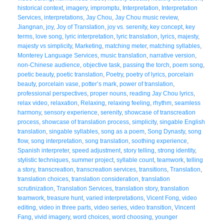
historical context
,
imagery
,
impromptu
,
Interpretation
,
Interpretation
Services
,
interpretations
,
Jay Chou
,
Jay Chou music review
,
Jiangnan
,
joy
,
Joy of Translation
,
joy vs. serenity
,
key concept
,
key
terms
,
love song
,
lyric interpretation
,
lyric translation
,
lyrics
,
majesty
,
majesty vs simplicity
,
Marketing
,
matching meter
,
matching syllables
,
Monterey Language Services
,
music translation
,
narrative version
,
non-Chinese audience
,
objective task
,
passing the torch
,
poem song
,
poetic beauty
,
poetic translation
,
Poetry
,
poetry of lyrics
,
porcelain
beauty
,
porcelain vase
,
potter’s mark
,
power of translation
,
professional perspectives
,
proper nouns
,
reading Jay Chou lyrics
,
relax video
,
relaxation
,
Relaxing
,
relaxing feeling
,
rhythm
,
seamless
harmony
,
sensory experience
,
serenity
,
showcase of transcreation
process
,
showcase of translation process
,
simplicity
,
singable English
translation
,
singable syllables
,
song as a poem
,
Song Dynasty
,
song
flow
,
song interpretation
,
song translation
,
soothing experience
,
Spanish interpreter
,
speed adjustment
,
story telling
,
strong identity
,
stylistic techniques
,
summer project
,
syllable count
,
teamwork
,
telling
a story
,
transcreation
,
transcreation services
,
transitions
,
Translation
,
translation choices
,
translation consideration
,
translation
scrutinization
,
Translation Services
,
translation story
,
translation
teamwork
,
treasure hunt
,
varied interpretations
,
Vicent Fong
,
video
editing
,
video in three parts
,
video series
,
video transition
,
Vincent
Fang
,
vivid imagery
,
word choices
,
word choosing
,
younger