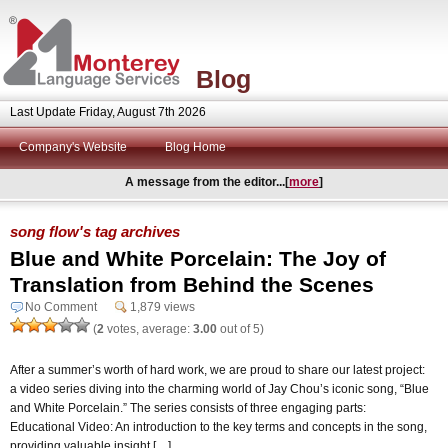
Blog
Last Update Friday, August 7th 2026
Company's Website
Blog Home
A message from the editor...[
more
]
song flow's tag archives
Blue and White Porcelain: The Joy of
Translation from Behind the Scenes
No Comment
1,879 views
(
2
votes, average:
3.00
out of 5)
After a summer’s worth of hard work, we are proud to share our latest project:
a video series diving into the charming world of Jay Chou’s iconic song, “Blue
and White Porcelain.” The series consists of three engaging parts:
Educational Video: An introduction to the key terms and concepts in the song,
providing valuable insight […]