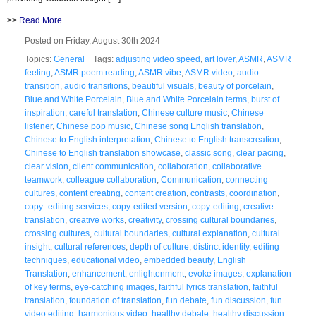
>>
Read More
Posted on Friday, August 30th 2024
Topics:
General
Tags:
adjusting video speed
,
art lover
,
ASMR
,
ASMR
feeling
,
ASMR poem reading
,
ASMR vibe
,
ASMR video
,
audio
transition
,
audio transitions
,
beautiful visuals
,
beauty of porcelain
,
Blue and White Porcelain
,
Blue and White Porcelain terms
,
burst of
inspiration
,
careful translation
,
Chinese culture music
,
Chinese
listener
,
Chinese pop music
,
Chinese song English translation
,
Chinese to English interpretation
,
Chinese to English transcreation
,
Chinese to English translation showcase
,
classic song
,
clear pacing
,
clear vision
,
client communication
,
collaboration
,
collaborative
teamwork
,
colleague collaboration
,
Communication
,
connecting
cultures
,
content creating
,
content creation
,
contrasts
,
coordination
,
copy- editing services
,
copy-edited version
,
copy-editing
,
creative
translation
,
creative works
,
creativity
,
crossing cultural boundaries
,
crossing cultures
,
cultural boundaries
,
cultural explanation
,
cultural
insight
,
cultural references
,
depth of culture
,
distinct identity
,
editing
techniques
,
educational video
,
embedded beauty
,
English
Translation
,
enhancement
,
enlightenment
,
evoke images
,
explanation
of key terms
,
eye-catching images
,
faithful lyrics translation
,
faithful
translation
,
foundation of translation
,
fun debate
,
fun discussion
,
fun
video editing
,
harmonious video
,
healthy debate
,
healthy discussion
,