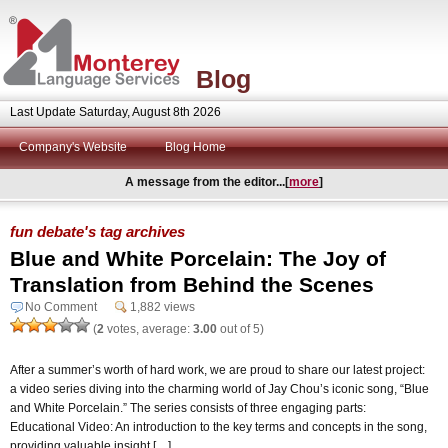
Blog
Last Update Saturday, August 8th 2026
Company's Website
Blog Home
A message from the editor...[
more
]
fun debate's tag archives
Blue and White Porcelain: The Joy of
Translation from Behind the Scenes
No Comment
1,882 views
(
2
votes, average:
3.00
out of 5)
After a summer’s worth of hard work, we are proud to share our latest project:
a video series diving into the charming world of Jay Chou’s iconic song, “Blue
and White Porcelain.” The series consists of three engaging parts:
Educational Video: An introduction to the key terms and concepts in the song,
providing valuable insight […]