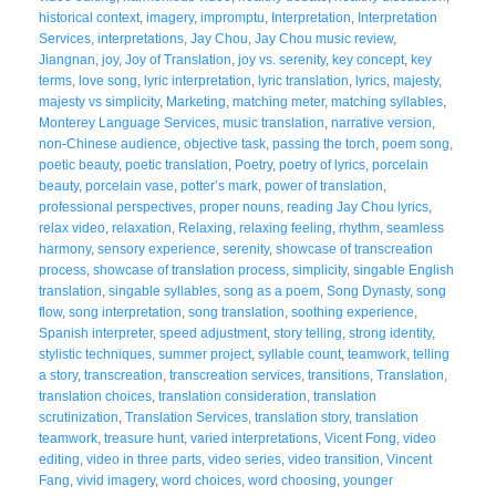
historical context
,
imagery
,
impromptu
,
Interpretation
,
Interpretation
Services
,
interpretations
,
Jay Chou
,
Jay Chou music review
,
Jiangnan
,
joy
,
Joy of Translation
,
joy vs. serenity
,
key concept
,
key
terms
,
love song
,
lyric interpretation
,
lyric translation
,
lyrics
,
majesty
,
majesty vs simplicity
,
Marketing
,
matching meter
,
matching syllables
,
Monterey Language Services
,
music translation
,
narrative version
,
non-Chinese audience
,
objective task
,
passing the torch
,
poem song
,
poetic beauty
,
poetic translation
,
Poetry
,
poetry of lyrics
,
porcelain
beauty
,
porcelain vase
,
potter’s mark
,
power of translation
,
professional perspectives
,
proper nouns
,
reading Jay Chou lyrics
,
relax video
,
relaxation
,
Relaxing
,
relaxing feeling
,
rhythm
,
seamless
harmony
,
sensory experience
,
serenity
,
showcase of transcreation
process
,
showcase of translation process
,
simplicity
,
singable English
translation
,
singable syllables
,
song as a poem
,
Song Dynasty
,
song
flow
,
song interpretation
,
song translation
,
soothing experience
,
Spanish interpreter
,
speed adjustment
,
story telling
,
strong identity
,
stylistic techniques
,
summer project
,
syllable count
,
teamwork
,
telling
a story
,
transcreation
,
transcreation services
,
transitions
,
Translation
,
translation choices
,
translation consideration
,
translation
scrutinization
,
Translation Services
,
translation story
,
translation
teamwork
,
treasure hunt
,
varied interpretations
,
Vicent Fong
,
video
editing
,
video in three parts
,
video series
,
video transition
,
Vincent
Fang
,
vivid imagery
,
word choices
,
word choosing
,
younger