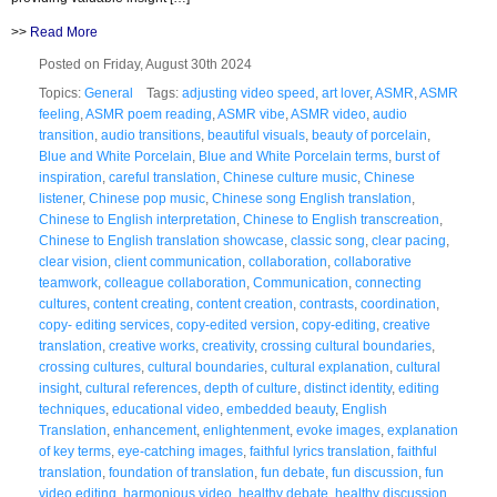
>>
Read More
Posted on Friday, August 30th 2024
Topics:
General
Tags:
adjusting video speed
,
art lover
,
ASMR
,
ASMR
feeling
,
ASMR poem reading
,
ASMR vibe
,
ASMR video
,
audio
transition
,
audio transitions
,
beautiful visuals
,
beauty of porcelain
,
Blue and White Porcelain
,
Blue and White Porcelain terms
,
burst of
inspiration
,
careful translation
,
Chinese culture music
,
Chinese
listener
,
Chinese pop music
,
Chinese song English translation
,
Chinese to English interpretation
,
Chinese to English transcreation
,
Chinese to English translation showcase
,
classic song
,
clear pacing
,
clear vision
,
client communication
,
collaboration
,
collaborative
teamwork
,
colleague collaboration
,
Communication
,
connecting
cultures
,
content creating
,
content creation
,
contrasts
,
coordination
,
copy- editing services
,
copy-edited version
,
copy-editing
,
creative
translation
,
creative works
,
creativity
,
crossing cultural boundaries
,
crossing cultures
,
cultural boundaries
,
cultural explanation
,
cultural
insight
,
cultural references
,
depth of culture
,
distinct identity
,
editing
techniques
,
educational video
,
embedded beauty
,
English
Translation
,
enhancement
,
enlightenment
,
evoke images
,
explanation
of key terms
,
eye-catching images
,
faithful lyrics translation
,
faithful
translation
,
foundation of translation
,
fun debate
,
fun discussion
,
fun
video editing
,
harmonious video
,
healthy debate
,
healthy discussion
,