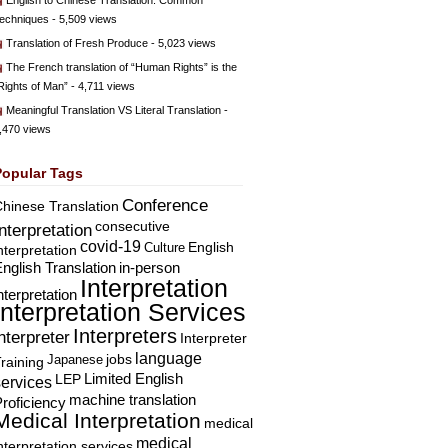
English to Chinese Translation: Common
echniques
- 5,509 views
Translation of Fresh Produce
- 5,023 views
The French translation of “Human Rights” is the
Rights of Man”
- 4,711 views
Meaningful Translation VS Literal Translation
-
,470 views
Popular Tags
Conference
hinese Translation
consecutive
Interpretation
covid-19
English
Culture
nterpretation
nglish Translation
in-person
Interpretation
nterpretation
Interpretation Services
Interpreters
nterpreter
Interpreter
language
Japanese
jobs
raining
Limited English
LEP
services
machine translation
roficiency
Medical Interpretation
medical
medical
nterpretation services