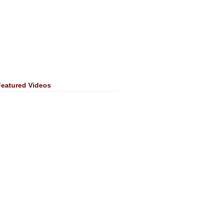
Featured Videos