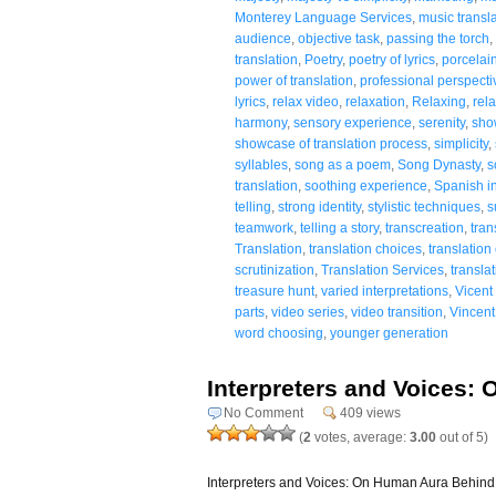
Monterey Language Services
,
music transl
audience
,
objective task
,
passing the torch
,
translation
,
Poetry
,
poetry of lyrics
,
porcelai
power of translation
,
professional perspecti
lyrics
,
relax video
,
relaxation
,
Relaxing
,
rela
harmony
,
sensory experience
,
serenity
,
sho
showcase of translation process
,
simplicity
,
syllables
,
song as a poem
,
Song Dynasty
,
s
translation
,
soothing experience
,
Spanish in
telling
,
strong identity
,
stylistic techniques
,
s
teamwork
,
telling a story
,
transcreation
,
tran
Translation
,
translation choices
,
translation
scrutinization
,
Translation Services
,
translat
treasure hunt
,
varied interpretations
,
Vicent
parts
,
video series
,
video transition
,
Vincent
word choosing
,
younger generation
Interpreters and Voices:
No Comment
409 views
(
2
votes, average:
3.00
out of 5)
Interpreters and Voices: On Human Aura Behind