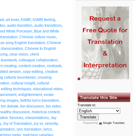
eed
,
art lover
,
ASMR
,
ASMR feeling
,
deo
,
audio transition
,
audio transitions
,
and White Porcelain
,
Blue and White
 translation
,
Chinese culture music
,
se song English translation
,
Chinese
 transcreation
,
Chinese to English
acing
,
clear vision
,
client
e teamwork
,
colleague collaboration
,
nt creating
,
content creation
,
contrasts
,
dited version
,
copy-editing
,
creative
ng cultural boundaries
,
crossing
nation
,
cultural insight
,
cultural
,
editing techniques
,
educational video
,
ancement
,
enlightenment
,
evoke
Translate this Site
hing images
,
faithful lyrics translation
,
Translate to:
,
fun debate
,
fun discussion
,
fun video
healthy discussion
,
historical context
,
tation Services
,
interpretations
,
Jay
y
,
Joy of Translation
,
joy vs. serenity
,
Powered by
Google Translate
.
erpretation
,
lyric translation
,
lyrics
,
tching meter
,
matching syllables
,