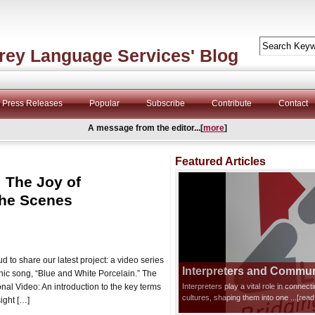
rey Language Services' Blog
Press Releases
Popular
Subscribe
Contribute
Contact
A message from the editor...[
more
]
Featured Articles
: The Joy of
the Scenes
 to share our latest project: a video series
Interpreters and Communi
onic song, “Blue and White Porcelain.” The
nal Video: An introduction to the key terms
Interpreters play a vital role in connec
cultures, shaping them into one
...[rea
ight […]