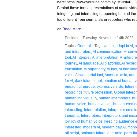
here: https://www.youtube.com/playlist?lis
Behind these formal presentations of audio vide
intriguing and interesting happening behind the 
too different from journalists or reporters who re
>>
Read More
Posted on Tuesday, November 14th 2023
Topics:
General
Tags:
ad-lib
,
adapt to AI
,
a
and interpreters
,
AI communication
,
AI conv
tool
,
AI interpret
,
AI interpretation
,
AI interpr
journey
,
AI language
,
AI platforms
,
AI record
translation
,
AI superiority
,
AI tool
,
AI translat
voice
,
AI wonderful tool
,
America
,
asia
,
aura
for AI
,
dark future
,
duet
,
emotion of human v
engaging
,
Europe
,
expressive style
,
future 
recordings
,
future profession
,
Global Interpr
human individuality
,
human interpreters
,
hu
human voice
,
human voices
,
human-created
interesting
,
Interpretation
,
interpreter emoti
thoughts
,
Interpreters
,
interpreters and mus
joy
,
joy of human voice
,
keeping audience e
interested
,
modern AI
,
modern day AI
,
mono
off-script
,
ominous future
,
one-note
,
pass th