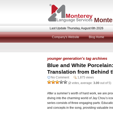
Monte
Last Update Thursday, August 6th 2026
Company's Website
Blog Home
younger generation's tag archives
Blue and White Porcelain
Translation from Behind 
No Comment
1,875 views
(
2
votes, average:
3.00
out of 5)
After a summer’s worth of hard work, we are proud
diving into the charming world of Jay Chou’s ic
series consists of three engaging parts: Educatio
and concepts in the song, providing valuable ins