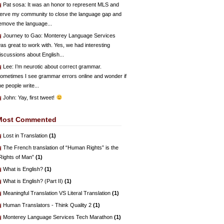
Pat sosa
: It was an honor to represent MLS and
erve my community to close the language gap and
emove the language...
Journey to Gao
: Monterey Language Services
as great to work with. Yes, we had interesting
iscussions about English...
Lee
: I’m neurotic about correct grammar.
ometimes I see grammar errors online and wonder if
he people write...
John
: Yay, first tweet!
Most Commented
Lost in Translation
(1)
The French translation of “Human Rights” is the
Rights of Man”
(1)
What is English?
(1)
What is English? (Part II)
(1)
Meaningful Translation VS Literal Translation
(1)
Human Translators - Think Quality 2
(1)
Monterey Language Services Tech Marathon
(1)