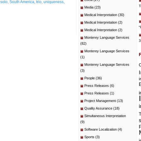
,
solo
,
South America
,
trio
,
uniqueness
,
T
Media
(23)
Medical Interpretation
(30)
Medical Interpretation
(2)
“
Medical Interpretation
(2)
Monterey Language Services
3
(82)
Monterey Language Services
(1)
C
Monterey Language Services
(3)
People
(36)
i
E
Press Releases
(6)
i
Press Releases
(1)
Project Management
(13)
i
Quality Assurance
(18)
T
Simultaneous Interpretation
(9)
P
Software Localization
(4)
Sports
(3)
i