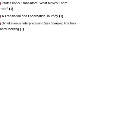
Professional Translators: What Makes Them
reat?
(1)
A Translation and Localization Journey
(1)
Simultaneous Interpretation Case Sample: A School
oard Meeting
(1)