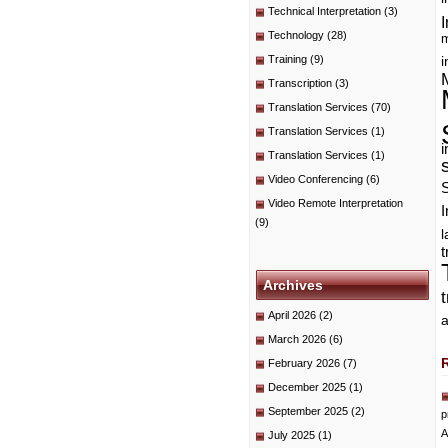
Technical Interpretation
(3)
I
Technology
(28)
m
Training
(9)
i
Transcription
(3)
Translation Services
(70)
Translation Services
(1)
i
Translation Services
(1)
Video Conferencing
(6)
Video Remote Interpretation
I
(9)
t
Archives
April 2026
(2)
a
March 2026
(6)
February 2026
(7)
December 2025
(1)
September 2025
(2)
p
A
July 2025
(1)