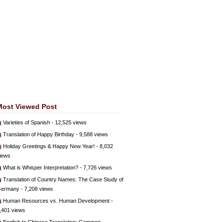
Most Viewed Post
Varieties of Spanish
- 12,525 views
Translation of Happy Birthday
- 9,588 views
Holiday Greetings & Happy New Year!
- 8,032
iews
What is Whisper Interpretation?
- 7,726 views
Translation of Country Names: The Case Study of
ermany
- 7,208 views
Human Resources vs. Human Development
-
,401 views