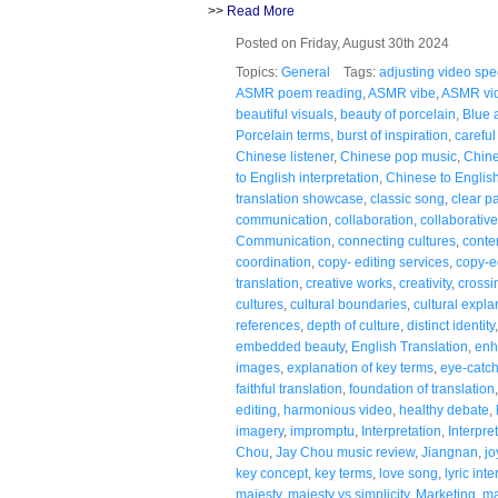
>>
Read More
Posted on Friday, August 30th 2024
Topics:
General
Tags:
adjusting video sp
ASMR poem reading
,
ASMR vibe
,
ASMR vi
beautiful visuals
,
beauty of porcelain
,
Blue 
Porcelain terms
,
burst of inspiration
,
careful
Chinese listener
,
Chinese pop music
,
Chine
to English interpretation
,
Chinese to English
translation showcase
,
classic song
,
clear p
communication
,
collaboration
,
collaborativ
Communication
,
connecting cultures
,
conte
coordination
,
copy- editing services
,
copy-e
translation
,
creative works
,
creativity
,
crossi
cultures
,
cultural boundaries
,
cultural expla
references
,
depth of culture
,
distinct identity
embedded beauty
,
English Translation
,
enh
images
,
explanation of key terms
,
eye-catc
faithful translation
,
foundation of translation
editing
,
harmonious video
,
healthy debate
,
imagery
,
impromptu
,
Interpretation
,
Interpre
Chou
,
Jay Chou music review
,
Jiangnan
,
jo
key concept
,
key terms
,
love song
,
lyric int
majesty
,
majesty vs simplicity
,
Marketing
,
ma