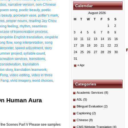
ation
,
narrative version
,
non-Chinese
Calendar
poem song
,
poetic beauty
,
poetic
August 2026
n beauty
,
porcelain vase
,
potter’s mark
,
M
T
W
T
F
S
S
ves
,
proper nouns
,
reading Jay Chou
1
2
xing feeling
,
rhythm
,
seamless
wcase of transcreation process
,
3
4
5
6
7
8
9
singable English translation
,
singable
10
11
12
13
14
15
16
ong flow
,
song interpretation
,
song
17
18
19
20
21
22
23
terpreter
,
speed adjustment
,
story
24
25
26
27
28
29
30
ummer project
,
syllable count
,
screation services
,
transitions
,
31
 consideration
,
translation
« Apr
ion story
,
translation teamwork
,
 Fong
,
video editing
,
video in three
 Fang
,
vivid imagery
,
word choices
,
Categories
Academic Services
(8)
 On Human Aura
ASL
(5)
Bilingual Evaluation
(2)
Captioning
(2)
Chinese
(8)
 the Scenes Part V Please see samples
CMS Website Translation
(4)