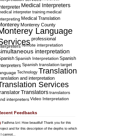
Medical Interpreters
nterpreter
edical interpreter training
medical
Medical Translation
nterpreting
Monterey
Monterey County
Monterey Language
professional
Services
remote interpretation
nterpreters
simultaneous interpretation
Spanish
Spanish Interpretation
Spanish
Spanish translation
target
nterpreters
Translation
Technology
language
ranslation and interpretation
Translation Services
Translators
translator
translators
Video Interpretation
nd interpreters
Recent Feedbacks
Fadhma Izri
: How beautiful! Thank you for this
roject and for this description of the depths to which
 I cannot...