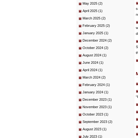
May 2025
(2)
s
April 2025
(1)
r
March 2025
(2)
February 2025
(2)
w
January 2025
(1)
d
December 2024
(2)
S
October 2024
(2)
t
August 2024
(1)
June 2024
(1)
April 2024
(1)
March 2024
(2)
February 2024
(1)
January 2024
(1)
“
December 2023
(1)
November 2023
(1)
October 2023
(1)
September 2023
(2)
August 2023
(1)
July 2023
(1)