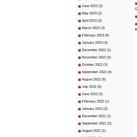
June 2023
(2)
G
May 2023
(2)
April 2023
(2)
March 2023
(3)
B
February 2023
(6)
January 2023
(4)
December 2022
(1)
November 2022
(5)
October 2022
(3)
September 2022
(4)
August 2022
(5)
July 2022
(6)
June 2022
(3)
February 2022
(1)
January 2022
(2)
December 2021
(1)
September 2021
(2)
August 2021
(1)