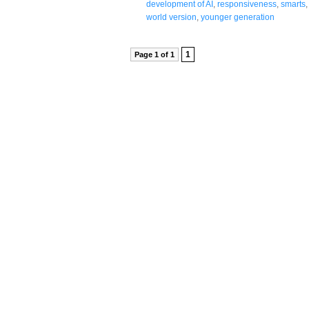
development of AI
,
responsiveness
,
smarts
world version
,
younger generation
1
Page 1 of 1