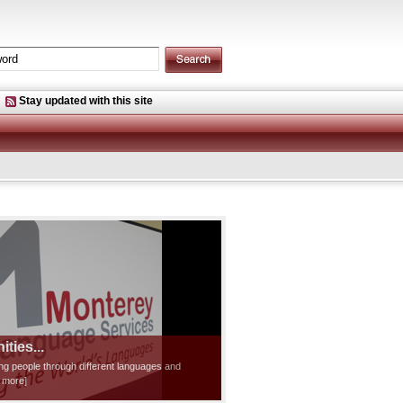
Stay updated with this site
ties...
ting people through different languages and
d more]