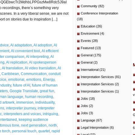
t=PLO-QGEbwcTr2MdhbLPPGszMw8Rdc5J9aI
Community
(82)
o recordings, there’s something very
scenes. In a very liberal sense, we are not
Conference Interpretation
port on stories due to inspiration […]
(18)
Education
(26)
Environment
(4)
Events
(28)
dvice
,
AI adaptation
,
AI adoption
,
AI
Featured
(13)
enient
,
AI convenient tool
,
AI efficient
General
(175)
eter comparison
,
AI interpreting
,
AI
ing
,
AI replication
,
AI spokesperson
General
(2)
e
,
AI translation
,
AI video translation
,
AI
International
(21)
,
Caribbean
,
Communication
,
conduit
Interpretation Services
(81)
oice
,
emotional
,
emotions
,
Energy
,
Interpretation Services
(2)
industry
,
future of AI
,
future of human
eters
,
Google Translate
,
great fun
,
Interpretation Services
(1)
v
man language
,
human recording
,
Jobs
(18)
 artowrk
,
immersion
,
individuality
,
Jobs
(2)
ons
,
interpreter journey
,
interpreter
Jobs
(3)
ic
,
interpreters and voices
,
intriguing
,
G
ntertained
,
keeping audience
Language
(67)
tonous tone
,
next generation
,
north
,
Legal Interpretation
(6)
6
e torch
,
personal touch
,
quartet
,
rapid
Local
(27)