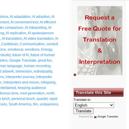
dvice
,
AI adaptation
,
AI adoption
,
AI
enient
,
AI convenient tool
,
AI efficient
eter comparison
,
AI interpreting
,
AI
ing
,
AI replication
,
AI spokesperson
e
,
AI translation
,
AI video translation
,
AI
,
Caribbean
,
Communication
,
conduit
oice
,
emotional
,
emotions
,
Energy
,
industry
,
future of AI
,
future of human
eters
,
Google Translate
,
great fun
,
man language
,
human recording
,
 artowrk
,
immersion
,
individuality
,
ons
,
interpreter journey
,
interpreter
ic
,
interpreters and voices
,
intriguing
,
ntertained
,
keeping audience
Translate this Site
tonous tone
,
next generation
,
north
,
e torch
,
personal touch
,
quartet
,
rapid
Translate to:
,
solo
,
South America
,
trio
,
uniqueness
,
Powered by
Google Translate
.