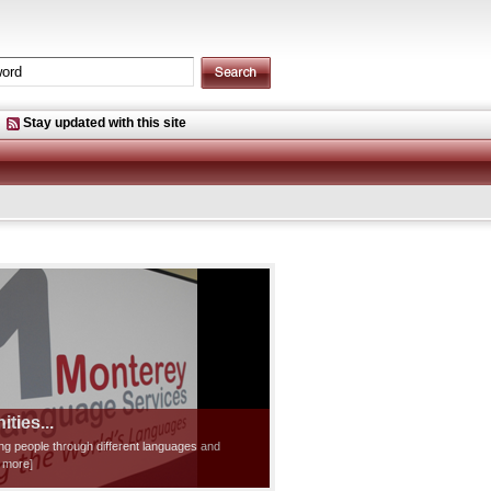
Stay updated with this site
ties...
ting people through different languages and
d more]