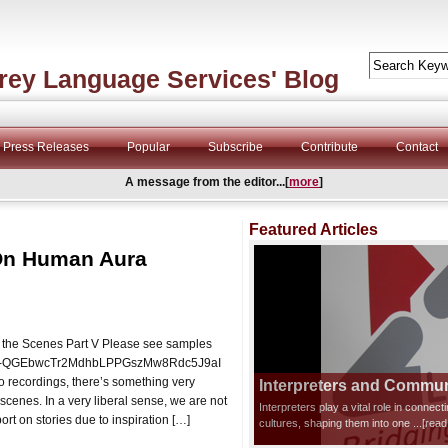
rey Language Services' Blog
Press Releases
Popular
Subscribe
Contribute
Contact
A message from the editor...[
more
]
Featured Articles
 On Human Aura
 the Scenes Part V Please see samples
t=PLO-QGEbwcTr2MdhbLPPGszMw8Rdc5J9aI
o recordings, there’s something very
Interpreters and Communi
scenes. In a very liberal sense, we are not
Interpreters play a vital role in connec
port on stories due to inspiration […]
cultures, shaping them into one
...[rea