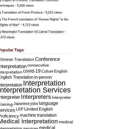
English to Chinese Translation: Common
echniques
- 5,509 views
Translation of Fresh Produce
- 5,023 views
The French translation of “Human Rights” is the
Rights of Man”
- 4,713 views
Meaningful Translation VS Literal Translation
-
,473 views
Popular Tags
Conference
hinese Translation
consecutive
Interpretation
covid-19
English
Culture
nterpretation
nglish Translation
in-person
Interpretation
nterpretation
Interpretation Services
Interpreters
nterpreter
Interpreter
language
Japanese
jobs
raining
Limited English
LEP
services
machine translation
roficiency
Medical Interpretation
medical
medical
nterpretation services