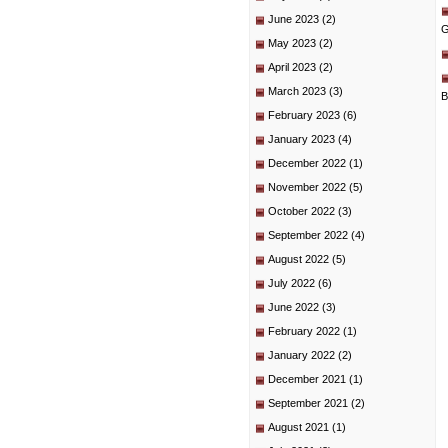
June 2023
(2)
G
May 2023
(2)
April 2023
(2)
March 2023
(3)
B
February 2023
(6)
January 2023
(4)
December 2022
(1)
November 2022
(5)
October 2022
(3)
September 2022
(4)
August 2022
(5)
July 2022
(6)
June 2022
(3)
February 2022
(1)
January 2022
(2)
December 2021
(1)
September 2021
(2)
August 2021
(1)