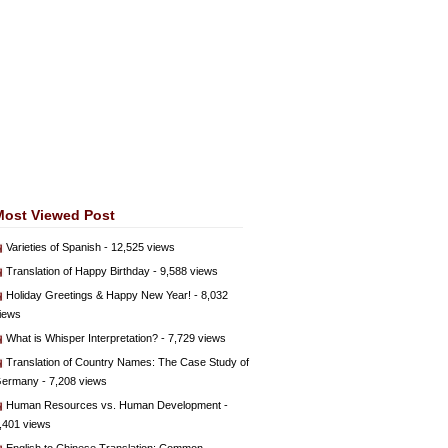
Most Viewed Post
Varieties of Spanish
- 12,525 views
Translation of Happy Birthday
- 9,588 views
Holiday Greetings & Happy New Year!
- 8,032
iews
What is Whisper Interpretation?
- 7,729 views
Translation of Country Names: The Case Study of
ermany
- 7,208 views
Human Resources vs. Human Development
-
,401 views