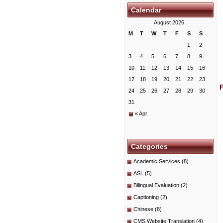
Calendar
August 2026
M
T
W
T
F
S
S
1
2
3
4
5
6
7
8
9
10
11
12
13
14
15
16
17
18
19
20
21
22
23
24
25
26
27
28
29
30
31
« Apr
Categories
Academic Services
(8)
ASL
(5)
Bilingual Evaluation
(2)
Captioning
(2)
Chinese
(8)
CMS Website Translation
(4)