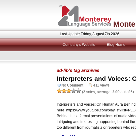
Monte
Last Update Friday, August 7th 2026
Company's Website
Blog Home
ad-lib's tag archives
Interpreters and Voices:
No Comment
411 views
(
2
votes, average:
3.00
out of 5)
Interpreters and Voices: On Human Aura Behind
here: https://www.youtube.com/playlist?lis
Behind these formal presentations of audio vide
intriguing and interesting happening behind the 
too different from journalists or reporters who re