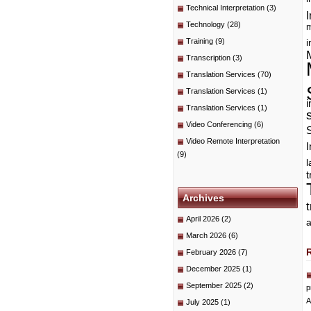
Technical Interpretation
(3)
I
Technology
(28)
m
Training
(9)
i
Transcription
(3)
Translation Services
(70)
Translation Services
(1)
i
Translation Services
(1)
Video Conferencing
(6)
Video Remote Interpretation
I
(9)
t
Archives
April 2026
(2)
a
March 2026
(6)
February 2026
(7)
December 2025
(1)
September 2025
(2)
p
A
July 2025
(1)