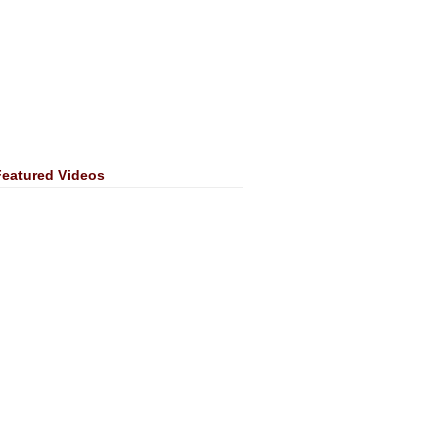
Featured Videos