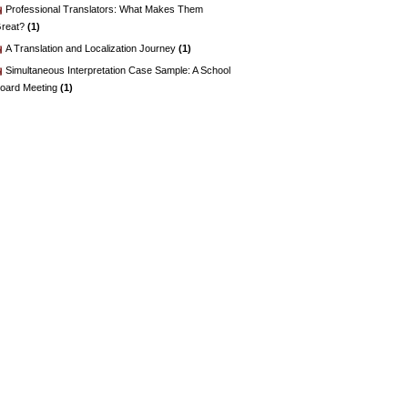
Professional Translators: What Makes Them
reat?
(1)
A Translation and Localization Journey
(1)
Simultaneous Interpretation Case Sample: A School
oard Meeting
(1)