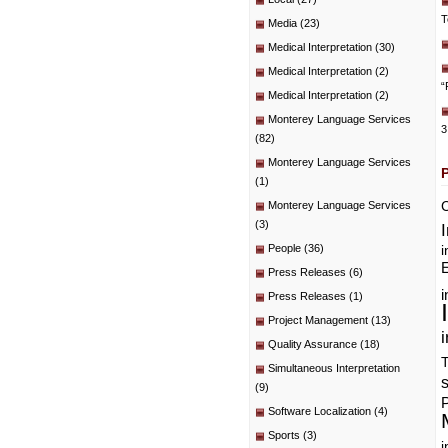
T
Media
(23)
Medical Interpretation
(30)
Medical Interpretation
(2)
“
Medical Interpretation
(2)
Monterey Language Services
3
(82)
Monterey Language Services
(1)
C
Monterey Language Services
(3)
People
(36)
i
E
Press Releases
(6)
i
Press Releases
(1)
Project Management
(13)
i
Quality Assurance
(18)
T
Simultaneous Interpretation
(9)
P
Software Localization
(4)
Sports
(3)
i