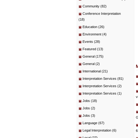
Community
(82)
Conference Interpretation
(18)
Education
(26)
Environment
(4)
Events
(28)
Featured
(13)
General
(175)
General
(2)
International
(21)
Interpretation Services
(81)
Interpretation Services
(2)
Interpretation Services
(1)
v
Jobs
(18)
Jobs
(2)
Jobs
(3)
G
Language
(67)
Legal Interpretation
(6)
6
Local
(27)