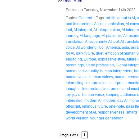
>>
Read More
Posted on Tuesday, November 14th 2023
Topics:
General
Tags:
ad-lib
,
adapt to AI
,
a
and interpreters
,
AI communication
,
AI conv
tool
,
AI interpret
,
AI interpretation
,
AI interpr
journey
,
AI language
,
AI platforms
,
AI record
translation
,
AI superiority
,
AI tool
,
AI translat
voice
,
AI wonderful tool
,
America
,
asia
,
aura
for AI
,
dark future
,
duet
,
emotion of human v
engaging
,
Europe
,
expressive style
,
future 
recordings
,
future profession
,
Global Interpr
human individuality
,
human interpreters
,
hu
human voice
,
human voices
,
human-created
interesting
,
Interpretation
,
interpreter emoti
thoughts
,
Interpreters
,
interpreters and mus
joy
,
joy of human voice
,
keeping audience e
interested
,
modern AI
,
modern day AI
,
mono
off-script
,
ominous future
,
one-note
,
pass th
development of AI
,
responsiveness
,
smarts
world version
,
younger generation
1
Page 1 of 1