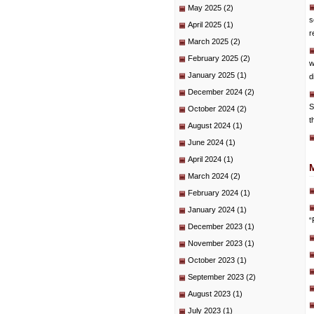
May 2025
(2)
s
April 2025
(1)
r
March 2025
(2)
February 2025
(2)
w
January 2025
(1)
d
December 2024
(2)
S
October 2024
(2)
t
August 2024
(1)
June 2024
(1)
April 2024
(1)
March 2024
(2)
February 2024
(1)
January 2024
(1)
“
December 2023
(1)
November 2023
(1)
October 2023
(1)
September 2023
(2)
August 2023
(1)
July 2023
(1)