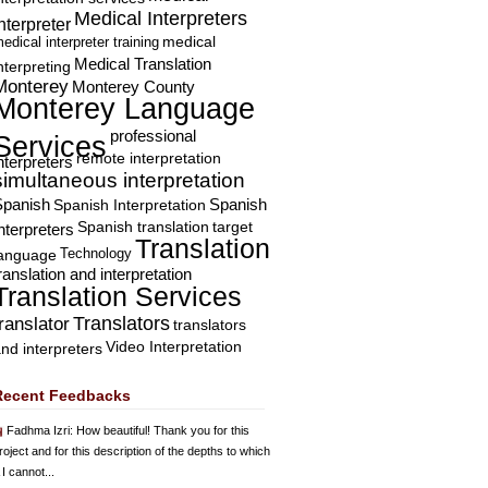
Medical Interpreters
nterpreter
edical interpreter training
medical
Medical Translation
nterpreting
Monterey
Monterey County
Monterey Language
professional
Services
remote interpretation
nterpreters
simultaneous interpretation
Spanish
Spanish Interpretation
Spanish
Spanish translation
target
nterpreters
Translation
Technology
language
ranslation and interpretation
Translation Services
Translators
translator
translators
Video Interpretation
nd interpreters
Recent Feedbacks
Fadhma Izri
: How beautiful! Thank you for this
roject and for this description of the depths to which
 I cannot...