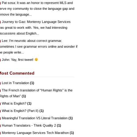
Pat sosa
: It was an honor to represent MLS and
erve my community to close the language gap and
emove the language...
Journey to Gao
: Monterey Language Services
as great to work with. Yes, we had interesting
iscussions about English...
Lee
: I’m neurotic about correct grammar.
ometimes I see grammar errors online and wonder if
he people write...
John
: Yay, first tweet!
Most Commented
Lost in Translation
(1)
The French translation of “Human Rights” is the
Rights of Man”
(1)
What is English?
(1)
What is English? (Part II)
(1)
Meaningful Translation VS Literal Translation
(1)
Human Translators - Think Quality 2
(1)
Monterey Language Services Tech Marathon
(1)