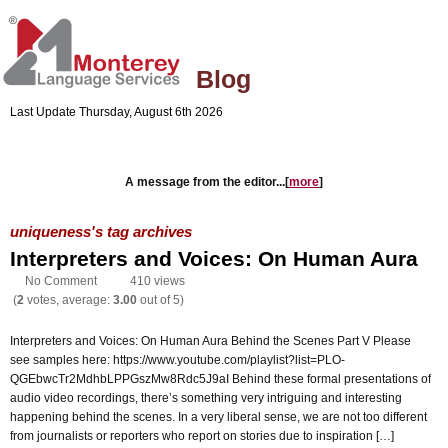
Blog
Last Update Thursday, August 6th 2026
Company's Website
Blog Home
A message from the editor...[
more
]
uniqueness's tag archives
Interpreters and Voices: On Human Aura
No Comment
410 views
(
2
votes, average:
3.00
out of 5)
Interpreters and Voices: On Human Aura Behind the Scenes Part V Please
see samples here: https://www.youtube.com/playlist?list=PLO-
QGEbwcTr2MdhbLPPGszMw8Rdc5J9aI Behind these formal presentations of
audio video recordings, there’s something very intriguing and interesting
happening behind the scenes. In a very liberal sense, we are not too different
from journalists or reporters who report on stories due to inspiration […]