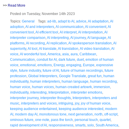
>>
Read More
Posted on Tuesday, November 14th 2023
Topics:
General
Tags:
ad-lib
,
adapt to AI
,
advice
,
AI adaptation
,
AI
adoption
,
AI and interpreters
,
AI communication
,
AI convenient
,
AI
convenient tool
,
AI efficient tool
,
AI interpret
,
AI interpretation
,
AI
interpreter comparison
,
AI interpreting
,
AI journey
,
AI language
,
AI
platforms
,
AI recording
,
AI replication
,
AI spokesperson translation
,
AI
superiority
,
AI tool
,
AI translate
,
AI translation
,
AI video translation
,
AI
voice
,
AI wonderful tool
,
America
,
asia
,
aura
,
Caribbean
,
Communication
,
conduit for AI
,
dark future
,
duet
,
emotion of human
voice
,
emotional
,
emotions
,
Energy
,
engaging
,
Europe
,
expressive
style
,
future industry
,
future of AI
,
future of human recordings
,
future
profession
,
Global Interpreters
,
Google Translate
,
great fun
,
human
individuality
,
human interpreters
,
human language
,
human recording
,
human voice
,
human voices
,
human-created artowrk
,
immersion
,
individuality
,
interesting
,
Interpretation
,
interpreter emotions
,
interpreter journey
,
interpreter thoughts
,
Interpreters
,
interpreters and
music
,
interpreters and voices
,
intriguing
,
joy
,
joy of human voice
,
keeping audience entertained
,
keeping audience interested
,
modern
AI
,
modern day AI
,
monotonous tone
,
next generation
,
north
,
off-script
,
ominous future
,
one-note
,
pass the torch
,
personal touch
,
quartet
,
rapid development of AI
,
responsiveness
,
smarts
,
solo
,
South America
,