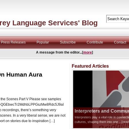
rey Language Services' Blog
Press Releases
Popular
Subscribe
Contribute
Contact
A message from the editor...[
more
]
Featured Articles
 On Human Aura
 the Scenes Part V Please see samples
t=PLO-QGEbwcTr2MdhbLPPGszMw8Rdc5J9aI
o recordings, there’s something very
Interpreters and Communi
scenes. In a very liberal sense, we are not
Interpreters play a vital role in connec
port on stories due to inspiration […]
cultures, shaping them into one
...[rea