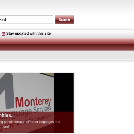
Stay updated with this site
ties...
ting people through different languages and
d more]