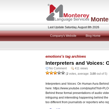
Monte
Last Update Saturday, August 8th 2026
Company's Website
Blog Home
emotions's tag archives
Interpreters and Voices:
No Comment
411 views
(
2
votes, average:
3.00
out of 5)
Interpreters and Voices: On Human Aura Behind
here: https://www.youtube.com/playlist?lis
Behind these formal presentations of audio vide
intriguing and interesting happening behind the 
too different from journalists or reporters who re