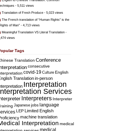
English to Chinese Translation: Common
echniques
- 5,511 views
Translation of Fresh Produce
- 5,023 views
The French translation of “Human Rights” is the
Rights of Man”
- 4,713 views
Meaningful Translation VS Literal Translation
-
,474 views
Popular Tags
Conference
hinese Translation
consecutive
Interpretation
covid-19
English
Culture
nterpretation
nglish Translation
in-person
Interpretation
nterpretation
Interpretation Services
Interpreters
nterpreter
Interpreter
language
Japanese
jobs
raining
Limited English
LEP
services
machine translation
roficiency
Medical Interpretation
medical
medical
nterpretation services