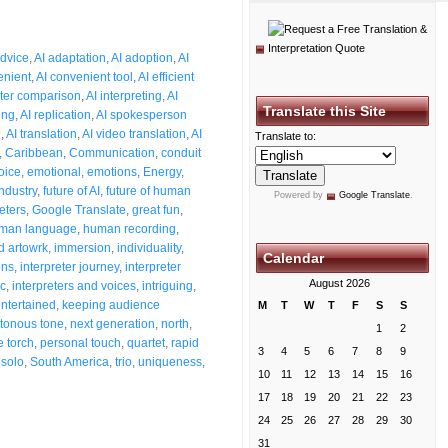
dvice
,
AI adaptation
,
AI adoption
,
AI
enient
,
AI convenient tool
,
AI efficient
eter comparison
,
AI interpreting
,
AI
Translate this Site
ing
,
AI replication
,
AI spokesperson
e
,
AI translation
,
AI video translation
,
AI
Translate to:
,
Caribbean
,
Communication
,
conduit
oice
,
emotional
,
emotions
,
Energy
,
industry
,
future of AI
,
future of human
Powered by
Google Translate
.
eters
,
Google Translate
,
great fun
,
man language
,
human recording
,
 artowrk
,
immersion
,
individuality
,
Calendar
ons
,
interpreter journey
,
interpreter
August 2026
ic
,
interpreters and voices
,
intriguing
,
ntertained
,
keeping audience
M
T
W
T
F
S
S
tonous tone
,
next generation
,
north
,
1
2
e torch
,
personal touch
,
quartet
,
rapid
3
4
5
6
7
8
9
,
solo
,
South America
,
trio
,
uniqueness
,
10
11
12
13
14
15
16
17
18
19
20
21
22
23
24
25
26
27
28
29
30
31