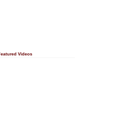
Featured Videos