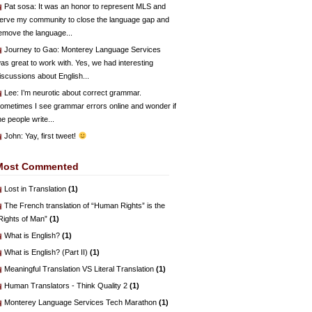
Pat sosa
: It was an honor to represent MLS and
erve my community to close the language gap and
emove the language...
Journey to Gao
: Monterey Language Services
as great to work with. Yes, we had interesting
iscussions about English...
Lee
: I’m neurotic about correct grammar.
ometimes I see grammar errors online and wonder if
he people write...
John
: Yay, first tweet!
Most Commented
Lost in Translation
(1)
The French translation of “Human Rights” is the
Rights of Man”
(1)
What is English?
(1)
What is English? (Part II)
(1)
Meaningful Translation VS Literal Translation
(1)
Human Translators - Think Quality 2
(1)
Monterey Language Services Tech Marathon
(1)