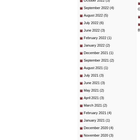
October 2022
(3)
September 2022
(4)
G
August 2022
(5)
July 2022
(6)
B
June 2022
(3)
February 2022
(1)
January 2022
(2)
December 2021
(1)
September 2021
(2)
August 2021
(1)
July 2021
(3)
June 2021
(3)
May 2021
(2)
April 2021
(3)
March 2021
(2)
February 2021
(4)
January 2021
(1)
December 2020
(4)
November 2020
(3)