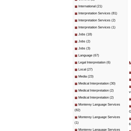
International
(21)
Interpretation Services
(81)
Interpretation Services
(2)
Interpretation Services
(1)
Jobs
(18)
Jobs
(2)
Jobs
(3)
Language
(67)
Legal Interpretation
(6)
Local
(27)
Media
(23)
Medical Interpretation
(30)
Medical Interpretation
(2)
v
Medical Interpretation
(2)
Monterey Language Services
(82)
G
Monterey Language Services
(1)
6
Monterey Language Services