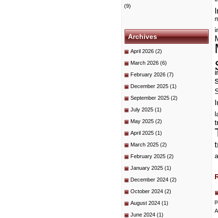
(9)
I
m
i
Archives
April 2026
(2)
March 2026
(6)
i
February 2026
(7)
December 2025
(1)
September 2025
(2)
I
July 2025
(1)
May 2025
(2)
t
April 2025
(1)
March 2025
(2)
a
February 2025
(2)
January 2025
(1)
December 2024
(2)
October 2024
(2)
p
August 2024
(1)
A
June 2024
(1)