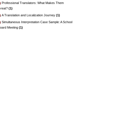
Professional Translators: What Makes Them
reat?
(1)
A Translation and Localization Journey
(1)
Simultaneous Interpretation Case Sample: A School
oard Meeting
(1)