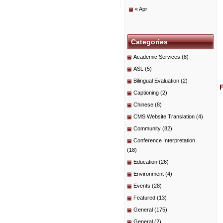
« Apr
Categories
Academic Services
(8)
ASL
(5)
Bilingual Evaluation
(2)
Captioning
(2)
Chinese
(8)
CMS Website Translation
(4)
Community
(82)
Conference Interpretation
(18)
Education
(26)
Environment
(4)
Events
(28)
Featured
(13)
General
(175)
General
(2)