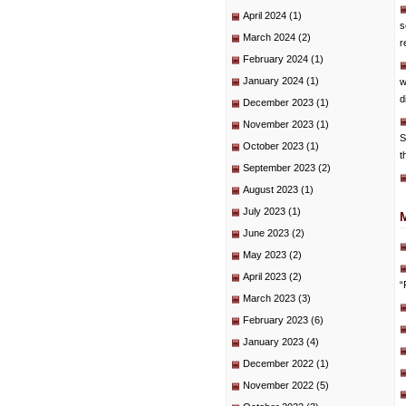
April 2024
(1)
s
March 2024
(2)
r
February 2024
(1)
January 2024
(1)
w
d
December 2023
(1)
November 2023
(1)
S
October 2023
(1)
t
September 2023
(2)
August 2023
(1)
July 2023
(1)
June 2023
(2)
May 2023
(2)
April 2023
(2)
“
March 2023
(3)
February 2023
(6)
January 2023
(4)
December 2022
(1)
November 2022
(5)