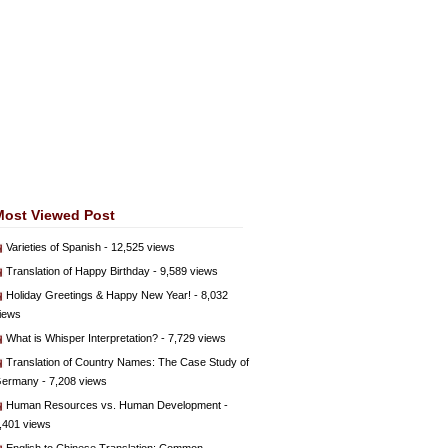
Most Viewed Post
Varieties of Spanish
- 12,525 views
Translation of Happy Birthday
- 9,589 views
Holiday Greetings & Happy New Year!
- 8,032
iews
What is Whisper Interpretation?
- 7,729 views
Translation of Country Names: The Case Study of
ermany
- 7,208 views
Human Resources vs. Human Development
-
,401 views