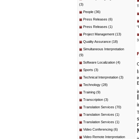
(3)
T
People
(36)
Press Releases
(6)
Press Releases
(1)
“
Project Management
(13)
3
Quality Assurance
(18)
Simultaneous Interpretation
(9)
Software Localization
(4)
C
Sports
(3)
i
Technical Interpretation
(3)
E
Technology
(28)
i
Training
(9)
Transcription
(3)
i
Translation Services
(70)
T
Translation Services
(1)
Translation Services
(1)
P
Video Conferencing
(6)
Video Remote Interpretation
i