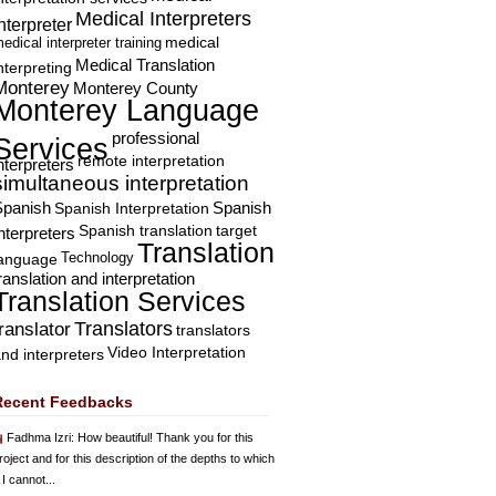
Medical Interpreters
nterpreter
edical interpreter training
medical
Medical Translation
nterpreting
Monterey
Monterey County
Monterey Language
professional
Services
remote interpretation
nterpreters
simultaneous interpretation
Spanish
Spanish Interpretation
Spanish
Spanish translation
target
nterpreters
Translation
Technology
language
ranslation and interpretation
Translation Services
Translators
translator
translators
Video Interpretation
nd interpreters
Recent Feedbacks
Fadhma Izri
: How beautiful! Thank you for this
roject and for this description of the depths to which
 I cannot...