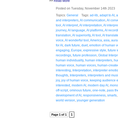
>>
Read More
Posted on Tuesday, November 14th 2023
Topics:
General
Tags:
ad-lib
,
adapt to AI
,
a
and interpreters
,
AI communication
,
AI conv
tool
,
AI interpret
,
AI interpretation
,
AI interpr
journey
,
AI language
,
AI platforms
,
AI record
translation
,
AI superiority
,
AI tool
,
AI translat
voice
,
AI wonderful tool
,
America
,
asia
,
aura
for AI
,
dark future
,
duet
,
emotion of human v
engaging
,
Europe
,
expressive style
,
future 
recordings
,
future profession
,
Global Interpr
human individuality
,
human interpreters
,
hu
human voice
,
human voices
,
human-created
interesting
,
Interpretation
,
interpreter emoti
thoughts
,
Interpreters
,
interpreters and mus
joy
,
joy of human voice
,
keeping audience e
interested
,
modern AI
,
modern day AI
,
mono
off-script
,
ominous future
,
one-note
,
pass th
development of AI
,
responsiveness
,
smarts
world version
,
younger generation
1
Page 1 of 1