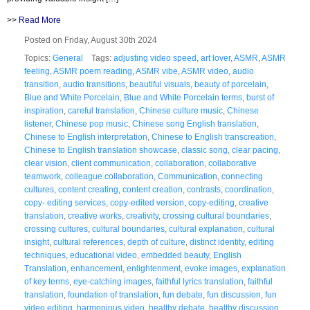
>>
Read More
Posted on Friday, August 30th 2024
Topics:
General
Tags:
adjusting video speed
,
art lover
,
ASMR
,
ASMR
feeling
,
ASMR poem reading
,
ASMR vibe
,
ASMR video
,
audio
transition
,
audio transitions
,
beautiful visuals
,
beauty of porcelain
,
Blue and White Porcelain
,
Blue and White Porcelain terms
,
burst of
inspiration
,
careful translation
,
Chinese culture music
,
Chinese
listener
,
Chinese pop music
,
Chinese song English translation
,
Chinese to English interpretation
,
Chinese to English transcreation
,
Chinese to English translation showcase
,
classic song
,
clear pacing
,
clear vision
,
client communication
,
collaboration
,
collaborative
teamwork
,
colleague collaboration
,
Communication
,
connecting
cultures
,
content creating
,
content creation
,
contrasts
,
coordination
,
copy- editing services
,
copy-edited version
,
copy-editing
,
creative
translation
,
creative works
,
creativity
,
crossing cultural boundaries
,
crossing cultures
,
cultural boundaries
,
cultural explanation
,
cultural
insight
,
cultural references
,
depth of culture
,
distinct identity
,
editing
techniques
,
educational video
,
embedded beauty
,
English
Translation
,
enhancement
,
enlightenment
,
evoke images
,
explanation
of key terms
,
eye-catching images
,
faithful lyrics translation
,
faithful
translation
,
foundation of translation
,
fun debate
,
fun discussion
,
fun
video editing
,
harmonious video
,
healthy debate
,
healthy discussion
,