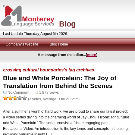
Blog
Last Update Thursday, August 6th 2026
Company's Website
Blog Home
A message from the editor...[
more
]
crossing cultural boundaries's tag archives
Blue and White Porcelain: The Joy of
Translation from Behind the Scenes
No Comment
1,878 views
(
2
votes, average:
3.00
out of 5)
After a summer’s worth of hard work, we are proud to share our latest project:
a video series diving into the charming world of Jay Chou’s iconic song, “Blue
and White Porcelain.” The series consists of three engaging parts:
Educational Video: An introduction to the key terms and concepts in the song,
providing valuable insight […]