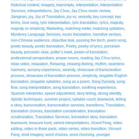
historical context
,
imagery
,
impromptu
,
Interpretation
,
Interpretation
Services
,
interpretations
,
Jay Chou
,
Jay Chou music review
,
Jiangnan
,
joy
,
Joy of Translation
,
joy vs. serenity
,
key concept
,
key
terms
,
love song
,
lyric interpretation
,
lyric translation
,
lyrics
,
majesty
,
majesty vs simplicity
,
Marketing
,
matching meter
,
matching syllables
,
Monterey Language Services
,
music translation
,
narrative version
,
non-Chinese audience
,
objective task
,
passing the torch
,
poem song
,
poetic beauty
,
poetic translation
,
Poetry
,
poetry of lyrics
,
porcelain
beauty
,
porcelain vase
,
potter’s mark
,
power of translation
,
professional perspectives
,
proper nouns
,
reading Jay Chou lyrics
,
relax video
,
relaxation
,
Relaxing
,
relaxing feeling
,
rhythm
,
seamless
harmony
,
sensory experience
,
serenity
,
showcase of transcreation
process
,
showcase of translation process
,
simplicity
,
singable English
translation
,
singable syllables
,
song as a poem
,
Song Dynasty
,
song
flow
,
song interpretation
,
song translation
,
soothing experience
,
Spanish interpreter
,
speed adjustment
,
story telling
,
strong identity
,
stylistic techniques
,
summer project
,
syllable count
,
teamwork
,
telling
a story
,
transcreation
,
transcreation services
,
transitions
,
Translation
,
translation choices
,
translation consideration
,
translation
scrutinization
,
Translation Services
,
translation story
,
translation
teamwork
,
treasure hunt
,
varied interpretations
,
Vicent Fong
,
video
editing
,
video in three parts
,
video series
,
video transition
,
Vincent
Fang
,
vivid imagery
,
word choices
,
word choosing
,
younger