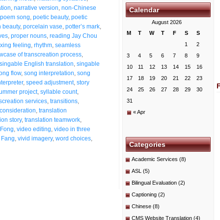
ation
,
narrative version
,
non-Chinese
Calendar
poem song
,
poetic beauty
,
poetic
August 2026
n beauty
,
porcelain vase
,
potter’s mark
,
M
T
W
T
F
S
S
ves
,
proper nouns
,
reading Jay Chou
1
2
xing feeling
,
rhythm
,
seamless
wcase of transcreation process
,
3
4
5
6
7
8
9
singable English translation
,
singable
10
11
12
13
14
15
16
ong flow
,
song interpretation
,
song
17
18
19
20
21
22
23
terpreter
,
speed adjustment
,
story
24
25
26
27
28
29
30
ummer project
,
syllable count
,
screation services
,
transitions
,
31
 consideration
,
translation
« Apr
ion story
,
translation teamwork
,
 Fong
,
video editing
,
video in three
 Fang
,
vivid imagery
,
word choices
,
Categories
Academic Services
(8)
ASL
(5)
Bilingual Evaluation
(2)
Captioning
(2)
Chinese
(8)
CMS Website Translation
(4)