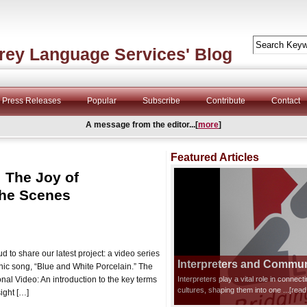
rey Language Services' Blog
Press Releases
Popular
Subscribe
Contribute
Contact
A message from the editor...[
more
]
Featured Articles
: The Joy of
the Scenes
 to share our latest project: a video series
Interpreters and Communi
onic song, “Blue and White Porcelain.” The
nal Video: An introduction to the key terms
Interpreters play a vital role in connec
cultures, shaping them into one
...[rea
ight […]