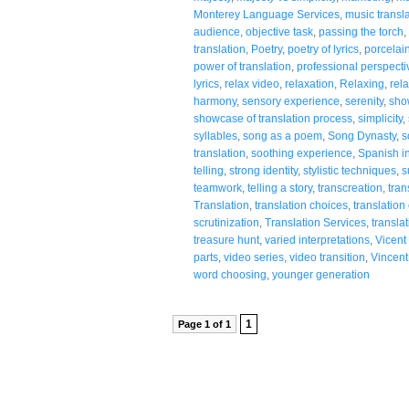
Monterey Language Services
,
music transl
audience
,
objective task
,
passing the torch
,
translation
,
Poetry
,
poetry of lyrics
,
porcelai
power of translation
,
professional perspecti
lyrics
,
relax video
,
relaxation
,
Relaxing
,
rela
harmony
,
sensory experience
,
serenity
,
sho
showcase of translation process
,
simplicity
,
syllables
,
song as a poem
,
Song Dynasty
,
s
translation
,
soothing experience
,
Spanish in
telling
,
strong identity
,
stylistic techniques
,
s
teamwork
,
telling a story
,
transcreation
,
tran
Translation
,
translation choices
,
translation
scrutinization
,
Translation Services
,
translat
treasure hunt
,
varied interpretations
,
Vicent
parts
,
video series
,
video transition
,
Vincent
word choosing
,
younger generation
1
Page 1 of 1