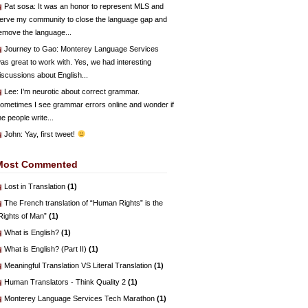
Pat sosa
: It was an honor to represent MLS and
erve my community to close the language gap and
emove the language...
Journey to Gao
: Monterey Language Services
as great to work with. Yes, we had interesting
iscussions about English...
Lee
: I’m neurotic about correct grammar.
ometimes I see grammar errors online and wonder if
he people write...
John
: Yay, first tweet!
Most Commented
Lost in Translation
(1)
The French translation of “Human Rights” is the
Rights of Man”
(1)
What is English?
(1)
What is English? (Part II)
(1)
Meaningful Translation VS Literal Translation
(1)
Human Translators - Think Quality 2
(1)
Monterey Language Services Tech Marathon
(1)