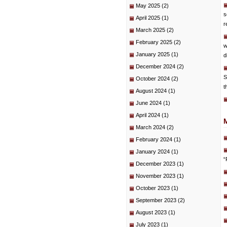
May 2025
(2)
s
April 2025
(1)
r
March 2025
(2)
February 2025
(2)
w
January 2025
(1)
d
December 2024
(2)
S
October 2024
(2)
t
August 2024
(1)
June 2024
(1)
April 2024
(1)
March 2024
(2)
February 2024
(1)
January 2024
(1)
“
December 2023
(1)
November 2023
(1)
October 2023
(1)
September 2023
(2)
August 2023
(1)
July 2023
(1)