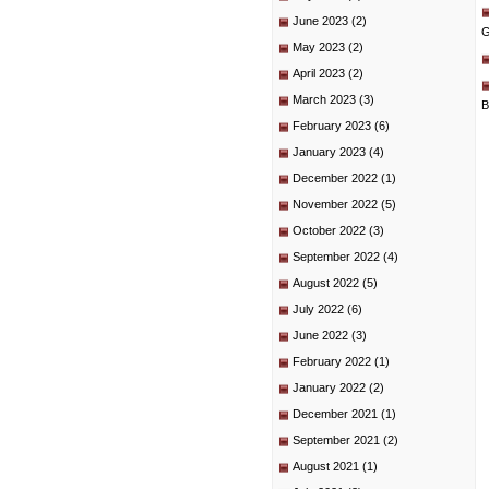
June 2023
(2)
G
May 2023
(2)
April 2023
(2)
March 2023
(3)
B
February 2023
(6)
January 2023
(4)
December 2022
(1)
November 2022
(5)
October 2022
(3)
September 2022
(4)
August 2022
(5)
July 2022
(6)
June 2022
(3)
February 2022
(1)
January 2022
(2)
December 2021
(1)
September 2021
(2)
August 2021
(1)