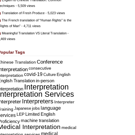
English to Chinese Translation: Common
echniques
- 5,509 views
Translation of Fresh Produce
- 5,023 views
The French translation of “Human Rights” is the
Rights of Man”
- 4,711 views
Meaningful Translation VS Literal Translation
-
,469 views
Popular Tags
Conference
hinese Translation
consecutive
Interpretation
covid-19
English
Culture
nterpretation
nglish Translation
in-person
Interpretation
nterpretation
Interpretation Services
Interpreters
nterpreter
Interpreter
language
Japanese
jobs
raining
Limited English
LEP
services
machine translation
roficiency
Medical Interpretation
medical
medical
nterpretation services