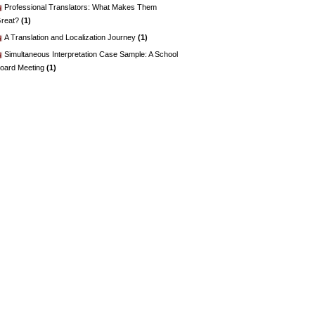
Professional Translators: What Makes Them
reat?
(1)
A Translation and Localization Journey
(1)
Simultaneous Interpretation Case Sample: A School
oard Meeting
(1)