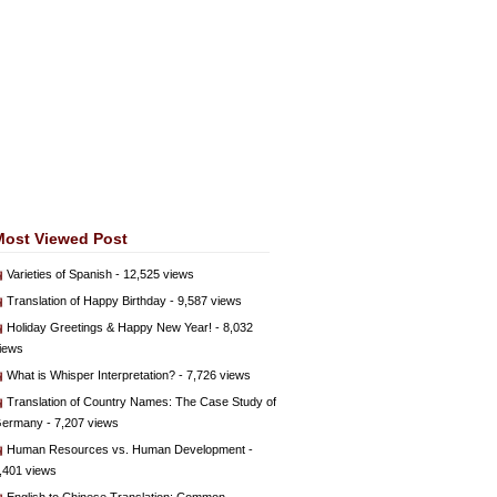
Most Viewed Post
Varieties of Spanish
- 12,525 views
Translation of Happy Birthday
- 9,587 views
Holiday Greetings & Happy New Year!
- 8,032
iews
What is Whisper Interpretation?
- 7,726 views
Translation of Country Names: The Case Study of
ermany
- 7,207 views
Human Resources vs. Human Development
-
,401 views