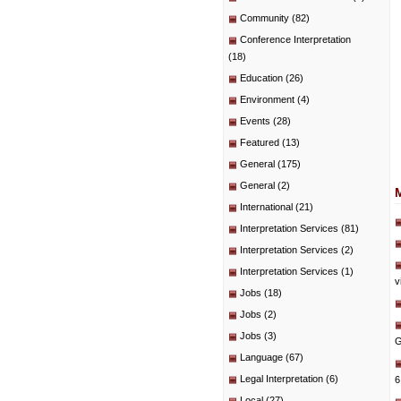
Community
(82)
Conference Interpretation
(18)
Education
(26)
Environment
(4)
Events
(28)
Featured
(13)
General
(175)
General
(2)
International
(21)
Interpretation Services
(81)
Interpretation Services
(2)
Interpretation Services
(1)
v
Jobs
(18)
Jobs
(2)
Jobs
(3)
G
Language
(67)
Legal Interpretation
(6)
6
Local
(27)