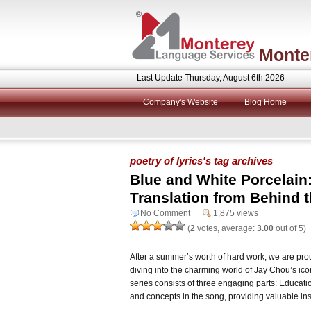
Monte
Last Update Thursday, August 6th 2026
Company's Website
Blog Home
poetry of lyrics's tag archives
Blue and White Porcelain
Translation from Behind 
No Comment
1,875 views
(
2
votes, average:
3.00
out of 5)
After a summer’s worth of hard work, we are proud
diving into the charming world of Jay Chou’s ic
series consists of three engaging parts: Educatio
and concepts in the song, providing valuable ins