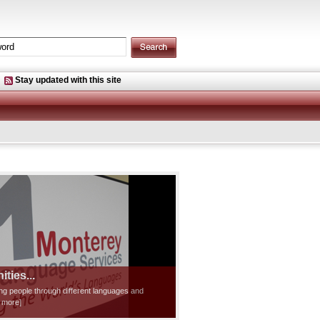
Stay updated with this site
ties...
ting people through different languages and
d more]