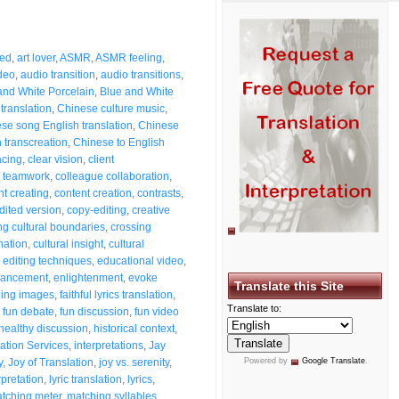
eed
,
art lover
,
ASMR
,
ASMR feeling
,
deo
,
audio transition
,
audio transitions
,
and White Porcelain
,
Blue and White
 translation
,
Chinese culture music
,
se song English translation
,
Chinese
 transcreation
,
Chinese to English
acing
,
clear vision
,
client
e teamwork
,
colleague collaboration
,
nt creating
,
content creation
,
contrasts
,
dited version
,
copy-editing
,
creative
ng cultural boundaries
,
crossing
nation
,
cultural insight
,
cultural
,
editing techniques
,
educational video
,
ancement
,
enlightenment
,
evoke
Translate this Site
hing images
,
faithful lyrics translation
,
Translate to:
,
fun debate
,
fun discussion
,
fun video
healthy discussion
,
historical context
,
tation Services
,
interpretations
,
Jay
y
,
Joy of Translation
,
joy vs. serenity
,
Powered by
Google Translate
.
erpretation
,
lyric translation
,
lyrics
,
tching meter
,
matching syllables
,