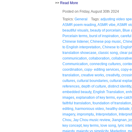
>>
Read More
Posted on Friday, August 30th 2024
Topics:
General
Tags:
adjusting video sp
ASMR poem reading
,
ASMR vibe
,
ASMR vi
beautiful visuals
,
beauty of porcelain
,
Blue 
Porcelain terms
,
burst of inspiration
,
careful
Chinese listener
,
Chinese pop music
,
Chine
to English interpretation
,
Chinese to English
translation showcase
,
classic song
,
clear p
communication
,
collaboration
,
collaborativ
Communication
,
connecting cultures
,
conte
coordination
,
copy- editing services
,
copy-e
translation
,
creative works
,
creativity
,
crossi
cultures
,
cultural boundaries
,
cultural expla
references
,
depth of culture
,
distinct identity
embedded beauty
,
English Translation
,
enh
images
,
explanation of key terms
,
eye-catc
faithful translation
,
foundation of translation
editing
,
harmonious video
,
healthy debate
,
imagery
,
impromptu
,
Interpretation
,
Interpre
Chou
,
Jay Chou music review
,
Jiangnan
,
jo
key concept
,
key terms
,
love song
,
lyric int
majesty
,
majesty vs simplicity
,
Marketing
,
ma