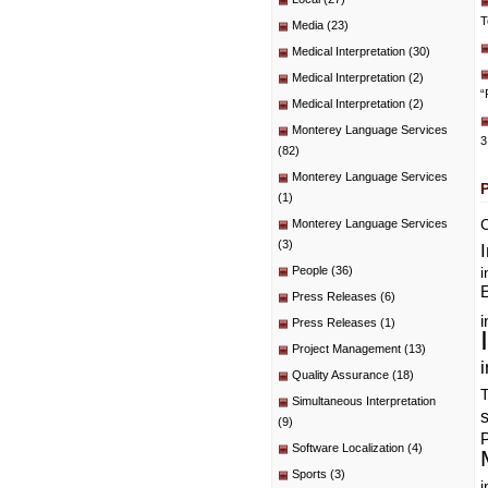
T
Media
(23)
Medical Interpretation
(30)
Medical Interpretation
(2)
“
Medical Interpretation
(2)
Monterey Language Services
3
(82)
Monterey Language Services
(1)
C
Monterey Language Services
(3)
People
(36)
i
E
Press Releases
(6)
i
Press Releases
(1)
Project Management
(13)
i
Quality Assurance
(18)
T
Simultaneous Interpretation
(9)
P
Software Localization
(4)
Sports
(3)
i