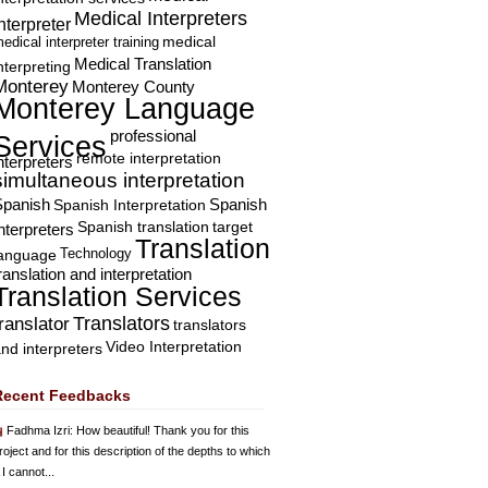
Medical Interpreters
nterpreter
edical interpreter training
medical
Medical Translation
nterpreting
Monterey
Monterey County
Monterey Language
professional
Services
remote interpretation
nterpreters
simultaneous interpretation
Spanish
Spanish Interpretation
Spanish
Spanish translation
target
nterpreters
Translation
Technology
language
ranslation and interpretation
Translation Services
Translators
translator
translators
Video Interpretation
nd interpreters
Recent Feedbacks
Fadhma Izri
: How beautiful! Thank you for this
roject and for this description of the depths to which
 I cannot...