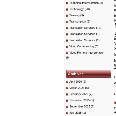
Technical Interpretation
(3)
I
Technology
(28)
m
Training
(9)
i
Transcription
(3)
Translation Services
(70)
Translation Services
(1)
i
Translation Services
(1)
Video Conferencing
(6)
Video Remote Interpretation
I
(9)
t
Archives
April 2026
(2)
a
March 2026
(6)
February 2026
(7)
December 2025
(1)
September 2025
(2)
p
A
July 2025
(1)