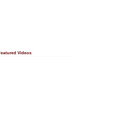
Featured Videos