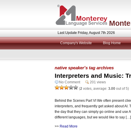
Monte
Last Update Friday, August 7th 2026
Company's Website
Blog Home
native speaker's tag archives
Interpreters and Music: T
No Comment
201 views
(
2
votes, average:
3.00
out of 5)
Behind the Scenes Part VI We often present clie
interpreters, and frequently get asked about AI.
the day that they can simply go online and use 
different languages, but we would like to say […]
>>
Read More