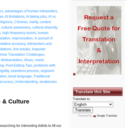
es
,
advantages of human interpreters
,
ues
,
AI limitations
,
AI taking jobs
,
AI vs
telligence
,
Chinese
,
clarity
,
context
,
cultural awareness
,
cultural diversity
,
m
,
high-frequency words
,
human
slation
,
improvisation
,
in pursuit of
retation accuracy
,
interpreters and
itations
,
line breaks
,
linguistic
hine Translation Challenges
,
,
Mistranslation
,
Music
,
name
ing
,
Post-Editing Tips
,
problems with
rigidity
,
seamless process
,
segment
ation
,
tonal language
,
Traditional
 accuracy
,
Understanding
,
weakesses
Translate this Site
Translate to:
 & Culture
Powered by
Google Translate
.
ching for interesting tidbits to lift our