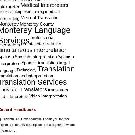
Medical Interpreters
nterpreter
edical interpreter training
medical
Medical Translation
nterpreting
Monterey
Monterey County
Monterey Language
professional
Services
remote interpretation
nterpreters
simultaneous interpretation
Spanish
Spanish Interpretation
Spanish
Spanish translation
target
nterpreters
Translation
Technology
language
ranslation and interpretation
Translation Services
Translators
translator
translators
Video Interpretation
nd interpreters
Recent Feedbacks
Fadhma Izri
: How beautiful! Thank you for this
roject and for this description of the depths to which
 I cannot...