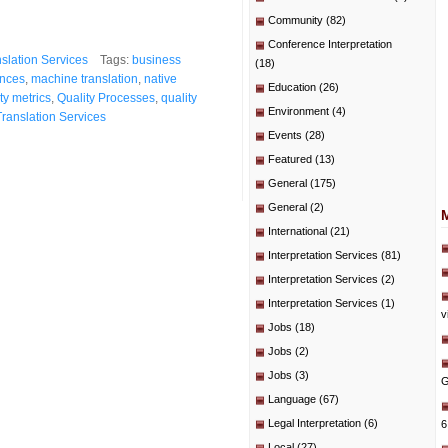
Community
(82)
Conference Interpretation
slation Services
Tags:
business
(18)
ences
,
machine translation
,
native
Education
(26)
ty metrics
,
Quality Processes
,
quality
Environment
(4)
Translation Services
Events
(28)
Featured
(13)
General
(175)
General
(2)
International
(21)
Interpretation Services
(81)
Interpretation Services
(2)
Interpretation Services
(1)
v
Jobs
(18)
Jobs
(2)
Jobs
(3)
G
Language
(67)
Legal Interpretation
(6)
6
Local
(27)