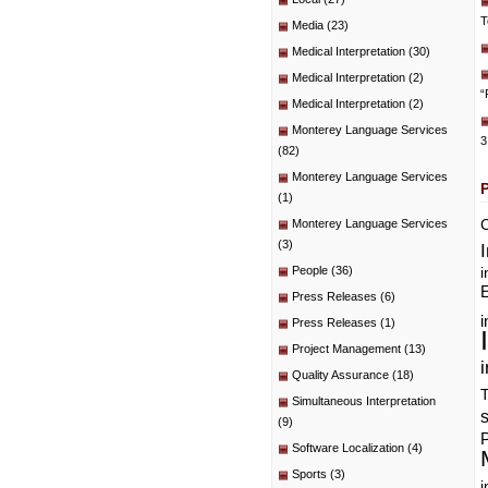
T
Media
(23)
Medical Interpretation
(30)
Medical Interpretation
(2)
“
Medical Interpretation
(2)
Monterey Language Services
3
(82)
Monterey Language Services
(1)
C
Monterey Language Services
(3)
People
(36)
i
E
Press Releases
(6)
i
Press Releases
(1)
Project Management
(13)
i
Quality Assurance
(18)
T
Simultaneous Interpretation
(9)
P
Software Localization
(4)
Sports
(3)
i