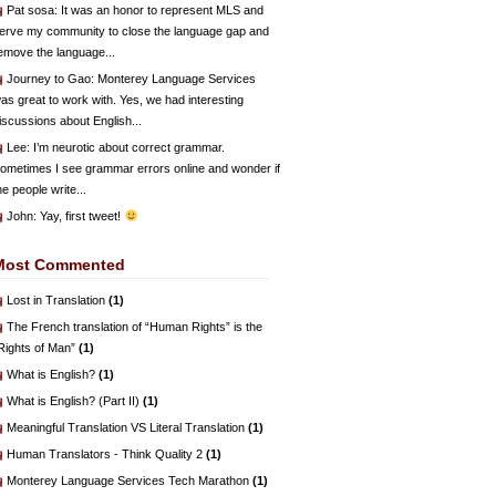
Pat sosa
: It was an honor to represent MLS and
erve my community to close the language gap and
emove the language...
Journey to Gao
: Monterey Language Services
as great to work with. Yes, we had interesting
iscussions about English...
Lee
: I’m neurotic about correct grammar.
ometimes I see grammar errors online and wonder if
he people write...
John
: Yay, first tweet!
Most Commented
Lost in Translation
(1)
The French translation of “Human Rights” is the
Rights of Man”
(1)
What is English?
(1)
What is English? (Part II)
(1)
Meaningful Translation VS Literal Translation
(1)
Human Translators - Think Quality 2
(1)
Monterey Language Services Tech Marathon
(1)