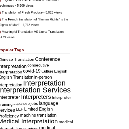
English to Chinese Translation: Common
echniques
- 5,509 views
Translation of Fresh Produce
- 5,023 views
The French translation of “Human Rights” is the
Rights of Man”
- 4,713 views
Meaningful Translation VS Literal Translation
-
,473 views
Popular Tags
Conference
hinese Translation
consecutive
Interpretation
covid-19
English
Culture
nterpretation
nglish Translation
in-person
Interpretation
nterpretation
Interpretation Services
Interpreters
nterpreter
Interpreter
language
Japanese
jobs
raining
Limited English
LEP
services
machine translation
roficiency
Medical Interpretation
medical
medical
nterpretation services