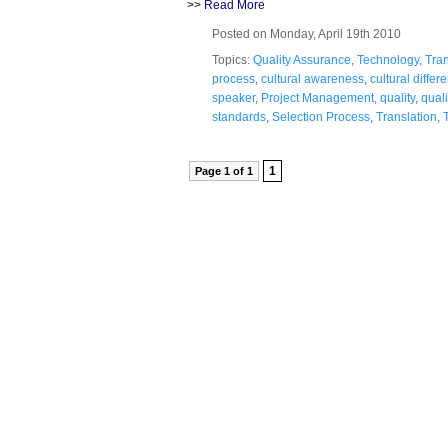
>>
Read More
Posted on Monday, April 19th 2010
Topics:
Quality Assurance
,
Technology
,
Tran
process
,
cultural awareness
,
cultural differ
speaker
,
Project Management
,
quality
,
quali
standards
,
Selection Process
,
Translation
,
1
Page 1 of 1