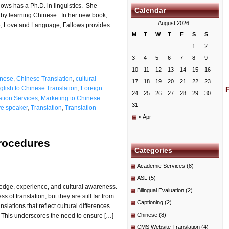
ows has a Ph.D. in linguistics. She
Calendar
 by learning Chinese. In her new book,
August 2026
e, Love and Language, Fallows provides
M
T
W
T
F
S
S
1
2
3
4
5
6
7
8
9
10
11
12
13
14
15
16
nese
,
Chinese Translation
,
cultural
17
18
19
20
21
22
23
glish to Chinese Translation
,
Foreign
24
25
26
27
28
29
30
ation Services
,
Marketing to Chinese
31
ve speaker
,
Translation
,
Translation
« Apr
Procedures
Categories
Academic Services
(8)
ASL
(5)
wledge, experience, and cultural awareness.
Bilingual Evaluation
(2)
of translation, but they are still far from
Captioning
(2)
lations that reflect cultural differences
Chinese
(8)
. This underscores the need to ensure […]
CMS Website Translation
(4)