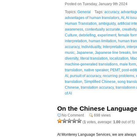
Posted on Tuesday, January 9th 2024
Topics:
General
Tags:
accuracy
,
advantag
advantages of human translators
,
AI
,
AI iss
Human Translation
,
ambiguidy
,
artificial in
awareness
,
contextually accurate
,
creativity
Culture
,
debriefing
,
experiment
,
female for
interpretation
,
human limitation
,
human tran
accuracy
,
individuality
,
Interpretation
,
interp
music
,
Japanese
,
Japanese line breaks
,
lim
diversity
,
literal translation
,
localization
,
Mac
machine-generated translations
,
male form
translation
,
native speaker
,
PEMT
,
post-edit
AI
,
pursuit of accuracy
,
recurring problems
,
translation
,
Simplified Chinese
,
song transl
Chinese
,
translation accuracy
,
translationn
of AI
On the Chinese Language
No Comment
698 views
(
1
votes, average:
1.00
out of 5)
At Monterey Language Services, we are always sear