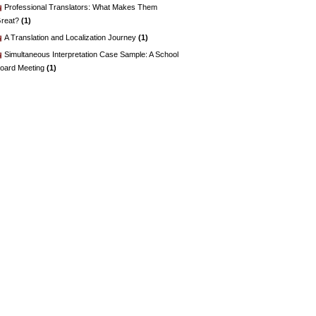
Professional Translators: What Makes Them
reat?
(1)
A Translation and Localization Journey
(1)
Simultaneous Interpretation Case Sample: A School
oard Meeting
(1)