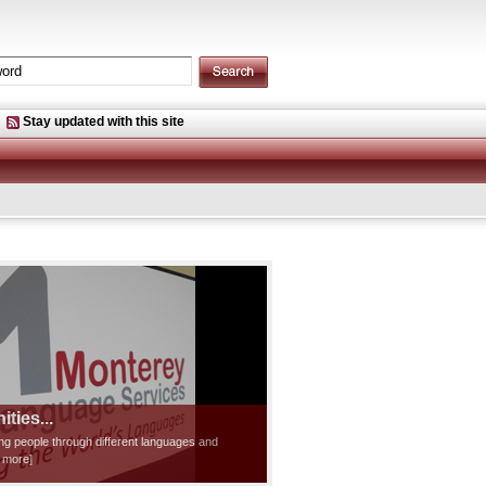
Stay updated with this site
ties...
ting people through different languages and
d more]