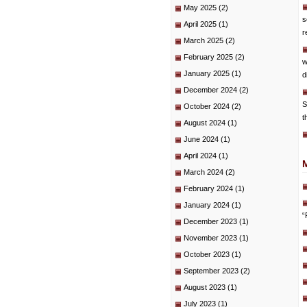
May 2025
(2)
s
April 2025
(1)
r
March 2025
(2)
February 2025
(2)
w
January 2025
(1)
d
December 2024
(2)
S
October 2024
(2)
t
August 2024
(1)
June 2024
(1)
April 2024
(1)
March 2024
(2)
February 2024
(1)
January 2024
(1)
“
December 2023
(1)
November 2023
(1)
October 2023
(1)
September 2023
(2)
August 2023
(1)
July 2023
(1)