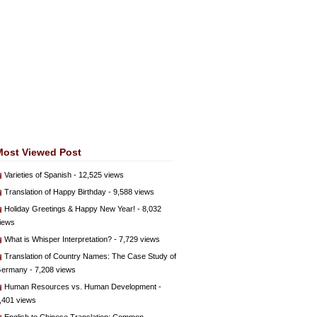
Most Viewed Post
Varieties of Spanish
- 12,525 views
Translation of Happy Birthday
- 9,588 views
Holiday Greetings & Happy New Year!
- 8,032
iews
What is Whisper Interpretation?
- 7,729 views
Translation of Country Names: The Case Study of
ermany
- 7,208 views
Human Resources vs. Human Development
-
,401 views