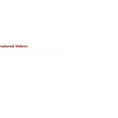
Featured Videos