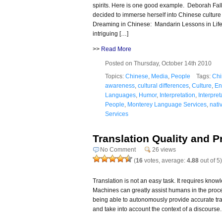
spirits. Here is one good example. Deborah Fall
decided to immerse herself into Chinese culture
Dreaming in Chinese: Mandarin Lessons in Lif
intriguing […]
>>
Read More
Posted on Thursday, October 14th 2010
Topics:
Chinese
,
Media
,
People
Tags:
Chi
awareness
,
cultural differences
,
Culture
,
En
Languages
,
Humor
,
Interpretation
,
Interpret
People
,
Monterey Language Services
,
nati
Services
Translation Quality and 
No Comment
26 views
(
16
votes, average:
4.88
out of 5)
Translation is not an easy task. It requires kno
Machines can greatly assist humans in the process 
being able to autonomously provide accurate trans
and take into account the context of a discourse