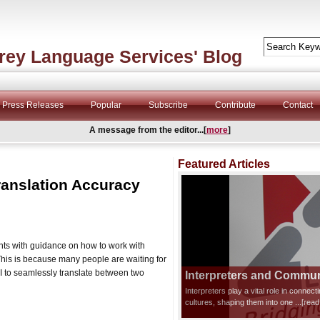
rey Language Services' Blog
Press Releases
Popular
Subscribe
Contribute
Contact
A message from the editor...[
more
]
Featured Articles
ranslation Accuracy
nts with guidance on how to work with
 This is because many people are waiting for
AI to seamlessly translate between two
Interpreters and Communi
Interpreters play a vital role in connec
cultures, shaping them into one
...[rea