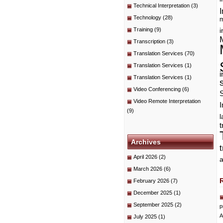
Technical Interpretation
(3)
I
Technology
(28)
m
Training
(9)
i
Transcription
(3)
Translation Services
(70)
Translation Services
(1)
i
Translation Services
(1)
Video Conferencing
(6)
Video Remote Interpretation
I
(9)
t
Archives
April 2026
(2)
a
March 2026
(6)
February 2026
(7)
December 2025
(1)
September 2025
(2)
p
A
July 2025
(1)