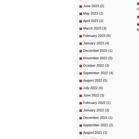
June 2023
(2)
G
May 2023
(2)
April 2023
(2)
March 2023
(3)
B
February 2023
(6)
January 2023
(4)
December 2022
(1)
November 2022
(5)
October 2022
(3)
September 2022
(4)
August 2022
(5)
July 2022
(6)
June 2022
(3)
February 2022
(1)
January 2022
(2)
December 2021
(1)
September 2021
(2)
August 2021
(1)