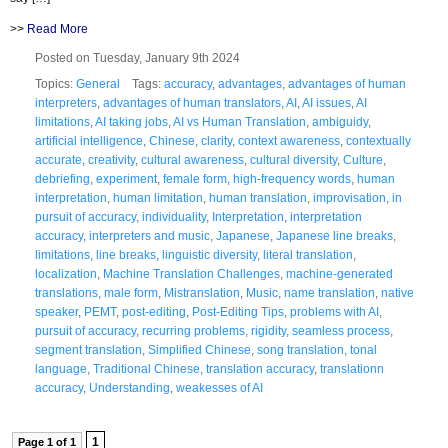
>>
Read More
Posted on Tuesday, January 9th 2024
Topics:
General
Tags:
accuracy
,
advantages
,
advantages of human
interpreters
,
advantages of human translators
,
AI
,
AI issues
,
AI
limitations
,
AI taking jobs
,
AI vs Human Translation
,
ambiguidy
,
artificial intelligence
,
Chinese
,
clarity
,
context awareness
,
contextually
accurate
,
creativity
,
cultural awareness
,
cultural diversity
,
Culture
,
debriefing
,
experiment
,
female form
,
high-frequency words
,
human
interpretation
,
human limitation
,
human translation
,
improvisation
,
in
pursuit of accuracy
,
individuality
,
Interpretation
,
interpretation
accuracy
,
interpreters and music
,
Japanese
,
Japanese line breaks
,
limitations
,
line breaks
,
linguistic diversity
,
literal translation
,
localization
,
Machine Translation Challenges
,
machine-generated
translations
,
male form
,
Mistranslation
,
Music
,
name translation
,
native
speaker
,
PEMT
,
post-editing
,
Post-Editing Tips
,
problems with AI
,
pursuit of accuracy
,
recurring problems
,
rigidity
,
seamless process
,
segment translation
,
Simplified Chinese
,
song translation
,
tonal
language
,
Traditional Chinese
,
translation accuracy
,
translationn
accuracy
,
Understanding
,
weakesses of AI
1
Page 1 of 1