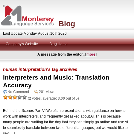
Blog
Last Update Monday, August 10th 2026
Company's Website
Blog Home
A message from the editor...[
more
]
human interpretation's tag archives
Interpreters and Music: Translation
Accuracy
No Comment
201 views
(
2
votes, average:
3.00
out of 5)
Behind the Scenes Part VI We often present clients with guidance on how to
work with interpreters, and frequently get asked about AI. This is because
many people are waiting for the day that they can simply go online and use AI
to seamlessly translate between two different languages, but we would like to
say […]