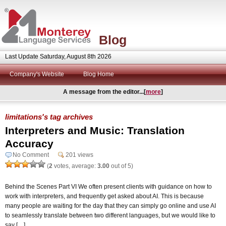
Blog
Last Update Saturday, August 8th 2026
Company's Website
Blog Home
A message from the editor...[
more
]
limitations's tag archives
Interpreters and Music: Translation
Accuracy
No Comment
201 views
(
2
votes, average:
3.00
out of 5)
Behind the Scenes Part VI We often present clients with guidance on how to
work with interpreters, and frequently get asked about AI. This is because
many people are waiting for the day that they can simply go online and use AI
to seamlessly translate between two different languages, but we would like to
say […]