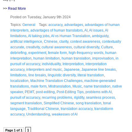
>>
Read More
Posted on Tuesday, January 9th 2024
Topics:
General
Tags:
accuracy
,
advantages
,
advantages of human
interpreters
,
advantages of human translators
,
AI
,
AI issues
,
AI
limitations
,
AI taking jobs
,
AI vs Human Translation
,
ambiguidy
,
artificial intelligence
,
Chinese
,
clarity
,
context awareness
,
contextually
accurate
,
creativity
,
cultural awareness
,
cultural diversity
,
Culture
,
debriefing
,
experiment
,
female form
,
high-frequency words
,
human
interpretation
,
human limitation
,
human translation
,
improvisation
,
in
pursuit of accuracy
,
individuality
,
Interpretation
,
interpretation
accuracy
,
interpreters and music
,
Japanese
,
Japanese line breaks
,
limitations
,
line breaks
,
linguistic diversity
,
literal translation
,
localization
,
Machine Translation Challenges
,
machine-generated
translations
,
male form
,
Mistranslation
,
Music
,
name translation
,
native
speaker
,
PEMT
,
post-editing
,
Post-Editing Tips
,
problems with AI
,
pursuit of accuracy
,
recurring problems
,
rigidity
,
seamless process
,
segment translation
,
Simplified Chinese
,
song translation
,
tonal
language
,
Traditional Chinese
,
translation accuracy
,
translationn
accuracy
,
Understanding
,
weakesses of AI
1
Page 1 of 1