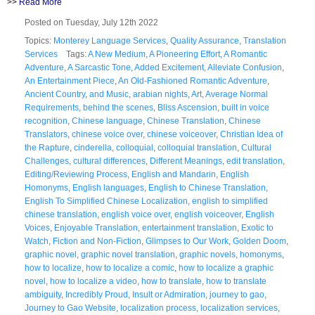
>>
Read More
Posted on Tuesday, July 12th 2022
Topics:
Monterey Language Services
,
Quality Assurance
,
Translation
Services
Tags:
A New Medium
,
A Pioneering Effort
,
A Romantic
Adventure
,
A Sarcastic Tone
,
Added Excitement
,
Alleviate Confusion
,
An Entertainment Piece
,
An Old-Fashioned Romantic Adventure
,
Ancient Country
,
and Music
,
arabian nights
,
Art
,
Average Normal
Requirements
,
behind the scenes
,
Bliss Ascension
,
built in voice
recognition
,
Chinese language
,
Chinese Translation
,
Chinese
Translators
,
chinese voice over
,
chinese voiceover
,
Christian Idea of
the Rapture
,
cinderella
,
colloquial
,
colloquial translation
,
Cultural
Challenges
,
cultural differences
,
Different Meanings
,
edit translation
,
Editing/Reviewing Process
,
English and Mandarin
,
English
Homonyms
,
English languages
,
English to Chinese Translation
,
English To Simplified Chinese Localization
,
english to simplified
chinese translation
,
english voice over
,
english voiceover
,
English
Voices
,
Enjoyable Translation
,
entertainment translation
,
Exotic to
Watch
,
Fiction and Non-Fiction
,
Glimpses to Our Work
,
Golden Doom
,
graphic novel
,
graphic novel translation
,
graphic novels
,
homonyms
,
how to localize
,
how to localize a comic
,
how to localize a graphic
novel
,
how to localize a video
,
how to translate
,
how to translate
ambiguity
,
Incredibly Proud
,
Insult or Admiration
,
journey to gao
,
Journey to Gao Website
,
localization process
,
localization services
,