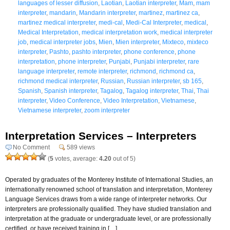
languages of lesser diffusion
,
Laotian
,
Laotian interpreter
,
Mam
,
mam
interpreter
,
mandarin
,
Mandarin interpreter
,
martinez
,
martinez ca
,
martinez medical interpreter
,
medi-cal
,
Medi-Cal Interpreter
,
medical
,
Medical Interpretation
,
medical interpretation work
,
medical interpreter
job
,
medical interpreter jobs
,
Mien
,
Mien interpreter
,
Mixteco
,
mixteco
interpreter
,
Pashto
,
pashto interpreter
,
phone conference
,
phone
interpretation
,
phone interpreter
,
Punjabi
,
Punjabi interpreter
,
rare
language interpreter
,
remote interpreter
,
richmond
,
richmond ca
,
richmond medical interpreter
,
Russian
,
Russian interpreter
,
sb 165
,
Spanish
,
Spanish interpreter
,
Tagalog
,
Tagalog interpreter
,
Thai
,
Thai
interpreter
,
Video Conference
,
Video Interpretation
,
Vietnamese
,
Vietnamese interpreter
,
zoom interpreter
Interpretation Services – Interpreters
No Comment
589 views
(
5
votes, average:
4.20
out of 5)
Operated by graduates of the Monterey Institute of International Studies, an
internationally renowned school of translation and interpretation, Monterey
Language Services draws from a wide range of interpreter networks. Our
interpreters are professionally qualified. They have studied translation and
interpretation at the graduate or undergraduate level, or are professionally
certified, or have received training in […]