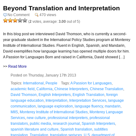
Beyond Translation and Interpretation
No Comment
470 views
(
2
votes, average:
3.00
out of 5)
In this blog post we interviewed David Thomson, who is currently a second-
year graduate student in the International Policy Studies program at Monterey
Institute of International Studies. Fluent in English, Spanish, and Mandarin,
David exemplifies how language learning has opened multiple doors for him.
A Passion for Languages Born and raised in California, David showed […]
>>
Read More
Posted on Thursday, January 17th 2013
Topics:
International
,
People
Tags:
A Passion for Languages
,
academic field
,
California
,
Chinese Interpreters
,
Chinese Translation
,
David Thomson
,
English Interpreters
,
English Translation
,
foreign
language education
,
Interpretation
,
Interpretation Services
,
language
communication
,
language exploration
,
language fluency
,
mandarin
,
MIIS
,
Monterey Institute of International Studies
,
Monterey Language
Services
,
new culture
,
professional interpreters
,
professional
translators
,
public media
,
research journal
,
Spanish Interpreters
,
spanish literature and culture
,
Spanish translation
,
subtitles
translation
,
Translation
,
translation serivces
,
U.S. department of