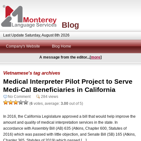
Blog
Last Update Saturday, August 8th 2026
Company's Website
Blog Home
A message from the editor...[
more
]
Vietnamese's tag archives
Medical Interpreter Pilot Project to Serve
Medi-Cal Beneficiaries in California
No Comment
284 views
(
6
votes, average:
3.00
out of 5)
In 2016, the California Legislature approved a bill that would help improve the
amount and quality of medical interpretation services in the state. In
accordance with Assembly Bill (AB) 635 (Atkins, Chapter 600, Statutes of
2016) which was passed with little objection, and Senate Bill (SB) 165 (Atkins,
Chapter 365, Statutes of 2019) which passed […]