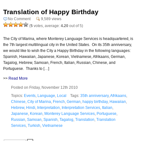
Translation of Happy Birthday
No Comment
9,589 views
(
5
votes, average:
4.20
out of 5)
The City of Marina, where Monterey Language Services is headquartered, is
the 7th largest multilingual city in the United States. On its 35th anniversary,
we would like to wish the City a Happy Birthday in the following languages:
Spanish, Hawaiian, Japanese, Korean, Vietnamese, Afrikaans, German,
Tagalog, Hebrew, Samoan, French, Italian, Russian, Chinese, and
Portuguese. Thanks to […]
>>
Read More
Posted on Friday, November 12th 2010
Topics:
Events
,
Language
,
Local
Tags:
35th anniversary
,
Afrikaans
,
Chinese
,
City of Marina
,
French
,
German
,
happy birthday
,
Hawaiian
,
Hebrew
,
Hindi
,
Interpretation
,
Interpretation Services
,
Italian
,
Japanese
,
Korean
,
Monterey Language Services
,
Portuguese
,
Russian
,
Samoan
,
Spanish
,
Tagalog
,
Translation
,
Translation
Services
,
Turkish
,
Vietnamese