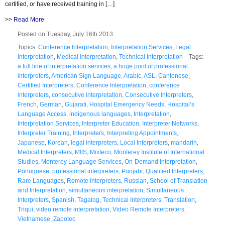
certified, or have received training in […]
>>
Read More
Posted on Tuesday, July 16th 2013
Topics:
Conference Interpretation
,
Interpretation Services
,
Legal
Interpretation
,
Medical Interpretation
,
Technical Interpretation
Tags:
a full line of interpretation services
,
a huge pool of professional
interpreters
,
American Sign Language
,
Arabic
,
ASL
,
Cantonese
,
Certified Interpreters
,
Conference Interpretation
,
conference
interpreters
,
consecutive interpretation
,
Consecutive Interpreters
,
French
,
German
,
Gujarati
,
Hospital Emergency Needs
,
Hospital’s
Language Access
,
indigenous languages
,
Interpretation
,
Interpretation Services
,
Interpreter Education
,
Interpreter Networks
,
Interpreter Training
,
Interpreters
,
Interpreting Appointments
,
Japanese
,
Korean
,
legal interpreters
,
Local Interpreters
,
mandarin
,
Medical Interpreters
,
MIIS
,
Mixteco
,
Monterey Institute of International
Studies
,
Monterey Language Services
,
On-Demand Interpretation
,
Portuguese
,
professional interpreters
,
Punjabi
,
Qualified Interpreters
,
Rare Languages
,
Remote Interpreters
,
Russian
,
School of Translation
and Interpretation
,
simultaneous interpretation
,
Simultaneous
Interpreters
,
Spanish
,
Tagalog
,
Technical Interpreters
,
Translation
,
Triqui
,
video remote interpretation
,
Video Remote Interpreters
,
Vietnamese
,
Zapotec