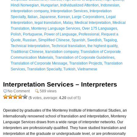
Hindi Norwegian
,
Hungarian
,
Individualized Attention
,
Indonesian
,
interpretation company
,
Interpretation Services
,
Interpretation
Specialty
,
Italian
,
Japanese
,
Korean
,
Large Corporations
,
Legal
Interpretation
,
legal translation
,
Malay
,
Medical Interpretation
,
Medical
Translation
,
Monterey Language Services
,
Over 175 Languages
,
Polish
,
Portuguese
,
Power of Language
,
Professional
,
Request a
Quote
,
Russian
,
Simplified Chinese
,
Spanish
,
Swedish
,
Tagalog
,
Technical Interpretation
,
Technical translation
,
the highest quality
,
Traditional Chinese
,
translation company
,
Translation of Corporate
Communication Materials
,
Translation of Corporate Guidelines
,
Translation of Corporate Message
,
Translation Projects
,
Translation
Services
,
Translation Specialty
,
Turkish
,
Vietnamese
Interpretation Services – Interpreters
No Comment
589 views
(
5
votes, average:
4.20
out of 5)
Operated by graduates of the Monterey Institute of International Studies, an
internationally renowned school of translation and interpretation, Monterey
Language Services draws from a wide range of interpreter networks. Our
interpreters are professionally qualified. They have studied translation and
interpretation at the graduate or undergraduate level, or are professionally