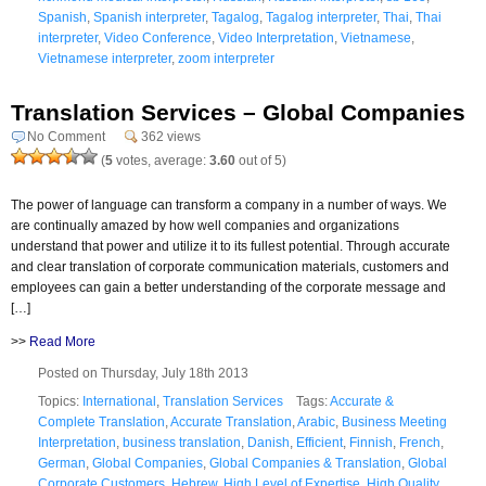
Spanish
,
Spanish interpreter
,
Tagalog
,
Tagalog interpreter
,
Thai
,
Thai
interpreter
,
Video Conference
,
Video Interpretation
,
Vietnamese
,
Vietnamese interpreter
,
zoom interpreter
Translation Services – Global Companies
No Comment
362 views
(
5
votes, average:
3.60
out of 5)
The power of language can transform a company in a number of ways. We
are continually amazed by how well companies and organizations
understand that power and utilize it to its fullest potential. Through accurate
and clear translation of corporate communication materials, customers and
employees can gain a better understanding of the corporate message and
[…]
>>
Read More
Posted on Thursday, July 18th 2013
Topics:
International
,
Translation Services
Tags:
Accurate &
Complete Translation
,
Accurate Translation
,
Arabic
,
Business Meeting
Interpretation
,
business translation
,
Danish
,
Efficient
,
Finnish
,
French
,
German
,
Global Companies
,
Global Companies & Translation
,
Global
Corporate Customers
,
Hebrew
,
High Level of Expertise
,
High Quality
,