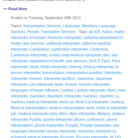
>>
Read More
Posted on Tuesday, September 28th 2021
Topics:
Interpretation Services
,
Language
,
Monterey Language
Services
,
People
,
Translation Services
Tags:
ab 635
,
Arabic
,
Arabic
interpreter
,
Armenian
,
Armenian interpreter
,
california department of
health care services
,
california interpreter
,
california medical
interpreter
,
Cambodian
,
cambodian interpreter
,
Cantonese
,
Cantonese interpreter
,
contra costa medical interpreter
,
dari
,
dari
interpreter
,
department of health care services
,
DHCS
,
Farsi
,
Farsi
interpreter
,
Hindi
,
Hindi interpreter
,
Hmong
,
Hmong interpreter
,
in-
person interpreter
,
Interpretation
,
interpretation position
,
interpreter
,
interpreter mission
,
interpreter position
,
Japanese
,
Japanese
interpreter
,
join interpreter team
,
Korean
,
Korean interpreter
,
languages of lesser diffusion
,
Laotian
,
Laotian interpreter
,
Mam
,
mam
interpreter
,
mandarin
,
Mandarin interpreter
,
martinez
,
martinez ca
,
martinez medical interpreter
,
medi-cal
,
Medi-Cal Interpreter
,
medical
,
Medical Interpretation
,
medical interpretation work
,
medical interpreter
job
,
medical interpreter jobs
,
Mien
,
Mien interpreter
,
Mixteco
,
mixteco
interpreter
,
Pashto
,
pashto interpreter
,
phone conference
,
phone
interpretation
,
phone interpreter
,
Punjabi
,
Punjabi interpreter
,
rare
language interpreter
,
remote interpreter
,
richmond
,
richmond ca
,
richmond medical interpreter
,
Russian
,
Russian interpreter
,
sb 165
,