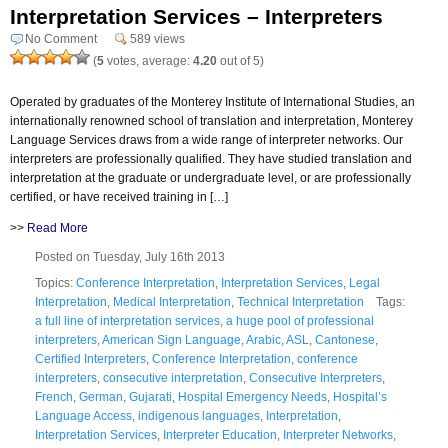
Interpretation Services – Interpreters
No Comment
589 views
(
5
votes, average:
4.20
out of 5)
Operated by graduates of the Monterey Institute of International Studies, an
internationally renowned school of translation and interpretation, Monterey
Language Services draws from a wide range of interpreter networks. Our
interpreters are professionally qualified. They have studied translation and
interpretation at the graduate or undergraduate level, or are professionally
certified, or have received training in […]
>>
Read More
Posted on Tuesday, July 16th 2013
Topics:
Conference Interpretation
,
Interpretation Services
,
Legal
Interpretation
,
Medical Interpretation
,
Technical Interpretation
Tags:
a full line of interpretation services
,
a huge pool of professional
interpreters
,
American Sign Language
,
Arabic
,
ASL
,
Cantonese
,
Certified Interpreters
,
Conference Interpretation
,
conference
interpreters
,
consecutive interpretation
,
Consecutive Interpreters
,
French
,
German
,
Gujarati
,
Hospital Emergency Needs
,
Hospital’s
Language Access
,
indigenous languages
,
Interpretation
,
Interpretation Services
,
Interpreter Education
,
Interpreter Networks
,