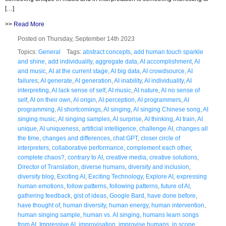
[…]
>>
Read More
Posted on Thursday, September 14th 2023
Topics:
General
Tags:
abstract concepts
,
add human touch sparkle
and shine
,
add individuality
,
aggregate data
,
AI accomplishment
,
AI
and music
,
AI at the current stage
,
AI big data
,
AI crowdsource
,
AI
failures
,
AI generate
,
AI generation
,
AI inability
,
AI individuality
,
AI
interpreting
,
AI lack sense of self
,
AI music
,
AI nature
,
AI no sense of
self
,
AI on their own
,
AI origin
,
AI perception
,
AI programmers
,
AI
programming
,
AI shortcomings
,
AI singing
,
AI singing Chinese song
,
AI
singing music
,
AI singing samples
,
AI surprise
,
AI thinking
,
AI train
,
AI
unique
,
AI uniqueness
,
artificial intelligence
,
challenge AI
,
changes all
the time
,
changes and differences
,
chat GPT
,
closer circle of
interpreters
,
collaborative performance
,
complement each other
,
complete chaos?
,
contrary to AI
,
creative media
,
creative solutions
,
Director of Translation
,
diverse humans
,
diversity and inclusion
,
diversity blog
,
Exciting AI
,
Exciting Technology
,
Explore AI
,
expressing
human emotions
,
follow patterns
,
following patterns
,
future of AI
,
gathering feedback
,
gist of ideas
,
Google Bard
,
have done before
,
have thought of
,
human diversity
,
human energy
,
human intervention
,
human singing sample
,
human vs. AI singing
,
humans learn songs
from AI
,
Impressive AI
,
improvisation
,
improvise humans
,
in scope
,