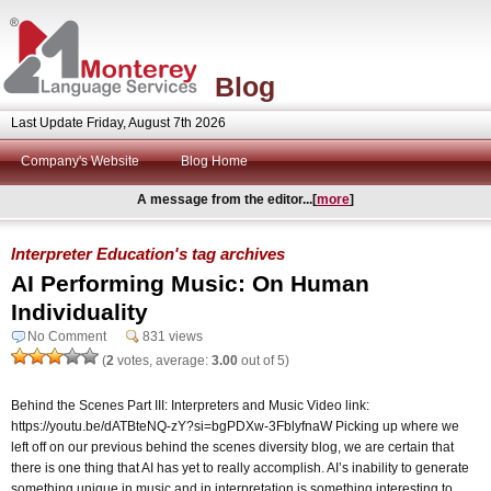
Blog
Last Update Friday, August 7th 2026
Company's Website
Blog Home
A message from the editor...[
more
]
Interpreter Education's tag archives
AI Performing Music: On Human
Individuality
No Comment
831 views
(
2
votes, average:
3.00
out of 5)
Behind the Scenes Part III: Interpreters and Music Video link:
https://youtu.be/dATBteNQ-zY?si=bgPDXw-3FblyfnaW Picking up where we
left off on our previous behind the scenes diversity blog, we are certain that
there is one thing that AI has yet to really accomplish. AI’s inability to generate
something unique in music and in interpretation is something interesting to