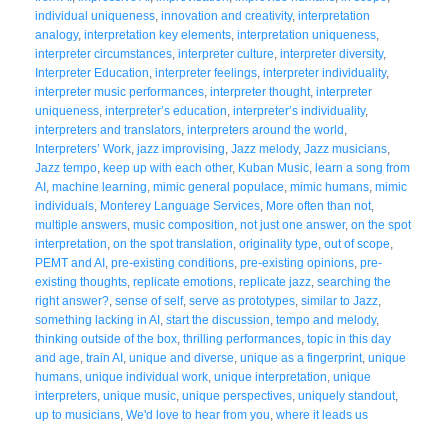
individual uniqueness
,
innovation and creativity
,
interpretation
analogy
,
interpretation key elements
,
interpretation uniqueness
,
interpreter circumstances
,
interpreter culture
,
interpreter diversity
,
Interpreter Education
,
interpreter feelings
,
interpreter individuality
,
interpreter music performances
,
interpreter thought
,
interpreter
uniqueness
,
interpreter’s education
,
interpreter’s individuality
,
interpreters and translators
,
interpreters around the world
,
Interpreters’ Work
,
jazz improvising
,
Jazz melody
,
Jazz musicians
,
Jazz tempo
,
keep up with each other
,
Kuban Music
,
learn a song from
AI
,
machine learning
,
mimic general populace
,
mimic humans
,
mimic
individuals
,
Monterey Language Services
,
More often than not
,
multiple answers
,
music composition
,
not just one answer
,
on the spot
interpretation
,
on the spot translation
,
originality type
,
out of scope
,
PEMT and AI
,
pre-existing conditions
,
pre-existing opinions
,
pre-
existing thoughts
,
replicate emotions
,
replicate jazz
,
searching the
right answer?
,
sense of self
,
serve as prototypes
,
similar to Jazz
,
something lacking in AI
,
start the discussion
,
tempo and melody
,
thinking outside of the box
,
thrilling performances
,
topic in this day
and age
,
train AI
,
unique and diverse
,
unique as a fingerprint
,
unique
humans
,
unique individual work
,
unique interpretation
,
unique
interpreters
,
unique music
,
unique perspectives
,
uniquely standout
,
up to musicians
,
We'd love to hear from you
,
where it leads us