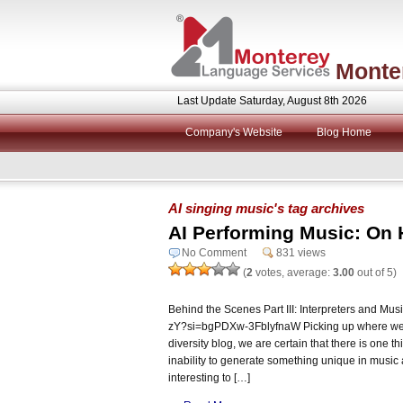
Monte
Last Update Saturday, August 8th 2026
Company's Website
Blog Home
AI singing music's tag archives
AI Performing Music: On 
No Comment
831 views
(
2
votes, average:
3.00
out of 5)
Behind the Scenes Part III: Interpreters and Mus
zY?si=bgPDXw-3FblyfnaW Picking up where we le
diversity blog, we are certain that there is one th
inability to generate something unique in music 
interesting to […]