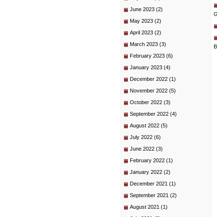
June 2023
(2)
G
May 2023
(2)
April 2023
(2)
March 2023
(3)
B
February 2023
(6)
January 2023
(4)
December 2022
(1)
November 2022
(5)
October 2022
(3)
September 2022
(4)
August 2022
(5)
July 2022
(6)
June 2022
(3)
February 2022
(1)
January 2022
(2)
December 2021
(1)
September 2021
(2)
August 2021
(1)