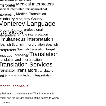
Medical Interpreters
nterpreter
edical interpreter training
medical
Medical Translation
nterpreting
Monterey
Monterey County
Monterey Language
professional
Services
remote interpretation
nterpreters
simultaneous interpretation
Spanish
Spanish Interpretation
Spanish
Spanish translation
target
nterpreters
Translation
Technology
language
ranslation and interpretation
Translation Services
Translators
translator
translators
Video Interpretation
nd interpreters
Recent Feedbacks
Fadhma Izri
: How beautiful! Thank you for this
roject and for this description of the depths to which
 I cannot...