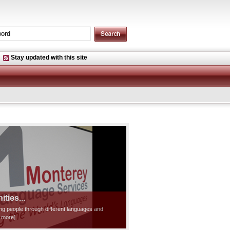
Stay updated with this site
ties...
ting people through different languages and
d more]