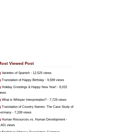
Most Viewed Post
Varieties of Spanish
- 12,525 views
Translation of Happy Birthday
- 9,589 views
Holiday Greetings & Happy New Year!
- 8,032
iews
What is Whisper Interpretation?
- 7,729 views
Translation of Country Names: The Case Study of
ermany
- 7,208 views
Human Resources vs. Human Development
-
,401 views