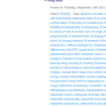
>>
Read More
Posted on Thursday, September 14th 202
Topics:
General
Tags:
abstract concepts
,
a
add individuality
,
aggregate data
,
AI accom
current stage
,
AI big data
,
AI crowdsource
,
A
inability
,
AI individuality
,
AI interpreting
,
AI la
no sense of self
,
AI on their own
,
AI origin
,
A
programming
,
AI shortcomings
,
AI singing
,
A
music
,
AI singing samples
,
AI surprise
,
AI th
uniqueness
,
artificial intelligence
,
challenge
differences
,
chat GPT
,
closer circle of interp
complement each other
,
complete chaos?
,
solutions
,
Director of Translation
,
diverse 
diversity blog
,
Exciting AI
,
Exciting Technol
emotions
,
follow patterns
,
following pattern
of ideas
,
Google Bard
,
have done before
,
h
energy
,
human intervention
,
human singing
humans learn songs from AI
,
Impressive AI
,
scope
,
individual uniqueness
,
innovation an
interpretation key elements
,
interpretation
interpreter culture
,
interpreter diversity
,
Inte
interpreter individuality
,
interpreter music 
interpreter uniqueness
,
interpreter’s educat