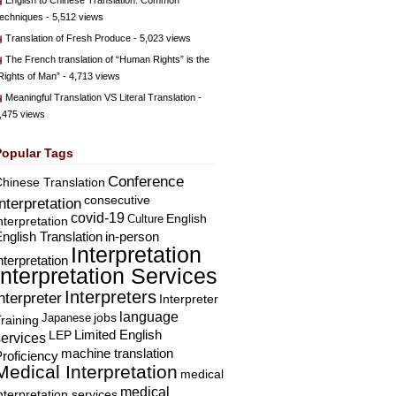
English to Chinese Translation: Common
echniques
- 5,512 views
Translation of Fresh Produce
- 5,023 views
The French translation of “Human Rights” is the
Rights of Man”
- 4,713 views
Meaningful Translation VS Literal Translation
-
,475 views
Popular Tags
Conference
hinese Translation
consecutive
Interpretation
covid-19
English
Culture
nterpretation
nglish Translation
in-person
Interpretation
nterpretation
Interpretation Services
Interpreters
nterpreter
Interpreter
language
Japanese
jobs
raining
Limited English
LEP
services
machine translation
roficiency
Medical Interpretation
medical
medical
nterpretation services