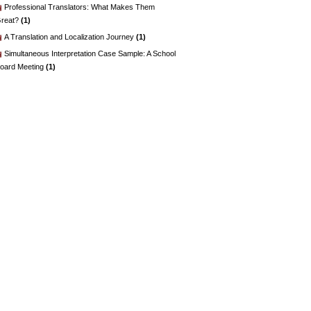
Professional Translators: What Makes Them
reat?
(1)
A Translation and Localization Journey
(1)
Simultaneous Interpretation Case Sample: A School
oard Meeting
(1)