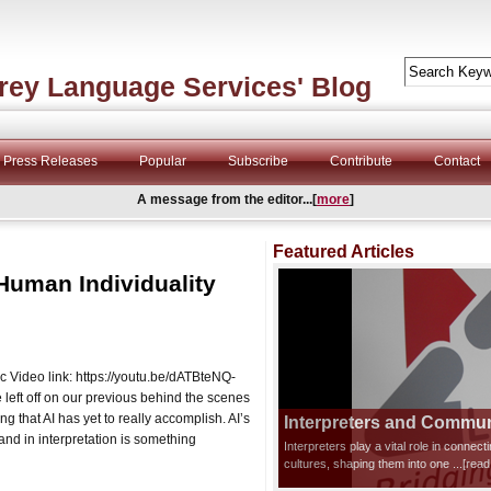
rey Language Services' Blog
Press Releases
Popular
Subscribe
Contribute
Contact
A message from the editor...[
more
]
Featured Articles
Human Individuality
ic Video link: https://youtu.be/dATBteNQ-
ft off on our previous behind the scenes
ing that AI has yet to really accomplish. AI’s
Interpreters and Communi
and in interpretation is something
Interpreters play a vital role in connec
cultures, shaping them into one
...[rea