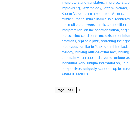
interpreters and translators
,
interpreters ar
improvising
,
Jazz melody
,
Jazz musicians
,
Kuban Music
,
learn a song from AI
,
machine
mimic humans
,
mimic individuals
,
Monterey
not
,
multiple answers
,
music composition
,
n
interpretation
,
on the spot translation
,
origin
pre-existing conditions
,
pre-existing opinio
emotions
,
replicate jazz
,
searching the righ
prototypes
,
similar to Jazz
,
something lackin
melody
,
thinking outside of the box
,
thrillin
age
,
train AI
,
unique and diverse
,
unique as 
individual work
,
unique interpretation
,
uniqu
perspectives
,
uniquely standout
,
up to musi
where it leads us
1
Page 1 of 1