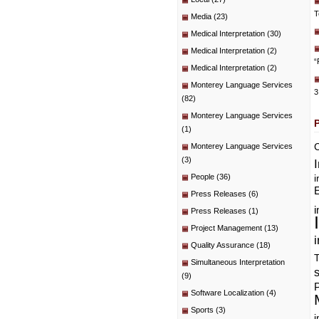
T
Media
(23)
Medical Interpretation
(30)
Medical Interpretation
(2)
“
Medical Interpretation
(2)
Monterey Language Services
3
(82)
Monterey Language Services
(1)
C
Monterey Language Services
(3)
People
(36)
i
E
Press Releases
(6)
i
Press Releases
(1)
Project Management
(13)
i
Quality Assurance
(18)
T
Simultaneous Interpretation
(9)
P
Software Localization
(4)
Sports
(3)
i