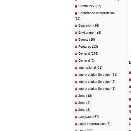
Community
(82)
Conference Interpretation
(18)
Education
(26)
Environment
(4)
Events
(28)
Featured
(13)
General
(175)
General
(2)
International
(21)
Interpretation Services
(81)
Interpretation Services
(2)
Interpretation Services
(1)
v
Jobs
(18)
Jobs
(2)
Jobs
(3)
G
Language
(67)
Legal Interpretation
(6)
6
Local
(27)