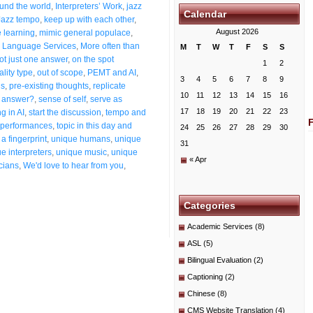
ound the world
,
Interpreters’ Work
,
jazz
Calendar
Jazz tempo
,
keep up with each other
,
August 2026
 learning
,
mimic general populace
,
 Language Services
,
More often than
M
T
W
T
F
S
S
ot just one answer
,
on the spot
1
2
ality type
,
out of scope
,
PEMT and AI
,
3
4
5
6
7
8
9
ns
,
pre-existing thoughts
,
replicate
10
11
12
13
14
15
16
t answer?
,
sense of self
,
serve as
17
18
19
20
21
22
23
g in AI
,
start the discussion
,
tempo and
g performances
,
topic in this day and
24
25
26
27
28
29
30
a fingerprint
,
unique humans
,
unique
31
e interpreters
,
unique music
,
unique
« Apr
cians
,
We'd love to hear from you
,
Categories
Academic Services
(8)
ASL
(5)
Bilingual Evaluation
(2)
Captioning
(2)
Chinese
(8)
CMS Website Translation
(4)