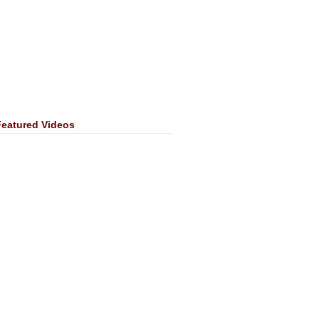
Featured Videos