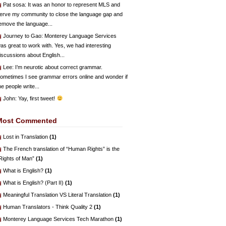
Pat sosa
: It was an honor to represent MLS and
erve my community to close the language gap and
emove the language...
Journey to Gao
: Monterey Language Services
as great to work with. Yes, we had interesting
iscussions about English...
Lee
: I’m neurotic about correct grammar.
ometimes I see grammar errors online and wonder if
he people write...
John
: Yay, first tweet!
Most Commented
Lost in Translation
(1)
The French translation of “Human Rights” is the
Rights of Man”
(1)
What is English?
(1)
What is English? (Part II)
(1)
Meaningful Translation VS Literal Translation
(1)
Human Translators - Think Quality 2
(1)
Monterey Language Services Tech Marathon
(1)