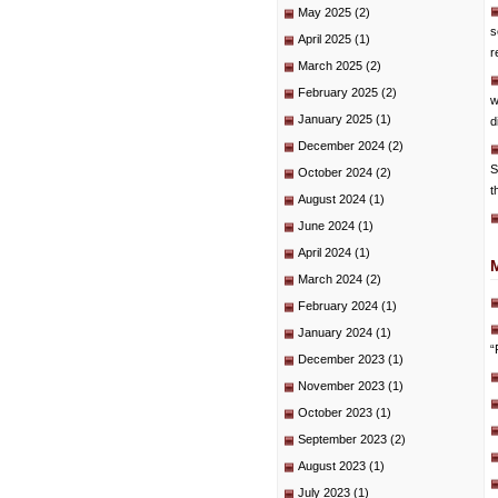
May 2025
(2)
s
April 2025
(1)
r
March 2025
(2)
February 2025
(2)
w
January 2025
(1)
d
December 2024
(2)
S
October 2024
(2)
t
August 2024
(1)
June 2024
(1)
April 2024
(1)
March 2024
(2)
February 2024
(1)
January 2024
(1)
“
December 2023
(1)
November 2023
(1)
October 2023
(1)
September 2023
(2)
August 2023
(1)
July 2023
(1)