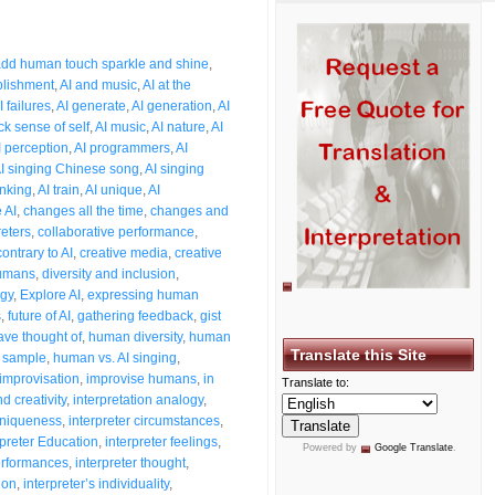
3
dd human touch sparkle and shine
,
plishment
,
AI and music
,
AI at the
I failures
,
AI generate
,
AI generation
,
AI
ck sense of self
,
AI music
,
AI nature
,
AI
I perception
,
AI programmers
,
AI
I singing Chinese song
,
AI singing
inking
,
AI train
,
AI unique
,
AI
 AI
,
changes all the time
,
changes and
reters
,
collaborative performance
,
contrary to AI
,
creative media
,
creative
humans
,
diversity and inclusion
,
ogy
,
Explore AI
,
expressing human
s
,
future of AI
,
gathering feedback
,
gist
ave thought of
,
human diversity
,
human
Translate this Site
 sample
,
human vs. AI singing
,
improvisation
,
improvise humans
,
in
Translate to:
d creativity
,
interpretation analogy
,
 uniqueness
,
interpreter circumstances
,
rpreter Education
,
interpreter feelings
,
Powered by
Google Translate
.
performances
,
interpreter thought
,
ion
,
interpreter’s individuality
,