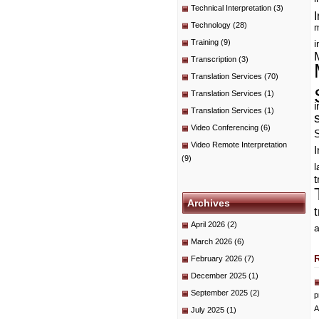
Technical Interpretation
(3)
I
Technology
(28)
m
Training
(9)
i
Transcription
(3)
Translation Services
(70)
Translation Services
(1)
i
Translation Services
(1)
Video Conferencing
(6)
Video Remote Interpretation
I
(9)
t
Archives
April 2026
(2)
a
March 2026
(6)
February 2026
(7)
December 2025
(1)
September 2025
(2)
p
A
July 2025
(1)