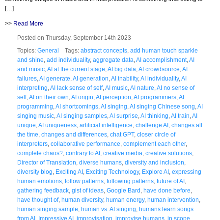
[…]
>>
Read More
Posted on Thursday, September 14th 2023
Topics:
General
Tags:
abstract concepts
,
add human touch sparkle
and shine
,
add individuality
,
aggregate data
,
AI accomplishment
,
AI
and music
,
AI at the current stage
,
AI big data
,
AI crowdsource
,
AI
failures
,
AI generate
,
AI generation
,
AI inability
,
AI individuality
,
AI
interpreting
,
AI lack sense of self
,
AI music
,
AI nature
,
AI no sense of
self
,
AI on their own
,
AI origin
,
AI perception
,
AI programmers
,
AI
programming
,
AI shortcomings
,
AI singing
,
AI singing Chinese song
,
AI
singing music
,
AI singing samples
,
AI surprise
,
AI thinking
,
AI train
,
AI
unique
,
AI uniqueness
,
artificial intelligence
,
challenge AI
,
changes all
the time
,
changes and differences
,
chat GPT
,
closer circle of
interpreters
,
collaborative performance
,
complement each other
,
complete chaos?
,
contrary to AI
,
creative media
,
creative solutions
,
Director of Translation
,
diverse humans
,
diversity and inclusion
,
diversity blog
,
Exciting AI
,
Exciting Technology
,
Explore AI
,
expressing
human emotions
,
follow patterns
,
following patterns
,
future of AI
,
gathering feedback
,
gist of ideas
,
Google Bard
,
have done before
,
have thought of
,
human diversity
,
human energy
,
human intervention
,
human singing sample
,
human vs. AI singing
,
humans learn songs
from AI
,
Impressive AI
,
improvisation
,
improvise humans
,
in scope
,