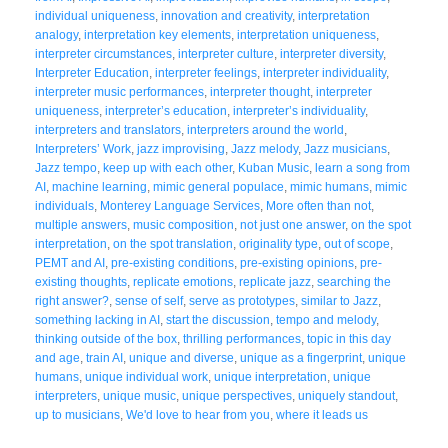
individual uniqueness
,
innovation and creativity
,
interpretation
analogy
,
interpretation key elements
,
interpretation uniqueness
,
interpreter circumstances
,
interpreter culture
,
interpreter diversity
,
Interpreter Education
,
interpreter feelings
,
interpreter individuality
,
interpreter music performances
,
interpreter thought
,
interpreter
uniqueness
,
interpreter’s education
,
interpreter’s individuality
,
interpreters and translators
,
interpreters around the world
,
Interpreters’ Work
,
jazz improvising
,
Jazz melody
,
Jazz musicians
,
Jazz tempo
,
keep up with each other
,
Kuban Music
,
learn a song from
AI
,
machine learning
,
mimic general populace
,
mimic humans
,
mimic
individuals
,
Monterey Language Services
,
More often than not
,
multiple answers
,
music composition
,
not just one answer
,
on the spot
interpretation
,
on the spot translation
,
originality type
,
out of scope
,
PEMT and AI
,
pre-existing conditions
,
pre-existing opinions
,
pre-
existing thoughts
,
replicate emotions
,
replicate jazz
,
searching the
right answer?
,
sense of self
,
serve as prototypes
,
similar to Jazz
,
something lacking in AI
,
start the discussion
,
tempo and melody
,
thinking outside of the box
,
thrilling performances
,
topic in this day
and age
,
train AI
,
unique and diverse
,
unique as a fingerprint
,
unique
humans
,
unique individual work
,
unique interpretation
,
unique
interpreters
,
unique music
,
unique perspectives
,
uniquely standout
,
up to musicians
,
We'd love to hear from you
,
where it leads us