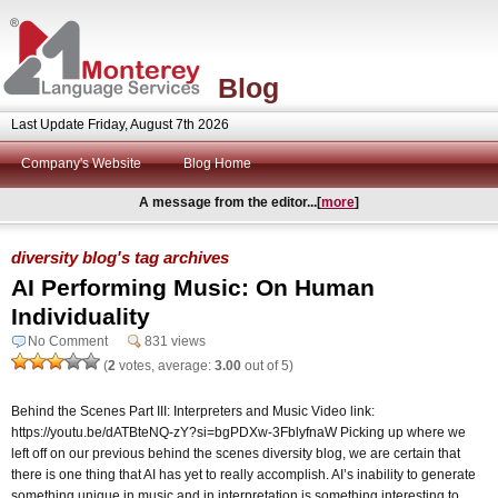
Blog
Last Update Friday, August 7th 2026
Company's Website
Blog Home
A message from the editor...[
more
]
diversity blog's tag archives
AI Performing Music: On Human
Individuality
No Comment
831 views
(
2
votes, average:
3.00
out of 5)
Behind the Scenes Part III: Interpreters and Music Video link:
https://youtu.be/dATBteNQ-zY?si=bgPDXw-3FblyfnaW Picking up where we
left off on our previous behind the scenes diversity blog, we are certain that
there is one thing that AI has yet to really accomplish. AI’s inability to generate
something unique in music and in interpretation is something interesting to