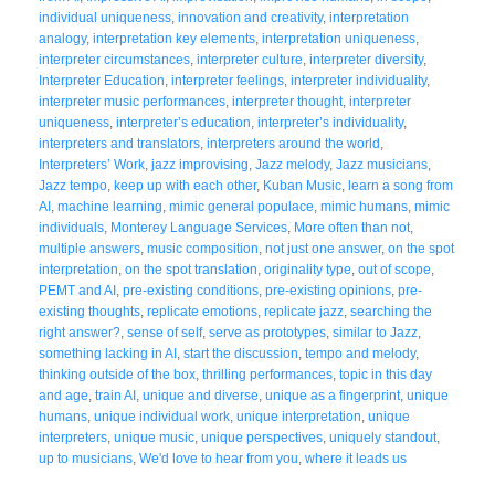
individual uniqueness
,
innovation and creativity
,
interpretation
analogy
,
interpretation key elements
,
interpretation uniqueness
,
interpreter circumstances
,
interpreter culture
,
interpreter diversity
,
Interpreter Education
,
interpreter feelings
,
interpreter individuality
,
interpreter music performances
,
interpreter thought
,
interpreter
uniqueness
,
interpreter’s education
,
interpreter’s individuality
,
interpreters and translators
,
interpreters around the world
,
Interpreters’ Work
,
jazz improvising
,
Jazz melody
,
Jazz musicians
,
Jazz tempo
,
keep up with each other
,
Kuban Music
,
learn a song from
AI
,
machine learning
,
mimic general populace
,
mimic humans
,
mimic
individuals
,
Monterey Language Services
,
More often than not
,
multiple answers
,
music composition
,
not just one answer
,
on the spot
interpretation
,
on the spot translation
,
originality type
,
out of scope
,
PEMT and AI
,
pre-existing conditions
,
pre-existing opinions
,
pre-
existing thoughts
,
replicate emotions
,
replicate jazz
,
searching the
right answer?
,
sense of self
,
serve as prototypes
,
similar to Jazz
,
something lacking in AI
,
start the discussion
,
tempo and melody
,
thinking outside of the box
,
thrilling performances
,
topic in this day
and age
,
train AI
,
unique and diverse
,
unique as a fingerprint
,
unique
humans
,
unique individual work
,
unique interpretation
,
unique
interpreters
,
unique music
,
unique perspectives
,
uniquely standout
,
up to musicians
,
We'd love to hear from you
,
where it leads us