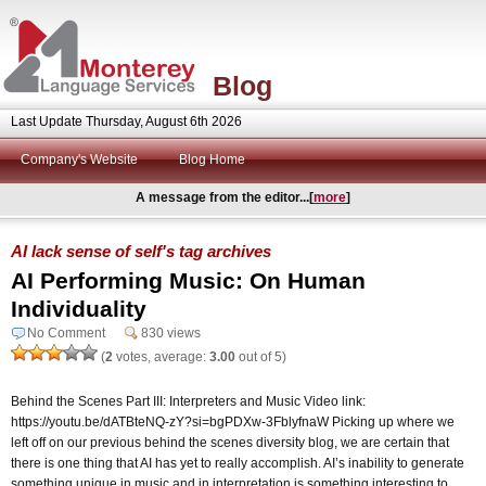
Blog
Last Update Thursday, August 6th 2026
Company's Website
Blog Home
A message from the editor...[
more
]
AI lack sense of self's tag archives
AI Performing Music: On Human
Individuality
No Comment
830 views
(
2
votes, average:
3.00
out of 5)
Behind the Scenes Part III: Interpreters and Music Video link:
https://youtu.be/dATBteNQ-zY?si=bgPDXw-3FblyfnaW Picking up where we
left off on our previous behind the scenes diversity blog, we are certain that
there is one thing that AI has yet to really accomplish. AI’s inability to generate
something unique in music and in interpretation is something interesting to