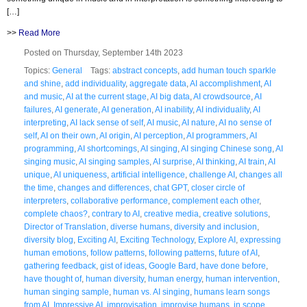
[…]
>>
Read More
Posted on Thursday, September 14th 2023
Topics:
General
Tags:
abstract concepts
,
add human touch sparkle
and shine
,
add individuality
,
aggregate data
,
AI accomplishment
,
AI
and music
,
AI at the current stage
,
AI big data
,
AI crowdsource
,
AI
failures
,
AI generate
,
AI generation
,
AI inability
,
AI individuality
,
AI
interpreting
,
AI lack sense of self
,
AI music
,
AI nature
,
AI no sense of
self
,
AI on their own
,
AI origin
,
AI perception
,
AI programmers
,
AI
programming
,
AI shortcomings
,
AI singing
,
AI singing Chinese song
,
AI
singing music
,
AI singing samples
,
AI surprise
,
AI thinking
,
AI train
,
AI
unique
,
AI uniqueness
,
artificial intelligence
,
challenge AI
,
changes all
the time
,
changes and differences
,
chat GPT
,
closer circle of
interpreters
,
collaborative performance
,
complement each other
,
complete chaos?
,
contrary to AI
,
creative media
,
creative solutions
,
Director of Translation
,
diverse humans
,
diversity and inclusion
,
diversity blog
,
Exciting AI
,
Exciting Technology
,
Explore AI
,
expressing
human emotions
,
follow patterns
,
following patterns
,
future of AI
,
gathering feedback
,
gist of ideas
,
Google Bard
,
have done before
,
have thought of
,
human diversity
,
human energy
,
human intervention
,
human singing sample
,
human vs. AI singing
,
humans learn songs
from AI
,
Impressive AI
,
improvisation
,
improvise humans
,
in scope
,