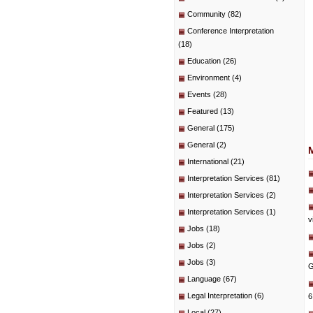
Community
(82)
Conference Interpretation
(18)
Education
(26)
Environment
(4)
Events
(28)
Featured
(13)
General
(175)
General
(2)
International
(21)
Interpretation Services
(81)
Interpretation Services
(2)
Interpretation Services
(1)
v
Jobs
(18)
Jobs
(2)
Jobs
(3)
G
Language
(67)
Legal Interpretation
(6)
6
Local
(27)