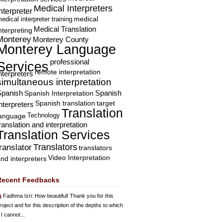
Medical Interpreters
nterpreter
edical interpreter training
medical
Medical Translation
nterpreting
Monterey
Monterey County
Monterey Language
professional
Services
remote interpretation
nterpreters
simultaneous interpretation
Spanish
Spanish Interpretation
Spanish
Spanish translation
target
nterpreters
Translation
Technology
language
ranslation and interpretation
Translation Services
Translators
translator
translators
Video Interpretation
nd interpreters
Recent Feedbacks
Fadhma Izri
: How beautiful! Thank you for this
roject and for this description of the depths to which
 I cannot...