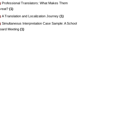
Professional Translators: What Makes Them
reat?
(1)
A Translation and Localization Journey
(1)
Simultaneous Interpretation Case Sample: A School
oard Meeting
(1)