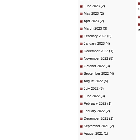
June 2023
(2)
G
May 2023
(2)
April 2023
(2)
March 2023
(3)
B
February 2023
(6)
January 2023
(4)
December 2022
(1)
November 2022
(5)
October 2022
(3)
September 2022
(4)
August 2022
(5)
July 2022
(6)
June 2022
(3)
February 2022
(1)
January 2022
(2)
December 2021
(1)
September 2021
(2)
August 2021
(1)