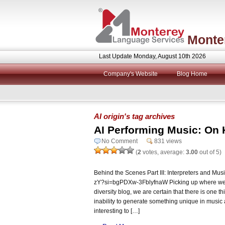
Monte
Last Update Monday, August 10th 2026
Company's Website
Blog Home
AI origin's tag archives
AI Performing Music: On 
No Comment
831 views
(
2
votes, average:
3.00
out of 5)
Behind the Scenes Part III: Interpreters and Mus
zY?si=bgPDXw-3FblyfnaW Picking up where we le
diversity blog, we are certain that there is one th
inability to generate something unique in music 
interesting to […]