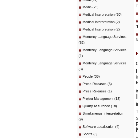
T
Media
(23)
Medical Interpretation
(30)
Medical Interpretation
(2)
“
Medical Interpretation
(2)
Monterey Language Services
3
(82)
Monterey Language Services
(1)
C
Monterey Language Services
(3)
People
(36)
i
E
Press Releases
(6)
i
Press Releases
(1)
Project Management
(13)
i
Quality Assurance
(18)
T
Simultaneous Interpretation
(9)
P
Software Localization
(4)
Sports
(3)
i