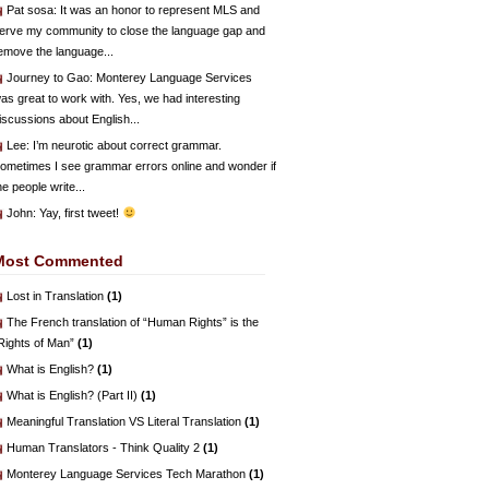
Pat sosa
: It was an honor to represent MLS and
erve my community to close the language gap and
emove the language...
Journey to Gao
: Monterey Language Services
as great to work with. Yes, we had interesting
iscussions about English...
Lee
: I’m neurotic about correct grammar.
ometimes I see grammar errors online and wonder if
he people write...
John
: Yay, first tweet!
Most Commented
Lost in Translation
(1)
The French translation of “Human Rights” is the
Rights of Man”
(1)
What is English?
(1)
What is English? (Part II)
(1)
Meaningful Translation VS Literal Translation
(1)
Human Translators - Think Quality 2
(1)
Monterey Language Services Tech Marathon
(1)