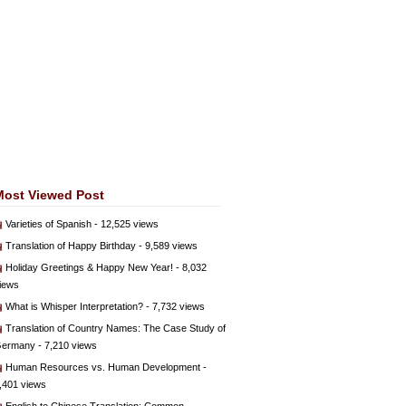
Most Viewed Post
Varieties of Spanish
- 12,525 views
Translation of Happy Birthday
- 9,589 views
Holiday Greetings & Happy New Year!
- 8,032
iews
What is Whisper Interpretation?
- 7,732 views
Translation of Country Names: The Case Study of
ermany
- 7,210 views
Human Resources vs. Human Development
-
,401 views