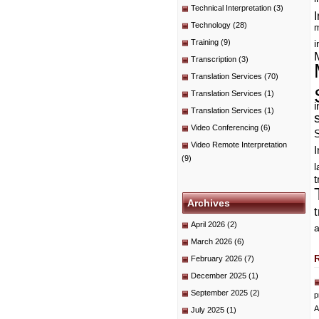
Technical Interpretation
(3)
I
Technology
(28)
m
Training
(9)
i
Transcription
(3)
Translation Services
(70)
Translation Services
(1)
i
Translation Services
(1)
Video Conferencing
(6)
Video Remote Interpretation
I
(9)
t
Archives
April 2026
(2)
a
March 2026
(6)
February 2026
(7)
December 2025
(1)
September 2025
(2)
p
A
July 2025
(1)