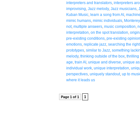
interpreters and translators
,
interpreters ar
improvising
,
Jazz melody
,
Jazz musicians
,
Kuban Music
,
learn a song from AI
,
machine
mimic humans
,
mimic individuals
,
Monterey
not
,
multiple answers
,
music composition
,
n
interpretation
,
on the spot translation
,
origin
pre-existing conditions
,
pre-existing opinio
emotions
,
replicate jazz
,
searching the righ
prototypes
,
similar to Jazz
,
something lackin
melody
,
thinking outside of the box
,
thrillin
age
,
train AI
,
unique and diverse
,
unique as 
individual work
,
unique interpretation
,
uniqu
perspectives
,
uniquely standout
,
up to musi
where it leads us
1
Page 1 of 1