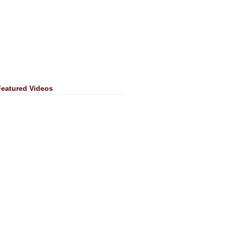
Featured Videos