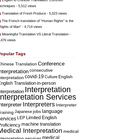
English to Chinese Translation: Common
echniques
- 5,512 views
Translation of Fresh Produce
- 5,023 views
The French translation of “Human Rights” is the
Rights of Man”
- 4,714 views
Meaningful Translation VS Literal Translation
-
,476 views
Popular Tags
Conference
hinese Translation
consecutive
Interpretation
covid-19
English
Culture
nterpretation
nglish Translation
in-person
Interpretation
nterpretation
Interpretation Services
Interpreters
nterpreter
Interpreter
language
Japanese
jobs
raining
Limited English
LEP
services
machine translation
roficiency
Medical Interpretation
medical
medical
nterpretation services