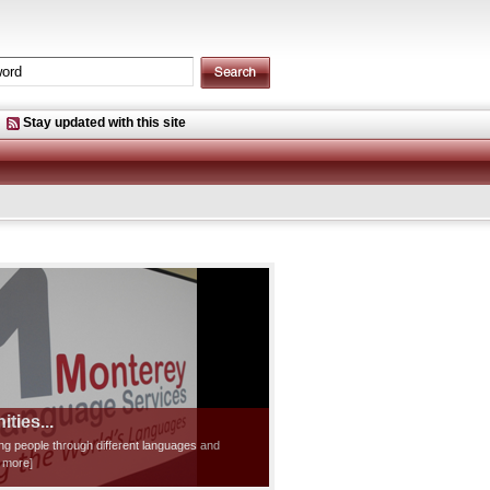
Stay updated with this site
ties...
ting people through different languages and
d more]