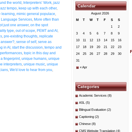
ound the world
,
Interpreters’ Work
,
jazz
Calendar
Jazz tempo
,
keep up with each other
,
August 2026
 learning
,
mimic general populace
,
 Language Services
,
More often than
M
T
W
T
F
S
S
ot just one answer
,
on the spot
1
2
ality type
,
out of scope
,
PEMT and AI
,
3
4
5
6
7
8
9
ns
,
pre-existing thoughts
,
replicate
10
11
12
13
14
15
16
t answer?
,
sense of self
,
serve as
17
18
19
20
21
22
23
g in AI
,
start the discussion
,
tempo and
g performances
,
topic in this day and
24
25
26
27
28
29
30
a fingerprint
,
unique humans
,
unique
31
e interpreters
,
unique music
,
unique
« Apr
cians
,
We'd love to hear from you
,
Categories
Academic Services
(8)
ASL
(5)
Bilingual Evaluation
(2)
Captioning
(2)
Chinese
(8)
CMS Website Translation
(4)