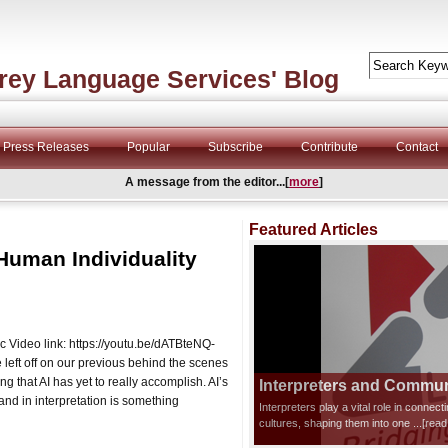
rey Language Services' Blog
Press Releases
Popular
Subscribe
Contribute
Contact
A message from the editor...[
more
]
Featured Articles
Human Individuality
ic Video link: https://youtu.be/dATBteNQ-
ft off on our previous behind the scenes
ing that AI has yet to really accomplish. AI’s
Interpreters and Communi
and in interpretation is something
Interpreters play a vital role in connec
cultures, shaping them into one
...[rea