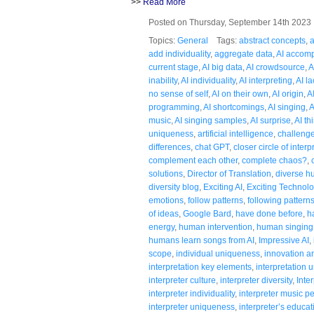
>>
Read More
Posted on Thursday, September 14th 202
Topics:
General
Tags:
abstract concepts
,
a
add individuality
,
aggregate data
,
AI accom
current stage
,
AI big data
,
AI crowdsource
,
A
inability
,
AI individuality
,
AI interpreting
,
AI la
no sense of self
,
AI on their own
,
AI origin
,
A
programming
,
AI shortcomings
,
AI singing
,
A
music
,
AI singing samples
,
AI surprise
,
AI th
uniqueness
,
artificial intelligence
,
challenge
differences
,
chat GPT
,
closer circle of interp
complement each other
,
complete chaos?
,
solutions
,
Director of Translation
,
diverse 
diversity blog
,
Exciting AI
,
Exciting Technol
emotions
,
follow patterns
,
following pattern
of ideas
,
Google Bard
,
have done before
,
h
energy
,
human intervention
,
human singing
humans learn songs from AI
,
Impressive AI
,
scope
,
individual uniqueness
,
innovation an
interpretation key elements
,
interpretation
interpreter culture
,
interpreter diversity
,
Inte
interpreter individuality
,
interpreter music 
interpreter uniqueness
,
interpreter’s educat