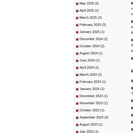
May 2025
(2)
s
April 2025
(1)
r
March 2025
(2)
February 2025
(2)
w
January 2025
(1)
d
December 2024
(2)
S
October 2024
(2)
t
August 2024
(1)
June 2024
(1)
April 2024
(1)
March 2024
(2)
February 2024
(1)
January 2024
(1)
“
December 2023
(1)
November 2023
(1)
October 2023
(1)
September 2023
(2)
August 2023
(1)
July 2023
(1)