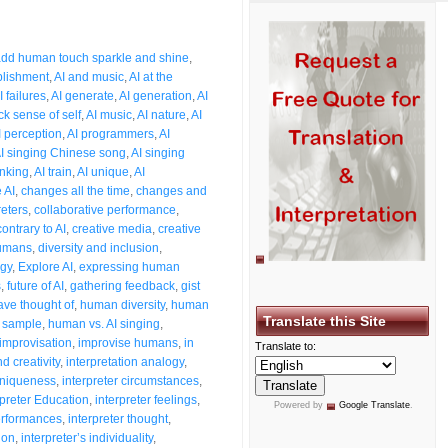
3
dd human touch sparkle and shine
,
plishment
,
AI and music
,
AI at the
I failures
,
AI generate
,
AI generation
,
AI
ck sense of self
,
AI music
,
AI nature
,
AI
I perception
,
AI programmers
,
AI
I singing Chinese song
,
AI singing
inking
,
AI train
,
AI unique
,
AI
 AI
,
changes all the time
,
changes and
reters
,
collaborative performance
,
contrary to AI
,
creative media
,
creative
humans
,
diversity and inclusion
,
ogy
,
Explore AI
,
expressing human
s
,
future of AI
,
gathering feedback
,
gist
ave thought of
,
human diversity
,
human
Translate this Site
 sample
,
human vs. AI singing
,
improvisation
,
improvise humans
,
in
Translate to:
d creativity
,
interpretation analogy
,
 uniqueness
,
interpreter circumstances
,
rpreter Education
,
interpreter feelings
,
Powered by
Google Translate
.
performances
,
interpreter thought
,
ion
,
interpreter’s individuality
,