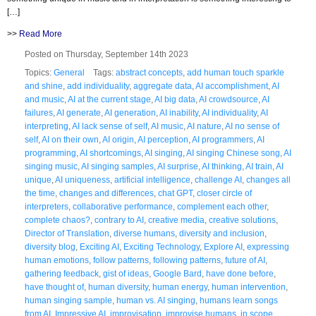
[…]
>>
Read More
Posted on Thursday, September 14th 2023
Topics:
General
Tags:
abstract concepts
,
add human touch sparkle
and shine
,
add individuality
,
aggregate data
,
AI accomplishment
,
AI
and music
,
AI at the current stage
,
AI big data
,
AI crowdsource
,
AI
failures
,
AI generate
,
AI generation
,
AI inability
,
AI individuality
,
AI
interpreting
,
AI lack sense of self
,
AI music
,
AI nature
,
AI no sense of
self
,
AI on their own
,
AI origin
,
AI perception
,
AI programmers
,
AI
programming
,
AI shortcomings
,
AI singing
,
AI singing Chinese song
,
AI
singing music
,
AI singing samples
,
AI surprise
,
AI thinking
,
AI train
,
AI
unique
,
AI uniqueness
,
artificial intelligence
,
challenge AI
,
changes all
the time
,
changes and differences
,
chat GPT
,
closer circle of
interpreters
,
collaborative performance
,
complement each other
,
complete chaos?
,
contrary to AI
,
creative media
,
creative solutions
,
Director of Translation
,
diverse humans
,
diversity and inclusion
,
diversity blog
,
Exciting AI
,
Exciting Technology
,
Explore AI
,
expressing
human emotions
,
follow patterns
,
following patterns
,
future of AI
,
gathering feedback
,
gist of ideas
,
Google Bard
,
have done before
,
have thought of
,
human diversity
,
human energy
,
human intervention
,
human singing sample
,
human vs. AI singing
,
humans learn songs
from AI
,
Impressive AI
,
improvisation
,
improvise humans
,
in scope
,