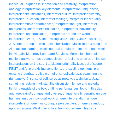
individual uniqueness
,
innovation and creativity
,
interpretation
analogy
,
interpretation key elements
,
interpretation uniqueness
,
interpreter circumstances
,
interpreter culture
,
interpreter diversity
,
Interpreter Education
,
interpreter feelings
,
interpreter individuality
,
interpreter music performances
,
interpreter thought
,
interpreter
uniqueness
,
interpreter’s education
,
interpreter’s individuality
,
interpreters and translators
,
interpreters around the world
,
Interpreters’ Work
,
jazz improvising
,
Jazz melody
,
Jazz musicians
,
Jazz tempo
,
keep up with each other
,
Kuban Music
,
learn a song from
AI
,
machine learning
,
mimic general populace
,
mimic humans
,
mimic
individuals
,
Monterey Language Services
,
More often than not
,
multiple answers
,
music composition
,
not just one answer
,
on the spot
interpretation
,
on the spot translation
,
originality type
,
out of scope
,
PEMT and AI
,
pre-existing conditions
,
pre-existing opinions
,
pre-
existing thoughts
,
replicate emotions
,
replicate jazz
,
searching the
right answer?
,
sense of self
,
serve as prototypes
,
similar to Jazz
,
something lacking in AI
,
start the discussion
,
tempo and melody
,
thinking outside of the box
,
thrilling performances
,
topic in this day
and age
,
train AI
,
unique and diverse
,
unique as a fingerprint
,
unique
humans
,
unique individual work
,
unique interpretation
,
unique
interpreters
,
unique music
,
unique perspectives
,
uniquely standout
,
up to musicians
,
We'd love to hear from you
,
where it leads us