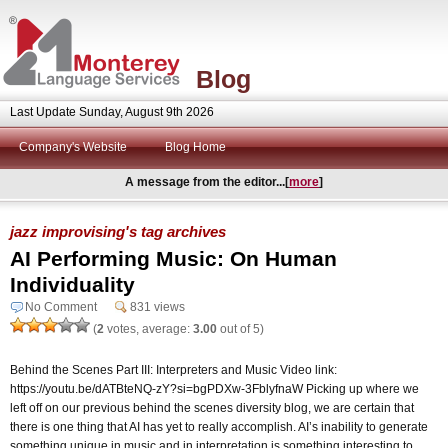
Blog
Last Update Sunday, August 9th 2026
Company's Website
Blog Home
A message from the editor...[
more
]
jazz improvising's tag archives
AI Performing Music: On Human
Individuality
No Comment
831 views
(
2
votes, average:
3.00
out of 5)
Behind the Scenes Part III: Interpreters and Music Video link:
https://youtu.be/dATBteNQ-zY?si=bgPDXw-3FblyfnaW Picking up where we
left off on our previous behind the scenes diversity blog, we are certain that
there is one thing that AI has yet to really accomplish. AI’s inability to generate
something unique in music and in interpretation is something interesting to