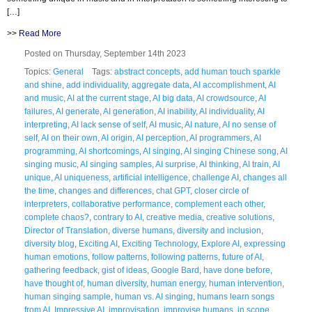
[…]
>>
Read More
Posted on Thursday, September 14th 2023
Topics:
General
Tags:
abstract concepts
,
add human touch sparkle
and shine
,
add individuality
,
aggregate data
,
AI accomplishment
,
AI
and music
,
AI at the current stage
,
AI big data
,
AI crowdsource
,
AI
failures
,
AI generate
,
AI generation
,
AI inability
,
AI individuality
,
AI
interpreting
,
AI lack sense of self
,
AI music
,
AI nature
,
AI no sense of
self
,
AI on their own
,
AI origin
,
AI perception
,
AI programmers
,
AI
programming
,
AI shortcomings
,
AI singing
,
AI singing Chinese song
,
AI
singing music
,
AI singing samples
,
AI surprise
,
AI thinking
,
AI train
,
AI
unique
,
AI uniqueness
,
artificial intelligence
,
challenge AI
,
changes all
the time
,
changes and differences
,
chat GPT
,
closer circle of
interpreters
,
collaborative performance
,
complement each other
,
complete chaos?
,
contrary to AI
,
creative media
,
creative solutions
,
Director of Translation
,
diverse humans
,
diversity and inclusion
,
diversity blog
,
Exciting AI
,
Exciting Technology
,
Explore AI
,
expressing
human emotions
,
follow patterns
,
following patterns
,
future of AI
,
gathering feedback
,
gist of ideas
,
Google Bard
,
have done before
,
have thought of
,
human diversity
,
human energy
,
human intervention
,
human singing sample
,
human vs. AI singing
,
humans learn songs
from AI
,
Impressive AI
,
improvisation
,
improvise humans
,
in scope
,