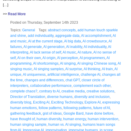
[…]
>>
Read More
Posted on Thursday, September 14th 2023
Topics:
General
Tags:
abstract concepts
,
add human touch sparkle
and shine
,
add individuality
,
aggregate data
,
AI accomplishment
,
AI
and music
,
AI at the current stage
,
AI big data
,
AI crowdsource
,
AI
failures
,
AI generate
,
AI generation
,
AI inability
,
AI individuality
,
AI
interpreting
,
AI lack sense of self
,
AI music
,
AI nature
,
AI no sense of
self
,
AI on their own
,
AI origin
,
AI perception
,
AI programmers
,
AI
programming
,
AI shortcomings
,
AI singing
,
AI singing Chinese song
,
AI
singing music
,
AI singing samples
,
AI surprise
,
AI thinking
,
AI train
,
AI
unique
,
AI uniqueness
,
artificial intelligence
,
challenge AI
,
changes all
the time
,
changes and differences
,
chat GPT
,
closer circle of
interpreters
,
collaborative performance
,
complement each other
,
complete chaos?
,
contrary to AI
,
creative media
,
creative solutions
,
Director of Translation
,
diverse humans
,
diversity and inclusion
,
diversity blog
,
Exciting AI
,
Exciting Technology
,
Explore AI
,
expressing
human emotions
,
follow patterns
,
following patterns
,
future of AI
,
gathering feedback
,
gist of ideas
,
Google Bard
,
have done before
,
have thought of
,
human diversity
,
human energy
,
human intervention
,
human singing sample
,
human vs. AI singing
,
humans learn songs
from AI
,
Impressive AI
,
improvisation
,
improvise humans
,
in scope
,