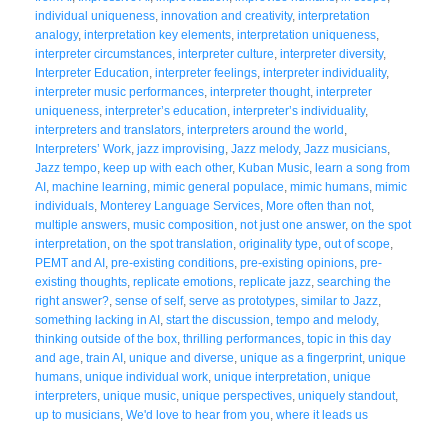
individual uniqueness
,
innovation and creativity
,
interpretation
analogy
,
interpretation key elements
,
interpretation uniqueness
,
interpreter circumstances
,
interpreter culture
,
interpreter diversity
,
Interpreter Education
,
interpreter feelings
,
interpreter individuality
,
interpreter music performances
,
interpreter thought
,
interpreter
uniqueness
,
interpreter’s education
,
interpreter’s individuality
,
interpreters and translators
,
interpreters around the world
,
Interpreters’ Work
,
jazz improvising
,
Jazz melody
,
Jazz musicians
,
Jazz tempo
,
keep up with each other
,
Kuban Music
,
learn a song from
AI
,
machine learning
,
mimic general populace
,
mimic humans
,
mimic
individuals
,
Monterey Language Services
,
More often than not
,
multiple answers
,
music composition
,
not just one answer
,
on the spot
interpretation
,
on the spot translation
,
originality type
,
out of scope
,
PEMT and AI
,
pre-existing conditions
,
pre-existing opinions
,
pre-
existing thoughts
,
replicate emotions
,
replicate jazz
,
searching the
right answer?
,
sense of self
,
serve as prototypes
,
similar to Jazz
,
something lacking in AI
,
start the discussion
,
tempo and melody
,
thinking outside of the box
,
thrilling performances
,
topic in this day
and age
,
train AI
,
unique and diverse
,
unique as a fingerprint
,
unique
humans
,
unique individual work
,
unique interpretation
,
unique
interpreters
,
unique music
,
unique perspectives
,
uniquely standout
,
up to musicians
,
We'd love to hear from you
,
where it leads us