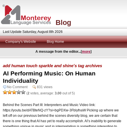
Blog
Last Update Saturday, August 8th 2026
Company's Website
Blog Home
A message from the editor...[
more
]
add human touch sparkle and shine's tag archives
AI Performing Music: On Human
Individuality
No Comment
831 views
(
2
votes, average:
3.00
out of 5)
Behind the Scenes Part III: Interpreters and Music Video link:
https://youtu.be/dATBteNQ-zY?si=bgPDXw-3FblyfnaW Picking up where we
left off on our previous behind the scenes diversity blog, we are certain that
there is one thing that AI has yet to really accomplish. AI’s inability to generate
something unique in music and in interpretation is something interesting to