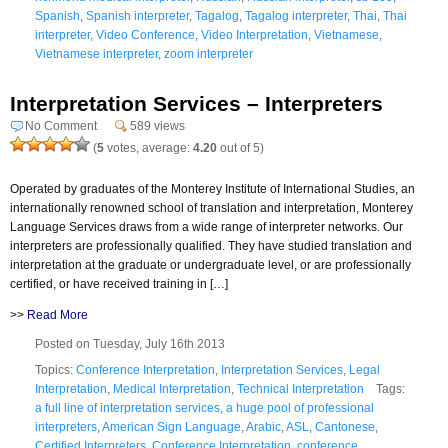
Spanish
,
Spanish interpreter
,
Tagalog
,
Tagalog interpreter
,
Thai
,
Thai
interpreter
,
Video Conference
,
Video Interpretation
,
Vietnamese
,
Vietnamese interpreter
,
zoom interpreter
Interpretation Services – Interpreters
No Comment
589 views
(
5
votes, average:
4.20
out of 5)
Operated by graduates of the Monterey Institute of International Studies, an
internationally renowned school of translation and interpretation, Monterey
Language Services draws from a wide range of interpreter networks. Our
interpreters are professionally qualified. They have studied translation and
interpretation at the graduate or undergraduate level, or are professionally
certified, or have received training in […]
>>
Read More
Posted on Tuesday, July 16th 2013
Topics:
Conference Interpretation
,
Interpretation Services
,
Legal
Interpretation
,
Medical Interpretation
,
Technical Interpretation
Tags:
a full line of interpretation services
,
a huge pool of professional
interpreters
,
American Sign Language
,
Arabic
,
ASL
,
Cantonese
,
Certified Interpreters
,
Conference Interpretation
,
conference