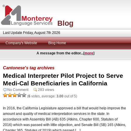
Blog
Last Update Friday, August 7th 2026
Company's Website
Blog Home
A message from the editor...[
more
]
Cantonese's tag archives
Medical Interpreter Pilot Project to Serve
Medi-Cal Beneficiaries in California
No Comment
283 views
(
6
votes, average:
3.00
out of 5)
In 2016, the California Legislature approved a bill that would help improve the
amount and quality of medical interpretation services in the state. In
accordance with Assembly Bill (AB) 635 (Atkins, Chapter 600, Statutes of
2016) which was passed with little objection, and Senate Bill (SB) 165 (Atkins,
Chapter 365, Statutes of 2019) which passed […]