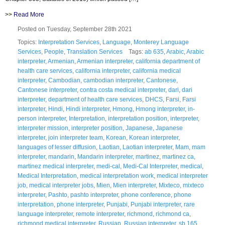
>>
Read More
Posted on Tuesday, September 28th 2021
Topics:
Interpretation Services
,
Language
,
Monterey Language
Services
,
People
,
Translation Services
Tags:
ab 635
,
Arabic
,
Arabic
interpreter
,
Armenian
,
Armenian interpreter
,
california department of
health care services
,
california interpreter
,
california medical
interpreter
,
Cambodian
,
cambodian interpreter
,
Cantonese
,
Cantonese interpreter
,
contra costa medical interpreter
,
dari
,
dari
interpreter
,
department of health care services
,
DHCS
,
Farsi
,
Farsi
interpreter
,
Hindi
,
Hindi interpreter
,
Hmong
,
Hmong interpreter
,
in-
person interpreter
,
Interpretation
,
interpretation position
,
interpreter
,
interpreter mission
,
interpreter position
,
Japanese
,
Japanese
interpreter
,
join interpreter team
,
Korean
,
Korean interpreter
,
languages of lesser diffusion
,
Laotian
,
Laotian interpreter
,
Mam
,
mam
interpreter
,
mandarin
,
Mandarin interpreter
,
martinez
,
martinez ca
,
martinez medical interpreter
,
medi-cal
,
Medi-Cal Interpreter
,
medical
,
Medical Interpretation
,
medical interpretation work
,
medical interpreter
job
,
medical interpreter jobs
,
Mien
,
Mien interpreter
,
Mixteco
,
mixteco
interpreter
,
Pashto
,
pashto interpreter
,
phone conference
,
phone
interpretation
,
phone interpreter
,
Punjabi
,
Punjabi interpreter
,
rare
language interpreter
,
remote interpreter
,
richmond
,
richmond ca
,
richmond medical interpreter
,
Russian
,
Russian interpreter
,
sb 165
,