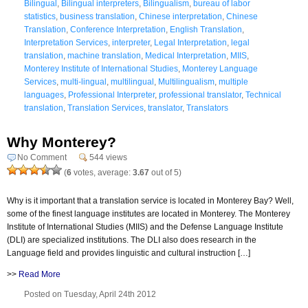
Bilingual
,
Bilingual interpreters
,
Bilingualism
,
bureau of labor
statistics
,
business translation
,
Chinese interpretation
,
Chinese
Translation
,
Conference Interpretation
,
English Translation
,
Interpretation Services
,
interpreter
,
Legal Interpretation
,
legal
translation
,
machine translation
,
Medical Interpretation
,
MIIS
,
Monterey Institute of International Studies
,
Monterey Language
Services
,
multi-lingual
,
multilingual
,
Multilingualism
,
multiple
languages
,
Professional Interpreter
,
professional translator
,
Technical
translation
,
Translation Services
,
translator
,
Translators
Why Monterey?
No Comment
544 views
(
6
votes, average:
3.67
out of 5)
Why is it important that a translation service is located in Monterey Bay? Well,
some of the finest language institutes are located in Monterey. The Monterey
Institute of International Studies (MIIS) and the Defense Language Institute
(DLI) are specialized institutions. The DLI also does research in the
Language field and provides linguistic and cultural instruction […]
>>
Read More
Posted on Tuesday, April 24th 2012