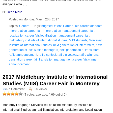
everyone who […]
>>
Read More
Posted on Monday, March 20th 2017
Topics:
General
Tags:
brightest talent
,
Career Fair
,
career fair booth
,
interpretation career fair
,
interpretation management career fair
,
localization career fair
,
localization management career fair
,
middlebury institute of international studies
,
MIIS students
,
Monterey
Institute of International Studies
,
next generation of interpreters
,
next
generation of localization managers
,
next generation of translators
,
raffle announcement
,
raffle contest
,
raffle giveaway
,
raffle winners
,
translation career fair
,
translation management career fair
,
winner
announcement
2017 Middlebury Institute of International
Studies (MIIS) Career Fair in Monterey
No Comment
390 views
(
4
votes, average:
4.00
out of 5)
Monterey Language Services will be at the Middlebury Institute of
International Studies’ annual Translation, Interpretation, and Localization