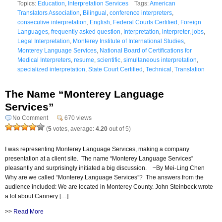
Topics:
Education
,
Interpretation Services
Tags:
American
Translators Association
,
Bilingual
,
conference interpreters
,
consecutive interpretation
,
English
,
Federal Courts Certified
,
Foreign
Languages
,
frequently asked question
,
Interpretation
,
interpreter
,
jobs
,
Legal Interpretation
,
Monterey Institute of International Studies
,
Monterey Language Services
,
National Board of Certifications for
Medical Interpreters
,
resume
,
scientific
,
simultaneous interpretation
,
specialized interpretation
,
State Court Certified
,
Technical
,
Translation
The Name “Monterey Language
Services”
No Comment
670 views
(
5
votes, average:
4.20
out of 5)
I was representing Monterey Language Services, making a company
presentation at a client site. The name “Monterey Language Services”
pleasantly and surprisingly initiated a big discussion. ~By Mei-Ling Chen
Why are we called “Monterey Language Services”? The answers from the
audience included: We are located in Monterey County. John Steinbeck wrote
a lot about Cannery […]
>>
Read More