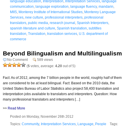
language education
,
Interpretation
,
Interpretation Services
,
language
communication
,
language exploration
,
language fluency
,
mandarin
,
MIIS
,
Monterey Institute of International Studies
,
Monterey Language
Services
,
new culture
,
professional interpreters
,
professional
translators
,
public media
,
research journal
,
Spanish Interpreters
,
spanish literature and culture
,
Spanish translation
,
subtitles
translation
,
Translation
,
translation serivces
,
U.S. department of
commerce
Beyond Bilingualism and Multilingualism
No Comment
589 views
(
5
votes, average:
4.20
out of 5)
Fact: As of 2012, among the 7 billion people in the world, roughly half of them
are considered to be at least bilingual. Fact: Based on the 2010 data, the
United States Bureau of Labor Statistics also project 58,400 translation and
interpretation jobs available to translators and interpreters. Question: How
many professional translators and interpreters […]
>>
Read More
Posted on Monday, November 26th 2012
Topics:
Community
,
Interpretation Services
,
Language
,
People
Tags: