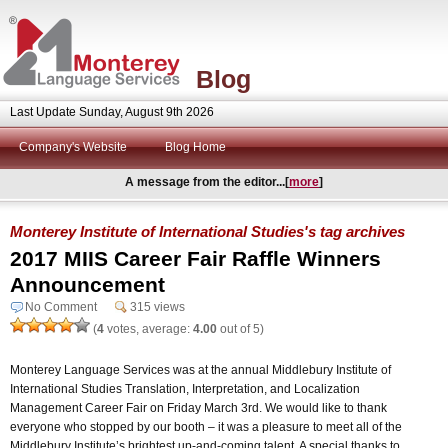
Blog
Last Update Sunday, August 9th 2026
Company's Website
Blog Home
A message from the editor...[
more
]
Monterey Institute of International Studies's tag archives
2017 MIIS Career Fair Raffle Winners
Announcement
No Comment
315 views
(
4
votes, average:
4.00
out of 5)
Monterey Language Services was at the annual Middlebury Institute of
International Studies Translation, Interpretation, and Localization
Management Career Fair on Friday March 3rd. We would like to thank
everyone who stopped by our booth – it was a pleasure to meet all of the
Middlebury Institute’s brightest up-and-coming talent. A special thanks to