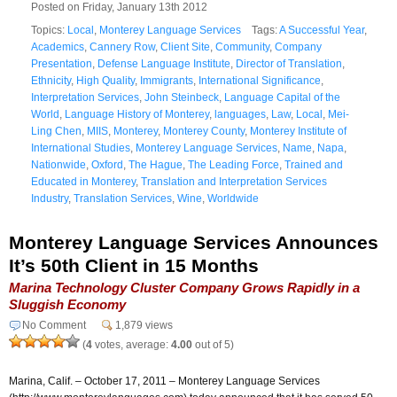
Posted on Friday, January 13th 2012
Topics:
Local
,
Monterey Language Services
Tags:
A Successful Year
,
Academics
,
Cannery Row
,
Client Site
,
Community
,
Company
Presentation
,
Defense Language Institute
,
Director of Translation
,
Ethnicity
,
High Quality
,
Immigrants
,
International Significance
,
Interpretation Services
,
John Steinbeck
,
Language Capital of the
World
,
Language History of Monterey
,
languages
,
Law
,
Local
,
Mei-
Ling Chen
,
MIIS
,
Monterey
,
Monterey County
,
Monterey Institute of
International Studies
,
Monterey Language Services
,
Name
,
Napa
,
Nationwide
,
Oxford
,
The Hague
,
The Leading Force
,
Trained and
Educated in Monterey
,
Translation and Interpretation Services
Industry
,
Translation Services
,
Wine
,
Worldwide
Monterey Language Services Announces
It’s 50th Client in 15 Months
Marina Technology Cluster Company Grows Rapidly in a
Sluggish Economy
No Comment
1,879 views
(
4
votes, average:
4.00
out of 5)
Marina, Calif. – October 17, 2011 – Monterey Language Services