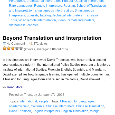
Portuguese
,
professional interpreters
,
Punjabi
,
Qualified Interpreters
,
Rare Languages
,
Remote Interpreters
,
Russian
,
School of Translation
and Interpretation
,
simultaneous interpretation
,
Simultaneous
Interpreters
,
Spanish
,
Tagalog
,
Technical Interpreters
,
Translation
,
Triqui
,
video remote interpretation
,
Video Remote Interpreters
,
Vietnamese
,
Zapotec
Beyond Translation and Interpretation
No Comment
471 views
(
2
votes, average:
3.00
out of 5)
In this blog post we interviewed David Thomson, who is currently a second-
year graduate student in the International Policy Studies program at Monterey
Institute of International Studies. Fluent in English, Spanish, and Mandarin,
David exemplifies how language learning has opened multiple doors for him.
A Passion for Languages Born and raised in California, David showed […]
>>
Read More
Posted on Thursday, January 17th 2013
Topics:
International
,
People
Tags:
A Passion for Languages
,
academic field
,
California
,
Chinese Interpreters
,
Chinese Translation
,
David Thomson
,
English Interpreters
,
English Translation
,
foreign