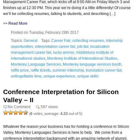
Management Career Fair, which kicks off at 9:00 AM on Friday March 3 and
finishes up at 12:30 PM. This year we’re doing it a little differently! Of course
we’ll be collecting resumes, talking to students, and describing […]
>>
Read More
Posted on Tuesday, February 28th 2017
Topics:
General
Tags:
Career Fair
,
collecting resumes
,
internship
opportunities
,
interpretation career fair
,
job fair
,
localization
management career fair
,
lucky winner
,
middlebury institute of
international studies
,
Monterey Institute of International Studies
,
Monterey Language Services
,
Monterey language services booth
,
raffle prize
,
raffle tickets
,
summer internship
,
translation career fair
,
unforgettable time
,
unique experience
,
unique skills
Conference Interpretation for Silicon
Valley – II
No Comment
597 views
(
6
votes, average:
4.33
out of 5)
Whatever the reason your business has for holding a conference in Silicon
Valley, Monterey Languages Services is here to help. We come from a
conference interpretation background with an amazing network of alumni,