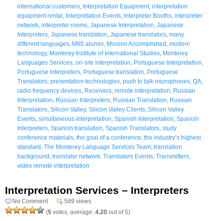
international customers
,
Interpretation Equipment
,
interpretation
equipment rental
,
Interpretation Events
,
Interpreter Booths
,
interpreter
network
,
interpreter rooms
,
Japanese Interpretation
,
Japanese
Interpreters
,
Japanese translation
,
Japanese translators
,
many
different languages
,
MIIS alumni
,
Mission Accomplished
,
modern
technology
,
Monterey Institute of International Studies
,
Monterey
Languages Services
,
on-site interpretation
,
Portuguese Interpretation
,
Portuguese Interpreters
,
Portuguese translation
,
Portuguese
Translators
,
presentation technologies
,
push to talk microphones
,
QA
,
radio frequency devices
,
Receivers
,
remote interpretation
,
Russian
Interpretation
,
Russian Interpreters
,
Russian Translation
,
Russian
Translators
,
Silicon Valley
,
Silicon Valley Clients
,
Silicon Valley
Events
,
simultaneous interpretation
,
Spanish Interpretation
,
Spanish
Interpreters
,
Spanish translation
,
Spanish Translators
,
study
conference materials
,
the goal of a conference
,
the industry’s highest
standard
,
The Monterey Language Services Team
,
translation
background
,
translator network
,
Translators Events
,
Transmitters
,
video remote interpretation
Interpretation Services – Interpreters
No Comment
589 views
(
5
votes, average:
4.20
out of 5)