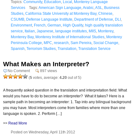
Topics:
Community
,
Education
,
Local
,
Monterey Language
Services
Tags:
American Sign Language
,
Arabic
,
ASL
,
Business
Studies
,
California State University at Monterey Bay
,
Chinese
,
CSUMB
,
Defense Language Institute
,
Department of Defense
,
DLI
,
Environment
,
French
,
German
,
High Quality
,
high quality translation
service
,
Italian
,
Japanese
,
language institutes
,
MIIS
,
Monterey
,
Monterey Bay
,
Monterey Institute of International Studies
,
Monterey
Peninsula College
,
MPC
,
research
,
Sam Pereira
,
Social Change
,
Spanish
,
Terrorism Studies
,
Translation
,
Translation Service
What Makes an Interpreter?
No Comment
897 views
(
5
votes, average:
4.20
out of 5)
A frequently asked question in the translation and interpretation field: What
would you have to do to become an interpreter? What it takes? Here is a
sample path in becoming an interpreter: 1. Tap into any bilingual background
you may have. Most interpreters come from families where more than one
language is spoken. 2. Perform […]
>>
Read More
Posted on Wednesday, April 11th 2012