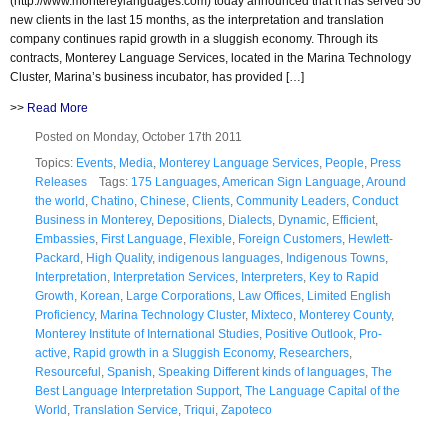
(http://www.montereylanguages.com) today announced that it has served 50
new clients in the last 15 months, as the interpretation and translation
company continues rapid growth in a sluggish economy. Through its
contracts, Monterey Language Services, located in the Marina Technology
Cluster, Marina’s business incubator, has provided […]
>>
Read More
Posted on Monday, October 17th 2011
Topics:
Events
,
Media
,
Monterey Language Services
,
People
,
Press
Releases
Tags:
175 Languages
,
American Sign Language
,
Around
the world
,
Chatino
,
Chinese
,
Clients
,
Community Leaders
,
Conduct
Business in Monterey
,
Depositions
,
Dialects
,
Dynamic
,
Efficient
,
Embassies
,
First Language
,
Flexible
,
Foreign Customers
,
Hewlett-
Packard
,
High Quality
,
indigenous languages
,
Indigenous Towns
,
Interpretation
,
Interpretation Services
,
Interpreters
,
Key to Rapid
Growth
,
Korean
,
Large Corporations
,
Law Offices
,
Limited English
Proficiency
,
Marina Technology Cluster
,
Mixteco
,
Monterey County
,
Monterey Institute of International Studies
,
Positive Outlook
,
Pro-
active
,
Rapid growth in a Sluggish Economy
,
Researchers
,
Resourceful
,
Spanish
,
Speaking Different kinds of languages
,
The
Best Language Interpretation Support
,
The Language Capital of the
World
,
Translation Service
,
Triqui
,
Zapoteco