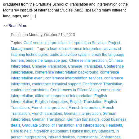
graduates from the Graduate School of Translation and Interpetation of the
Monterey Institute of International Studies (MIIS), speaking many different
languages, and […]
>>
Read More
Posted on Monday, October 21st 2013
Topics:
Conference Interpretation
,
Interpretation Services
,
Project
Management
Tags:
a team of conference interpreters
,
advanced
listening technologies
,
audio and video system
,
break the language
barriers
,
bridge the language gap
,
Chinese interpretation
,
Chinese
Interpreters
,
Chinese Translation
,
Chinese Translators
,
Conference
Interpretation
,
conference interpretation background
,
conference
interpretation event
,
conference interpretation services
,
conference
interpreters
,
conference technical support
,
Conference Translation
,
conference translators
,
Conferences in Silicon Valley
,
consecutive
interpretation
,
different channels of interpretation
,
English
Interpretation
,
English Interpreters
,
English Translation
,
English
Translators
,
French Interpretation
,
French Interpreters
,
French
Translation
,
French translators
,
German Interpretation
,
German
Interpreters
,
German Translation
,
German translators
,
good business
deals
,
Graduate School of Translation and Interpetation
,
Headsets
,
Here to help
,
high-tech equipment
,
Highest Industry Standard
,
in
person interpretation
,
info-red devices
,
International Conferences
,