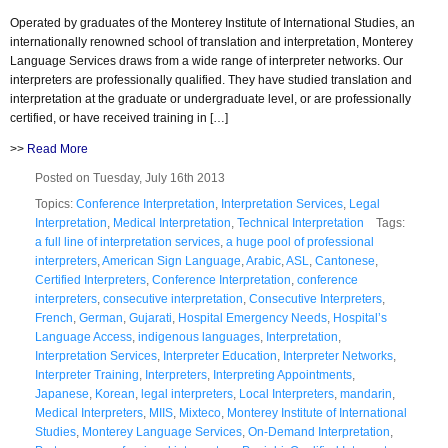
Operated by graduates of the Monterey Institute of International Studies, an
internationally renowned school of translation and interpretation, Monterey
Language Services draws from a wide range of interpreter networks. Our
interpreters are professionally qualified. They have studied translation and
interpretation at the graduate or undergraduate level, or are professionally
certified, or have received training in […]
>>
Read More
Posted on Tuesday, July 16th 2013
Topics:
Conference Interpretation
,
Interpretation Services
,
Legal
Interpretation
,
Medical Interpretation
,
Technical Interpretation
Tags:
a full line of interpretation services
,
a huge pool of professional
interpreters
,
American Sign Language
,
Arabic
,
ASL
,
Cantonese
,
Certified Interpreters
,
Conference Interpretation
,
conference
interpreters
,
consecutive interpretation
,
Consecutive Interpreters
,
French
,
German
,
Gujarati
,
Hospital Emergency Needs
,
Hospital’s
Language Access
,
indigenous languages
,
Interpretation
,
Interpretation Services
,
Interpreter Education
,
Interpreter Networks
,
Interpreter Training
,
Interpreters
,
Interpreting Appointments
,
Japanese
,
Korean
,
legal interpreters
,
Local Interpreters
,
mandarin
,
Medical Interpreters
,
MIIS
,
Mixteco
,
Monterey Institute of International
Studies
,
Monterey Language Services
,
On-Demand Interpretation
,