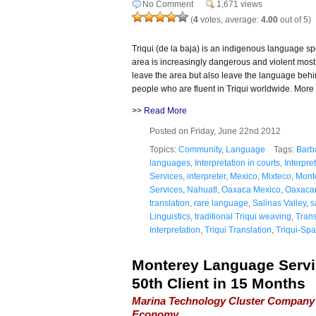
No Comment
1,671 views
(
4
votes, average:
4.00
out of 5)
Triqui (de la baja) is an indigenous language 
area is increasingly dangerous and violent most 
leave the area but also leave the language behi
people who are fluent in Triqui worldwide. More 
>>
Read More
Posted on Friday, June 22nd 2012
Topics:
Community
,
Language
Tags:
Barb
languages
,
Interpretation in courts
,
Interpre
Services
,
interpreter
,
Mexico
,
Mixteco
,
Mont
Services
,
Nahuatl
,
Oaxaca Mexico
,
Oaxacan
translation
,
rare language
,
Salinas Valley
,
s
Linguistics
,
traditional Triqui weaving
,
Trans
Interpretation
,
Triqui Translation
,
Triqui-Spa
Monterey Language Servi
50th Client in 15 Months
Marina Technology Cluster Company 
Economy