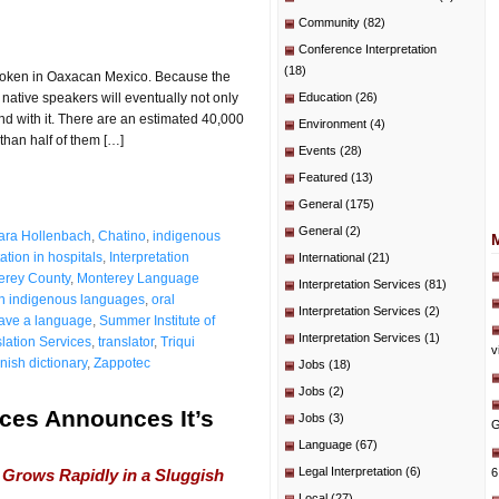
Community
(82)
Conference Interpretation
(18)
spoken in Oaxacan Mexico. Because the
native speakers will eventually not only
Education
(26)
nd with it. There are an estimated 40,000
Environment
(4)
than half of them […]
Events
(28)
Featured
(13)
General
(175)
General
(2)
ara Hollenbach
,
Chatino
,
indigenous
tation in hospitals
,
Interpretation
International
(21)
erey County
,
Monterey Language
Interpretation Services
(81)
 indigenous languages
,
oral
Interpretation Services
(2)
ave a language
,
Summer Institute of
Interpretation Services
(1)
lation Services
,
translator
,
Triqui
v
nish dictionary
,
Zappotec
Jobs
(18)
Jobs
(2)
ces Announces It’s
Jobs
(3)
G
Language
(67)
Legal Interpretation
(6)
Grows Rapidly in a Sluggish
6
Local
(27)