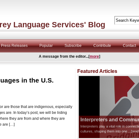
rey Language Services' Blog
Press Releases
Popular
Subscribe
Contribute
Contact
A message from the editor...[
more
]
Featured Articles
ages in the U.S.
for are those that are indigenous, especially
 are. In today’s post, we will be listing
here they are from and where they are
Interpreters and Communi
e are […]
Interpreters play a vital role in connec
cultures, shaping them into one
...[rea