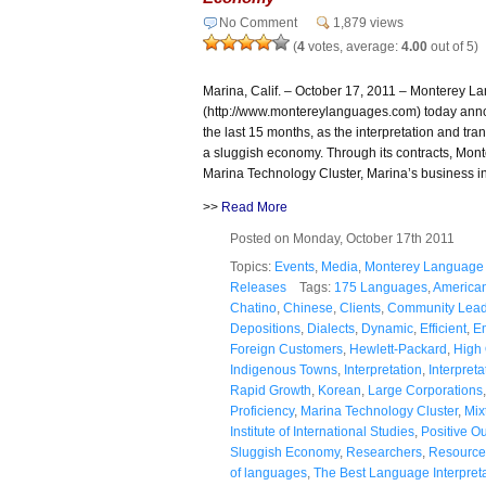
No Comment
1,879 views
(
4
votes, average:
4.00
out of 5)
Marina, Calif. – October 17, 2011 – Monterey L
(http://www.montereylanguages.com) today annou
the last 15 months, as the interpretation and tr
a sluggish economy. Through its contracts, Mont
Marina Technology Cluster, Marina’s business i
>>
Read More
Posted on Monday, October 17th 2011
Topics:
Events
,
Media
,
Monterey Language 
Releases
Tags:
175 Languages
,
America
Chatino
,
Chinese
,
Clients
,
Community Lead
Depositions
,
Dialects
,
Dynamic
,
Efficient
,
E
Foreign Customers
,
Hewlett-Packard
,
High 
Indigenous Towns
,
Interpretation
,
Interpret
Rapid Growth
,
Korean
,
Large Corporations
Proficiency
,
Marina Technology Cluster
,
Mix
Institute of International Studies
,
Positive O
Sluggish Economy
,
Researchers
,
Resource
of languages
,
The Best Language Interpret