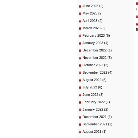
June 2023
(2)
G
May 2023
(2)
April 2023
(2)
March 2023
(3)
B
February 2023
(6)
January 2023
(4)
December 2022
(1)
November 2022
(5)
October 2022
(3)
September 2022
(4)
August 2022
(5)
July 2022
(6)
June 2022
(3)
February 2022
(1)
January 2022
(2)
December 2021
(1)
September 2021
(2)
August 2021
(1)