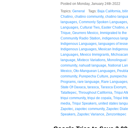
Posted on Monday, January 24th 2022
Topics:
General
Tags:
Baja California
,
bil
Chatino
,
chatino community
,
chatino langu
languages
,
Commonly Spoken Languages
Languages
,
Cultural Ties
,
Easter Chatino
,
Trique
,
Geurrero Mexico
,
Immigrated to the
Community Radio Station
,
indigenous lan
Indigenous Languages
,
languages of lesser
Indigenous Languages
,
Mexican Indigenou
Languages
,
Mexico Immigrants
,
Michoacan
language
,
Mixteco Variations
,
Monolingual
community
,
nahuatl language
,
National La
Mexico
,
Oto-Manguean Languages
,
Peubla
community
,
Purepecha Culture
,
purepecha
Programs
,
rare language
,
Rare Languages
State Of Oaxaca
,
tarasca
,
Tarasca Exonym
,
Tataltepec
,
Throughout California
,
Triqui Al
triqui community
,
triqui de copala
,
Triqui Int
media
,
Triqui Speakers
,
united states lang
Zapotec
,
zapotec community
,
Zapotec Diale
Speakers
,
Zapotec Variance
,
Zenzontepec