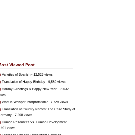
Most Viewed Post
Varieties of Spanish
- 12,525 views
Translation of Happy Birthday
- 9,589 views
Holiday Greetings & Happy New Year!
- 8,032
iews
What is Whisper Interpretation?
- 7,729 views
Translation of Country Names: The Case Study of
ermany
- 7,208 views
Human Resources vs. Human Development
-
,401 views