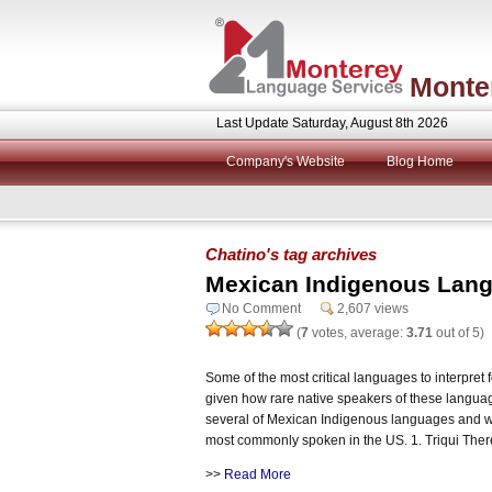
Monte
Last Update Saturday, August 8th 2026
Company's Website
Blog Home
Chatino's tag archives
Mexican Indigenous Langu
No Comment
2,607 views
(
7
votes, average:
3.71
out of 5)
Some of the most critical languages to interpret 
given how rare native speakers of these languages
several of Mexican Indigenous languages and w
most commonly spoken in the US. 1. Triqui Ther
>>
Read More