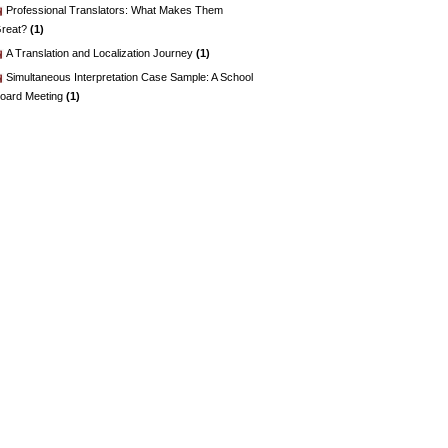
Professional Translators: What Makes Them
reat?
(1)
A Translation and Localization Journey
(1)
Simultaneous Interpretation Case Sample: A School
oard Meeting
(1)