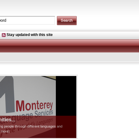
Stay updated with this site
ties...
ting people through different languages and
d more]