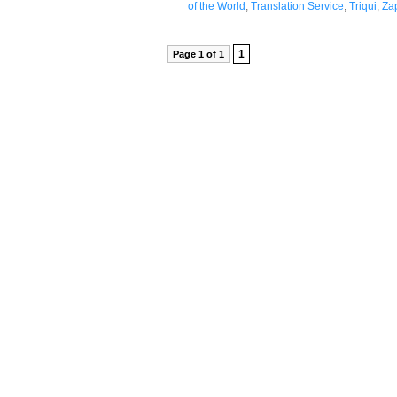
of the World
,
Translation Service
,
Triqui
,
Za
1
Page 1 of 1