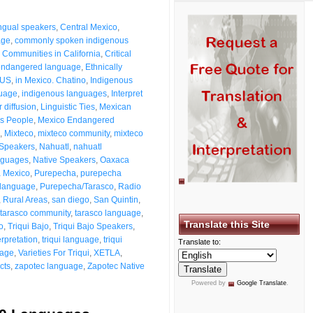
ingual speakers
,
Central Mexico
,
age
,
commonly spoken indigenous
,
Communities in California
,
Critical
endangered language
,
Ethnically
 US
,
in Mexico. Chatino
,
Indigenous
guage
,
indigenous languages
,
Interpret
 diffusion
,
Linguistic Ties
,
Mexican
s People
,
Mexico Endangered
,
Mixteco
,
mixteco community
,
mixteco
 Speakers
,
Nahuatl
,
nahuatl
nguages
,
Native Speakers
,
Oaxaca
 Mexico
,
Purepecha
,
purepecha
 language
,
Purepecha/Tarasco
,
Radio
,
Rural Areas
,
san diego
,
San Quintin
,
tarasco community
,
tarasco language
,
Translate this Site
to
,
Triqui Bajo
,
Triqui Bajo Speakers
,
erpretation
,
triqui language
,
triqui
Translate to:
uage
,
Varieties For Triqui
,
XETLA
,
cts
,
zapotec language
,
Zapotec Native
Powered by
Google Translate
.