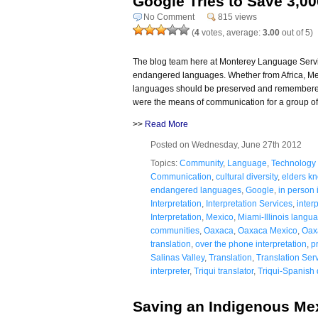
Google Tries to Save 3,0
No Comment
815 views
(
4
votes, average:
3.00
out of 5)
The blog team here at Monterey Language Servic
endangered languages. Whether from Africa, Mex
languages should be preserved and remembered 
were the means of communication for a group of
>>
Read More
Posted on Wednesday, June 27th 2012
Topics:
Community
,
Language
,
Technology
Communication
,
cultural diversity
,
elders k
endangered languages
,
Google
,
in person 
Interpretation
,
Interpretation Services
,
interp
Interpretation
,
Mexico
,
Miami-Illinois langu
communities
,
Oaxaca
,
Oaxaca Mexico
,
Oax
translation
,
over the phone interpretation
,
p
Salinas Valley
,
Translation
,
Translation Ser
interpreter
,
Triqui translator
,
Triqui-Spanish 
Saving an Indigenous Me