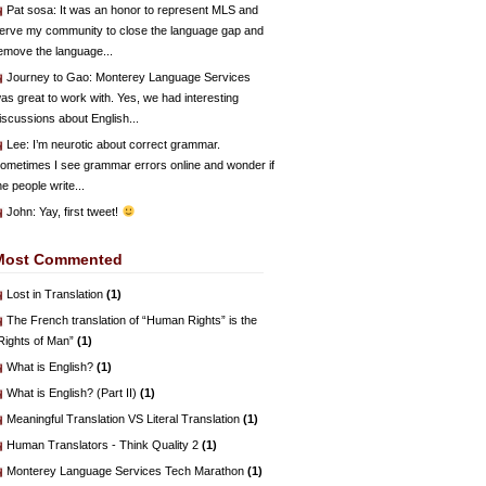
Pat sosa
: It was an honor to represent MLS and
erve my community to close the language gap and
emove the language...
Journey to Gao
: Monterey Language Services
as great to work with. Yes, we had interesting
iscussions about English...
Lee
: I’m neurotic about correct grammar.
ometimes I see grammar errors online and wonder if
he people write...
John
: Yay, first tweet!
Most Commented
Lost in Translation
(1)
The French translation of “Human Rights” is the
Rights of Man”
(1)
What is English?
(1)
What is English? (Part II)
(1)
Meaningful Translation VS Literal Translation
(1)
Human Translators - Think Quality 2
(1)
Monterey Language Services Tech Marathon
(1)