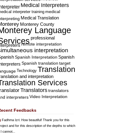
Medical Interpreters
nterpreter
edical interpreter training
medical
Medical Translation
nterpreting
Monterey
Monterey County
Monterey Language
professional
Services
remote interpretation
nterpreters
simultaneous interpretation
Spanish
Spanish Interpretation
Spanish
Spanish translation
target
nterpreters
Translation
Technology
language
ranslation and interpretation
Translation Services
Translators
translator
translators
Video Interpretation
nd interpreters
Recent Feedbacks
Fadhma Izri
: How beautiful! Thank you for this
roject and for this description of the depths to which
 I cannot...