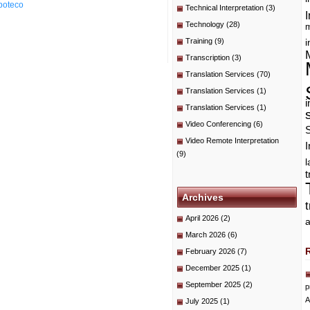
poteco
Technical Interpretation
(3)
I
Technology
(28)
m
Training
(9)
i
Transcription
(3)
Translation Services
(70)
Translation Services
(1)
i
Translation Services
(1)
Video Conferencing
(6)
Video Remote Interpretation
I
(9)
t
Archives
April 2026
(2)
a
March 2026
(6)
February 2026
(7)
December 2025
(1)
September 2025
(2)
p
A
July 2025
(1)