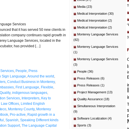
T
Media
(23)
Medical Interpretation
(30)
Medical Interpretation
(2)
anguage Services
“
Medical Interpretation
(2)
nced that it has served 50 new clients in
Monterey Language Services
anslation company continues rapid growth in
3
(82)
erey Language Services, located in the
ncubator, has provided […]
Monterey Language Services
(1)
C
Monterey Language Services
(3)
Services
,
People
,
Press
People
(36)
i
n Sign Language
,
Around the world
,
E
Press Releases
(6)
ers
,
Conduct Business in Monterey
,
i
Press Releases
(1)
mbassies
,
First Language
,
Flexible
,
Project Management
(13)
Quality
,
indigenous languages
,
i
ation Services
,
Interpreters
,
Key to
Quality Assurance
(18)
,
Law Offices
,
Limited English
T
Simultaneous Interpretation
teco
,
Monterey County
,
Monterey
(9)
utlook
,
Pro-active
,
Rapid growth in a
P
Software Localization
(4)
ful
,
Spanish
,
Speaking Different kinds
ation Support
,
The Language Capital
Sports
(3)
i