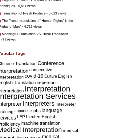
English to Chinese Translation: Common
echniques
- 5,511 views
Translation of Fresh Produce
- 5,023 views
The French translation of “Human Rights” is the
Rights of Man”
- 4,713 views
Meaningful Translation VS Literal Translation
-
,474 views
Popular Tags
Conference
hinese Translation
consecutive
Interpretation
covid-19
English
Culture
nterpretation
nglish Translation
in-person
Interpretation
nterpretation
Interpretation Services
Interpreters
nterpreter
Interpreter
language
Japanese
jobs
raining
Limited English
LEP
services
machine translation
roficiency
Medical Interpretation
medical
medical
nterpretation services