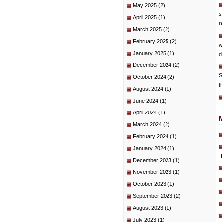
May 2025
(2)
s
April 2025
(1)
r
March 2025
(2)
February 2025
(2)
w
January 2025
(1)
d
December 2024
(2)
S
October 2024
(2)
t
August 2024
(1)
June 2024
(1)
April 2024
(1)
March 2024
(2)
February 2024
(1)
January 2024
(1)
“
December 2023
(1)
November 2023
(1)
October 2023
(1)
September 2023
(2)
August 2023
(1)
July 2023
(1)