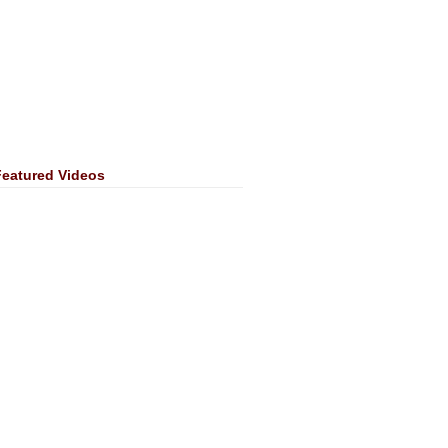
Featured Videos