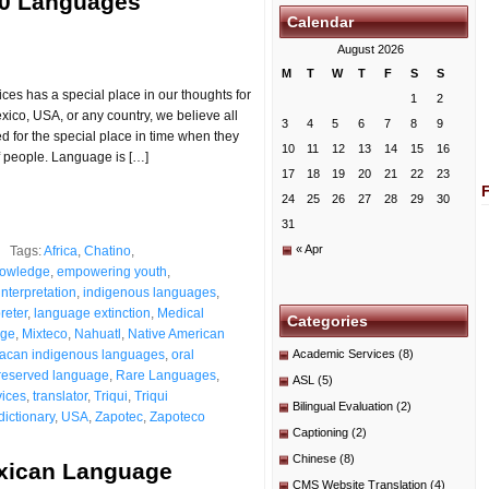
00 Languages
Calendar
August 2026
M
T
W
T
F
S
S
es has a special place in our thoughts for
1
2
ico, USA, or any country, we believe all
3
4
5
6
7
8
9
for the special place in time when they
10
11
12
13
14
15
16
 people. Language is […]
17
18
19
20
21
22
23
24
25
26
27
28
29
30
31
« Apr
Tags:
Africa
,
Chatino
,
nowledge
,
empowering youth
,
interpretation
,
indigenous languages
,
reter
,
language extinction
,
Medical
Categories
age
,
Mixteco
,
Nahuatl
,
Native American
acan indigenous languages
,
oral
Academic Services
(8)
reserved language
,
Rare Languages
,
ASL
(5)
vices
,
translator
,
Triqui
,
Triqui
Bilingual Evaluation
(2)
dictionary
,
USA
,
Zapotec
,
Zapoteco
Captioning
(2)
Chinese
(8)
xican Language
CMS Website Translation
(4)