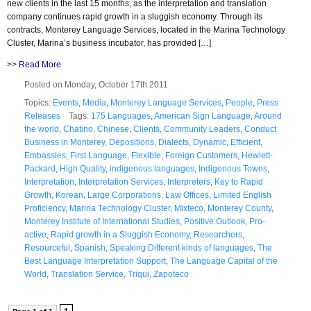
new clients in the last 15 months, as the interpretation and translation
company continues rapid growth in a sluggish economy. Through its
contracts, Monterey Language Services, located in the Marina Technology
Cluster, Marina’s business incubator, has provided […]
>>
Read More
Posted on Monday, October 17th 2011
Topics:
Events
,
Media
,
Monterey Language Services
,
People
,
Press
Releases
Tags:
175 Languages
,
American Sign Language
,
Around
the world
,
Chatino
,
Chinese
,
Clients
,
Community Leaders
,
Conduct
Business in Monterey
,
Depositions
,
Dialects
,
Dynamic
,
Efficient
,
Embassies
,
First Language
,
Flexible
,
Foreign Customers
,
Hewlett-
Packard
,
High Quality
,
indigenous languages
,
Indigenous Towns
,
Interpretation
,
Interpretation Services
,
Interpreters
,
Key to Rapid
Growth
,
Korean
,
Large Corporations
,
Law Offices
,
Limited English
Proficiency
,
Marina Technology Cluster
,
Mixteco
,
Monterey County
,
Monterey Institute of International Studies
,
Positive Outlook
,
Pro-
active
,
Rapid growth in a Sluggish Economy
,
Researchers
,
Resourceful
,
Spanish
,
Speaking Different kinds of languages
,
The
Best Language Interpretation Support
,
The Language Capital of the
World
,
Translation Service
,
Triqui
,
Zapoteco