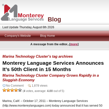
Blog
Last Update Thursday, August 6th 2026
Company's Website
Blog Home
A message from the editor...[
more
]
Marina Technology Cluster's tag archives
Monterey Language Services Announces
It’s 50th Client in 15 Months
Marina Technology Cluster Company Grows Rapidly in a
Sluggish Economy
No Comment
1,878 views
(
4
votes, average:
4.00
out of 5)
Marina, Calif. – October 17, 2011 – Monterey Language Services
(http://www.montereylanguages.com) today announced that it has served 50