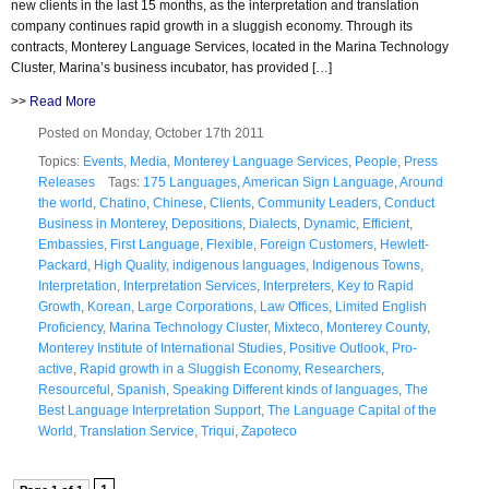
new clients in the last 15 months, as the interpretation and translation
company continues rapid growth in a sluggish economy. Through its
contracts, Monterey Language Services, located in the Marina Technology
Cluster, Marina’s business incubator, has provided […]
>>
Read More
Posted on Monday, October 17th 2011
Topics:
Events
,
Media
,
Monterey Language Services
,
People
,
Press
Releases
Tags:
175 Languages
,
American Sign Language
,
Around
the world
,
Chatino
,
Chinese
,
Clients
,
Community Leaders
,
Conduct
Business in Monterey
,
Depositions
,
Dialects
,
Dynamic
,
Efficient
,
Embassies
,
First Language
,
Flexible
,
Foreign Customers
,
Hewlett-
Packard
,
High Quality
,
indigenous languages
,
Indigenous Towns
,
Interpretation
,
Interpretation Services
,
Interpreters
,
Key to Rapid
Growth
,
Korean
,
Large Corporations
,
Law Offices
,
Limited English
Proficiency
,
Marina Technology Cluster
,
Mixteco
,
Monterey County
,
Monterey Institute of International Studies
,
Positive Outlook
,
Pro-
active
,
Rapid growth in a Sluggish Economy
,
Researchers
,
Resourceful
,
Spanish
,
Speaking Different kinds of languages
,
The
Best Language Interpretation Support
,
The Language Capital of the
World
,
Translation Service
,
Triqui
,
Zapoteco