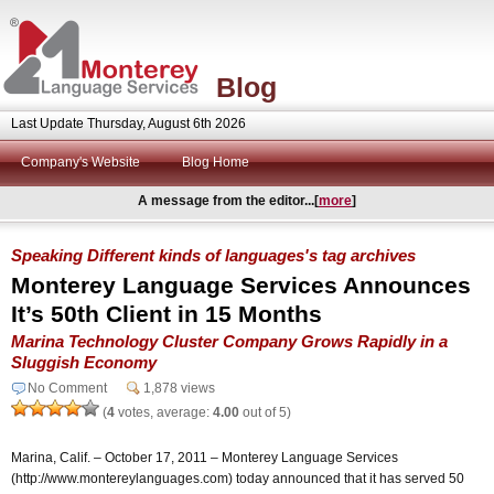
Blog
Last Update Thursday, August 6th 2026
Company's Website
Blog Home
A message from the editor...[
more
]
Speaking Different kinds of languages's tag archives
Monterey Language Services Announces
It’s 50th Client in 15 Months
Marina Technology Cluster Company Grows Rapidly in a
Sluggish Economy
No Comment
1,878 views
(
4
votes, average:
4.00
out of 5)
Marina, Calif. – October 17, 2011 – Monterey Language Services
(http://www.montereylanguages.com) today announced that it has served 50