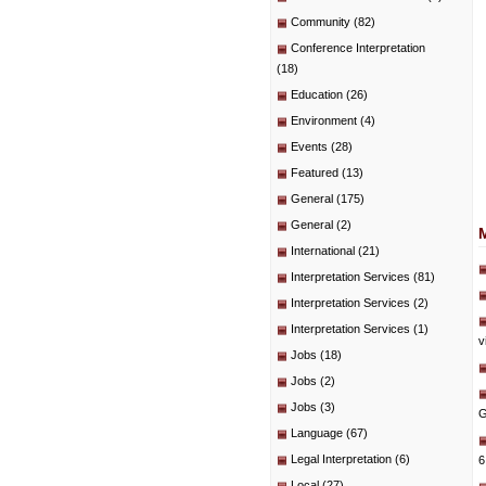
Community
(82)
Conference Interpretation
(18)
Education
(26)
Environment
(4)
Events
(28)
Featured
(13)
General
(175)
General
(2)
International
(21)
Interpretation Services
(81)
Interpretation Services
(2)
Interpretation Services
(1)
v
Jobs
(18)
Jobs
(2)
Jobs
(3)
G
Language
(67)
Legal Interpretation
(6)
6
Local
(27)