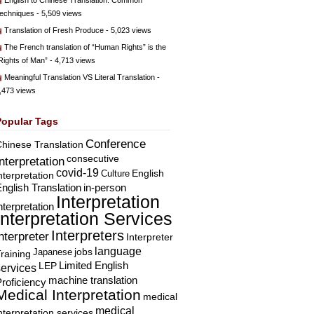
English to Chinese Translation: Common
echniques
- 5,509 views
Translation of Fresh Produce
- 5,023 views
The French translation of “Human Rights” is the
Rights of Man”
- 4,713 views
Meaningful Translation VS Literal Translation
-
,473 views
Popular Tags
Conference
hinese Translation
consecutive
Interpretation
covid-19
English
Culture
nterpretation
nglish Translation
in-person
Interpretation
nterpretation
Interpretation Services
Interpreters
nterpreter
Interpreter
language
Japanese
jobs
raining
Limited English
LEP
services
machine translation
roficiency
Medical Interpretation
medical
medical
nterpretation services