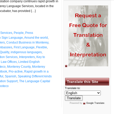
anslation company continues rapid growth in
erey Language Services, located in the
ncubator, has provided […]
Services
,
People
,
Press
n Sign Language
,
Around the world
,
ers
,
Conduct Business in Monterey
,
mbassies
,
First Language
,
Flexible
,
Quality
,
indigenous languages
,
ation Services
,
Interpreters
,
Key to
,
Law Offices
,
Limited English
teco
,
Monterey County
,
Monterey
utlook
,
Pro-active
,
Rapid growth in a
ful
,
Spanish
,
Speaking Different kinds
ation Support
,
The Language Capital
Translate this Site
poteco
Translate to:
Powered by
Google Translate
.