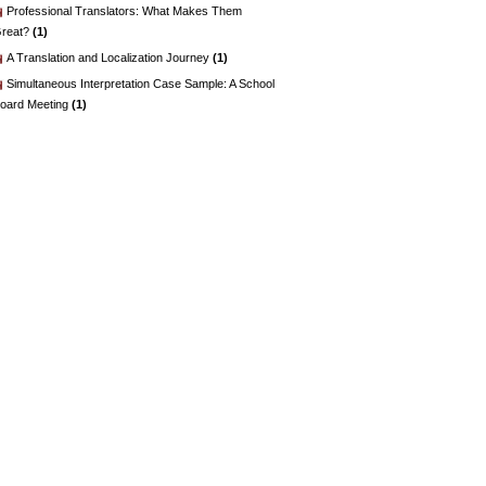
Professional Translators: What Makes Them
reat?
(1)
A Translation and Localization Journey
(1)
Simultaneous Interpretation Case Sample: A School
oard Meeting
(1)