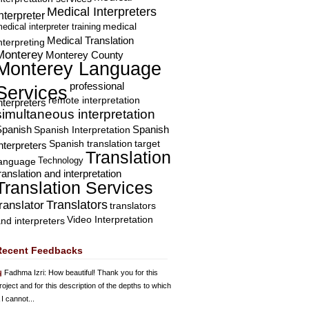
Medical Interpreters
nterpreter
edical interpreter training
medical
Medical Translation
nterpreting
Monterey
Monterey County
Monterey Language
professional
Services
remote interpretation
nterpreters
simultaneous interpretation
Spanish
Spanish Interpretation
Spanish
Spanish translation
target
nterpreters
Translation
Technology
language
ranslation and interpretation
Translation Services
Translators
translator
translators
Video Interpretation
nd interpreters
Recent Feedbacks
Fadhma Izri
: How beautiful! Thank you for this
roject and for this description of the depths to which
 I cannot...