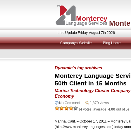
Monte
Last Update Friday, August 7th 2026
Company's Website
Blog Home
Dynamic's tag archives
Monterey Language Servi
50th Client in 15 Months
Marina Technology Cluster Company 
Economy
No Comment
1,879 views
(
4
votes, average:
4.00
out of 5)
Marina, Calif. – October 17, 2011 – Monterey L
(http://www.montereylanguages.com) today annou