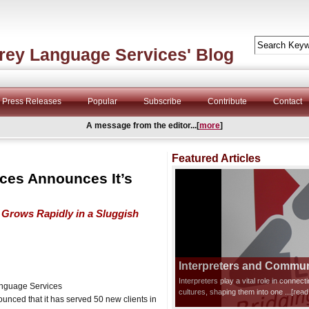
rey Language Services' Blog
Press Releases
Popular
Subscribe
Contribute
Contact
A message from the editor...[
more
]
Featured Articles
ces Announces It’s
Grows Rapidly in a Sluggish
Interpreters and Communi
Interpreters play a vital role in connec
anguage Services
cultures, shaping them into one
...[rea
nced that it has served 50 new clients in