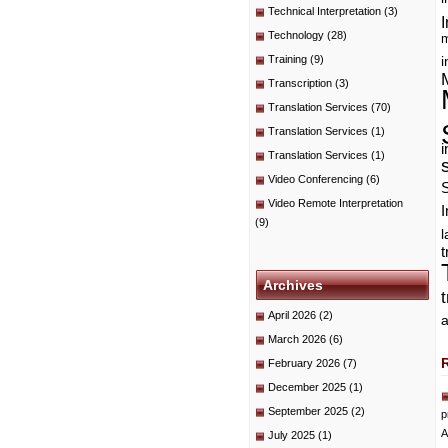
Technical Interpretation
(3)
I
Technology
(28)
m
Training
(9)
i
Transcription
(3)
Translation Services
(70)
Translation Services
(1)
i
Translation Services
(1)
Video Conferencing
(6)
Video Remote Interpretation
I
(9)
t
Archives
April 2026
(2)
a
March 2026
(6)
February 2026
(7)
December 2025
(1)
September 2025
(2)
p
A
July 2025
(1)