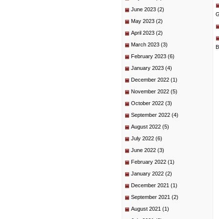
June 2023
(2)
G
May 2023
(2)
April 2023
(2)
March 2023
(3)
B
February 2023
(6)
January 2023
(4)
December 2022
(1)
November 2022
(5)
October 2022
(3)
September 2022
(4)
August 2022
(5)
July 2022
(6)
June 2022
(3)
February 2022
(1)
January 2022
(2)
December 2021
(1)
September 2021
(2)
August 2021
(1)