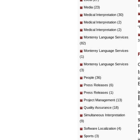
T
Media
(23)
Medical Interpretation
(30)
Medical Interpretation
(2)
“
Medical Interpretation
(2)
Monterey Language Services
3
(82)
Monterey Language Services
(1)
C
Monterey Language Services
(3)
People
(36)
i
E
Press Releases
(6)
i
Press Releases
(1)
Project Management
(13)
i
Quality Assurance
(18)
T
Simultaneous Interpretation
(9)
P
Software Localization
(4)
Sports
(3)
i