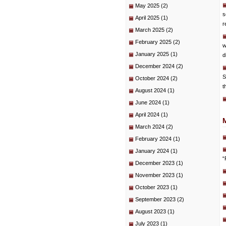
May 2025
(2)
s
April 2025
(1)
r
March 2025
(2)
February 2025
(2)
w
January 2025
(1)
d
December 2024
(2)
S
October 2024
(2)
t
August 2024
(1)
June 2024
(1)
April 2024
(1)
March 2024
(2)
February 2024
(1)
January 2024
(1)
“
December 2023
(1)
November 2023
(1)
October 2023
(1)
September 2023
(2)
August 2023
(1)
July 2023
(1)