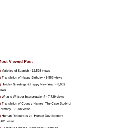
Most Viewed Post
Varieties of Spanish
- 12,525 views
Translation of Happy Birthday
- 9,588 views
Holiday Greetings & Happy New Year!
- 8,032
iews
What is Whisper Interpretation?
- 7,729 views
Translation of Country Names: The Case Study of
ermany
- 7,208 views
Human Resources vs. Human Development
-
,401 views