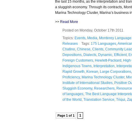
the last 15 months, as the interpretation and tr
a sluggish economy. Through its contracts, Mont
Marina Technology Cluster, Marina’s business i
>>
Read More
Posted on Monday, October 17th 2011
Topics:
Events
,
Media
,
Monterey Language 
Releases
Tags:
175 Languages
,
America
Chatino
,
Chinese
,
Clients
,
Community Lead
Depositions
,
Dialects
,
Dynamic
,
Efficient
,
E
Foreign Customers
,
Hewlett-Packard
,
High 
Indigenous Towns
,
Interpretation
,
Interpret
Rapid Growth
,
Korean
,
Large Corporations
Proficiency
,
Marina Technology Cluster
,
Mix
Institute of International Studies
,
Positive O
Sluggish Economy
,
Researchers
,
Resource
of languages
,
The Best Language Interpret
of the World
,
Translation Service
,
Triqui
,
Za
1
Page 1 of 1