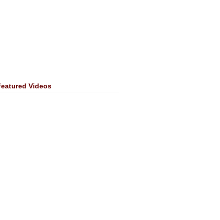
Featured Videos