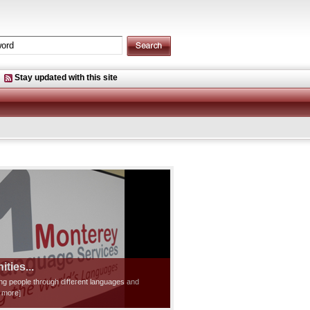
Stay updated with this site
ties...
ting people through different languages and
d more]