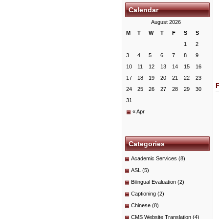
Calendar
August 2026
M
T
W
T
F
S
S
1
2
3
4
5
6
7
8
9
10
11
12
13
14
15
16
17
18
19
20
21
22
23
24
25
26
27
28
29
30
31
« Apr
Categories
Academic Services
(8)
ASL
(5)
Bilingual Evaluation
(2)
Captioning
(2)
Chinese
(8)
CMS Website Translation
(4)