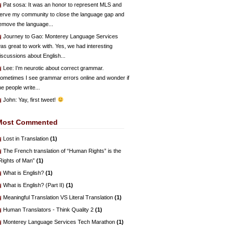
Pat sosa
: It was an honor to represent MLS and
erve my community to close the language gap and
emove the language...
Journey to Gao
: Monterey Language Services
as great to work with. Yes, we had interesting
iscussions about English...
Lee
: I’m neurotic about correct grammar.
ometimes I see grammar errors online and wonder if
he people write...
John
: Yay, first tweet!
Most Commented
Lost in Translation
(1)
The French translation of “Human Rights” is the
Rights of Man”
(1)
What is English?
(1)
What is English? (Part II)
(1)
Meaningful Translation VS Literal Translation
(1)
Human Translators - Think Quality 2
(1)
Monterey Language Services Tech Marathon
(1)